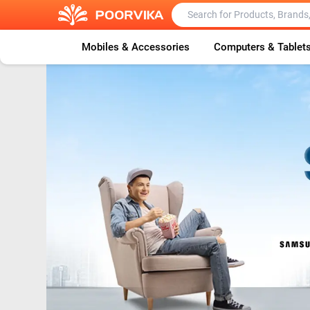
Mobiles & Accessories
Computers & Tablet