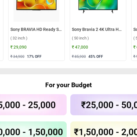
Sony BRAVIA HD Ready Smart Android TV LED W835 ( 32 inch )
Sony Bravia 2 4K Ultra HD Smart LED Google TV, S25 ( 50 inch )
( 32 inch )
( 50 inch )
( 
₹ 29,090
₹ 47,000
₹
₹ 34,900
17
% OFF
₹ 85,900
45
% OFF
₹ 
For your Budget