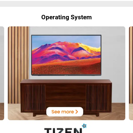
Operating System