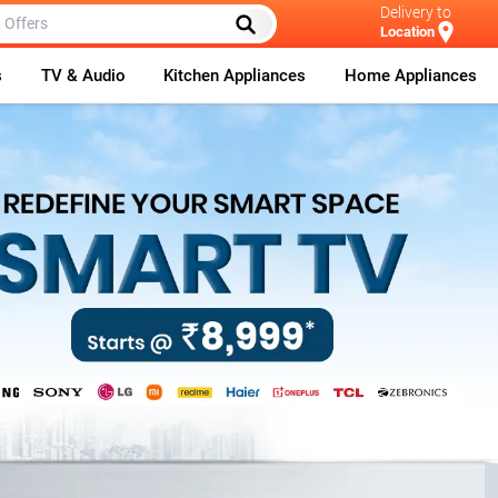
Delivery to
Location
s
TV & Audio
Kitchen Appliances
Home Appliances