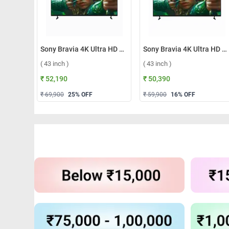
Sony Bravia 4K Ultra HD Smart LED Google TV, S25M2 ( 43 inch )
Sony Bravia 4K Ultra HD Smart LED Google TV, S22M2 ( 43 inch )
( 43 inch )
( 43 inch )
₹ 52,190
₹ 50,390
₹ 69,900
25
% OFF
₹ 59,900
16
% OFF