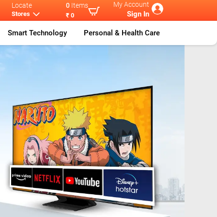
My Account
Locate
0
Items
Sign In
Stores
₹ 0
Smart Technology
Personal & Health Care