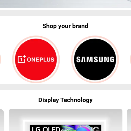
Shop your brand
Display Technology