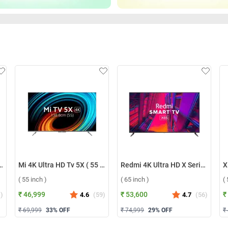
art TV A Series 2024 ( 32 inch )
Mi 4K Ultra HD Tv 5X ( 55 inch )
Redmi 4K Ultra HD X Series Smart LED TV ( 65 inch )
( 55 inch )
( 65 inch )
(
₹ 46,999
₹ 53,600
₹
1
)
4.6
(
59
)
4.7
(
56
)
₹ 69,999
33
% OFF
₹ 74,999
29
% OFF
₹