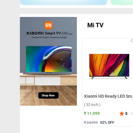
Mi TV
Xiaomi HD Ready LED Sm
( 32 inch )
₹ 11,999
5
(
₹ 24,999
52
% OFF