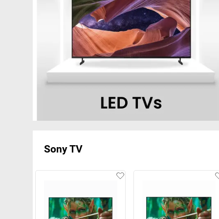
Sony TV