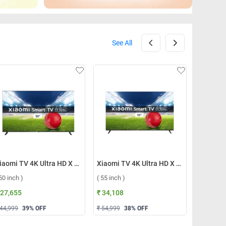
See All
Xiaomi TV 4K Ultra HD X Series 2023 ( 50 inch )
Xiaomi TV 4K Ultra HD X Series 2023 ( 55 inch )
 50 inch )
( 55 inch )
( 43 inch 
 27,655
₹ 34,108
₹ 22,124
 44,999
39
% OFF
₹ 54,999
38
% OFF
₹ 42,999