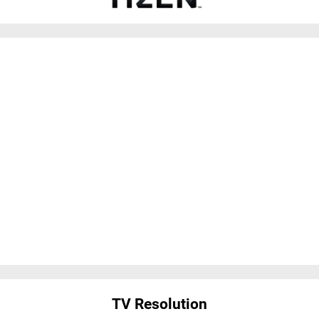
TV Resolution