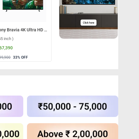
Sony Bravia 4K Ultra HD Smart LED Google TV, S25M2 ( 55 inch )
Sony Bravia 3 4K Ultra HD Smart LED Google TV, S30 ( 55 inch )
55 inch )
( 55 inch )
( 65 inch )
 67,390
₹ 83,590
₹ 1,05,39
99,900
33
% OFF
₹ 1,29,900
36
% OFF
₹ 1,64,900