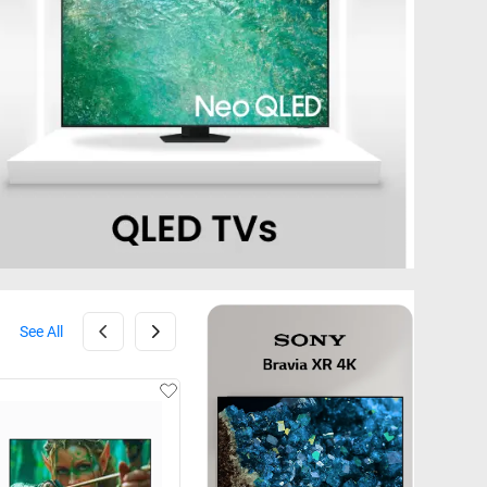
See All