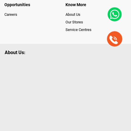
Opportunities
Know More
Careers
About Us
Our Stores
Service Centres
About Us:
Poorvika leads India as the Largest Tech and Appliance Omnichannel
Retailer, using innovative strategies that provide wider access to latest
Premium Technology. Our services span across 450+ Showrooms in
India, covering Tamil Nadu, Karnataka and Pondicherry, including an ever-
growing legacy of Poorvika Appliances Showrooms in Tamil Nadu.
Poorvika sells a wide category of Gadgets and Appliances, both Online
and Offline ranging from the Best Smartphones, ACs, Refrigerators,
Washing Machines, Laptops, All-in-one PCs, Customized PCs, Gaming
Gears, Smart Devices, Smart TVs, Peripherals to many remarkable
Accessories and Household Needs. Through www.poorvika.com,
Poorvika's popular E-Commerce portal, Customers across India place their