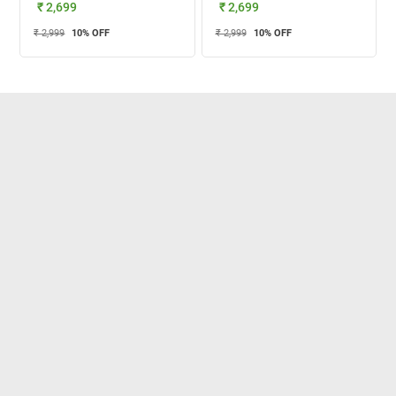
₹ 2,699
₹ 2,699
₹ 2,999
10
% OFF
₹ 2,999
10
% OFF