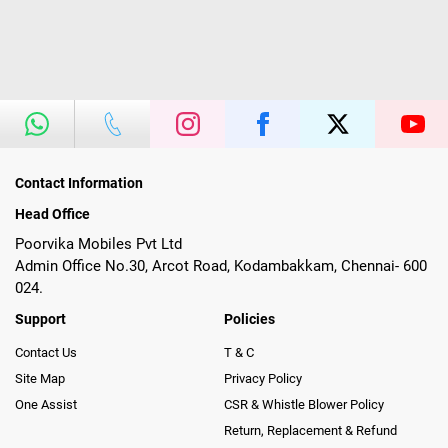
Contact Information
Head Office
Poorvika Mobiles Pvt Ltd
Admin Office No.30, Arcot Road, Kodambakkam, Chennai- 600
024.
Support
Policies
Contact Us
T & C
Site Map
Privacy Policy
One Assist
CSR & Whistle Blower Policy
Return, Replacement & Refund