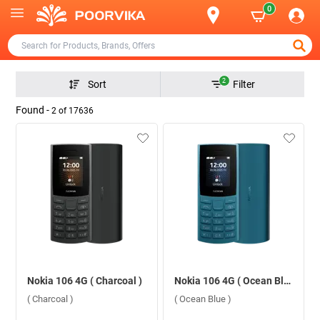
0
2
Sort
Filter
Found -
2
of
17636
Nokia 106 4G ( Charcoal )
Nokia 106 4G ( Ocean Blue )
( Charcoal )
( Ocean Blue )