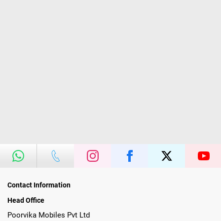
Contact Information
Head Office
Poorvika Mobiles Pvt Ltd