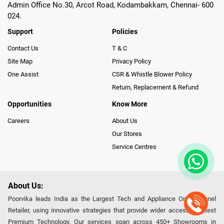
Admin Office No.30, Arcot Road, Kodambakkam, Chennai- 600
024.
Support
Policies
Contact Us
T & C
Site Map
Privacy Policy
One Assist
CSR & Whistle Blower Policy
Return, Replacement & Refund
Opportunities
Know More
Careers
About Us
Our Stores
Service Centres
About Us:
Poorvika leads India as the Largest Tech and Appliance Omnichannel
Retailer, using innovative strategies that provide wider access to latest
Premium Technology. Our services span across 450+ Showrooms in