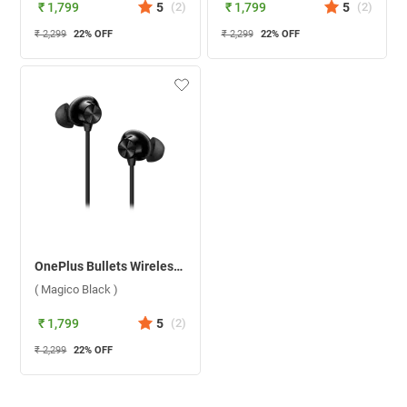
₹ 1,799
5
(
2
)
₹ 1,799
5
(
2
)
₹ 2,299
22
% OFF
₹ 2,299
22
% OFF
OnePlus Bullets Wireless Z2 Bluetooth Headset ( Magico Black )
( Magico Black )
₹ 1,799
5
(
2
)
₹ 2,299
22
% OFF