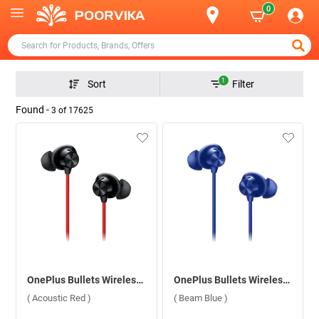
0
1
Sort
Filter
Found -
3
of
17625
OnePlus Bullets Wireless Z2 Bluetooth Headset ( Acoustic Red )
OnePlus Bullets Wireless Z2 Bluetooth Headset ( Beam Blue )
( Acoustic Red )
( Beam Blue )