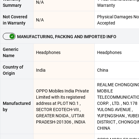
N/A
Summary
Warranty
Not Covered
Physical Damages No
N/A
in Warranty
Accepted
MANUFACTURING, PACKING AND IMPORTED INFO
Generic
Headphones
Headphones
Name
Country of
India
China
Origin
REALME CHONGQIN
OPPO Mobiles India Private
MOBILE
Limited with its registered
TELECOMMUNICATI
Manufactured
address at PLOT NO.1 ,
CORP. , LTD. , NO.178
by
SECTOR ECOTECH-VII ,
YULONG AVENUE ,
GREATER NOIDA , UTTAR
YUFENGSHAN , YUBEI
PRADESH-201306 , INDIA
DISTRICT , CHONGQI
CHINA