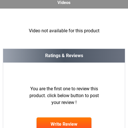
Videos
Video not available for this product
Ratings & Reviews
You are the first one to review this
product. click below button to post
your review !
Write Review