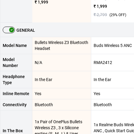
₹ 1,999
₹ 1,999
₹ 2,799
(
29
% OFF)
GENERAL
Bullets Wireless Z3 Bluetooth
Model Name
Buds Wireless 5 ANC
Headset
Model
N/A
RMA2412
Number
Headphone
In the Ear
In the Ear
Type
Inline Remote
Yes
Yes
Connectivity
Bluetooth
Bluetooth
1x Pair of OnePlus Bullets
1x Realme Buds Wirel
Wireless Z3 , 3 x Silicone
In The Box
ANC , Quick Start Gui
eartips (S , M , L) & User