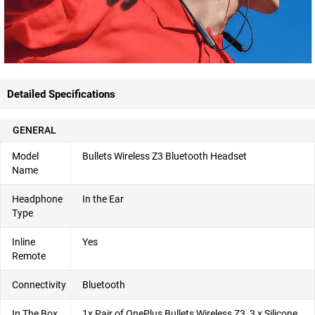
Detailed Specifications
GENERAL
Model
Bullets Wireless Z3 Bluetooth Headset
Name
Headphone
In the Ear
Type
Inline
Yes
Remote
Connectivity
Bluetooth
In The Box
1x Pair of OnePlus Bullets Wireless Z3, 3 x Silicone