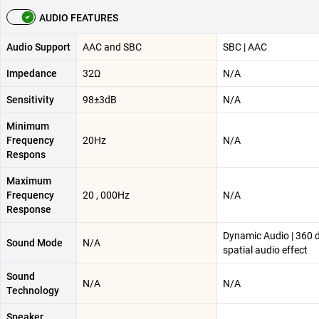
AUDIO FEATURES
Audio Support
AAC and SBC
SBC | AAC
Impedance
32Ω
N/A
Sensitivity
98±3dB
N/A
Minimum
Frequency
20Hz
N/A
Respons
Maximum
Frequency
20 , 000Hz
N/A
Response
Dynamic Audio | 360 
Sound Mode
N/A
spatial audio effect
Sound
N/A
N/A
Technology
Speaker