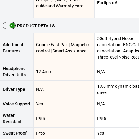
Eartips x 6
guide and Warranty card
PRODUCT DETAILS
50dB Hybrid Noise
Additional
Google Fast Pair | Magnetic
cancellation | ENC Cal
Features
control | Smart Assistance
cancellation | Adaptiv
Three-level Noise Red
Headphone
12.4mm
N/A
Driver Units
13.6 mm dynamic ba
Driver Type
N/A
driver
Voice Support
Yes
N/A
Water
IP55
IP55
Resistant
Sweat Proof
IP55
Yes