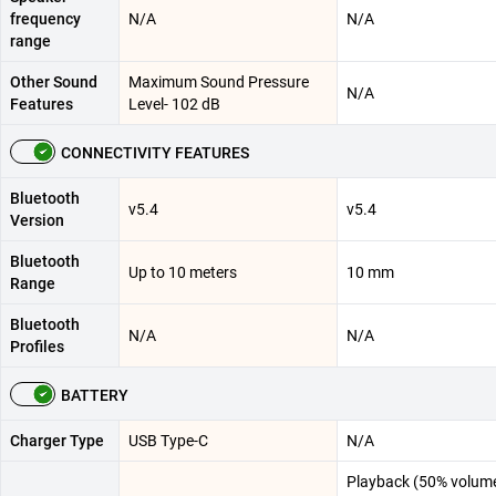
frequency
N/A
N/A
range
Other Sound
Maximum Sound Pressure
N/A
Features
Level- 102 dB
CONNECTIVITY FEATURES
Bluetooth
v5.4
v5.4
Version
Bluetooth
Up to 10 meters
10 mm
Range
Bluetooth
N/A
N/A
Profiles
BATTERY
Charger Type
USB Type-C
N/A
Playback (50% volume