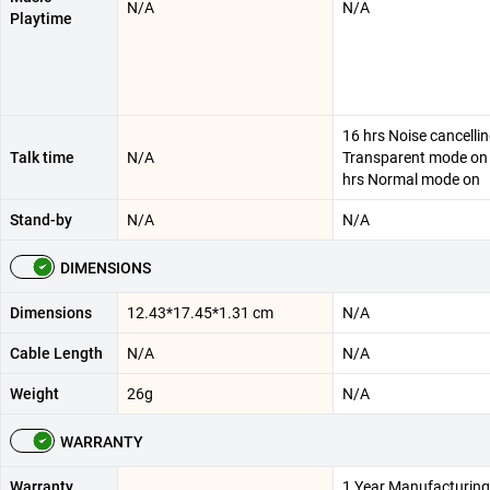
N/A
N/A
Playtime
16 hrs Noise cancellin
Talk time
N/A
Transparent mode on 
hrs Normal mode on
Stand-by
N/A
N/A
DIMENSIONS
Dimensions
12.43*17.45*1.31 cm
N/A
Cable Length
N/A
N/A
Weight
26g
N/A
WARRANTY
Warranty
1 Year Manufacturing