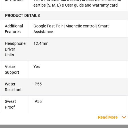
eartips (S, M, L) & User guide and Warranty card
PRODUCT DETAILS
Additional
Google Fast Pair | Magnetic control | Smart
Features
Assistance
Headphone
12.4mm
Driver
Units
Voice
Yes
Support
Water
IP55
Resistant
Sweat
IP55
Proof
Read More