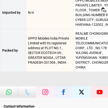
OPPO MOBILES INDI
PRIVATE LIMITED , 5
FLOOR , TOWER B ,
Imported by
N/A
BUILDING NUMBER 8 
CYBER CITY , GURUG
HARYANA-122002 , I
REALME CHONGQIN
OPPO Mobiles India Private
MOBILE
Limited with its registered
TELECOMMUNICATI
address at PLOT NO.1 ,
CORP. , LTD. , NO.178
Packed by
SECTOR ECOTECH-VII ,
YULONG AVENUE ,
GREATER NOIDA , UTTAR
YUFENGSHAN , YUBEI
PRADESH-201306 , INDIA
DISTRICT , CHONGQI
CHINA
Contact Information