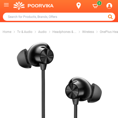
0
Home
Tv & Audio
Audio
Headphones &
...
Wireless
OnePlus He