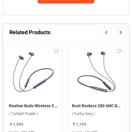
Related Products
Realme Buds Wireless 5 ANC ( Twilight Purple )
Boat Rockerz 280 ANC Bluetooth Headset ( Funky Grey )
( Twilight Purple )
( Funky Grey )
₹ 1,999
₹ 1,799