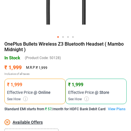
OnePlus Bullets Wireless Z3 Bluetooth Headset ( Mambo
Midnight )
In Stock
(Product Code:
50128
)
₹ 1,999
M.R.P:
₹ 1,999
Inclusive of all taxes
₹ 1,999
₹ 1,999
Effective Price
@ Online
Effective Price
@ Store
See How
i
See How
i
Standard EMI
starts from
₹ 57
/month for
HDFC Bank Debit Card
View Plans
Available Offers