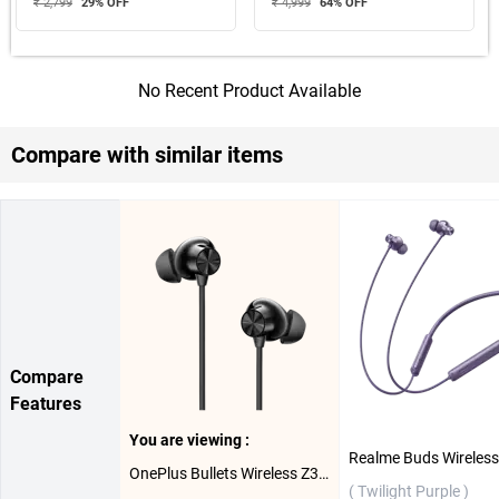
₹ 2,799
29
% OFF
₹ 4,999
64
% OFF
No Recent Product Available
Compare with similar items
Compare
Features
You are viewing :
OnePlus Bullets Wireless Z3 Bluetooth Headset ( Mambo Midnight )
( Twilight Purple )