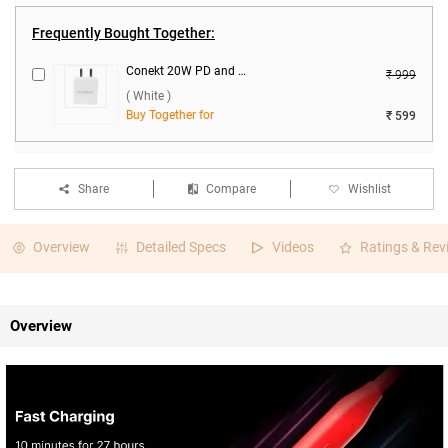
Frequently Bought Together:
Conekt 20W PD and 18W Dual Port Charger with Micro Cable ( White )
₹ 999
( White )
Buy Together for
₹ 599
Share
Compare
Wishlist
Overview
Detailed Specs
Videos
Ratings & Rev
Overview