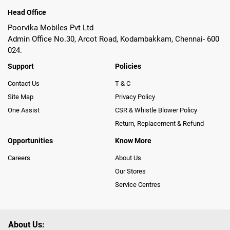
Head Office
Poorvika Mobiles Pvt Ltd
Admin Office No.30, Arcot Road, Kodambakkam, Chennai- 600
024.
Support
Policies
Contact Us
T & C
Site Map
Privacy Policy
One Assist
CSR & Whistle Blower Policy
Return, Replacement & Refund
Opportunities
Know More
Careers
About Us
Our Stores
Service Centres
About Us: