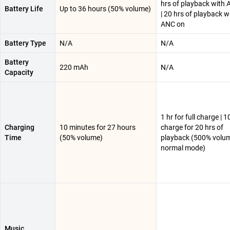
hrs of playback with 
Battery Life
Up to 36 hours (50% volume)
| 20 hrs of playback w
ANC on
Battery Type
N/A
N/A
Battery
220 mAh
N/A
Capacity
1 hr for full charge | 
Charging
10 minutes for 27 hours
charge for 20 hrs of
Time
(50% volume)
playback (500% volum
normal mode)
Music