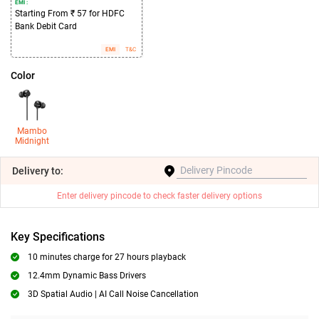
EMI :
Starting From ₹ 57 for HDFC
Bank Debit Card
EMI
T&C
Color
Mambo
Midnight
Delivery
to:
Enter delivery pincode to check faster delivery options
Key Specifications
10 minutes charge for 27 hours playback
12.4mm Dynamic Bass Drivers
3D Spatial Audio | AI Call Noise Cancellation