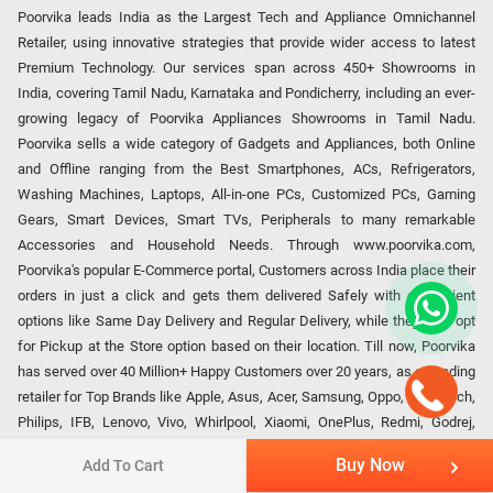
Poorvika leads India as the Largest Tech and Appliance Omnichannel
Retailer, using innovative strategies that provide wider access to latest
Premium Technology. Our services span across 450+ Showrooms in
India, covering Tamil Nadu, Karnataka and Pondicherry, including an ever-
growing legacy of Poorvika Appliances Showrooms in Tamil Nadu.
Poorvika sells a wide category of Gadgets and Appliances, both Online
and Offline ranging from the Best Smartphones, ACs, Refrigerators,
Washing Machines, Laptops, All-in-one PCs, Customized PCs, Gaming
Gears, Smart Devices, Smart TVs, Peripherals to many remarkable
Accessories and Household Needs. Through www.poorvika.com,
Poorvika's popular E-Commerce portal, Customers across India place their
orders in just a click and gets them delivered Safely with convenient
options like Same Day Delivery and Regular Delivery, while they also opt
for Pickup at the Store option based on their location. Till now, Poorvika
has served over 40 Million+ Happy Customers over 20 years, as a Leading
retailer for Top Brands like Apple, Asus, Acer, Samsung, Oppo, LG, Bosch,
Philips, IFB, Lenovo, Vivo, Whirlpool, Xiaomi, OnePlus, Redmi, Godrej,
Realme, Nokia, etc. Poorvika remains the best spot to shop for all our
Buy Now
Add To Cart
everyday Gadgets and other Electronic Needs!