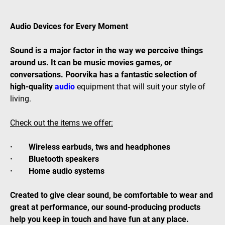
Audio Devices for Every Moment
Sound is a major factor in the way we perceive things
around us. It can be music movies games, or
conversations. Poorvika has a fantastic selection of
high-quality
audio
equipment that will suit your style of
living.
Check out the items we offer:
· Wireless earbuds, tws and headphones
· Bluetooth speakers
· Home audio systems
Created to give clear sound, be comfortable to wear and
great at performance, our sound-producing products
help you keep in touch and have fun at any place.