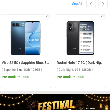
See All
Vivo S2 5G ( Sapphire Blue, 8GB-128GB )
Redmi Note 17 5G ( Dark Night, 6GB-128GB )
( Sapphire Blue, 8GB-128GB )
( Dark Night, 6GB-128GB )
Pre Book :
₹ 3,000
Pre Book :
₹ 3,000