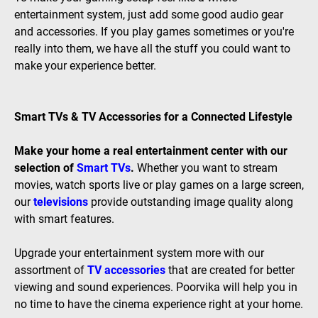
entertainment system, just add some good audio gear
and accessories. If you play games sometimes or you're
really into them, we have all the stuff you could want to
make your experience better.
Smart TVs & TV Accessories for a Connected Lifestyle
Make your home a real entertainment center with our
selection of
Smart TVs
.
Whether you want to stream
movies, watch sports live or play games on a large screen,
our
televisions
provide outstanding image quality along
with smart features.
Upgrade your entertainment system more with our
assortment of
TV accessories
that are created for better
viewing and sound experiences. Poorvika will help you in
no time to have the cinema experience right at your home.