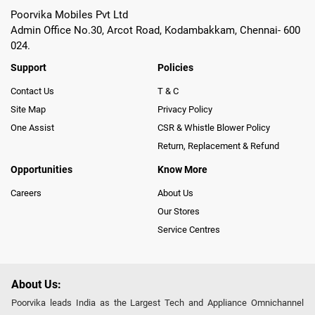
Poorvika Mobiles Pvt Ltd
Admin Office No.30, Arcot Road, Kodambakkam, Chennai- 600
024.
Support
Policies
Contact Us
T & C
Site Map
Privacy Policy
One Assist
CSR & Whistle Blower Policy
Return, Replacement & Refund
Opportunities
Know More
Careers
About Us
Our Stores
Service Centres
About Us:
Poorvika leads India as the Largest Tech and Appliance Omnichannel