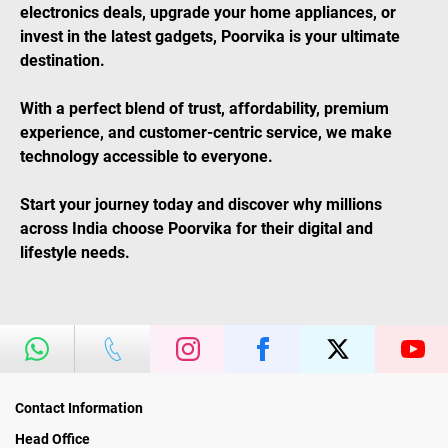
electronics deals, upgrade your home appliances, or
invest in the latest gadgets, Poorvika is your ultimate
destination.
With a perfect blend of trust, affordability, premium
experience, and customer-centric service, we make
technology accessible to everyone.
Start your journey today and discover why millions
across India choose Poorvika for their digital and
lifestyle needs.
Contact Information
Head Office