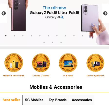
Mobiles & Accessories
Best seller
5G Mobiles
Top Brands
Accessories