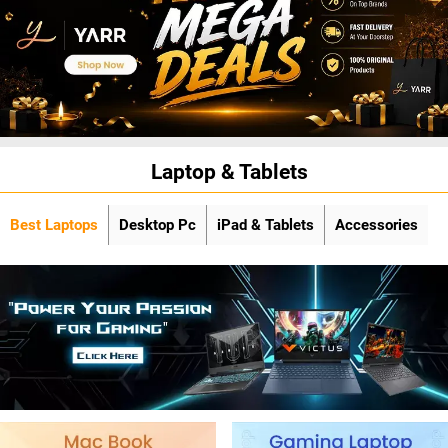
Laptop & Tablets
Best Laptops
Desktop Pc
iPad & Tablets
Accessories