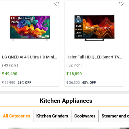
LG QNED AI 4K Ultra HD MiniLED Smart TV QNED70 2026, 43QNED70BLA ( 43 inch )
Haier Full HD QLED Smart TV, H32S80GFX ( 32 inch )
( 43 inch )
( 32 inch )
₹ 49,490
₹ 18,890
₹ 69,990
29
% OFF
₹ 36,500
48
% OFF
Kitchen Appliances
All Categories
Kitchen Grinders
Cookwares
Steamer and 