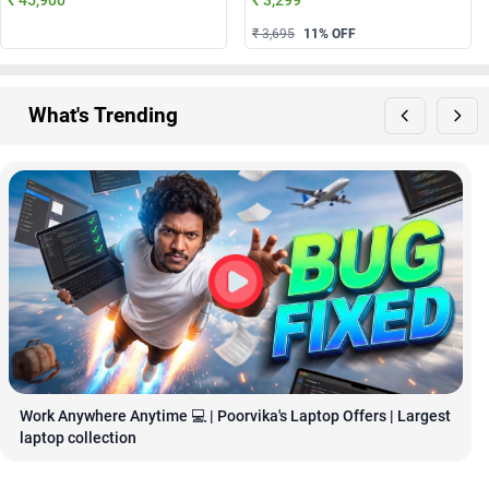
₹ 3,695
11
% OFF
What's Trending
Work Anywhere Anytime 💻 | Poorvika's Laptop Offers | Largest 
laptop collection