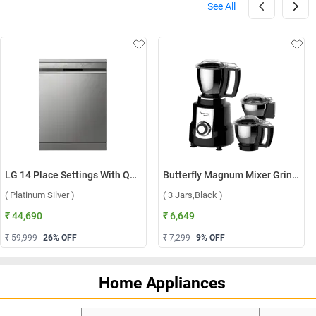
See All
LG 14 Place Settings With QuadWash, Inverter Direct Drive Technology Dishwasher, DFB512FP ( Platinum Silver )
Butterfly Magnum Mixer Grinder ( 3 Jars,Black )
( Platinum Silver )
( 3 Jars,Black )
₹ 44,690
₹ 6,649
₹ 59,999
26
% OFF
₹ 7,299
9
% OFF
Home Appliances