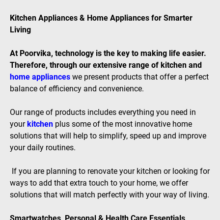
Kitchen Appliances & Home Appliances for Smarter
Living
At Poorvika, technology is the key to making life easier.
Therefore, through our extensive range of kitchen and
home appliances
we present products that offer a perfect
balance of efficiency and convenience.
Our range of products includes everything you need in
your
kitchen
plus some of the most innovative home
solutions that will help to simplify, speed up and improve
your daily routines.
If you are planning to renovate your kitchen or looking for
ways to add that extra touch to your home, we offer
solutions that will match perfectly with your way of living.
Smartwatches, Personal & Health Care Essentials