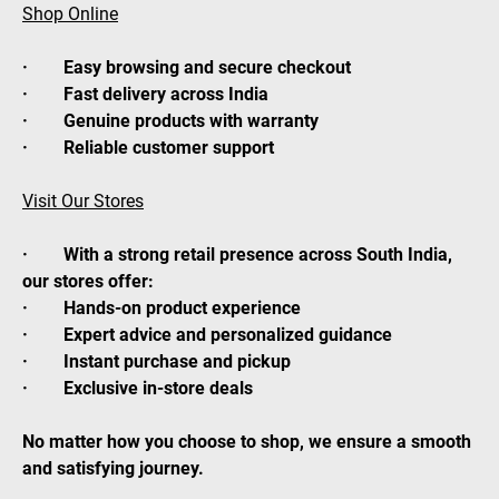
Shop Online
· Easy browsing and secure checkout
· Fast delivery across India
· Genuine products with warranty
· Reliable customer support
Visit Our Stores
· With a strong retail presence across South India,
our stores offer:
· Hands-on product experience
· Expert advice and personalized guidance
· Instant purchase and pickup
· Exclusive in-store deals
No matter how you choose to shop, we ensure a smooth
and satisfying journey.