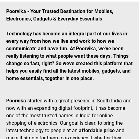
Poorvika - Your Trusted Destination for Mobiles,
Electronics, Gadgets & Everyday Essentials
Technology has become an integral part of our lives in
every way from how we live and work to how we
communicate and have fun. At Poorvika, we've been
really listening to what people want these days. Things
change so fast, right? So weve created this platform that
helps you easily find all the latest mobiles, gadgets, and
home essentials, together in one place.
Poorvika
started with a great presence in South India and
now with an expanding digital footprint, it has become
one of the most trusted names in India for online
shopping of electronics. Our goal is clear: to bring the
latest technology to people at an
affordable price
and
make it simple for them to experience it whether they