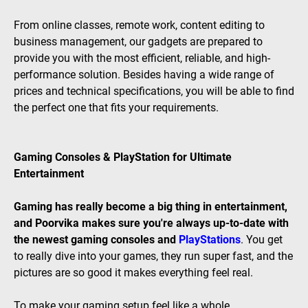
From online classes, remote work, content editing to
business management, our gadgets are prepared to
provide you with the most efficient, reliable, and high-
performance solution. Besides having a wide range of
prices and technical specifications, you will be able to find
the perfect one that fits your requirements.
Gaming Consoles & PlayStation for Ultimate
Entertainment
Gaming has really become a big thing in entertainment,
and Poorvika makes sure you're always up-to-date with
the newest gaming consoles and
PlayStations
. You get
to really dive into your games, they run super fast, and the
pictures are so good it makes everything feel real.
To make your gaming setup feel like a whole