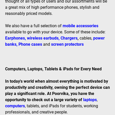
thought of all types of users and our assortments will be
a great mix of high performance phones, stylish and
reasonably priced models.
We also have a full selection of
mobile accessories
available to go with your device. Some of these include:
Earphones
,
wireless earbuds
,
Chargers
,
cables,
power
banks
,
Phone cases
and
screen protectors
Computers, Laptops, Tablets & iPads for Every Need
In today's world when almost everything is motivated by
productivity and creativity, owning the perfect device can
play a significant role. At Poorvika, you have the
opportunity to check out a large variety of
laptops
,
computers
, tablets, and iPads for students, working
professionals, and creative people.