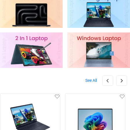
See All