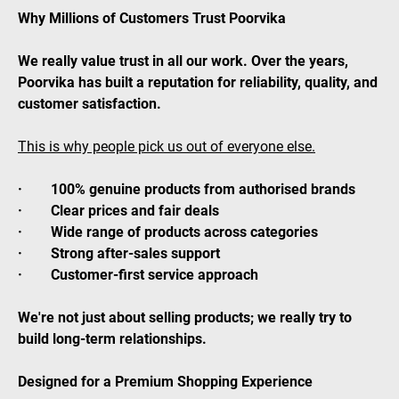
Why Millions of Customers Trust Poorvika
We really value trust in all our work. Over the years,
Poorvika has built a reputation for reliability, quality, and
customer satisfaction.
This is why people pick us out of everyone else.
· 100% genuine products from authorised brands
· Clear prices and fair deals
· Wide range of products across categories
· Strong after-sales support
· Customer-first service approach
We're not just about selling products; we really try to
build long-term relationships.
Designed for a Premium Shopping Experience