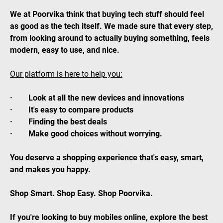
We at Poorvika think that buying tech stuff should feel
as good as the tech itself. We made sure that every step,
from looking around to actually buying something, feels
modern, easy to use, and nice.
Our platform is here to help you:
· Look at all the new devices and innovations
· It's easy to compare products
· Finding the best deals
· Make good choices without worrying.
You deserve a shopping experience that's easy, smart,
and makes you happy.
Shop Smart. Shop Easy. Shop Poorvika.
If you're looking to buy mobiles online, explore the best