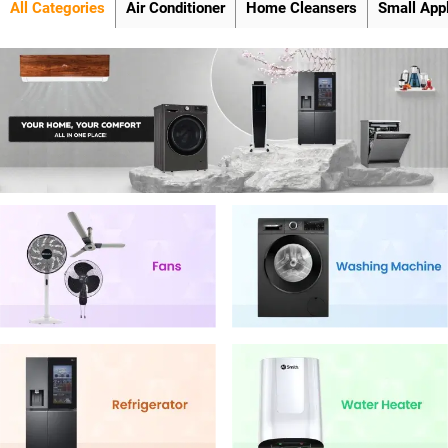
All Categories
Air Conditioner
Home Cleansers
Small App