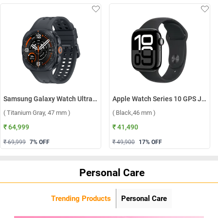
Samsung Galaxy Watch Ultra2 LTE ( Titanium Gray, 47 mm )
Apple Watch Series 10 GPS Jet Black Aluminium Case with Sport Band S/M ( Black,46 mm )
( Titanium Gray, 47 mm )
( Black,46 mm )
₹ 64,999
₹ 41,490
₹ 69,999
7
% OFF
₹ 49,900
17
% OFF
Personal Care
Trending Products
Personal Care