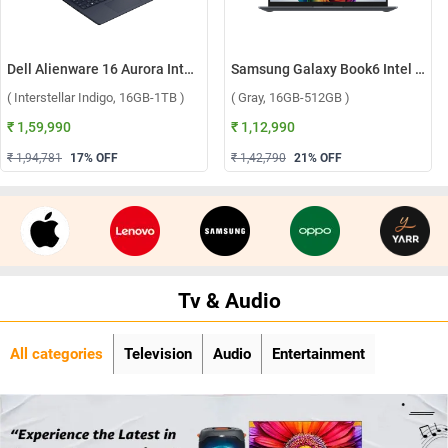
Dell Alienware 16 Aurora Intel Core 7 240H Windows 11 Home Gaming Laptop, OAN1625000801MINO ( Interstellar Indigo, 16GB-1TB )
Samsung Galaxy Book6 Intel Core Ultra 5 325 Windows 11 Home Laptop, NP740VJG-LG1IN ( Gray, 16GB-512GB )
( Interstellar Indigo, 16GB-1TB )
( Gray, 16GB-512GB )
₹ 1,59,990
₹ 1,12,990
₹ 1,94,781
17
% OFF
₹ 1,42,790
21
% OFF
Tv & Audio
All categories
Television
Audio
Entertainment