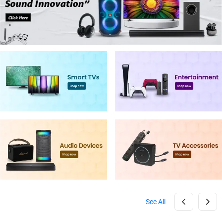
See All