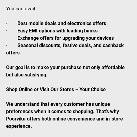
You can avail:
· Best mobile deals and electronics offers
· Easy EMI options with leading banks
· Exchange offers for upgrading your devices
· Seasonal discounts, festive deals, and cashback
offers
Our goal is to make your purchase not only affordable
but also satisfying.
Shop Online or Visit Our Stores – Your Choice
We understand that every customer has unique
preferences when it comes to shopping. That’s why
Poorvika offers both online convenience and in-store
experience.