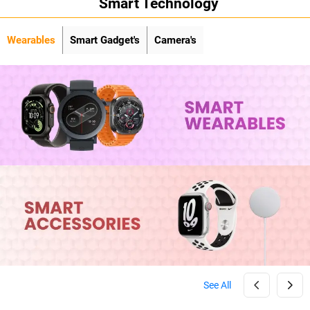
Smart Technology
Wearables
Smart Gadget's
Camera's
See All