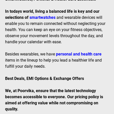
In todays world, living a balanced life is key and our
selections of
smartwatches
and wearable devices will
enable you to remain connected without neglecting your
health. You can keep an eye on your fitness objectives,
observe your movement levels throughout the day, and
handle your calendar with ease.
Besides wearables, we have
personal and health care
items in the lineup to help you lead a healthier life and
fulfill your daily needs.
Best Deals, EMI Options & Exchange Offers
We, at Poorvika, ensure that the latest technology
becomes accessible to everyone. Our pricing policy is
aimed at offering value while not compromising on
quality.