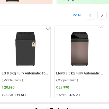
See All
LG 8.0Kg Fully Automatic Top Load Washing Machine, T80KMMB3Z ( Middle Black )
Lloyd 8.5 kg Fully Automatic Top Load Washing Machine, GLWT855N12CB ( Copper Blush )
( Middle Black )
( Copper Blush )
₹ 20,990
₹ 27,990
₹ 24,990
16
% OFF
₹ 52,990
47
% OFF