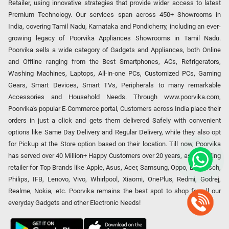
Retailer, using innovative strategies that provide wider access to latest
Premium Technology. Our services span across 450+ Showrooms in
India, covering Tamil Nadu, Karnataka and Pondicherry, including an ever-
growing legacy of Poorvika Appliances Showrooms in Tamil Nadu.
Poorvika sells a wide category of Gadgets and Appliances, both Online
and Offline ranging from the Best Smartphones, ACs, Refrigerators,
Washing Machines, Laptops, All-in-one PCs, Customized PCs, Gaming
Gears, Smart Devices, Smart TVs, Peripherals to many remarkable
Accessories and Household Needs. Through www.poorvika.com,
Poorvika's popular E-Commerce portal, Customers across India place their
orders in just a click and gets them delivered Safely with convenient
options like Same Day Delivery and Regular Delivery, while they also opt
for Pickup at the Store option based on their location. Till now, Poorvika
has served over 40 Million+ Happy Customers over 20 years, as a Leading
retailer for Top Brands like Apple, Asus, Acer, Samsung, Oppo, LG, Bosch,
Philips, IFB, Lenovo, Vivo, Whirlpool, Xiaomi, OnePlus, Redmi, Godrej,
Realme, Nokia, etc. Poorvika remains the best spot to shop for all our
everyday Gadgets and other Electronic Needs!