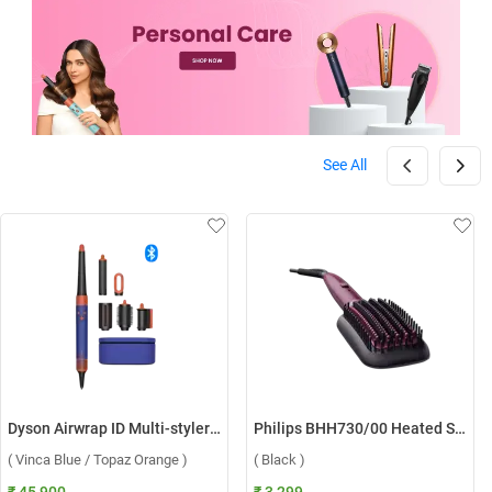
See All
Dyson Airwrap ID Multi-styler HS08 ( Vinca Blue / Topaz Orange )
Philips BHH730/00 Heated Straightening Brush ( Black )
( Vinca Blue / Topaz Orange )
( Black )
₹ 45,900
₹ 3,299