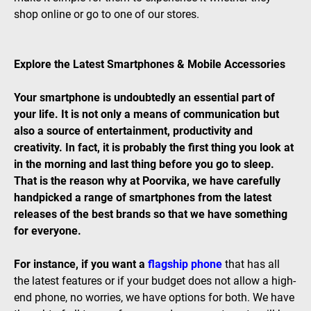
shop online or go to one of our stores.
Explore the Latest Smartphones & Mobile Accessories
Your smartphone is undoubtedly an essential part of
your life. It is not only a means of communication but
also a source of entertainment, productivity and
creativity. In fact, it is probably the first thing you look at
in the morning and last thing before you go to sleep.
That is the reason why at Poorvika, we have carefully
handpicked a range of smartphones from the latest
releases of the best brands so that we have something
for everyone.
For instance, if you want a
flagship phone
that has all
the latest features or if your budget does not allow a high-
end phone, no worries, we have options for both. We have