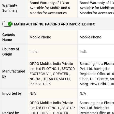
Brand Warranty of 1 Year
Brand Warranty of 1 
Warranty
Available for Mobile and 6
Available for Mobile a
Summary
Months for Accessories
Months for Accessori
MANUFACTURING, PACKING AND IMPORTED INFO
Generic
Mobile Phone
Mobile Phone
Name
Country of
India
India
Origin
OPPO Mobiles India Private
Samsung India Electr
Limited PLOT-NO.1 , SECTOR
Pvt. Ltd. having its
Manufactured
ECOTECH-VII , GREATER ,
Registered Office at: 
by
NOIDA , UTTAR PRADESH ,
Floor , DLF Centre , 
India-201306
Marg , New Delhi-110
Imported by
N/A
N/A
OPPO Mobiles India Private
Samsung India Electr
Limited PLOT-NO.1 , SECTOR
Pvt. Ltd. having its
Packed by
ECOTECH-VII , GREATER ,
Registered Office at: 