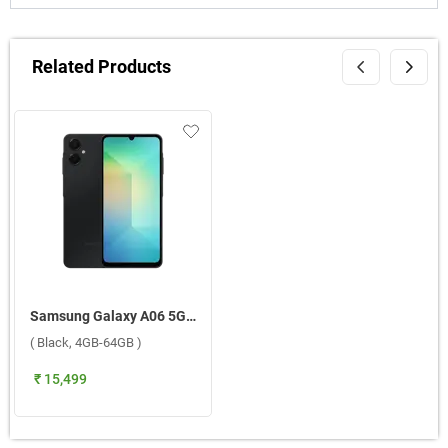
Related Products
Samsung Galaxy A06 5G ( Black, 4GB-64GB )
( Black, 4GB-64GB )
₹ 15,499