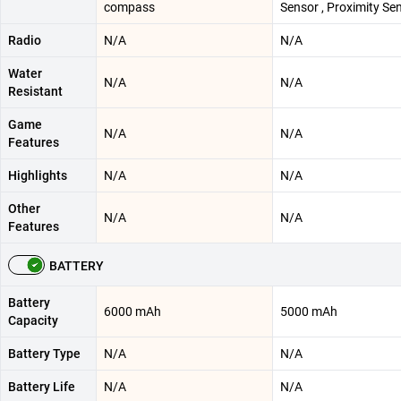
compass
Sensor , Proximity Se
Radio
N/A
N/A
Water
N/A
N/A
Resistant
Game
N/A
N/A
Features
Highlights
N/A
N/A
Other
N/A
N/A
Features
BATTERY
Battery
6000 mAh
5000 mAh
Capacity
Battery Type
N/A
N/A
Battery Life
N/A
N/A