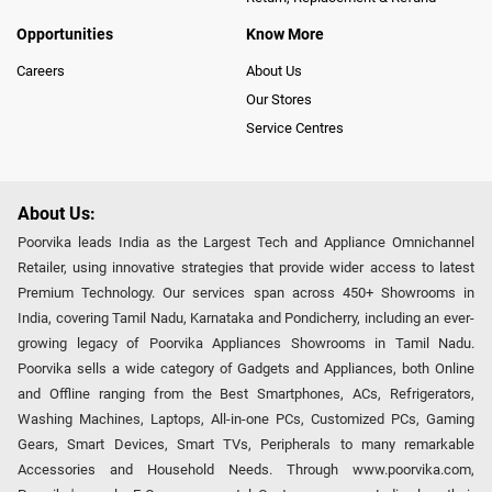
Opportunities
Know More
Careers
About Us
Our Stores
Service Centres
About Us:
Poorvika leads India as the Largest Tech and Appliance Omnichannel
Retailer, using innovative strategies that provide wider access to latest
Premium Technology. Our services span across 450+ Showrooms in
India, covering Tamil Nadu, Karnataka and Pondicherry, including an ever-
growing legacy of Poorvika Appliances Showrooms in Tamil Nadu.
Poorvika sells a wide category of Gadgets and Appliances, both Online
and Offline ranging from the Best Smartphones, ACs, Refrigerators,
Washing Machines, Laptops, All-in-one PCs, Customized PCs, Gaming
Gears, Smart Devices, Smart TVs, Peripherals to many remarkable
Accessories and Household Needs. Through www.poorvika.com,