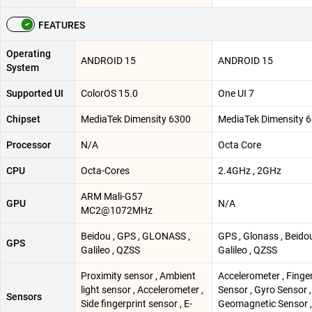
FEATURES
Operating
ANDROID 15
ANDROID 15
System
Supported UI
ColorOS 15.0
One UI 7
Chipset
MediaTek Dimensity 6300
MediaTek Dimensity 
Processor
N/A
Octa Core
CPU
Octa-Cores
2.4GHz , 2GHz
ARM Mali-G57
GPU
N/A
MC2@1072MHz
Beidou , GPS , GLONASS ,
GPS , Glonass , Beidou
GPS
Galileo , QZSS
Galileo , QZSS
Proximity sensor , Ambient
Accelerometer , Finge
light sensor , Accelerometer ,
Sensor , Gyro Sensor ,
Sensors
Side fingerprint sensor , E-
Geomagnetic Sensor ,