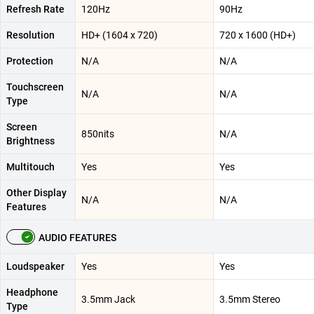
Refresh Rate
120Hz
90Hz
Resolution
HD+ (1604 x 720)
720 x 1600 (HD+)
Protection
N/A
N/A
Touchscreen
N/A
N/A
Type
Screen
850nits
N/A
Brightness
Multitouch
Yes
Yes
Other Display
N/A
N/A
Features
AUDIO FEATURES
Loudspeaker
Yes
Yes
Headphone
3.5mm Jack
3.5mm Stereo
Type