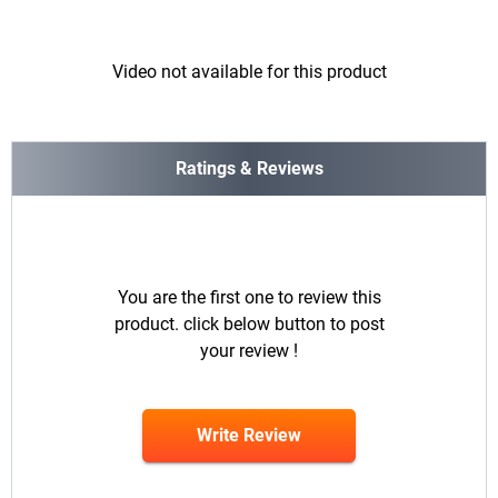
Video not available for this product
Ratings & Reviews
You are the first one to review this
product. click below button to post
your review !
Write Review