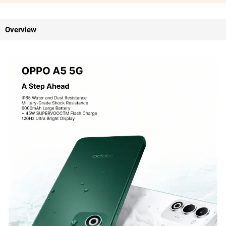
Overview