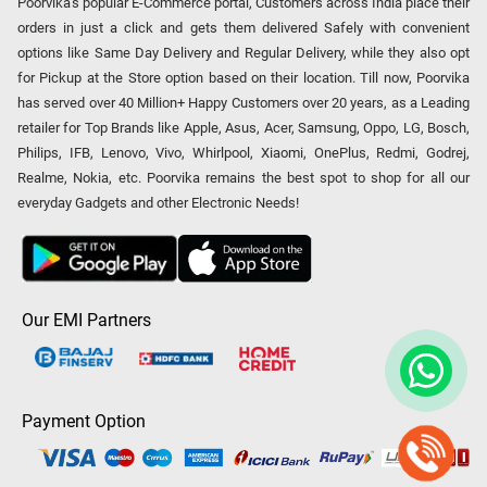
Poorvika's popular E-Commerce portal, Customers across India place their
orders in just a click and gets them delivered Safely with convenient
options like Same Day Delivery and Regular Delivery, while they also opt
for Pickup at the Store option based on their location. Till now, Poorvika
has served over 40 Million+ Happy Customers over 20 years, as a Leading
retailer for Top Brands like Apple, Asus, Acer, Samsung, Oppo, LG, Bosch,
Philips, IFB, Lenovo, Vivo, Whirlpool, Xiaomi, OnePlus, Redmi, Godrej,
Realme, Nokia, etc. Poorvika remains the best spot to shop for all our
everyday Gadgets and other Electronic Needs!
Our EMI Partners
Payment Option