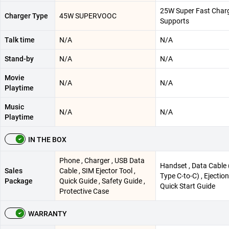
25W Super Fast Char
Charger Type
45W SUPERVOOC
Supports
Talk time
N/A
N/A
Stand-by
N/A
N/A
Movie
N/A
N/A
Playtime
Music
N/A
N/A
Playtime
IN THE BOX
Phone , Charger , USB Data
Handset , Data Cable
Sales
Cable , SIM Ejector Tool ,
Type C-to-C) , Ejection
Package
Quick Guide , Safety Guide ,
Quick Start Guide
Protective Case
WARRANTY