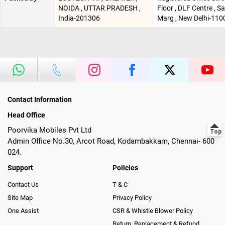
NOIDA , UTTAR PRADESH ,
Floor , DLF Centre , 
India-201306
Marg , New Delhi-110
Contact Information
Head Office
Poorvika Mobiles Pvt Ltd
Admin Office No.30, Arcot Road, Kodambakkam, Chennai- 600
024.
Support
Policies
Contact Us
T & C
Site Map
Privacy Policy
One Assist
CSR & Whistle Blower Policy
Return, Replacement & Refund