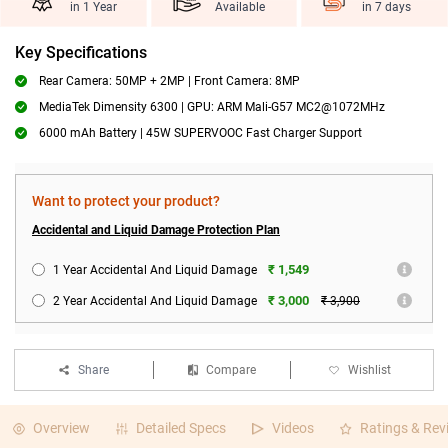
in 1 Year
Available
in 7 days
Key Specifications
Rear Camera: 50MP + 2MP | Front Camera: 8MP
MediaTek Dimensity 6300 | GPU: ARM Mali-G57 MC2@1072MHz
6000 mAh Battery | 45W SUPERVOOC Fast Charger Support
Want to protect your product?
Accidental and Liquid Damage Protection Plan
₹ 1,549
1 Year Accidental And Liquid Damage
₹ 3,000
2 Year Accidental And Liquid Damage
₹ 3,900
Share
Compare
Wishlist
Overview
Detailed Specs
Videos
Ratings & Rev