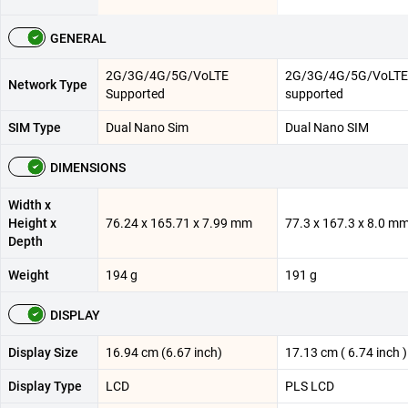
GENERAL
2G/3G/4G/5G/VoLTE
2G/3G/4G/5G/VoLTE
Network Type
Supported
supported
SIM Type
Dual Nano Sim
Dual Nano SIM
DIMENSIONS
Width x
Height x
76.24 x 165.71 x 7.99 mm
77.3 x 167.3 x 8.0 m
Depth
Weight
194 g
191 g
DISPLAY
Display Size
16.94 cm (6.67 inch)
17.13 cm ( 6.74 inch )
Display Type
LCD
PLS LCD