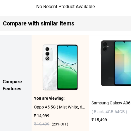
No Recent Product Available
Compare with similar items
Compare
Features
You are viewing :
Oppo A5 5G ( Mist White, 6GB-128GB )
( Black, 4GB-64GB )
₹ 14,999
₹ 15,499
₹ 19,499
(
23
% OFF)