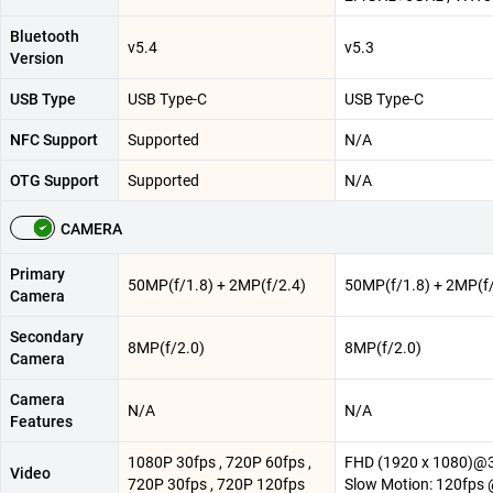
Bluetooth
v5.4
v5.3
Version
USB Type
USB Type-C
USB Type-C
NFC Support
Supported
N/A
OTG Support
Supported
N/A
CAMERA
Primary
50MP(f/1.8) + 2MP(f/2.4)
50MP(f/1.8) + 2MP(f/
Camera
Secondary
8MP(f/2.0)
8MP(f/2.0)
Camera
Camera
N/A
N/A
Features
1080P 30fps , 720P 60fps ,
FHD (1920 x 1080)@3
Video
720P 30fps , 720P 120fps
Slow Motion: 120fps