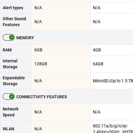
Alert types
N/A
N/A
Other Sound
N/A
N/A
Features
MEMORY
RAM
6GB
4GB
Internal
128GB
64GB
Storage
Expandable
N/A
MicroSD (Up to 1.5 TB
Storage
CONNECTIVITY FEATURES
Network
N/A
N/A
Speed
802.11a/b/g/n/ac
WLAN
N/A
2.4GHz+5GHz , VHT8