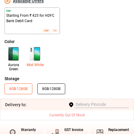
Available Offers
EMI :
Starting From ₹ 425 for HDFC
Bank Debit Card
EMI
T&C
Color
Aurora
Mist White
Green
Storage
6GB-128GB
8GB-128GB
Delivery
to:
Currently Out Of Stock
Warranty
GST Invoice
Replacement