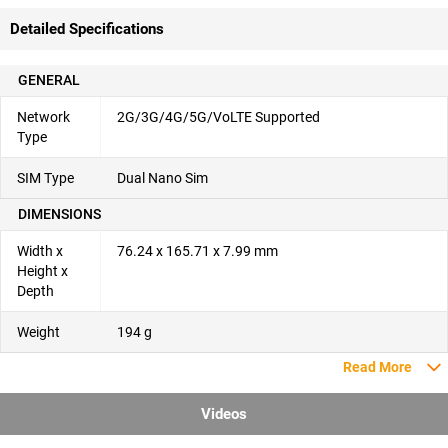
Detailed Specifications
GENERAL
Network
2G/3G/4G/5G/VoLTE Supported
Type
SIM Type
Dual Nano Sim
DIMENSIONS
Width x
76.24 x 165.71 x 7.99 mm
Height x
Depth
Weight
194 g
Read More
Videos