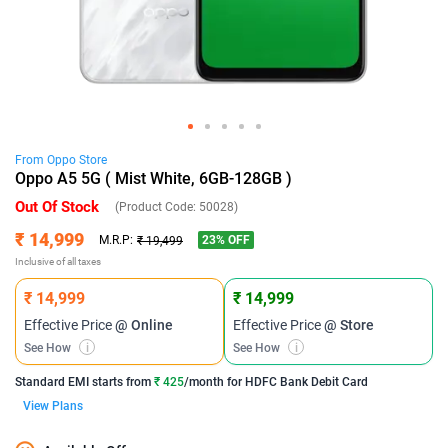
From
Oppo
Store
Oppo A5 5G ( Mist White, 6GB-128GB )
Out Of Stock
(Product Code:
50028
)
₹ 14,999
23
% OFF
M.R.P:
₹ 19,499
Inclusive of all taxes
₹ 14,999
₹ 14,999
Effective Price
@ Online
Effective Price
@ Store
See How
i
See How
i
Standard EMI
starts from
₹ 425
/month for
HDFC Bank Debit Card
View Plans