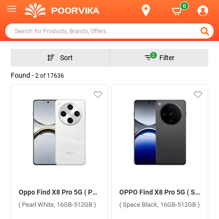
0
2
Sort
Filter
Found -
2
of
17636
Oppo Find X8 Pro 5G ( Pearl White, 16GB-512GB )
OPPO Find X8 Pro 5G ( Space Black, 16GB-512GB )
( Pearl White, 16GB-512GB )
( Space Black, 16GB-512GB )