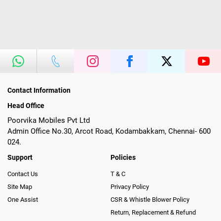
Contact Information
Head Office
Poorvika Mobiles Pvt Ltd
Admin Office No.30, Arcot Road, Kodambakkam, Chennai- 600
024.
Support
Policies
Contact Us
T & C
Site Map
Privacy Policy
One Assist
CSR & Whistle Blower Policy
Return, Replacement & Refund