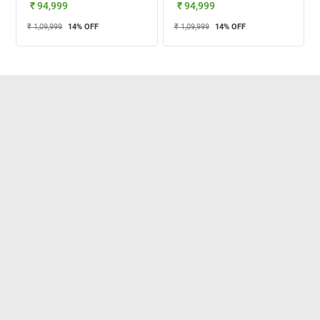
₹ 94,999
₹ 94,999
₹ 1,09,999
14
% OFF
₹ 1,09,999
14
% OFF