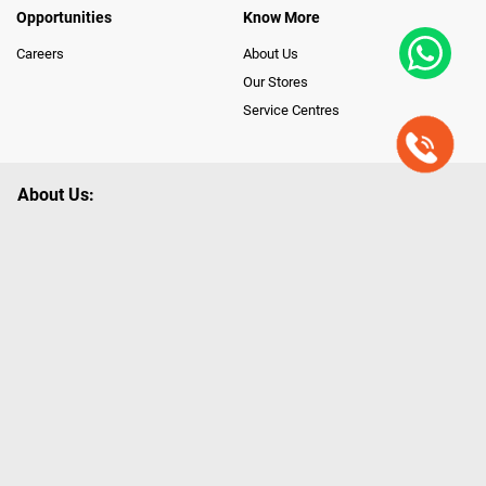
Opportunities
Know More
Careers
About Us
Our Stores
Service Centres
About Us:
Poorvika leads India as the Largest Tech and Appliance Omnichannel
Retailer, using innovative strategies that provide wider access to latest
Premium Technology. Our services span across 450+ Showrooms in
India, covering Tamil Nadu, Karnataka and Pondicherry, including an ever-
growing legacy of Poorvika Appliances Showrooms in Tamil Nadu.
Poorvika sells a wide category of Gadgets and Appliances, both Online
and Offline ranging from the Best Smartphones, ACs, Refrigerators,
Washing Machines, Laptops, All-in-one PCs, Customized PCs, Gaming
Gears, Smart Devices, Smart TVs, Peripherals to many remarkable
Accessories and Household Needs. Through www.poorvika.com,
Poorvika's popular E-Commerce portal, Customers across India place their