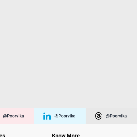
@poorvika
@poorvika
@poorvika
ies
Know More