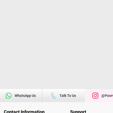
WhatsApp Us
Talk To Us
@poorv
Contact Information
Support