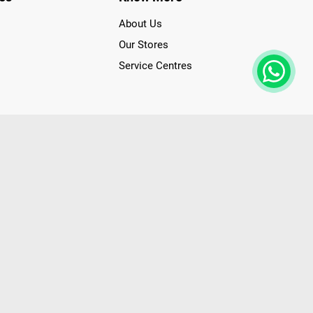
About Us
Our Stores
Service Centres
der access to latest Premium Technology. Our services span
f Poorvika Appliances Showrooms in Tamil Nadu. Poorvika
efrigerators, Washing Machines, Laptops, All-in-one PCs,
 Needs. Through www.poorvika.com, Poorvika's popular E-
 options like Same Day Delivery and Regular Delivery, while
ppy Customers over 20 years, as a Leading retailer for Top
drej, Realme, Nokia, etc. Poorvika remains the best spot to