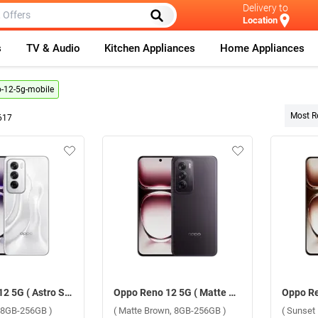
Delivery to
Location
s
TV & Audio
Kitchen Appliances
Home Appliances
-12-5g-mobile
Most R
617
Oppo Reno 12 5G ( Astro Silver, 8GB-256GB )
Oppo Reno 12 5G ( Matte Brown, 8GB-256GB )
r, 8GB-256GB )
( Matte Brown, 8GB-256GB )
( Sunset