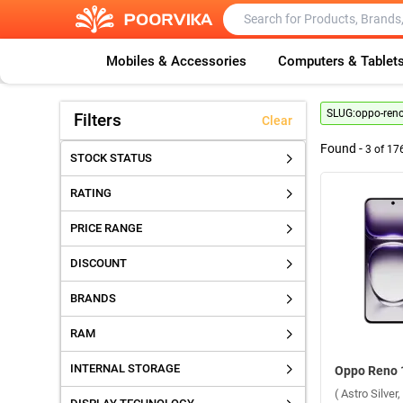
Mobiles & Accessories
Computers & Tablet
SLUG:
oppo-reno
Filters
Clear
Found -
3
of
17
STOCK STATUS
RATING
PRICE RANGE
DISCOUNT
BRANDS
RAM
INTERNAL STORAGE
( Astro Silve