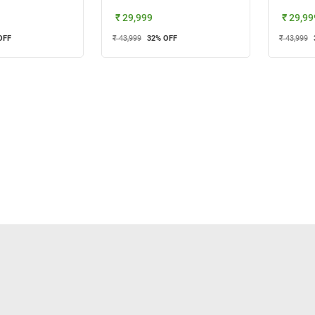
₹ 29,999
₹ 29,99
OFF
₹ 43,999
32
% OFF
₹ 43,999