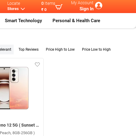
My Account
Locate
0
Items
Sign In
Stores
₹ 0
Smart Technology
Personal & Health Care
elevant
Top Reviews
Price High to Low
Price Low to High
Oppo Reno 12 5G ( Sunset Peach, 8GB-256GB )
 Peach, 8GB-256GB )