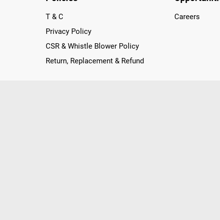
T & C
Careers
Privacy Policy
CSR & Whistle Blower Policy
Return, Replacement & Refund
nichannel Retailer, using innovative strategies that provide wi
arnataka and Pondicherry, including an ever-growing legacy o
nline and Offline ranging from the Best Smartphones, ACs, R
, Peripherals to many remarkable Accessories and Household
 in just a click and gets them delivered Safely with convenient
ir location. Till now, Poorvika has served over 40 Million+ Ha
hilips, IFB, Lenovo, Vivo, Whirlpool, Xiaomi, OnePlus, Redmi, Go
ds!