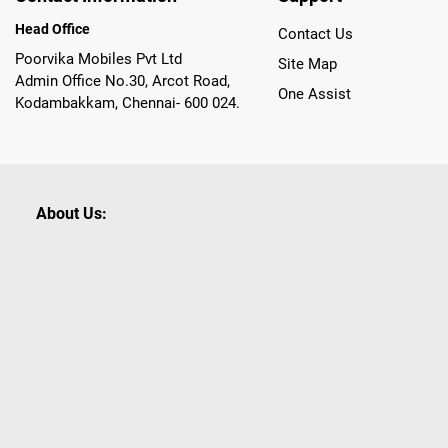
Head Office
Contact Us
Poorvika Mobiles Pvt Ltd
Site Map
Admin Office No.30, Arcot Road,
One Assist
Kodambakkam, Chennai- 600 024.
About Us:
Poorvika leads India as the Largest Tech and Appliance Om
across 450+ Showrooms in India, covering Tamil Nadu, K
sells a wide category of Gadgets and Appliances, both O
Customized PCs, Gaming Gears, Smart Devices, Smart TVs
Commerce portal, Customers across India place their orders
they also opt for Pickup at the Store option based on the
Brands like Apple, Asus, Acer, Samsung, Oppo, LG, Bosch, P
shop for all our everyday Gadgets and other Electronic Nee