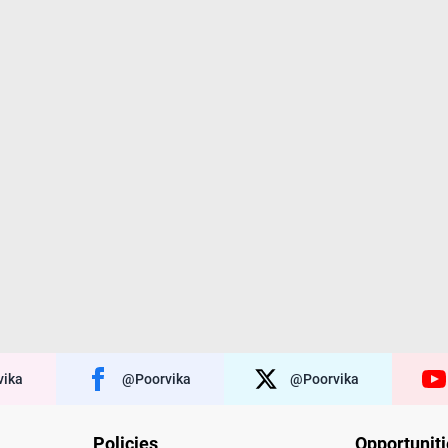
ika
@poorvika
@poorvika
Policies
Opportunit