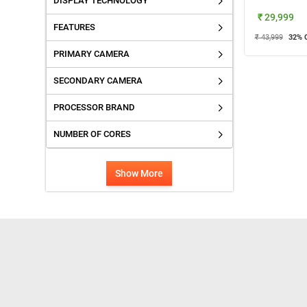
DISPLAY TECHNOLOGY
₹ 29,999
FEATURES
₹ 43,999
32
% 
PRIMARY CAMERA
SECONDARY CAMERA
PROCESSOR BRAND
NUMBER OF CORES
Show More