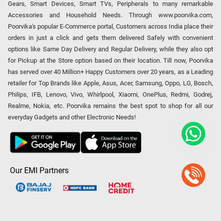
Gears, Smart Devices, Smart TVs, Peripherals to many remarkable
Accessories and Household Needs. Through www.poorvika.com,
Poorvika's popular E-Commerce portal, Customers across India place their
orders in just a click and gets them delivered Safely with convenient
options like Same Day Delivery and Regular Delivery, while they also opt
for Pickup at the Store option based on their location. Till now, Poorvika
has served over 40 Million+ Happy Customers over 20 years, as a Leading
retailer for Top Brands like Apple, Asus, Acer, Samsung, Oppo, LG, Bosch,
Philips, IFB, Lenovo, Vivo, Whirlpool, Xiaomi, OnePlus, Redmi, Godrej,
Realme, Nokia, etc. Poorvika remains the best spot to shop for all our
everyday Gadgets and other Electronic Needs!
Our EMI Partners
Payment Option