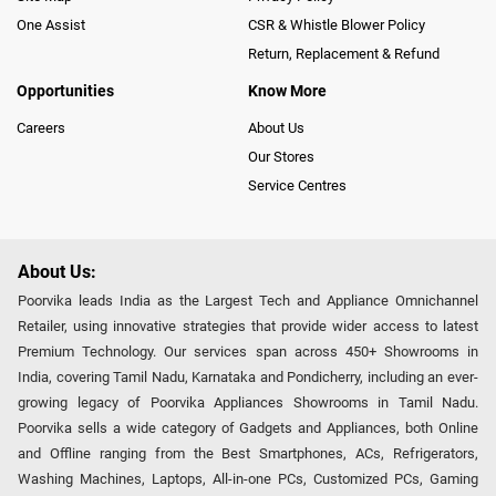
One Assist
CSR & Whistle Blower Policy
Return, Replacement & Refund
Opportunities
Know More
Careers
About Us
Our Stores
Service Centres
About Us:
Poorvika leads India as the Largest Tech and Appliance Omnichannel
Retailer, using innovative strategies that provide wider access to latest
Premium Technology. Our services span across 450+ Showrooms in
India, covering Tamil Nadu, Karnataka and Pondicherry, including an ever-
growing legacy of Poorvika Appliances Showrooms in Tamil Nadu.
Poorvika sells a wide category of Gadgets and Appliances, both Online
and Offline ranging from the Best Smartphones, ACs, Refrigerators,
Washing Machines, Laptops, All-in-one PCs, Customized PCs, Gaming