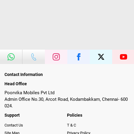
Contact Information
Head Office
Poorvika Mobiles Pvt Ltd
Admin Office No.30, Arcot Road, Kodambakkam, Chennai- 600
024.
Support
Policies
Contact Us
T & C
Site Map
Privacy Policy