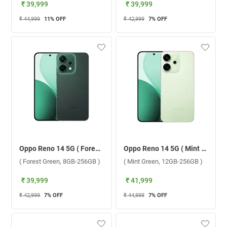
₹ 39,999
₹ 39,999
₹ 44,999
11
% OFF
₹ 42,999
7
% OFF
Oppo Reno 14 5G ( Forest Green, 8GB-256GB )
Oppo Reno 14 5G ( Mint Green, 12GB-256GB )
( Forest Green, 8GB-256GB )
( Mint Green, 12GB-256GB )
₹ 39,999
₹ 41,999
₹ 42,999
7
% OFF
₹ 44,999
7
% OFF