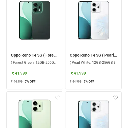
Oppo Reno 14 5G ( Forest Green, 12GB-256GB )
Oppo Reno 14 5G ( Pearl White, 12GB-256GB )
( Forest Green, 12GB-256GB )
( Pearl White, 12GB-256GB )
₹ 41,999
₹ 41,999
₹ 44,999
7
% OFF
₹ 44,999
7
% OFF