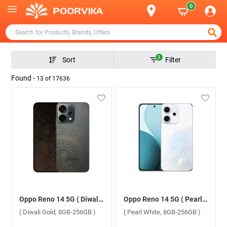
0
3
Sort
Filter
Found -
13
of
17636
Oppo Reno 14 5G ( Diwali Gold, 8GB-256GB )
Oppo Reno 14 5G ( Pearl White, 8GB-256GB )
( Diwali Gold, 8GB-256GB )
( Pearl White, 8GB-256GB )