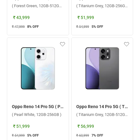
( Forest Green, 12GB-512GB )
( Titanium Grey, 12GB-256GB )
₹ 43,999
₹ 51,999
₹ 47,999
8
% OFF
₹ 54,999
5
% OFF
Oppo Reno 14 Pro 5G ( Pearl White, 12GB-256GB )
Oppo Reno 14 Pro 5G ( Titanium Grey, 12GB-512GB )
( Pearl White, 12GB-256GB )
( Titanium Grey, 12GB-512GB )
₹ 51,999
₹ 56,999
₹ 54,999
5
% OFF
₹ 60,999
7
% OFF