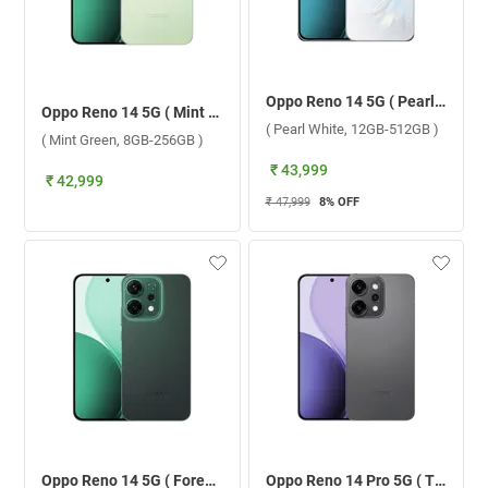
Oppo Reno 14 5G ( Pearl White, 12GB-512GB )
Oppo Reno 14 5G ( Mint Green, 8GB-256GB )
( Pearl White, 12GB-512GB )
( Mint Green, 8GB-256GB )
₹ 43,999
₹ 42,999
₹ 47,999
8
% OFF
Oppo Reno 14 5G ( Forest Green, 12GB-512GB )
Oppo Reno 14 Pro 5G ( Titanium Grey, 12GB-256GB )