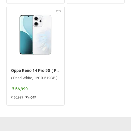
Oppo Reno 14 Pro 5G ( Pearl White, 12GB-512GB )
( Pearl White, 12GB-512GB )
₹ 56,999
₹ 60,999
7
% OFF