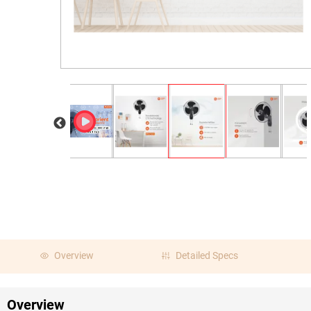
Overview
Detailed Specs
Overview