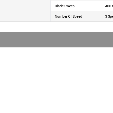
Blade Sweep
400
Number Of Speed
3 Sp