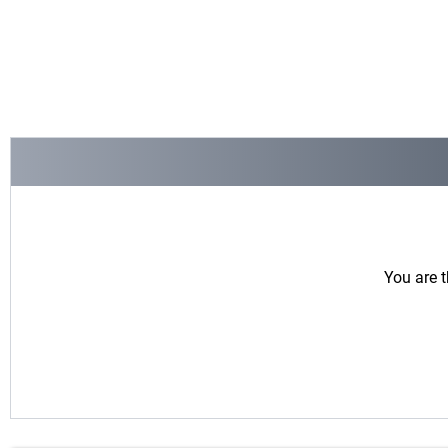
You are t