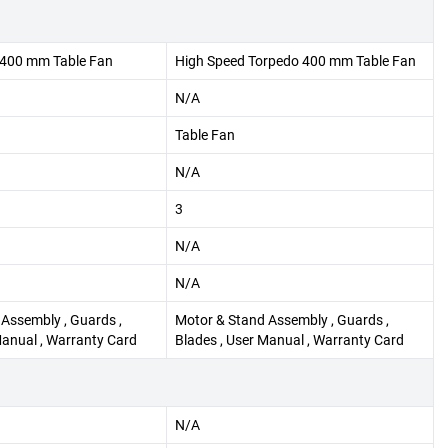
400 mm Table Fan
High Speed Torpedo 400 mm Table Fan
N/A
Table Fan
N/A
3
N/A
N/A
Assembly , Guards ,
Motor & Stand Assembly , Guards ,
Manual , Warranty Card
Blades , User Manual , Warranty Card
N/A