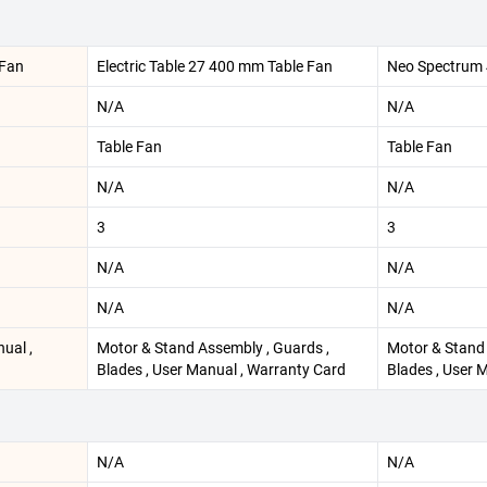
 Fan
Electric Table 27 400 mm Table Fan
Neo Spectrum 
N/A
N/A
Table Fan
Table Fan
N/A
N/A
3
3
N/A
N/A
N/A
N/A
nual ,
Motor & Stand Assembly , Guards ,
Motor & Stand 
Blades , User Manual , Warranty Card
Blades , User 
N/A
N/A