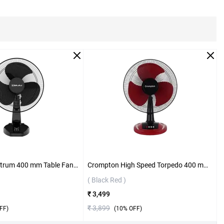
Bajaj Neo Spectrum 400 mm Table Fan ( All Black )
Crompton High Speed Torpedo 400 mm Table Fan ( Black Red )
( Black Red )
₹ 3,499
₹ 3,899
FF)
(
10
% OFF)