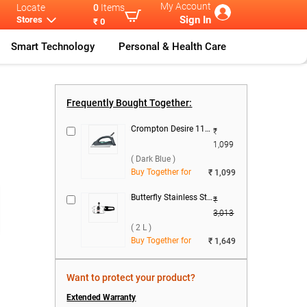
My Account
Locate
0
Items
Sign In
Stores
₹ 0
Smart Technology
Personal & Health Care
t Electr
...
Frequently Bought Together:
Crompton Desire 1100 W Dry Iron ( Dark Blue )
₹
1,099
( Dark Blue )
Buy Together for
₹ 1,099
Butterfly Stainless Steel Curve Pressure Cooker ( 2 L )
₹
3,013
( 2 L )
Buy Together for
₹ 1,649
Want to protect your product?
Extended Warranty