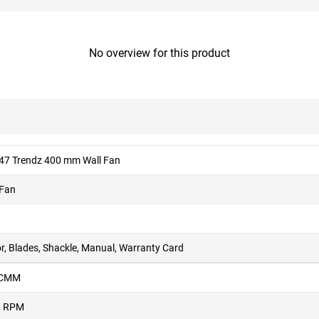
No overview for this product
 47 Trendz 400 mm Wall Fan
 Fan
r, Blades, Shackle, Manual, Warranty Card
 CMM
0 RPM