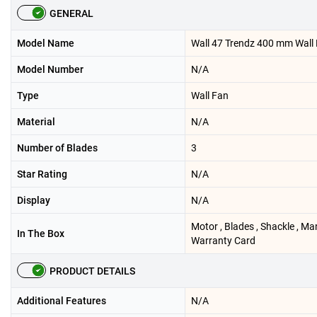
GENERAL
Model Name
Wall 47 Trendz 400 mm Wall
Model Number
N/A
Type
Wall Fan
Material
N/A
Number of Blades
3
Star Rating
N/A
Display
N/A
Motor , Blades , Shackle , Ma
In The Box
Warranty Card
PRODUCT DETAILS
Additional Features
N/A