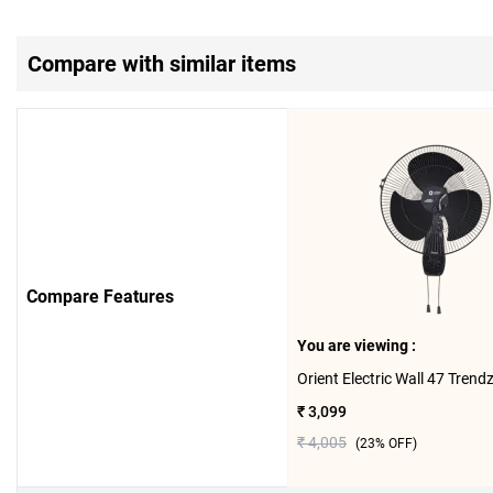
Compare with similar items
Compare Features
You are viewing :
₹ 3,099
₹ 4,005
(
23
% OFF)