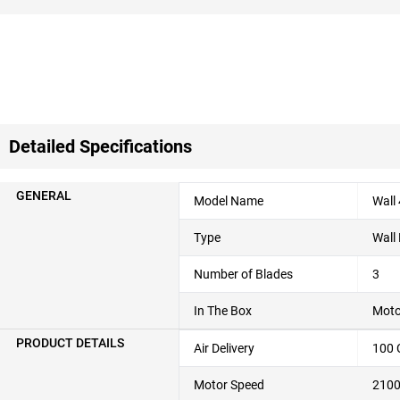
Detailed Specifications
GENERAL
Model Name
Wall
Type
Wall
Number of Blades
3
In The Box
Moto
PRODUCT DETAILS
Air Delivery
100
Motor Speed
210