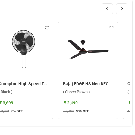
Crompton High Speed Torpedo 400 mm Wall Fan ( Black )
Bajaj EDGE HS Neo DECO EE 1200 mm Ceiling Fan ( Choco Brown )
( Black )
( Choco Brown )
( Az
₹ 3,699
₹ 2,490
₹ 3
 3,999
8
% OFF
₹ 3,720
33
% OFF
₹ 3,4