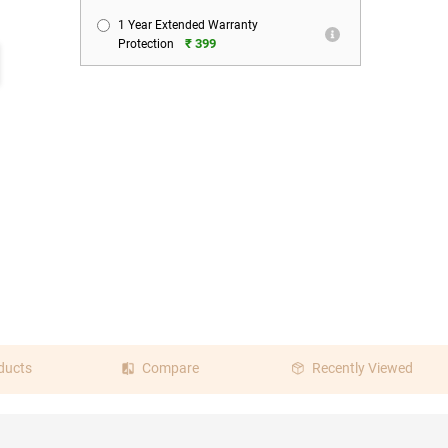
1 Year Extended Warranty
₹ 399
Protection
ducts
Compare
Recently Viewed