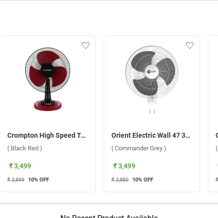
Crompton High Speed Torpedo 400 mm Table Fan ( Black Red )
Orient Electric Wall 47 3-In-1 400 mm Wall Fan ( Commander Grey )
( Black Red )
( Commander Grey )
₹ 3,499
₹ 3,499
₹ 3,899
10
% OFF
₹ 3,880
10
% OFF
₹