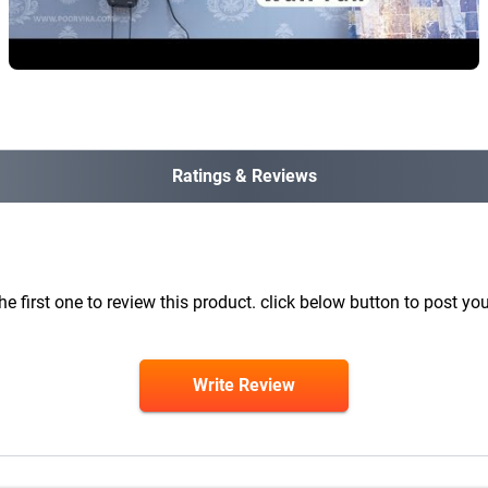
Ratings & Reviews
he first one to review this product. click below button to post you
Write Review