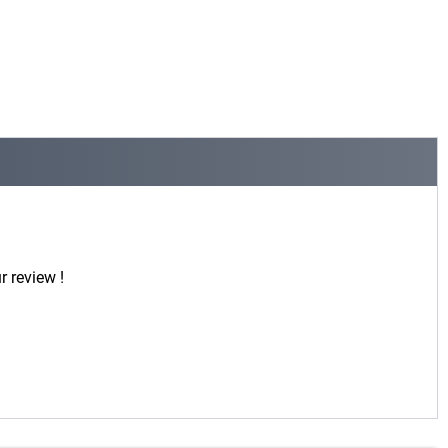
r review !