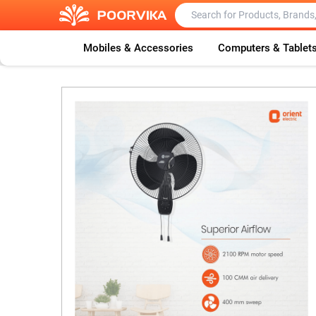
Mobiles & Accessories
Computers & Tablet