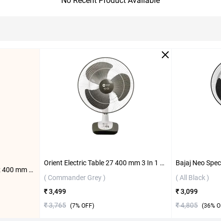
No Recent Product Available
Orient Electric Table 27 400 mm 3 In 1 Table Fan ( Commander Grey )
Orient Electric Wall 47 Trendz 400 mm Wall Fan ( Slate Grey )
( Commander Grey )
( All Black )
₹ 3,499
₹ 3,099
₹ 3,765
₹ 4,805
(
7
% OFF)
(
36
% O