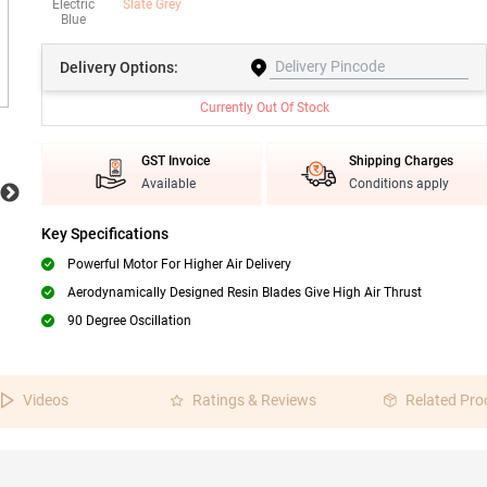
Electric
Slate Grey
Blue
Delivery
Options:
Currently Out Of Stock
GST Invoice
Shipping Charges
Available
Conditions apply
Key Specifications
Powerful Motor For Higher Air Delivery
Aerodynamically Designed Resin Blades Give High Air Thrust
90 Degree Oscillation
Videos
Ratings & Reviews
Related Pro