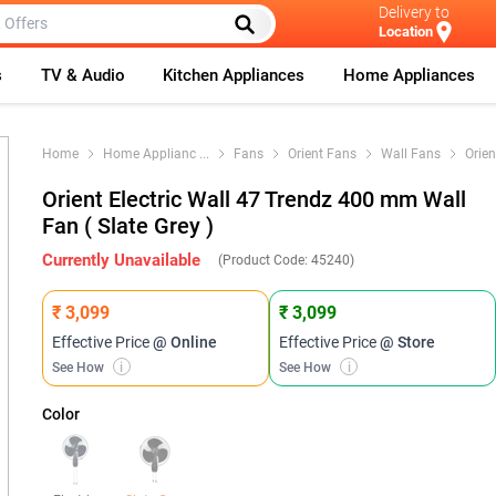
Delivery to
Location
s
TV & Audio
Kitchen Appliances
Home Appliances
Home
Home Applianc
...
Fans
Orient Fans
Wall Fans
Orien
Orient Electric Wall 47 Trendz 400 mm Wall
Fan ( Slate Grey )
Currently Unavailable
(Product Code:
45240
)
₹ 3,099
₹ 3,099
Effective Price
@ Online
Effective Price
@ Store
See How
i
See How
i
Color