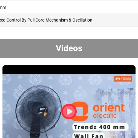
 mm
eed Control By Pull Cord Mechanism & Oscillation
Videos