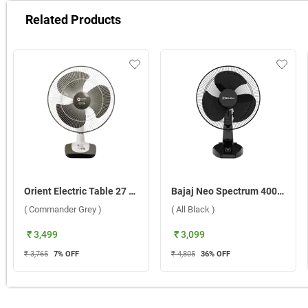
Related Products
Orient Electric Table 27 400 mm 3 In 1 Table Fan ( Commander Grey )
Bajaj Neo Spectrum 400 mm Table Fan ( All Black )
( Commander Grey )
( All Black )
₹ 3,499
₹ 3,099
₹ 3,765
7
% OFF
₹ 4,805
36
% OFF