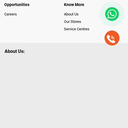
Opportunities
Know More
Careers
About Us
Our Stores
Service Centres
About Us:
Poorvika leads India as the Largest Tech and Appliance Omnichannel
Retailer, using innovative strategies that provide wider access to latest
Premium Technology. Our services span across 450+ Showrooms in
India, covering Tamil Nadu, Karnataka and Pondicherry, including an ever-
growing legacy of Poorvika Appliances Showrooms in Tamil Nadu.
Poorvika sells a wide category of Gadgets and Appliances, both Online
and Offline ranging from the Best Smartphones, ACs, Refrigerators,
Washing Machines, Laptops, All-in-one PCs, Customized PCs, Gaming
Gears, Smart Devices, Smart TVs, Peripherals to many remarkable
Accessories and Household Needs. Through www.poorvika.com,
Poorvika's popular E-Commerce portal, Customers across India place their