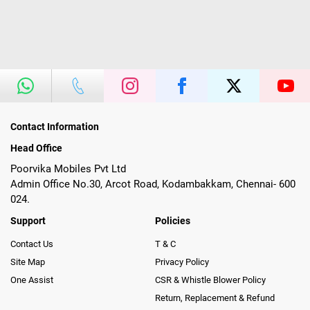
Contact Information
Head Office
Poorvika Mobiles Pvt Ltd
Admin Office No.30, Arcot Road, Kodambakkam, Chennai- 600
024.
Support
Policies
Contact Us
T & C
Site Map
Privacy Policy
One Assist
CSR & Whistle Blower Policy
Return, Replacement & Refund