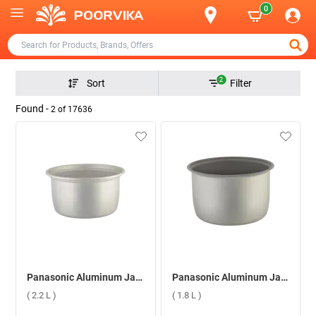
0
2
Sort
Filter
Found -
2
of
17636
Panasonic Aluminum Jar Cooker Extra Cooking Pan ( 2.2 L )
Panasonic Aluminum Jar Cooker Extra Cooking Pan ( 1.8 L )
( 2.2 L )
( 1.8 L )