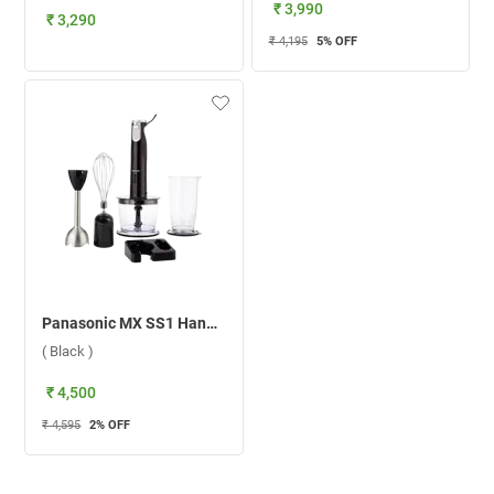
₹ 3,990
₹ 3,290
₹ 4,195
5
% OFF
Panasonic MX SS1 Hand Blender ( Black )
( Black )
₹ 4,500
₹ 4,595
2
% OFF