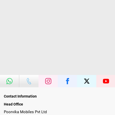
Contact Information
Head Office
Poorvika Mobiles Pvt Ltd