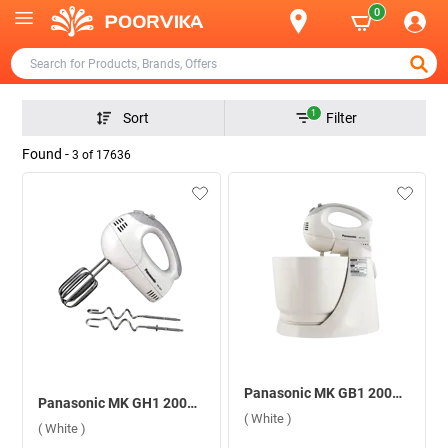
0
1
Sort
Filter
Found -
3
of
17636
Panasonic MK GB1 200W Stand Mixer ( White )
Panasonic MK GH1 200W Hand Mixer ( White )
( White )
( White )