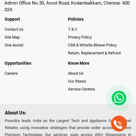
Admin Office No.30, Arcot Road, Kodambakkam, Chennai- 600
024.
Support
Policies
Contact Us
T & C
Site Map
Privacy Policy
One Assist
CSR & Whistle Blower Policy
Return, Replacement & Refund
Opportunities
Know More
Careers
About Us
Our Stores
Service Centres
About Us:
Poorvika leads India as the Largest Tech and Appliance Omnichannel
Retailer, using innovative strategies that provide wider access to latest
Premium Technology. Our services span across 450+ Showrooms in