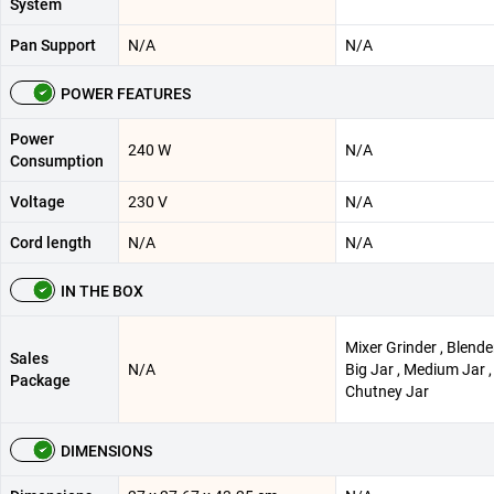
System
Pan Support
N/A
N/A
POWER FEATURES
Power
240 W
N/A
Consumption
Voltage
230 V
N/A
Cord length
N/A
N/A
IN THE BOX
Mixer Grinder , Blender
Sales
N/A
Big Jar , Medium Jar ,
Package
Chutney Jar
DIMENSIONS