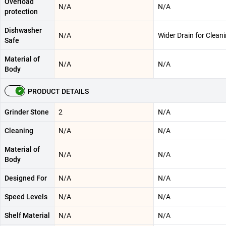
Overload
N/A
N/A
protection
Dishwasher
N/A
Wider Drain for Clean
Safe
Material of
N/A
N/A
Body
PRODUCT DETAILS
Grinder Stone
2
N/A
Cleaning
N/A
N/A
Material of
N/A
N/A
Body
Designed For
N/A
N/A
Speed Levels
N/A
N/A
Shelf Material
N/A
N/A