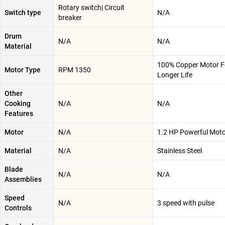
Rotary switch| Circuit
Switch type
N/A
breaker
Drum
N/A
N/A
Material
100% Copper Motor F
Motor Type
RPM 1350
Longer Life
Other
Cooking
N/A
N/A
Features
Motor
N/A
1.2 HP Powerful Mot
Material
N/A
Stainless Steel
Blade
N/A
N/A
Assemblies
Speed
N/A
3 speed with pulse
Controls