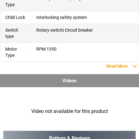
Type
Child Lock
Interlocking safety system
Switch
Rotary switch| Circuit breaker
type
Motor
RPM 1350
Type
Read More
Videos
Video not available for this product
Ratings & Reviews