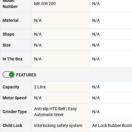
Model
MK GW 200
N/A
Number
Material
N/A
N/A
Shape
N/A
N/A
Size
N/A
N/A
In The Box
N/A
N/A
FEATURES
Capacity
2 Litre
N/A
Motor Speed
N/A
N/A
Anti slip HTD Belt | Easy
Grinder Type
N/A
Automatic timer
Child Lock
Interlocking safety system
Air Lock Rubber Boot