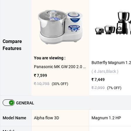
Compare
Features
You are viewing :
Panasonic MK GW 200 2.0 Litre Wet Grinder ( 2 L,White )
( 4 Jars,Black )
₹ 7,599
₹ 7,449
₹ 10,795
(
30
% OFF)
₹ 7,999
(
7
% OFF)
GENERAL
Model Name
Alpha flow 3D
Magnum 1.2 HP