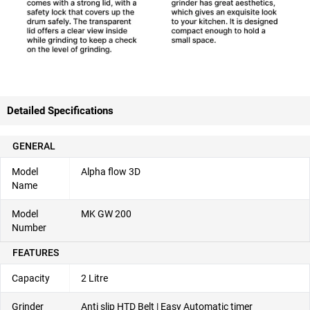
Detailed Specifications
GENERAL
Model
Alpha flow 3D
Name
Model
MK GW 200
Number
FEATURES
Capacity
2 Litre
Grinder
Anti slip HTD Belt | Easy Automatic timer