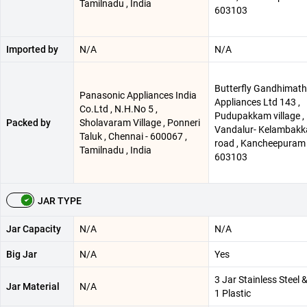
Tamilnadu , India
603103
Imported by
N/A
N/A
Butterfly Gandhimath
Panasonic Appliances India
Appliances Ltd 143 ,
Co.Ltd , N.H.No 5 ,
Pudupakkam village ,
Packed by
Sholavaram Village , Ponneri
Vandalur- Kelambak
Taluk , Chennai - 600067 ,
road , Kancheepuram 
Tamilnadu , India
603103
JAR TYPE
Jar Capacity
N/A
N/A
Big Jar
N/A
Yes
3 Jar Stainless Steel 
Jar Material
N/A
1 Plastic