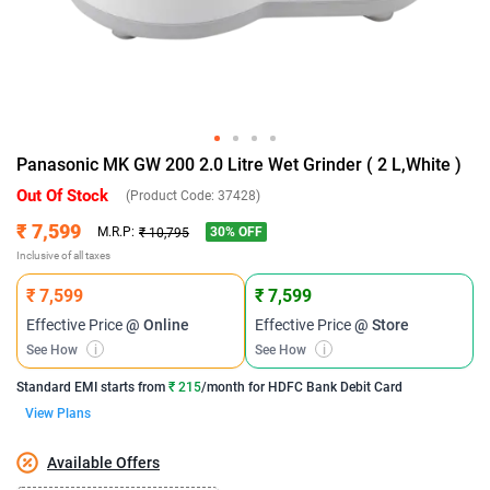
Panasonic MK GW 200 2.0 Litre Wet Grinder ( 2 L,White )
Out Of Stock
(Product Code:
37428
)
₹ 7,599
30
% OFF
M.R.P:
₹ 10,795
Inclusive of all taxes
₹ 7,599
₹ 7,599
Effective Price
@ Online
Effective Price
@ Store
See How
i
See How
i
Standard EMI
starts from
₹ 215
/month for
HDFC Bank Debit Card
View Plans
Available Offers