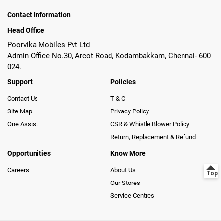
Contact Information
Head Office
Poorvika Mobiles Pvt Ltd
Admin Office No.30, Arcot Road, Kodambakkam, Chennai- 600
024.
Support
Policies
Contact Us
T & C
Site Map
Privacy Policy
One Assist
CSR & Whistle Blower Policy
Return, Replacement & Refund
Opportunities
Know More
Careers
About Us
Our Stores
Service Centres