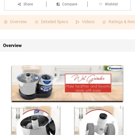
Share
Compare
Wishlist
Overview
Detailed Specs
Videos
Ratings & Rev
Overview