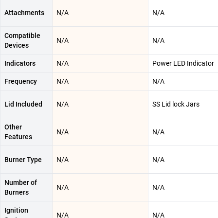
Attachments
N/A
N/A
Compatible
N/A
N/A
Devices
Indicators
N/A
Power LED Indicator
Frequency
N/A
N/A
Lid Included
N/A
SS Lid lock Jars
Other
N/A
N/A
Features
Burner Type
N/A
N/A
Number of
N/A
N/A
Burners
Ignition
N/A
N/A