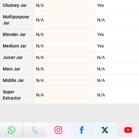
Chutney Jar
N/A
Yes
Multipurpose
N/A
N/A
Jar
Blender Jar
N/A
Yes
Medium Jar
N/A
Yes
Juicer Jar
N/A
N/A
Main Jar
N/A
N/A
Middle Jar
N/A
N/A
Super
N/A
N/A
Extractor