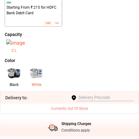
EMI :
Starting From ₹ 215 for HDFC
Bank Debit Card
EMI
T&C
Capacity
2 L
Color
Black
White
Delivery
to:
Currently Out Of Stock
Shipping Charges
Conditions apply