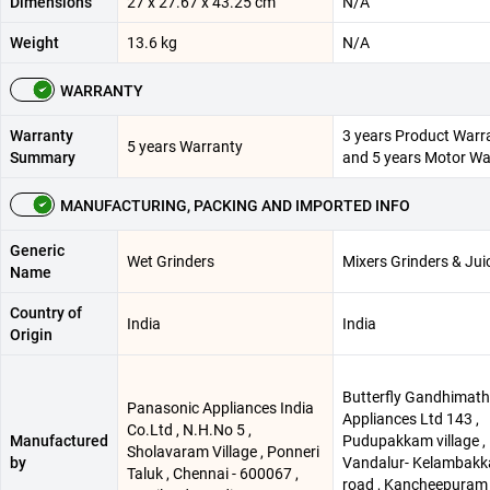
Dimensions
27 x 27.67 x 43.25 cm
N/A
Weight
13.6 kg
N/A
WARRANTY
Warranty
3 years Product Warr
5 years Warranty
Summary
and 5 years Motor Wa
MANUFACTURING, PACKING AND IMPORTED INFO
Generic
Wet Grinders
Mixers Grinders & Jui
Name
Country of
India
India
Origin
Butterfly Gandhimath
Panasonic Appliances India
Appliances Ltd 143 ,
Co.Ltd , N.H.No 5 ,
Manufactured
Pudupakkam village ,
Sholavaram Village , Ponneri
by
Vandalur- Kelambak
Taluk , Chennai - 600067 ,
road , Kancheepuram 