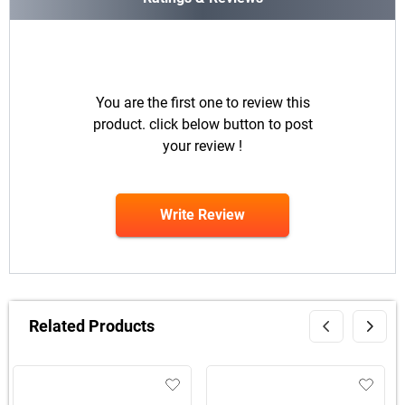
You are the first one to review this
product. click below button to post
your review !
Write Review
Related Products