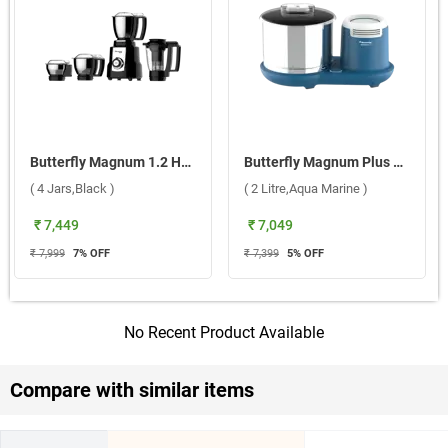
Butterfly Magnum 1.2 HP Mixer Grinder ( 4 Jars,Black )
Butterfly Magnum Plus Table Top Wet Grinder ( 2 Litre,Aqua Marine )
( 4 Jars,Black )
( 2 Litre,Aqua Marine )
₹ 7,449
₹ 7,049
₹ 7,999
7
% OFF
₹ 7,399
5
% OFF
No Recent Product Available
Compare with similar items