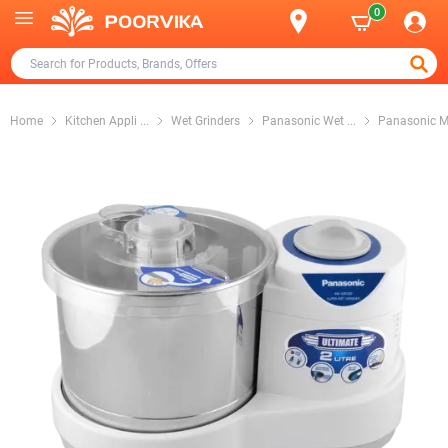
0
Home
Kitchen Appli
...
Wet Grinders
Panasonic Wet
...
Panasonic 