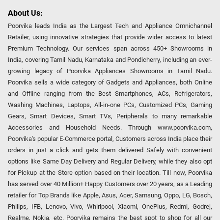
About Us:
Poorvika leads India as the Largest Tech and Appliance Omnichannel
Retailer, using innovative strategies that provide wider access to latest
Premium Technology. Our services span across 450+ Showrooms in
India, covering Tamil Nadu, Karnataka and Pondicherry, including an ever-
growing legacy of Poorvika Appliances Showrooms in Tamil Nadu.
Poorvika sells a wide category of Gadgets and Appliances, both Online
and Offline ranging from the Best Smartphones, ACs, Refrigerators,
Washing Machines, Laptops, All-in-one PCs, Customized PCs, Gaming
Gears, Smart Devices, Smart TVs, Peripherals to many remarkable
Accessories and Household Needs. Through www.poorvika.com,
Poorvika's popular E-Commerce portal, Customers across India place their
orders in just a click and gets them delivered Safely with convenient
options like Same Day Delivery and Regular Delivery, while they also opt
for Pickup at the Store option based on their location. Till now, Poorvika
has served over 40 Million+ Happy Customers over 20 years, as a Leading
retailer for Top Brands like Apple, Asus, Acer, Samsung, Oppo, LG, Bosch,
Philips, IFB, Lenovo, Vivo, Whirlpool, Xiaomi, OnePlus, Redmi, Godrej,
Realme, Nokia, etc. Poorvika remains the best spot to shop for all our