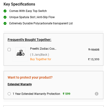
Key Specifications
Comes With Easy Top Switch
Unique Spatula Slot | Anti-Slip Flow
Extremely Durable Polycarbonate transparent Lid
Frequently Bought Together:
Preethi Zodiac Cosmo MG-236 750W Food Processor ( 5 Jars,Black )
₹ 18,635
( 5 Jars,Black )
Buy Together for
₹ 15,999
Want to protect your product?
Extended Warranty
₹ 599
1 Year Extended Warranty Protection