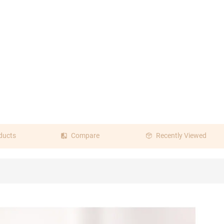
ducts
Compare
Recently Viewed