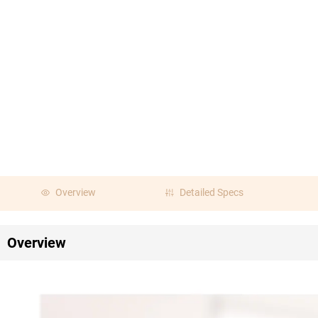
Overview
Detailed Specs
Overview