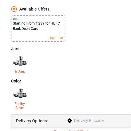
Available Offers
EMI :
Starting From ₹ 239 for HDFC
Bank Debit Card
EMI
T&C
Jars
6 Jars
Color
Earthy
Silver
Delivery
Options: