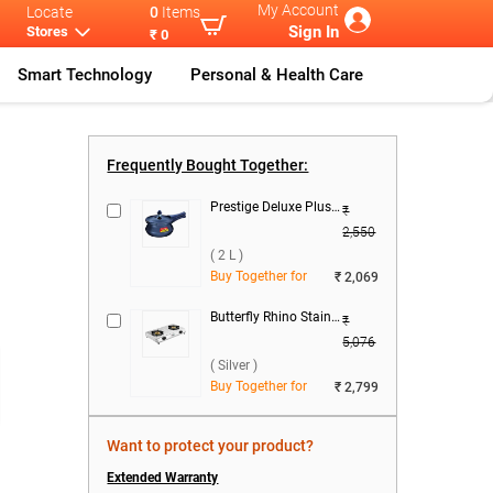
My Account
Locate
0
Items
Sign In
Stores
₹ 0
Smart Technology
Personal & Health Care
nic Mix
...
Panasonic MX-
...
Frequently Bought Together:
Prestige Deluxe Plus Hard Anodized Baby Handi Pressure Cooker ( 2 L )
₹
2,550
( 2 L )
Buy Together for
₹ 2,069
Butterfly Rhino Stainless Steel 2 Burner Gas Stove ( Silver )
₹
5,076
( Silver )
Buy Together for
₹ 2,799
Want to protect your product?
Extended Warranty