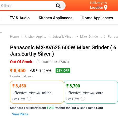
Delivery to
Location
s
TV & Audio
Kitchen Appliances
Home Appliances
Home
Kitchen Appli
...
Juicer & Mixe
...
Mixer Grinder
...
Panaso
Panasonic MX-AV625 600W Mixer Grinder ( 6
Jars,Earthy Silver )
Out Of Stock
(Product Code:
37363
)
₹ 8,450
23
% OFF
M.R.P:
₹ 10,995
Inclusive of all taxes
₹ 8,450
₹ 8,700
Effective Price
@ Online
Effective Price
@ Store
See How
i
See How
i
Standard EMI
starts from
₹ 239
/month for
HDFC Bank Debit Card
View Plans