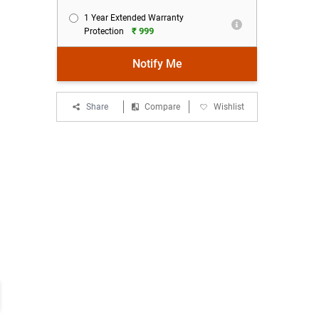
1 Year Extended Warranty
₹ 999
Protection
Notify Me
Share
Compare
Wishlist