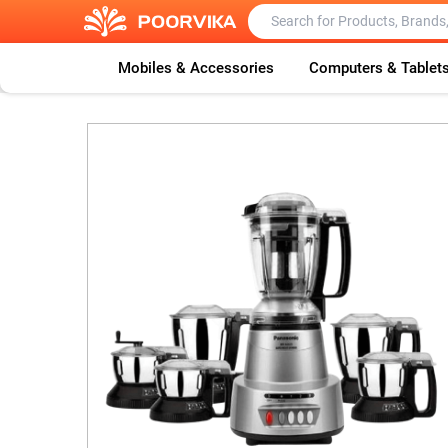
Mobiles & Accessories
Computers & Tablet