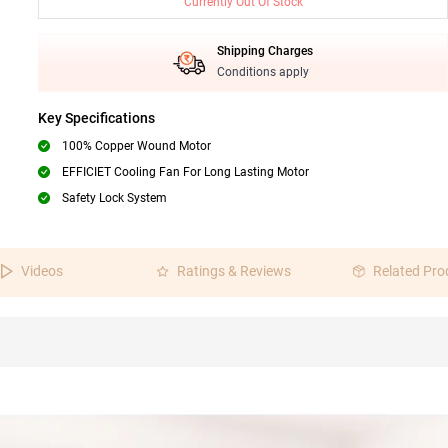
Currently Out Of Stock
Shipping Charges
Conditions apply
Key Specifications
100% Copper Wound Motor
EFFICIET Cooling Fan For Long Lasting Motor
Safety Lock System
Videos
Ratings & Reviews
Related Pro