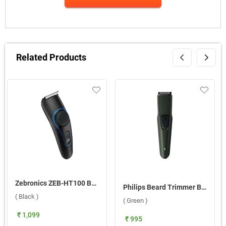
Related Products
Zebronics ZEB-HT100 Beard Trimmer ( Black )
Philips Beard Trimmer BT1230/18 ( Green )
( Black )
( Green )
₹ 1,099
₹ 995