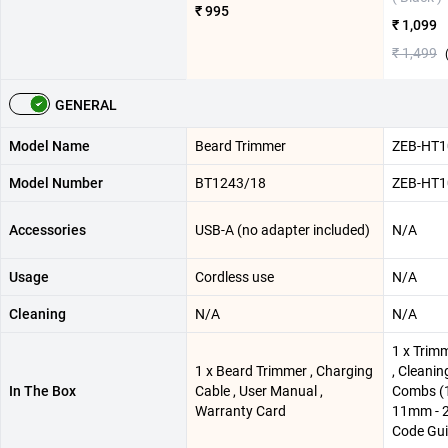
₹ 995
₹ 1,099
₹ 1,499
GENERAL
Model Name
Beard Trimmer
ZEB-HT1
Model Number
BT1243/18
ZEB-HT1
Accessories
USB-A (no adapter included)
N/A
Usage
Cordless use
N/A
Cleaning
N/A
N/A
1 x Trim
1 x Beard Trimmer , Charging
, Cleanin
In The Box
Cable , User Manual ,
Combs (
Warranty Card
11mm - 2
Code Gu