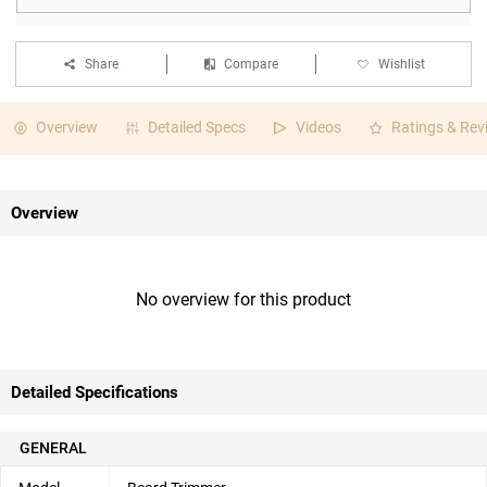
Share
Compare
Wishlist
Overview
Detailed Specs
Videos
Ratings & Rev
Overview
No overview for this product
Detailed Specifications
GENERAL