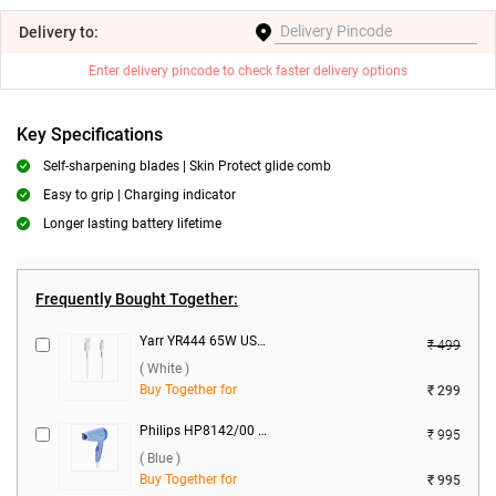
Delivery
to:
Enter delivery pincode to check faster delivery options
Key Specifications
Self-sharpening blades | Skin Protect glide comb
Easy to grip | Charging indicator
Longer lasting battery lifetime
Frequently Bought Together:
Yarr YR444 65W USB to Type C Silicon Cable ( White )
₹ 499
( White )
Buy Together for
₹ 299
Philips HP8142/00 Hair Dryer ( Blue )
₹ 995
( Blue )
Buy Together for
₹ 995