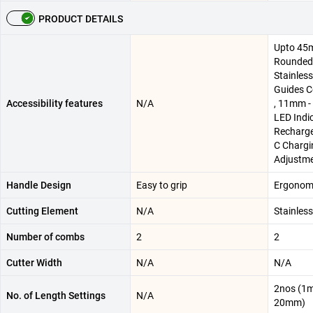
PRODUCT DETAILS
Upto 45m
Rounded 
Stainless
Guides 
Accessibility features
N/A
, 11mm -
LED Indic
Recharge
C Chargi
Adjustm
Handle Design
Easy to grip
Ergonomi
Cutting Element
N/A
Stainless
Number of combs
2
2
Cutter Width
N/A
N/A
2nos (1
No. of Length Settings
N/A
20mm)