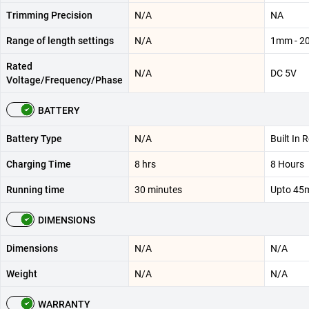
Trimming Precision
N/A
NA
Range of length settings
N/A
1mm - 
Rated
N/A
DC 5V
Voltage/Frequency/Phase
BATTERY
Battery Type
N/A
Built In 
Charging Time
8 hrs
8 Hours
Running time
30 minutes
Upto 45
DIMENSIONS
Dimensions
N/A
N/A
Weight
N/A
N/A
WARRANTY