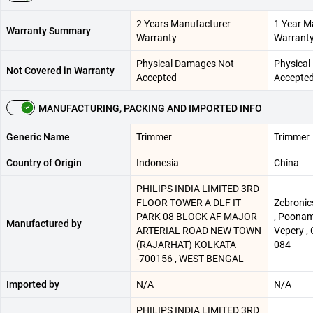
2 Years Manufacturer
1 Year M
Warranty Summary
Warranty
Warrant
Physical Damages Not
Physical
Not Covered in Warranty
Accepted
Accepte
MANUFACTURING, PACKING AND IMPORTED INFO
Generic Name
Trimmer
Trimmer
Country of Origin
Indonesia
China
PHILIPS INDIA LIMITED 3RD
FLOOR TOWER A DLF IT
Zebronics
PARK 08 BLOCK AF MAJOR
, Poonam
Manufactured by
ARTERIAL ROAD NEW TOWN
Vepery , 
(RAJARHAT) KOLKATA
084
-700156 , WEST BENGAL
Imported by
N/A
N/A
PHILIPS INDIA LIMITED 3RD