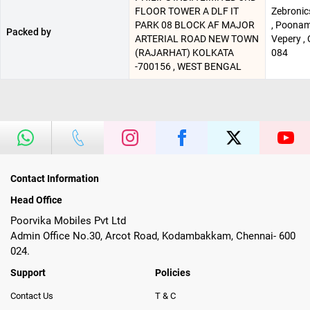
FLOOR TOWER A DLF IT
Zebronics
PARK 08 BLOCK AF MAJOR
, Poonam
Packed by
ARTERIAL ROAD NEW TOWN
Vepery , 
(RAJARHAT) KOLKATA
084
-700156 , WEST BENGAL
Contact Information
Head Office
Poorvika Mobiles Pvt Ltd
Admin Office No.30, Arcot Road, Kodambakkam, Chennai- 600
024.
Support
Policies
Contact Us
T & C