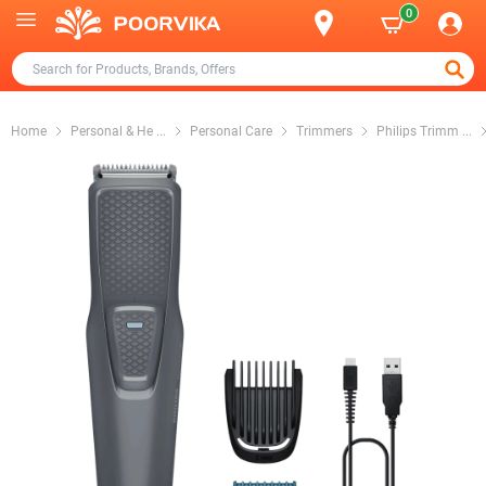
0
Home
Personal & He
...
Personal Care
Trimmers
Philips Trimm
...