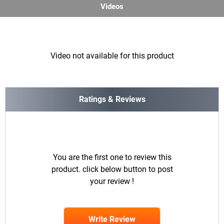
Videos
Video not available for this product
Ratings & Reviews
You are the first one to review this
product. click below button to post
your review !
Write Review