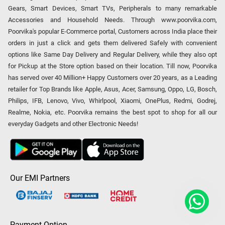
Gears, Smart Devices, Smart TVs, Peripherals to many remarkable
Accessories and Household Needs. Through www.poorvika.com,
Poorvika's popular E-Commerce portal, Customers across India place their
orders in just a click and gets them delivered Safely with convenient
options like Same Day Delivery and Regular Delivery, while they also opt
for Pickup at the Store option based on their location. Till now, Poorvika
has served over 40 Million+ Happy Customers over 20 years, as a Leading
retailer for Top Brands like Apple, Asus, Acer, Samsung, Oppo, LG, Bosch,
Philips, IFB, Lenovo, Vivo, Whirlpool, Xiaomi, OnePlus, Redmi, Godrej,
Realme, Nokia, etc. Poorvika remains the best spot to shop for all our
everyday Gadgets and other Electronic Needs!
Our EMI Partners
Payment Option