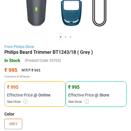
From
Philips
Store
Philips Beard Trimmer BT1243/18 ( Grey )
In Stock
(Product Code:
53703
)
₹ 995
M.R.P:
₹ 995
Inclusive of all taxes
₹ 995
₹ 995
Effective Price
@ Online
Effective Price
@ Store
See How
i
See How
i
Color
GREY