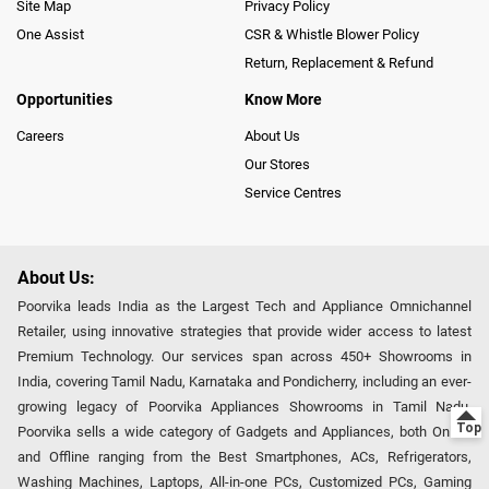
Site Map
Privacy Policy
One Assist
CSR & Whistle Blower Policy
Return, Replacement & Refund
Opportunities
Know More
Careers
About Us
Our Stores
Service Centres
About Us:
Poorvika leads India as the Largest Tech and Appliance Omnichannel
Retailer, using innovative strategies that provide wider access to latest
Premium Technology. Our services span across 450+ Showrooms in
India, covering Tamil Nadu, Karnataka and Pondicherry, including an ever-
growing legacy of Poorvika Appliances Showrooms in Tamil Nadu.
Poorvika sells a wide category of Gadgets and Appliances, both Online
and Offline ranging from the Best Smartphones, ACs, Refrigerators,
Washing Machines, Laptops, All-in-one PCs, Customized PCs, Gaming