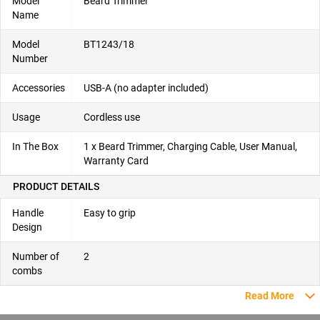
Model
Beard Trimmer
Name
Model
BT1243/18
Number
Accessories
USB-A (no adapter included)
Usage
Cordless use
In The Box
1 x Beard Trimmer, Charging Cable, User Manual,
Warranty Card
PRODUCT DETAILS
Handle
Easy to grip
Design
Number of
2
combs
Read More