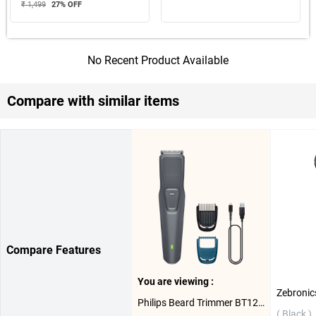
₹ 1,499
27
% OFF
No Recent Product Available
Compare with similar items
Compare Features
You are viewing :
Philips Beard Trimmer BT1243/18 ( Grey )
( Black )