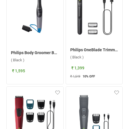
Philips OneBlade Trimmer QP1424/10 ( Black )
Philips Body Groomer BG1025/15 ( Black )
( Black )
( Black )
₹ 1,399
₹ 1,595
₹ 1,549
10
% OFF