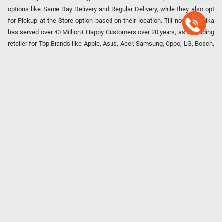
options like Same Day Delivery and Regular Delivery, while they also opt
for Pickup at the Store option based on their location. Till now, Poorvika
has served over 40 Million+ Happy Customers over 20 years, as a Leading
retailer for Top Brands like Apple, Asus, Acer, Samsung, Oppo, LG, Bosch,
Philips, IFB, Lenovo, Vivo, Whirlpool, Xiaomi, OnePlus, Redmi, Godrej,
Realme, Nokia, etc. Poorvika remains the best spot to shop for all our
everyday Gadgets and other Electronic Needs!
Our EMI Partners
Payment Option
Copyright © 2026 Poorvika Mobiles Private Limited | All Rights