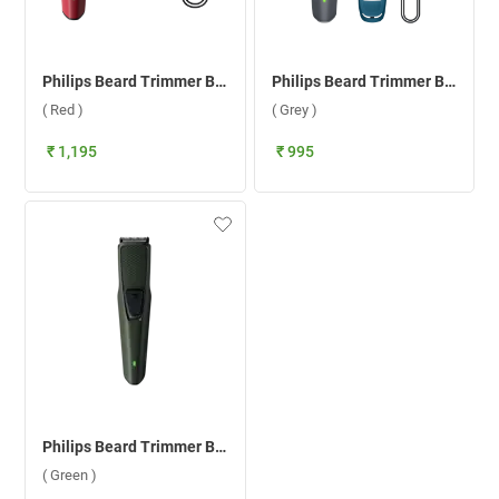
Philips Beard Trimmer BT1235/18 ( Red )
Philips Beard Trimmer BT1243/18 ( Grey )
( Red )
( Grey )
₹ 1,195
₹ 995
Philips Beard Trimmer BT1230/18 ( Green )
( Green )