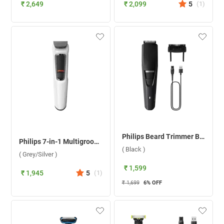
₹ 2,649
₹ 2,099
5
(
1
)
Philips Beard Trimmer BT3302/15 ( Black )
Philips 7-in-1 Multigroom Trimmer MG3721/65 ( Grey/Silver )
( Black )
( Grey/Silver )
₹ 1,599
₹ 1,945
5
(
1
)
₹ 1,699
6
% OFF