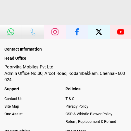
Contact Information
Head Office
Poorvika Mobiles Pvt Ltd
Admin Office No.30, Arcot Road, Kodambakkam, Chennai- 600
024.
Support
Policies
Contact Us
T & C
Site Map
Privacy Policy
One Assist
CSR & Whistle Blower Policy
Return, Replacement & Refund