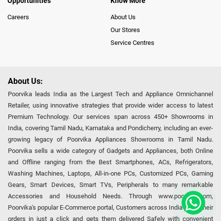
Opportunities
Know More
Careers
About Us
Our Stores
Service Centres
About Us:
Poorvika leads India as the Largest Tech and Appliance Omnichannel
Retailer, using innovative strategies that provide wider access to latest
Premium Technology. Our services span across 450+ Showrooms in
India, covering Tamil Nadu, Karnataka and Pondicherry, including an ever-
growing legacy of Poorvika Appliances Showrooms in Tamil Nadu.
Poorvika sells a wide category of Gadgets and Appliances, both Online
and Offline ranging from the Best Smartphones, ACs, Refrigerators,
Washing Machines, Laptops, All-in-one PCs, Customized PCs, Gaming
Gears, Smart Devices, Smart TVs, Peripherals to many remarkable
Accessories and Household Needs. Through www.poorvika.com,
Poorvika's popular E-Commerce portal, Customers across India place their
orders in just a click and gets them delivered Safely with convenient