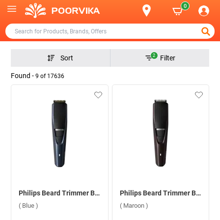
0
2
Sort
Filter
Found -
9
of
17636
Philips Beard Trimmer BT3435/15 ( Blue )
Philips Beard Trimmer BT3415/15 ( Maroon )
( Blue )
( Maroon )