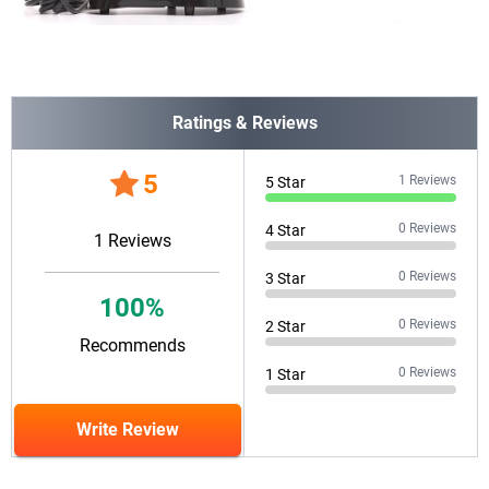
Ratings & Reviews
5
1
Reviews
5
Star
0
Reviews
4
Star
1
Reviews
0
Reviews
3
Star
100
%
0
Reviews
2
Star
Recommends
0
Reviews
1
Star
Write Review