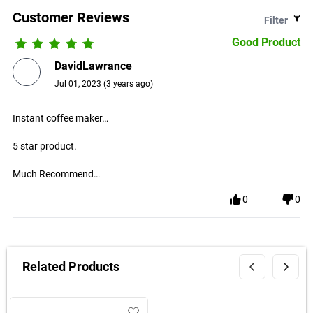
Customer Reviews
Filter
Good Product
DavidLawrance
Jul 01, 2023
(
3 years ago
)
Instant coffee maker…
5 star product.
Much Recommend…
0
0
Related Products