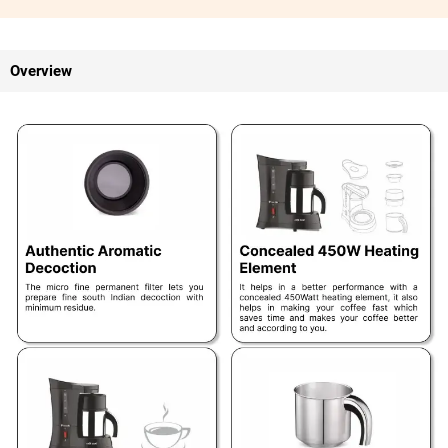
Overview