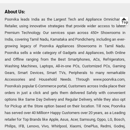
About Us:
Poorvika leads India as the Largest Tech and Appliance Omnichannel
Retailer, using innovative strategies that provide wider access to latest
Premium Technology. Our services span across 450+ Showrooms in
India, covering Tamil Nadu, Karnataka and Pondicherry, including an ever-
growing legacy of Poorvika Appliances Showrooms in Tamil Nadu.
Poorvika sells a wide category of Gadgets and Appliances, both Online
and Offline ranging from the Best Smartphones, ACs, Refrigerators,
Washing Machines, Laptops, All-in-one PCs, Customized PCs, Gaming
Gears, Smart Devices, Smart TVs, Peripherals to many remarkable
Accessories and Household Needs. Through www.poorvika.com,
Poorvika's popular E-Commerce portal, Customers across India place their
orders in just a click and gets them delivered Safely with convenient
options like Same Day Delivery and Regular Delivery, while they also opt
for Pickup at the Store option based on their location. Till now, Poorvika
has served over 40 Million+ Happy Customers over 20 years, as a Leading
retailer for Top Brands like Apple, Asus, Acer, Samsung, Oppo, LG, Bosch,
Philips, IFB, Lenovo, Vivo, Whirlpool, Xiaomi, OnePlus, Redmi, Godrej,