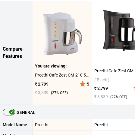
Compare
Features
You are viewing :
Preethi Cafe Zest CM-210 500ml Coffee Maker ( White )
( Black )
₹ 2,799
5
₹ 2,799
₹ 3,839
(
27
% OFF)
₹ 3,839
(
27
% OFF)
GENERAL
Model Name
Preethi
Preethi