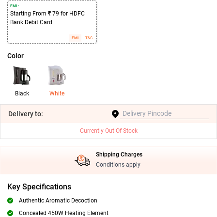
EMI :
Starting From ₹ 79 for HDFC
Bank Debit Card
EMI
T&C
Color
Black
White
Delivery
to:
Currently Out Of Stock
Shipping Charges
Conditions apply
Key Specifications
Authentic Aromatic Decoction
Concealed 450W Heating Element