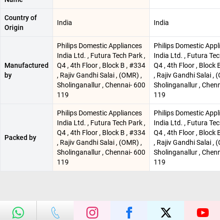
Country of
India
India
Origin
Philips Domestic Appliances
Philips Domestic Appl
India Ltd. , Futura Tech Park ,
India Ltd. , Futura Tec
Manufactured
Q4 , 4th Floor , Block B , #334
Q4 , 4th Floor , Block 
by
, Rajiv Gandhi Salai , (OMR) ,
, Rajiv Gandhi Salai , 
Sholinganallur , Chennai- 600
Sholinganallur , Chen
119
119
Philips Domestic Appliances
Philips Domestic Appl
India Ltd. , Futura Tech Park ,
India Ltd. , Futura Tec
Q4 , 4th Floor , Block B , #334
Q4 , 4th Floor , Block 
Packed by
, Rajiv Gandhi Salai , (OMR) ,
, Rajiv Gandhi Salai , 
Sholinganallur , Chennai- 600
Sholinganallur , Chen
119
119