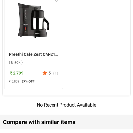
Preethi Cafe Zest CM-210 500ml Coffee Maker ( Black )
( Black )
₹ 2,799
5
(
1
)
₹ 3,839
27
% OFF
No Recent Product Available
Compare with similar items