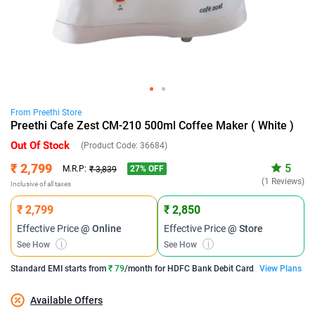
From
Preethi
Store
Preethi Cafe Zest CM-210 500ml Coffee Maker ( White )
Out Of Stock
(Product Code:
36684
)
₹ 2,799
5
27
% OFF
M.R.P:
₹ 3,839
(1 Reviews)
Inclusive of all taxes
₹ 2,799
₹ 2,850
Effective Price
@ Online
Effective Price
@ Store
See How
i
See How
i
Standard EMI
starts from
₹ 79
/month for
HDFC Bank Debit Card
View Plans
Available Offers