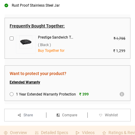
Rust Proof Stainless Steel Jar
Frequently Bought Together:
Prestige Sandwich Toaster, PSMFB ( Black )
₹ 1,795
( Black )
Buy Together for
₹ 1,299
Want to protect your product?
Extended Warranty
₹ 399
1 Year Extended Warranty Protection
Share
Compare
Wishlist
Overview
Detailed Specs
Videos
Ratings & Rev