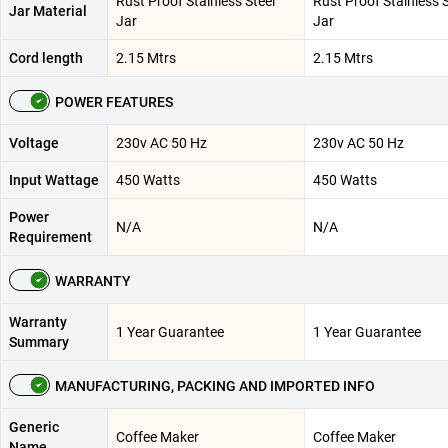
Rust Proof Stainless Steel
Rust Proof Stainless S
Jar Material
Jar
Jar
Cord length
2.15 Mtrs
2.15 Mtrs
POWER FEATURES
Voltage
230v AC 50 Hz
230v AC 50 Hz
Input Wattage
450 Watts
450 Watts
Power
N/A
N/A
Requirement
WARRANTY
Warranty
1 Year Guarantee
1 Year Guarantee
Summary
MANUFACTURING, PACKING AND IMPORTED INFO
Generic
Coffee Maker
Coffee Maker
Name