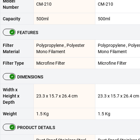
Model
CM-210
CM-210
Number
Capacity
500ml
500ml
FEATURES
Filter
Polypropylene , Polyester
Polypropylene , Polye
Material
Mono Filament
Mono Filament
Filter Type
Microfine Filter
Microfine Filter
DIMENSIONS
Width x
Height x
23.3 x 15.7 x 26.4 cm
23.3 x 15.7 x 26.4 cm
Depth
Weight
1.5 Kg
1.5 Kg
PRODUCT DETAILS