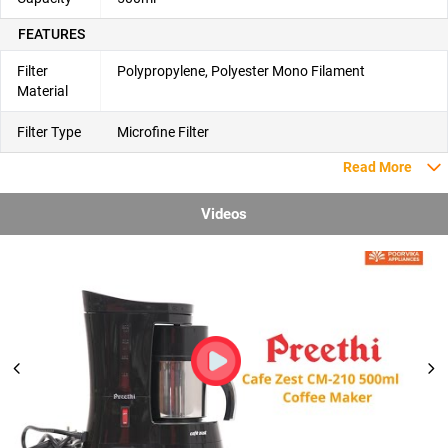
FEATURES
Filter
Polypropylene, Polyester Mono Filament
Material
Filter Type
Microfine Filter
Read More
Videos