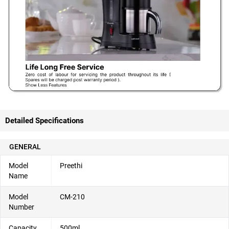
Detailed Specifications
GENERAL
Model
Preethi
Name
Model
CM-210
Number
Capacity
500ml