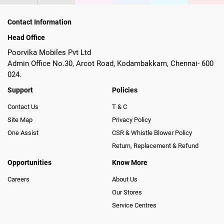
Contact Information
Head Office
Poorvika Mobiles Pvt Ltd
Admin Office No.30, Arcot Road, Kodambakkam, Chennai- 600
024.
Support
Policies
Contact Us
T & C
Site Map
Privacy Policy
One Assist
CSR & Whistle Blower Policy
Return, Replacement & Refund
Opportunities
Know More
Careers
About Us
Our Stores
Service Centres