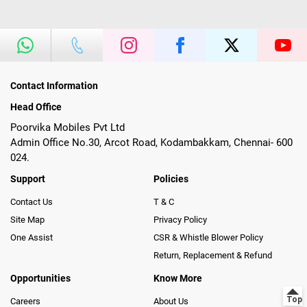
Contact Information
Head Office
Poorvika Mobiles Pvt Ltd
Admin Office No.30, Arcot Road, Kodambakkam, Chennai- 600
024.
Support
Policies
Contact Us
T & C
Site Map
Privacy Policy
One Assist
CSR & Whistle Blower Policy
Return, Replacement & Refund
Opportunities
Know More
Careers
About Us