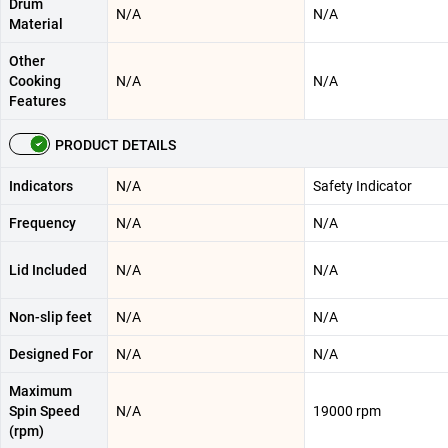
Drum
N/A
N/A
Material
Other
Cooking
N/A
N/A
Features
PRODUCT DETAILS
Indicators
N/A
Safety Indicator
Frequency
N/A
N/A
Lid Included
N/A
N/A
Non-slip feet
N/A
N/A
Designed For
N/A
N/A
Maximum
Spin Speed
N/A
19000 rpm
(rpm)