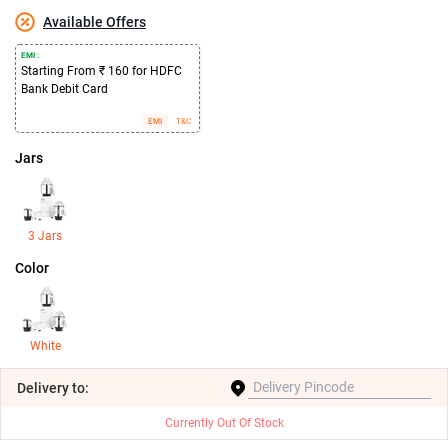
Available Offers
EMI :
Starting From ₹ 160 for HDFC
Bank Debit Card
EMI
T&C
Jars
3 Jars
Color
White
Delivery
to:
Currently Out Of Stock