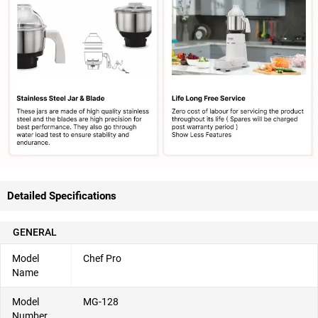
Detailed Specifications
GENERAL
Model
Chef Pro
Name
Model
MG-128
Number