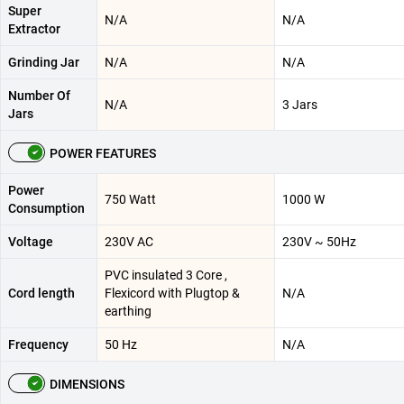
Super
N/A
N/A
Extractor
Grinding Jar
N/A
N/A
Number Of
N/A
3 Jars
Jars
POWER FEATURES
Power
750 Watt
1000 W
Consumption
Voltage
230V AC
230V ~ 50Hz
PVC insulated 3 Core ,
Cord length
Flexicord with Plugtop &
N/A
earthing
Frequency
50 Hz
N/A
DIMENSIONS