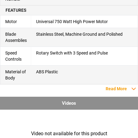
FEATURES
Motor
Universal 750 Watt High Power Motor
Blade
Stainless Steel, Machine Ground and Polished
Assemblies
Speed
Rotary Switch with 3 Speed and Pulse
Controls
Material of
ABS Plastic
Body
Read More
Videos
Video not available for this product