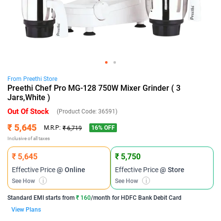
From
Preethi
Store
Preethi Chef Pro MG-128 750W Mixer Grinder ( 3
Jars,White )
Out Of Stock
(Product Code:
36591
)
₹ 5,645
16
% OFF
M.R.P:
₹ 6,719
Inclusive of all taxes
₹ 5,645
₹ 5,750
Effective Price
@ Online
Effective Price
@ Store
See How
i
See How
i
Standard EMI
starts from
₹ 160
/month for
HDFC Bank Debit Card
View Plans