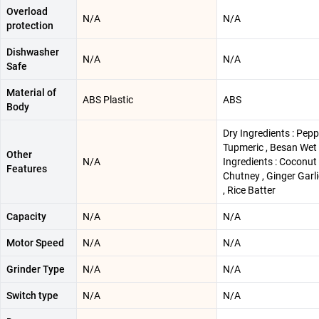
Overload
N/A
N/A
protection
Dishwasher
N/A
N/A
Safe
Material of
ABS Plastic
ABS
Body
Dry Ingredients : Pepp
Tupmeric , Besan Wet
Other
N/A
Ingredients : Coconut
Features
Chutney , Ginger Garl
, Rice Batter
Capacity
N/A
N/A
Motor Speed
N/A
N/A
Grinder Type
N/A
N/A
Switch type
N/A
N/A