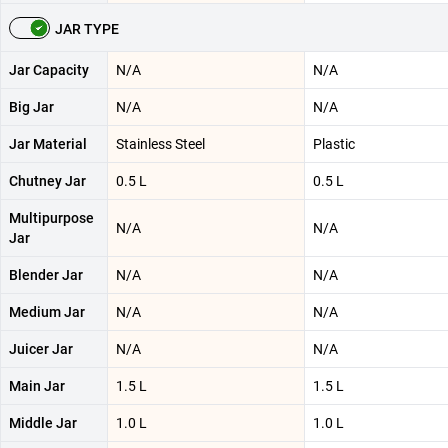
JAR TYPE
Jar Capacity
N/A
N/A
Big Jar
N/A
N/A
Jar Material
Stainless Steel
Plastic
Chutney Jar
0.5 L
0.5 L
Multipurpose
N/A
N/A
Jar
Blender Jar
N/A
N/A
Medium Jar
N/A
N/A
Juicer Jar
N/A
N/A
Main Jar
1.5 L
1.5 L
Middle Jar
1.0 L
1.0 L