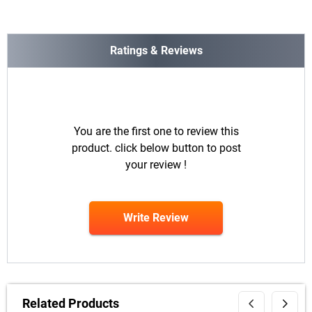
Ratings & Reviews
You are the first one to review this
product. click below button to post
your review !
Write Review
Related Products