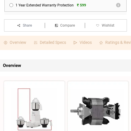
₹ 599
1 Year Extended Warranty Protection
Share
Compare
Wishlist
Overview
Detailed Specs
Videos
Ratings & Rev
Overview