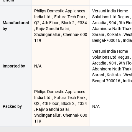
Origin
Philips Domestic Appliances
Versuni India Home
India Ltd. , Futura Tech Park ,
Solutions Ltd.Regus ,
Manufactured
Q2 , 4th Floor , Block 2 , #334
Arcadia , 904 , 9th Floo
by
, Rajiv Gandhi Salai ,
Abanindra Nath Thak
Sholinganallur , Chennai- 600
Sarani , Kolkata , Wes
119
Bengal-700016 , India
Versuni India Home
Solutions Ltd.Regus ,
Arcadia , 904 , 9th Floo
Imported by
N/A
Abanindra Nath Thak
Sarani , Kolkata , Wes
Bengal-700016 , India
Philips Domestic Appliances
India Ltd. , Futura Tech Park ,
Q2 , 4th Floor , Block 2 , #334
Packed by
N/A
, Rajiv Gandhi Salai ,
Sholinganallur , Chennai- 600
119