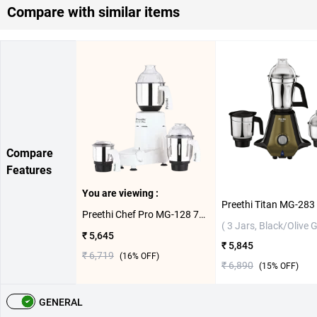
Compare with similar items
Compare
Features
You are viewing :
Preethi Chef Pro MG-128 750W Mixer Grinder ( 3 Jars,White )
( 3 Jars, Black/Olive 
₹ 5,645
₹ 5,845
₹ 6,719
(
16
% OFF)
₹ 6,890
(
15
% OFF)
GENERAL