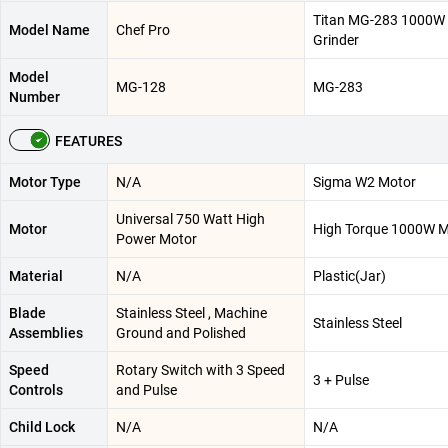
Titan MG-283 1000W 
Model Name
Chef Pro
Grinder
Model
MG-128
MG-283
Number
FEATURES
Motor Type
N/A
Sigma W2 Motor
Universal 750 Watt High
Motor
High Torque 1000W M
Power Motor
Material
N/A
Plastic(Jar)
Blade
Stainless Steel , Machine
Stainless Steel
Assemblies
Ground and Polished
Speed
Rotary Switch with 3 Speed
3 + Pulse
Controls
and Pulse
Child Lock
N/A
N/A