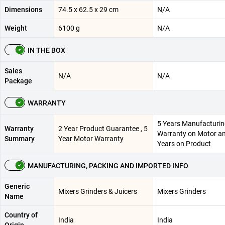
Dimensions
74.5 x 62.5 x 29 cm
N/A
Weight
6100 g
N/A
IN THE BOX
Sales
N/A
N/A
Package
WARRANTY
5 Years Manufacturi
Warranty
2 Year Product Guarantee , 5
Warranty on Motor a
Summary
Year Motor Warranty
Years on Product
MANUFACTURING, PACKING AND IMPORTED INFO
Generic
Mixers Grinders & Juicers
Mixers Grinders
Name
Country of
India
India