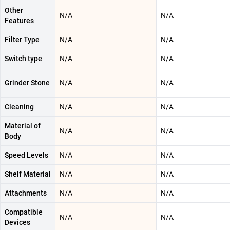
Other
N/A
N/A
Features
Filter Type
N/A
N/A
Switch type
N/A
N/A
Grinder Stone
N/A
N/A
Cleaning
N/A
N/A
Material of
N/A
N/A
Body
Speed Levels
N/A
N/A
Shelf Material
N/A
N/A
Attachments
N/A
N/A
Compatible
N/A
N/A
Devices