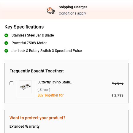
Shipping Charges
Conditions apply
Key Specifications
Stainless Steel Jar & Blade
Powerful 750W Motor
Jar Lock & Rotary Switch 3 Speed and Pulse
Frequently Bought Together:
Butterfly Rhino Stainless Steel 2 Burner Gas Stove ( Silver )
₹ 5,076
( Silver )
Buy Together for
₹ 2,799
Want to protect your product?
Extended Warranty