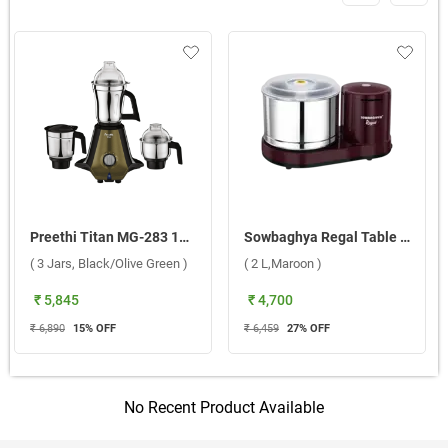
Preethi Titan MG-283 1000W Mixer Grinder ( 3 Jars, Black/Olive Green )
Sowbaghya Regal Table Top Wet Grinder ( 2 L,Maroon )
( 3 Jars, Black/Olive Green )
( 2 L,Maroon )
₹ 5,845
₹ 4,700
₹ 6,890
15
% OFF
₹ 6,459
27
% OFF
No Recent Product Available