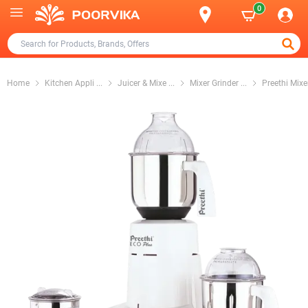
0
Home
Kitchen Appli
...
Juicer & Mixe
...
Mixer Grinder
...
Preethi Mixe