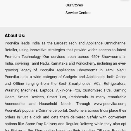
Our Stores
Service Centres
About Us:
Poorvika leads India as the Largest Tech and Appliance Omnichannel
Retailer, using innovative strategies that provide wider access to latest
Premium Technology. Our services span across 450+ Showrooms in
India, covering Tamil Nadu, Karnataka and Pondicherry, including an ever-
growing legacy of Poorvika Appliances Showrooms in Tamil Nadu.
Poorvika sells a wide category of Gadgets and Appliances, both Online
and Offline ranging from the Best Smartphones, ACs, Refrigerators,
Washing Machines, Laptops, All-in-one PCs, Customized PCs, Gaming
Gears, Smart Devices, Smart TVs, Peripherals to many remarkable
Accessories and Household Needs. Through www.poorvika.com,
Poorvika's popular E-Commerce portal, Customers across India place their
orders in just a click and gets them delivered Safely with convenient
options like Same Day Delivery and Regular Delivery, while they also opt
for Pickup at the Store option based on their location. Till now, Poorvika