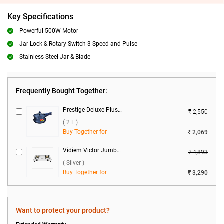
Key Specifications
Powerful 500W Motor
Jar Lock & Rotary Switch 3 Speed and Pulse
Stainless Steel Jar & Blade
Frequently Bought Together:
Prestige Deluxe Plus Hard Anodized Baby Handi Pressure Cooker ( 2 L )
₹ 2,550
( 2 L )
Buy Together for
₹ 2,069
Vidiem Victor Jumbo 2 Burner Gas Stove ( Silver )
₹ 4,893
( Silver )
Buy Together for
₹ 3,290
Want to protect your product?