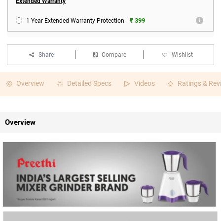
Extended Warranty
₹ 399
1 Year Extended Warranty Protection
Share
Compare
Wishlist
Overview
Detailed Specs
Videos
Ratings & Rev
Overview