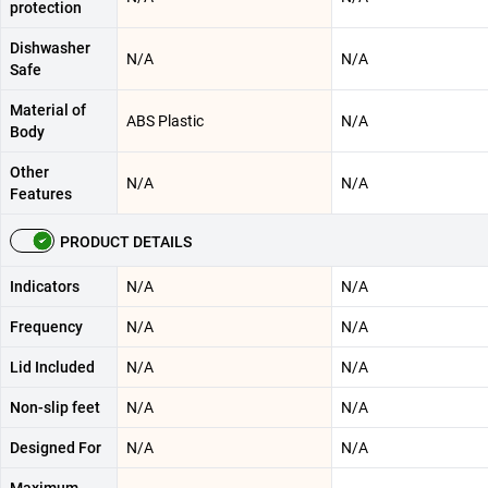
protection
Dishwasher
N/A
N/A
Safe
Material of
ABS Plastic
N/A
Body
Other
N/A
N/A
Features
PRODUCT DETAILS
Indicators
N/A
N/A
Frequency
N/A
N/A
Lid Included
N/A
N/A
Non-slip feet
N/A
N/A
Designed For
N/A
N/A