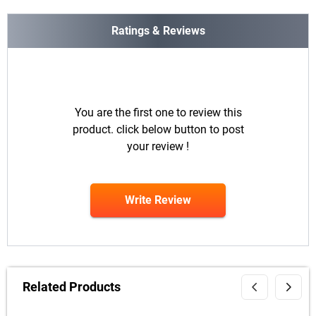
Ratings & Reviews
You are the first one to review this
product. click below button to post
your review !
Write Review
Related Products