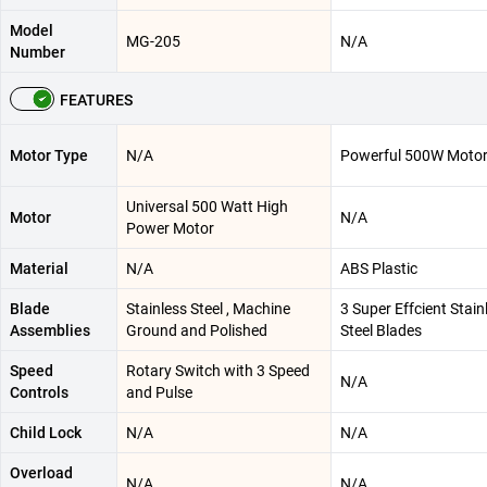
Model
MG-205
N/A
Number
FEATURES
Motor Type
N/A
Powerful 500W Moto
Universal 500 Watt High
Motor
N/A
Power Motor
Material
N/A
ABS Plastic
Blade
Stainless Steel , Machine
3 Super Effcient Stain
Assemblies
Ground and Polished
Steel Blades
Speed
Rotary Switch with 3 Speed
N/A
Controls
and Pulse
Child Lock
N/A
N/A
Overload
N/A
N/A