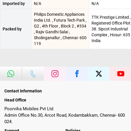
Imported by
N/A
N/A
Philips Domestic Appliances
TTK Prestige Limited ,
India Ltd. , Futura Tech Park ,
Registered Office Plot
Q2 , 4th Floor , Block 2 , #334
Packed by
38. Sipcot Industrial
, Rajiv Gandhi Salai ,
Complex , Hosur- 635 
Sholinganallur , Chennai- 600
India
119
Contact Information
Head Office
Poorvika Mobiles Pvt Ltd
Admin Office No.30, Arcot Road, Kodambakkam, Chennai- 600
024.
Support
Policies