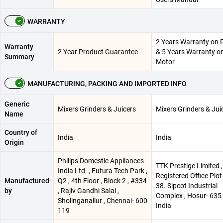
WARRANTY
2 Years Warranty on 
Warranty
2 Year Product Guarantee
& 5 Years Warranty o
Summary
Motor
MANUFACTURING, PACKING AND IMPORTED INFO
Generic
Mixers Grinders & Juicers
Mixers Grinders & Jui
Name
Country of
India
India
Origin
Philips Domestic Appliances
TTK Prestige Limited ,
India Ltd. , Futura Tech Park ,
Registered Office Plot
Manufactured
Q2 , 4th Floor , Block 2 , #334
38. Sipcot Industrial
by
, Rajiv Gandhi Salai ,
Complex , Hosur- 635 
Sholinganallur , Chennai- 600
India
119