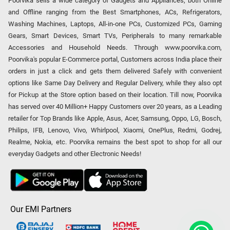
Poorvika sells a wide category of Gadgets and Appliances, both Online
and Offline ranging from the Best Smartphones, ACs, Refrigerators,
Washing Machines, Laptops, All-in-one PCs, Customized PCs, Gaming
Gears, Smart Devices, Smart TVs, Peripherals to many remarkable
Accessories and Household Needs. Through www.poorvika.com,
Poorvika's popular E-Commerce portal, Customers across India place their
orders in just a click and gets them delivered Safely with convenient
options like Same Day Delivery and Regular Delivery, while they also opt
for Pickup at the Store option based on their location. Till now, Poorvika
has served over 40 Million+ Happy Customers over 20 years, as a Leading
retailer for Top Brands like Apple, Asus, Acer, Samsung, Oppo, LG, Bosch,
Philips, IFB, Lenovo, Vivo, Whirlpool, Xiaomi, OnePlus, Redmi, Godrej,
Realme, Nokia, etc. Poorvika remains the best spot to shop for all our
everyday Gadgets and other Electronic Needs!
Our EMI Partners