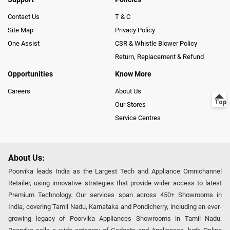
Contact Us
T & C
Site Map
Privacy Policy
One Assist
CSR & Whistle Blower Policy
Return, Replacement & Refund
Opportunities
Know More
Careers
About Us
Our Stores
Service Centres
About Us:
Poorvika leads India as the Largest Tech and Appliance Omnichannel
Retailer, using innovative strategies that provide wider access to latest
Premium Technology. Our services span across 450+ Showrooms in
India, covering Tamil Nadu, Karnataka and Pondicherry, including an ever-
growing legacy of Poorvika Appliances Showrooms in Tamil Nadu.