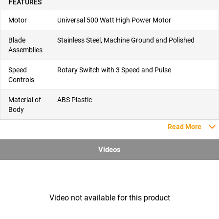
FEATURES
Motor
Universal 500 Watt High Power Motor
Blade
Stainless Steel, Machine Ground and Polished
Assemblies
Speed
Rotary Switch with 3 Speed and Pulse
Controls
Material of
ABS Plastic
Body
Read More
Videos
Video not available for this product