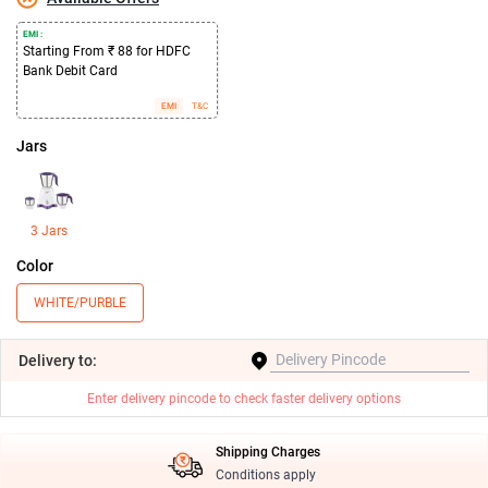
EMI :
Starting From ₹ 88 for HDFC
Bank Debit Card
EMI
T&C
Jars
3 Jars
Color
WHITE/PURBLE
Delivery
to:
Enter delivery pincode to check faster delivery options
Shipping Charges
Conditions apply