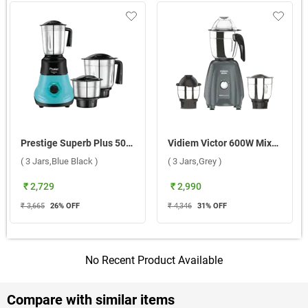
Prestige Superb Plus 500W Mixer Grinder ( 3 Jars,Blue Black )
Vidiem Victor 600W Mixer Grinder ( 3 Jars,Grey )
( 3 Jars,Blue Black )
( 3 Jars,Grey )
₹ 2,729
₹ 2,990
₹ 3,665
26
% OFF
₹ 4,346
31
% OFF
No Recent Product Available
Compare with similar items