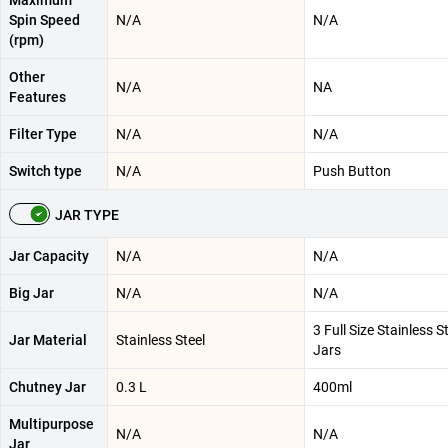
Maximum
Spin Speed
N/A
N/A
(rpm)
Other
N/A
NA
Features
Filter Type
N/A
N/A
Switch type
N/A
Push Button
JAR TYPE
Jar Capacity
N/A
N/A
Big Jar
N/A
N/A
3 Full Size Stainless S
Jar Material
Stainless Steel
Jars
Chutney Jar
0.3 L
400ml
Multipurpose
N/A
N/A
Jar