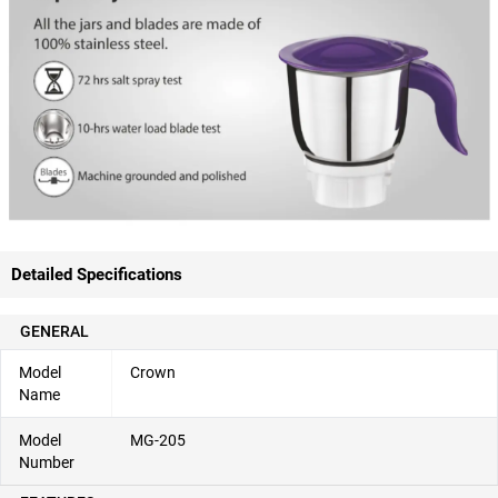
Detailed Specifications
GENERAL
Model
Crown
Name
Model
MG-205
Number