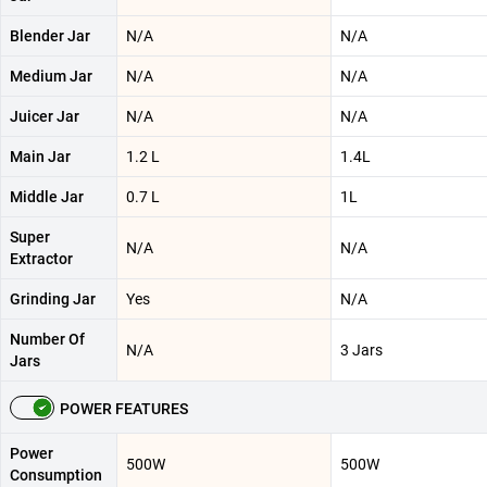
Blender Jar
N/A
N/A
Medium Jar
N/A
N/A
Juicer Jar
N/A
N/A
Main Jar
1.2 L
1.4L
Middle Jar
0.7 L
1L
Super
N/A
N/A
Extractor
Grinding Jar
Yes
N/A
Number Of
N/A
3 Jars
Jars
POWER FEATURES
Power
500W
500W
Consumption