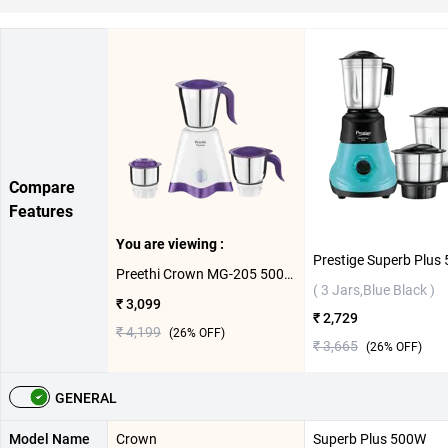
Compare
Features
You are viewing :
Preethi Crown MG-205 500W Mixer Grinder ( 3 Jars,White/Purble )
( 3 Jars,Blue Black )
₹ 3,099
₹ 2,729
₹ 4,199
(
26
% OFF)
₹ 3,665
(
26
% OFF)
GENERAL
Model Name
Crown
Superb Plus 500W