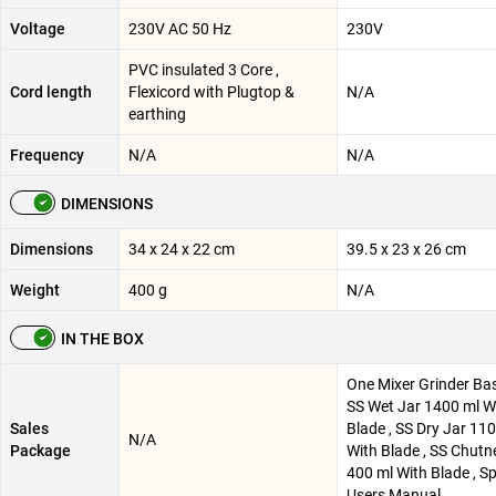
Voltage
230V AC 50 Hz
230V
PVC insulated 3 Core ,
Cord length
Flexicord with Plugtop &
N/A
earthing
Frequency
N/A
N/A
DIMENSIONS
Dimensions
34 x 24 x 22 cm
39.5 x 23 x 26 cm
Weight
400 g
N/A
IN THE BOX
One Mixer Grinder Bas
SS Wet Jar 1400 ml W
Sales
Blade , SS Dry Jar 11
N/A
Package
With Blade , SS Chutn
400 ml With Blade , Sp
Users Manual