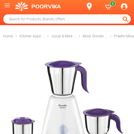
0
Home
Kitchen Appli
...
Juicer & Mixe
...
Mixer Grinder
...
Preethi Mixe