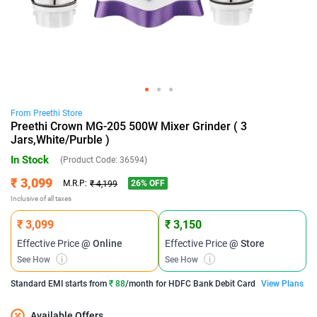
From
Preethi
Store
Preethi Crown MG-205 500W Mixer Grinder ( 3
Jars,White/Purble )
In Stock
(Product Code:
36594
)
₹ 3,099
26
% OFF
M.R.P:
₹ 4,199
Inclusive of all taxes
₹ 3,099
₹ 3,150
Effective Price
@ Online
Effective Price
@ Store
See How
i
See How
i
Standard EMI
starts from
₹ 88
/month for
HDFC Bank Debit Card
View Plans
Available Offers