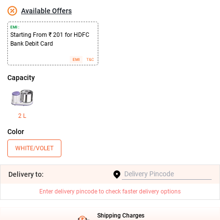
Available Offers
EMI :
Starting From ₹ 201 for HDFC
Bank Debit Card
EMI
T&C
Capacity
2 L
Color
WHITE/VOLET
Delivery
to:
Enter delivery pincode to check faster delivery options
Shipping Charges