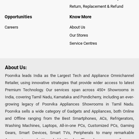
Return, Replacement & Refund
Opportunities
Know More
Careers
About Us
Our Stores
Service Centres
About Us:
Poorvika leads India as the Largest Tech and Appliance Omnichannel
Retailer, using innovative strategies that provide wider access to latest
Premium Technology. Our services span across 450+ Showrooms in
India, covering Tamil Nadu, Karnataka and Pondicherry, including an ever-
growing legacy of Poorvika Appliances Showrooms in Tamil Nadu.
Poorvika sells a wide category of Gadgets and Appliances, both Online
and Offline ranging from the Best Smartphones, ACs, Refrigerators,
Washing Machines, Laptops, All-in-one PCs, Customized PCs, Gaming
Gears, Smart Devices, Smart TVs, Peripherals to many remarkable