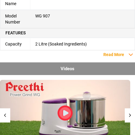
Name
Model
WG 907
Number
FEATURES
Capacity
2 Litre (Soaked Ingredients)
Read More
Videos