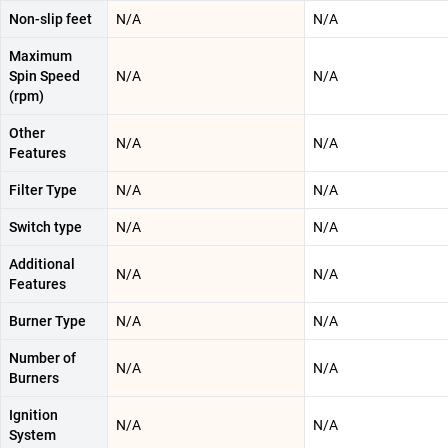
Non-slip feet
N/A
N/A
Maximum
Spin Speed
N/A
N/A
(rpm)
Other
N/A
N/A
Features
Filter Type
N/A
N/A
Switch type
N/A
N/A
Additional
N/A
N/A
Features
Burner Type
N/A
N/A
Number of
N/A
N/A
Burners
Ignition
N/A
N/A
System