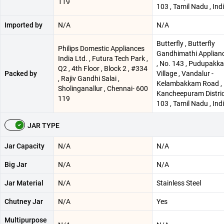
119
103 , Tamil Nadu , Ind
Imported by
N/A
N/A
Butterfly , Butterfly
Philips Domestic Appliances
Gandhimathi Applianc
India Ltd. , Futura Tech Park ,
, No. 143 , Pudupakk
Q2 , 4th Floor , Block 2 , #334
Packed by
Village , Vandalur -
, Rajiv Gandhi Salai ,
Kelambakkam Road ,
Sholinganallur , Chennai- 600
Kancheepuram Distric
119
103 , Tamil Nadu , Ind
JAR TYPE
Jar Capacity
N/A
N/A
Big Jar
N/A
N/A
Jar Material
N/A
Stainless Steel
Chutney Jar
N/A
Yes
Multipurpose