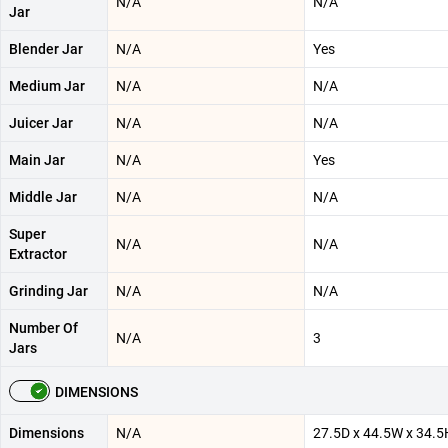
N/A
N/A
Jar
Blender Jar
N/A
Yes
Medium Jar
N/A
N/A
Juicer Jar
N/A
N/A
Main Jar
N/A
Yes
Middle Jar
N/A
N/A
Super
N/A
N/A
Extractor
Grinding Jar
N/A
N/A
Number Of
N/A
3
Jars
DIMENSIONS
Dimensions
N/A
‎27.5D x 44.5W x 34.