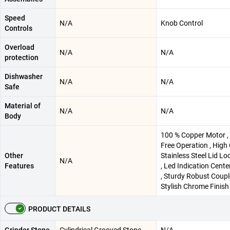
Speed
N/A
‎Knob Control
Controls
Overload
N/A
N/A
protection
Dishwasher
N/A
N/A
Safe
Material of
N/A
N/A
Body
‎100 % Copper Motor 
Free Operation , High 
Other
Stainless Steel Lid Lo
N/A
Features
, Led Indication Cente
, Sturdy Robust Couple
Stylish Chrome Finish
PRODUCT DETAILS