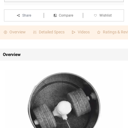
Share
Compare
Wishlist
Overview
Detailed Specs
Videos
Ratings & Rev
Overview