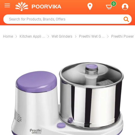
0
Home
Kitchen Appli
...
Wet Grinders
Preethi Wet G
...
Preethi Power