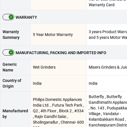
Warranty Card
WARRANTY
Warranty
3 years Product Warr
5 Year Motor Warranty
Summary
and 5 years Motor Wa
MANUFACTURING, PACKING AND IMPORTED INFO
Generic
Wet Grinders
Mixers Grinders & Jui
Name
Country of
India
India
Origin
Butterfly , Butterfly
Philips Domestic Appliances
Gandhimathi Applianc
India Ltd. , Futura Tech Park ,
, No. 143 , Pudupakk
Manufactured
Q2 , 4th Floor , Block 2 , #334
Village , Vandalur -
by
, Rajiv Gandhi Salai ,
Kelambakkam Road ,
Sholinganallur , Chennai- 600
Kancheepuram Distric