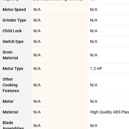
Motor Speed
N/A
N/A
Grinder Type
N/A
N/A
Child Lock
N/A
N/A
Switch type
N/A
N/A
Drum
N/A
N/A
Material
Motor Type
N/A
1.2 HP
Other
Cooking
N/A
N/A
Features
Motor
N/A
N/A
Material
N/A
‎High Quality ABS Plas
Blade
N/A
N/A
Assemblies