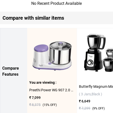
No Recent Product Available
Compare with similar items
Compare
Features
You are viewing :
Preethi Power WG 907 2.0 Litre Wet Grinder ( 2 L,White/Volet )
( 3 Jars,Black )
₹ 7,099
₹ 6,649
₹ 8,375
(
15
% OFF)
₹ 7,299
(
9
% OFF)