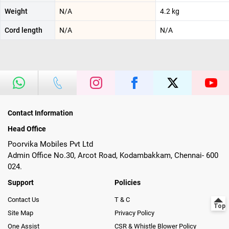
Weight
N/A
‎4.2 kg
Cord length
N/A
N/A
Contact Information
Head Office
Poorvika Mobiles Pvt Ltd
Admin Office No.30, Arcot Road, Kodambakkam, Chennai- 600
024.
Support
Policies
Contact Us
T & C
Site Map
Privacy Policy
One Assist
CSR & Whistle Blower Policy