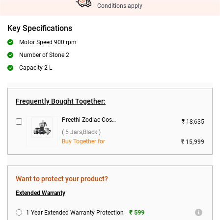
Conditions apply
Key Specifications
Motor Speed 900 rpm
Number of Stone 2
Capacity 2 L
Frequently Bought Together:
Preethi Zodiac Cosmo MG-236 750W Food Processor ( 5 Jars,Black )
₹ 18,635
( 5 Jars,Black )
Buy Together for
₹ 15,999
Want to protect your product?
Extended Warranty
₹ 599
1 Year Extended Warranty Protection