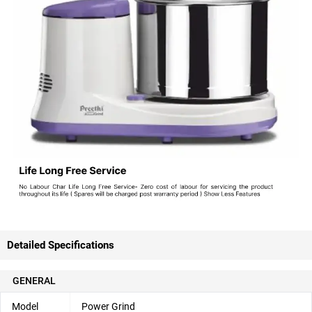
Detailed Specifications
GENERAL
Model
Power Grind