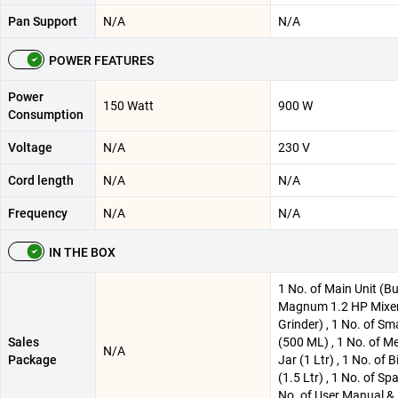
Pan Support
N/A
N/A
POWER FEATURES
Power
150 Watt
900 W
Consumption
Voltage
N/A
230 V
Cord length
N/A
N/A
Frequency
N/A
N/A
IN THE BOX
1 No. of Main Unit (Bu
Magnum 1.2 HP Mixe
Grinder) , 1 No. of Sma
Sales
(500 ML) , 1 No. of 
N/A
Package
Jar (1 Ltr) , 1 No. of B
(1.5 Ltr) , 1 No. of Spa
No. of User Manual &