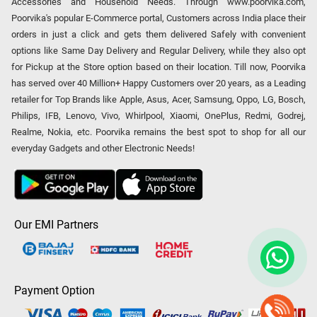
Accessories and Household Needs. Through www.poorvika.com,
Poorvika's popular E-Commerce portal, Customers across India place their
orders in just a click and gets them delivered Safely with convenient
options like Same Day Delivery and Regular Delivery, while they also opt
for Pickup at the Store option based on their location. Till now, Poorvika
has served over 40 Million+ Happy Customers over 20 years, as a Leading
retailer for Top Brands like Apple, Asus, Acer, Samsung, Oppo, LG, Bosch,
Philips, IFB, Lenovo, Vivo, Whirlpool, Xiaomi, OnePlus, Redmi, Godrej,
Realme, Nokia, etc. Poorvika remains the best spot to shop for all our
everyday Gadgets and other Electronic Needs!
Our EMI Partners
Payment Option