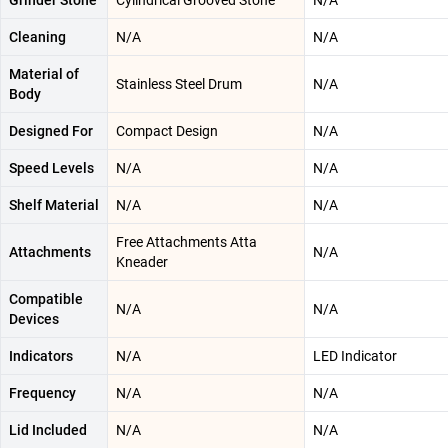
Grinder Stone
Cylindrical Grooved Stone
N/A
Cleaning
N/A
N/A
Material of
Stainless Steel Drum
N/A
Body
Designed For
Compact Design
N/A
Speed Levels
N/A
N/A
Shelf Material
N/A
N/A
Free Attachments Atta
Attachments
N/A
Kneader
Compatible
N/A
N/A
Devices
Indicators
N/A
LED Indicator
Frequency
N/A
N/A
Lid Included
N/A
N/A