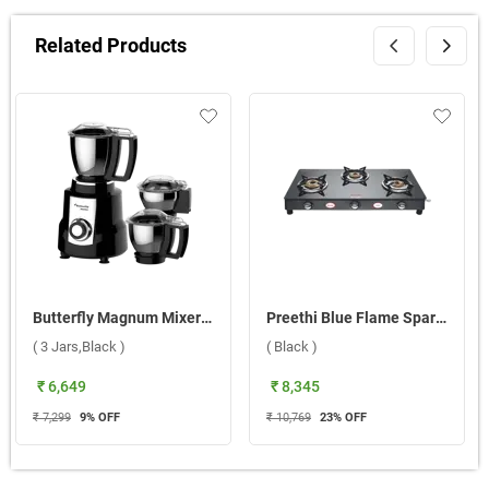
Related Products
Butterfly Magnum Mixer Grinder ( 3 Jars,Black )
Preethi Blue Flame Sparkle Bati 3 Burner Gas Stove ( Black )
( 3 Jars,Black )
( Black )
₹ 6,649
₹ 8,345
₹ 7,299
9
% OFF
₹ 10,769
23
% OFF