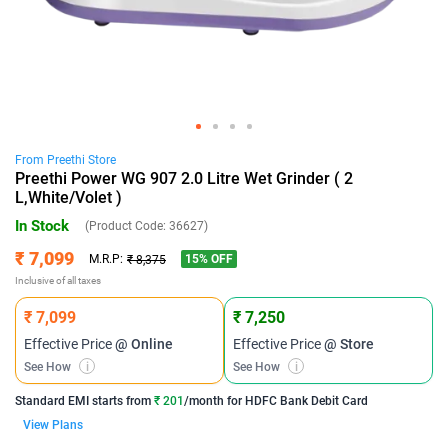
From
Preethi
Store
Preethi Power WG 907 2.0 Litre Wet Grinder ( 2
L,White/Volet )
In Stock
(Product Code:
36627
)
₹ 7,099
15
% OFF
M.R.P:
₹ 8,375
Inclusive of all taxes
₹ 7,099
₹ 7,250
Effective Price
@ Online
Effective Price
@ Store
See How
i
See How
i
Standard EMI
starts from
₹ 201
/month for
HDFC Bank Debit Card
View Plans