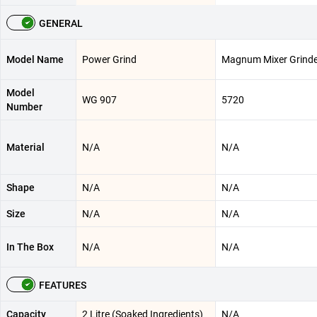
GENERAL
Model Name
Power Grind
Magnum Mixer Grinde
Model
WG 907
5720
Number
Material
N/A
N/A
Shape
N/A
N/A
Size
N/A
N/A
In The Box
N/A
N/A
FEATURES
Capacity
2 Litre (Soaked Ingredients)
N/A