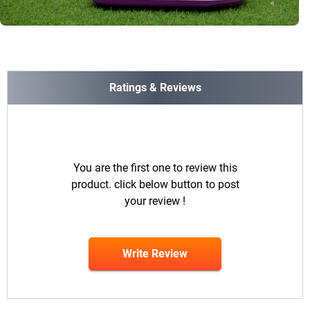
Ratings & Reviews
You are the first one to review this
product. click below button to post
your review !
Write Review