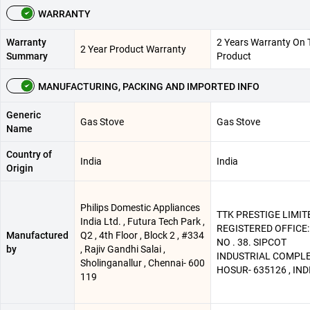
WARRANTY
Warranty
2 Years Warranty On 
2 Year Product Warranty
Summary
Product
MANUFACTURING, PACKING AND IMPORTED INFO
Generic
Gas Stove
Gas Stove
Name
Country of
India
India
Origin
Philips Domestic Appliances
TTK PRESTIGE LIMITE
India Ltd. , Futura Tech Park ,
REGISTERED OFFICE:
Manufactured
Q2 , 4th Floor , Block 2 , #334
NO . 38. SIPCOT
by
, Rajiv Gandhi Salai ,
INDUSTRIAL COMPLE
Sholinganallur , Chennai- 600
HOSUR- 635126 , IND
119