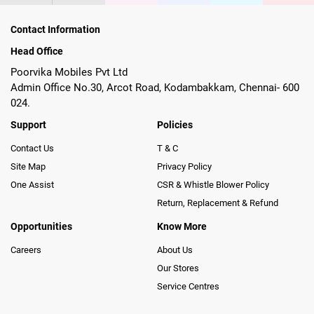
Contact Information
Head Office
Poorvika Mobiles Pvt Ltd
Admin Office No.30, Arcot Road, Kodambakkam, Chennai- 600
024.
Support
Policies
Contact Us
T & C
Site Map
Privacy Policy
One Assist
CSR & Whistle Blower Policy
Return, Replacement & Refund
Opportunities
Know More
Careers
About Us
Our Stores
Service Centres