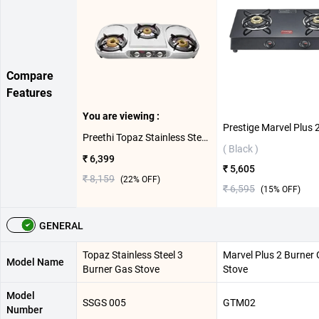
Compare
Features
You are viewing :
Preethi Topaz Stainless Steel 3 Burner Gas Stove ( Silver )
( Black )
₹ 6,399
₹ 5,605
₹ 8,159
(
22
% OFF)
₹ 6,595
(
15
% OFF)
GENERAL
Topaz Stainless Steel 3
Marvel Plus 2 Burner
Model Name
Burner Gas Stove
Stove
Model
SSGS 005
GTM02
Number