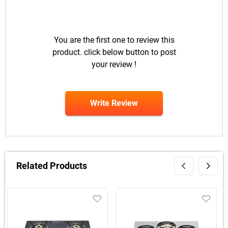
You are the first one to review this
product. click below button to post
your review !
Write Review
Related Products