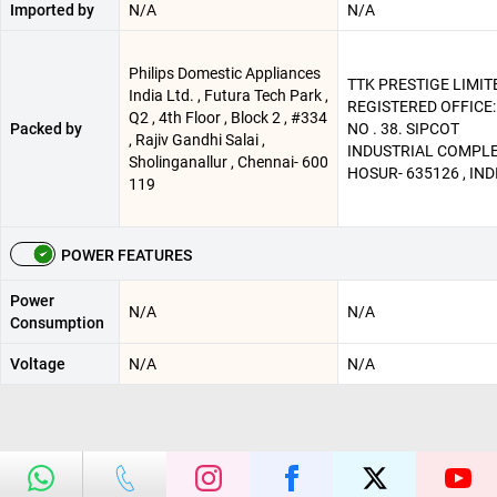
Imported by
N/A
N/A
Philips Domestic Appliances
TTK PRESTIGE LIMITE
India Ltd. , Futura Tech Park ,
REGISTERED OFFICE:
Q2 , 4th Floor , Block 2 , #334
Packed by
NO . 38. SIPCOT
, Rajiv Gandhi Salai ,
INDUSTRIAL COMPLE
Sholinganallur , Chennai- 600
HOSUR- 635126 , IND
119
POWER FEATURES
Power
N/A
N/A
Consumption
Voltage
N/A
N/A