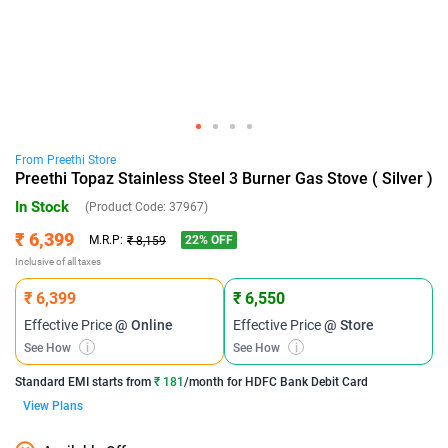
From
Preethi
Store
Preethi Topaz Stainless Steel 3 Burner Gas Stove ( Silver )
In Stock
(Product Code:
37967
)
₹ 6,399
22
% OFF
M.R.P:
₹ 8,159
Inclusive of all taxes
₹ 6,399
₹ 6,550
Effective Price
@ Online
Effective Price
@ Store
See How
i
See How
i
Standard EMI
starts from
₹ 181
/month for
HDFC Bank Debit Card
View Plans