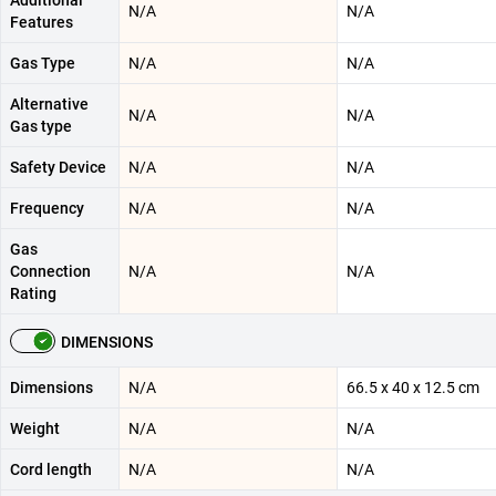
Additional
N/A
N/A
Features
Gas Type
N/A
N/A
Alternative
N/A
N/A
Gas type
Safety Device
N/A
N/A
Frequency
N/A
N/A
Gas
Connection
N/A
N/A
Rating
DIMENSIONS
Dimensions
N/A
66.5 x 40 x 12.5 cm
Weight
N/A
N/A
Cord length
N/A
N/A