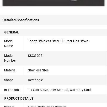
Detailed Specifications
GENERAL
Model
Topaz Stainless Steel 3 Burner Gas Stove
Name
Model
SSGS 005
Number
Material
Stainless Steel
Shape
Rectangle
In The Box
1 x Gas Stove, User Manual, Warranty Card
PRODUCT DETAILS