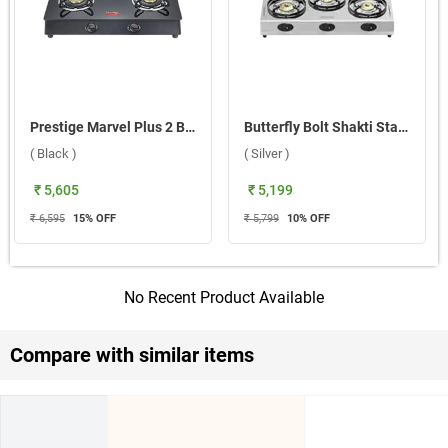
Prestige Marvel Plus 2 Burner Gas Stove ( Black )
Butterfly Bolt Shakti Stainless Steel 3 Burner Gas Stove ( Silver )
( Black )
( Silver )
₹ 5,605
₹ 5,199
₹ 6,595
15
% OFF
₹ 5,799
10
% OFF
No Recent Product Available
Compare with similar items