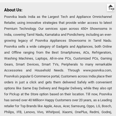
About Us:
Poorvika leads India as the Largest Tech and Appliance Omnichannel
Retailer, using innovative strategies that provide wider access to latest
Premium Technology. Our services span across 450+ Showrooms in
India, covering Tamil Nadu, Karnataka and Pondicherry, including an ever-
growing legacy of Poorvika Appliances Showrooms in Tamil Nadu.
Poorvika sells a wide category of Gadgets and Appliances, both Online
and Offline ranging from the Best Smartphones, ACs, Refrigerators,
Washing Machines, Laptops, All-in-one PCs, Customized PCs, Gaming
Gears, Smart Devices, Smart TVs, Peripherals to many remarkable
Accessories and Household Needs. Through www.poorvika.com,
Poorvika's popular E-Commerce portal, Customers across India place their
orders in just a click and gets them delivered Safely with convenient
options like Same Day Delivery and Regular Delivery, while they also opt
for Pickup at the Store option based on their location. Till now, Poorvika
has served over 40 Million+ Happy Customers over 20 years, as a Leading
retailer for Top Brands like Apple, Asus, Acer, Samsung, Oppo, LG, Bosch,
Philips, IFB, Lenovo, Vivo, Whirlpool, Xiaomi, OnePlus, Redmi, Godrej,