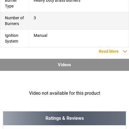
Burner
Heavy Duty Brass Burners
Type
Number of
3
Burners
Ignition
Manual
System
Read More
Videos
Video not available for this product
Ratings & Reviews