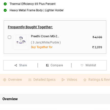
Thermal Efficiency 69 Plus Percent
Heavy Metal Frame Body | Lighter Holder
Frequently Bought Together:
Preethi Crown MG-205 500W Mixer Grinder ( 3 Jars,White/Purble )
₹ 4,199
( 3 Jars,White/Purble )
Buy Together for
₹ 3,099
Share
Compare
Wishlist
Overview
Detailed Specs
Videos
Ratings & Rev
Overview