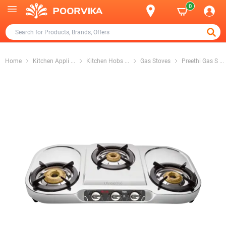
0
Home
Kitchen Appli
...
Kitchen Hobs
...
Gas Stoves
Preethi Gas S
...