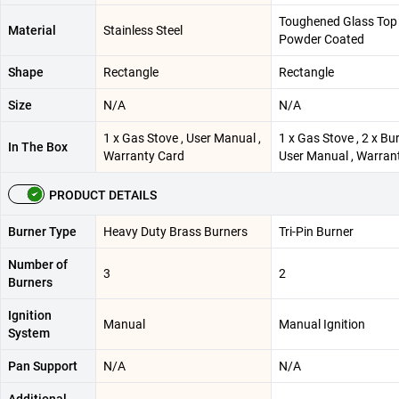
Toughened Glass Top
Material
Stainless Steel
Powder Coated
Shape
Rectangle
Rectangle
Size
N/A
N/A
1 x Gas Stove , User Manual ,
1 x Gas Stove , 2 x Bur
In The Box
Warranty Card
User Manual , Warran
PRODUCT DETAILS
Burner Type
Heavy Duty Brass Burners
Tri-Pin Burner
Number of
3
2
Burners
Ignition
Manual
Manual Ignition
System
Pan Support
N/A
N/A