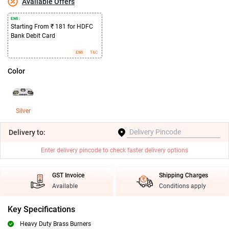
Available Offers
EMI :
Starting From ₹ 181 for HDFC
Bank Debit Card
EMI
T&C
Color
Silver
Delivery
to:
Enter delivery pincode to check faster delivery options
GST Invoice
Shipping Charges
Available
Conditions apply
Key Specifications
Heavy Duty Brass Burners