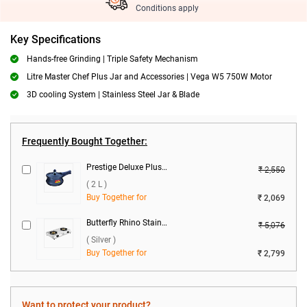
Conditions apply
Key Specifications
Hands-free Grinding | Triple Safety Mechanism
Litre Master Chef Plus Jar and Accessories | Vega W5 750W Motor
3D cooling System | Stainless Steel Jar & Blade
Frequently Bought Together:
Prestige Deluxe Plus Hard Anodized Baby Handi Pressure Cooker ( 2 L )
₹ 2,550
( 2 L )
Buy Together for
₹ 2,069
Butterfly Rhino Stainless Steel 2 Burner Gas Stove ( Silver )
₹ 5,076
( Silver )
Buy Together for
₹ 2,799
Want to protect your product?