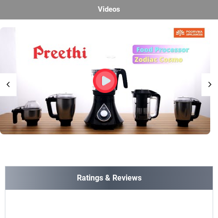
Videos
Ratings & Reviews