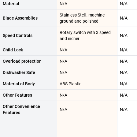
Material
N/A
N/A
Stainless Stell , machine
Blade Assemblies
N/A
ground and polished
Rotary switch with 3 speed
Speed Controls
N/A
and incher
Child Lock
N/A
N/A
Overload protection
N/A
N/A
Dishwasher Safe
N/A
N/A
Material of Body
ABS Plastic
N/A
Other Features
N/A
N/A
Other Convenience
N/A
N/A
Features