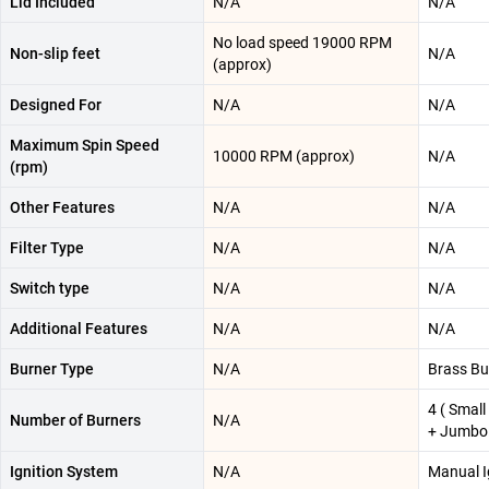
Lid Included
N/A
N/A
No load speed 19000 RPM
Non-slip feet
N/A
(approx)
Designed For
N/A
N/A
Maximum Spin Speed
10000 RPM (approx)
N/A
(rpm)
Other Features
N/A
N/A
Filter Type
N/A
N/A
Switch type
N/A
N/A
Additional Features
N/A
N/A
Burner Type
N/A
Brass Bu
4 ( Smal
Number of Burners
N/A
+ Jumbo 
Ignition System
N/A
Manual I