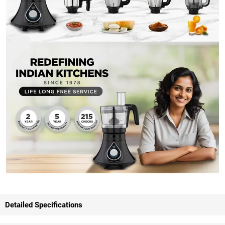
Detailed Specifications