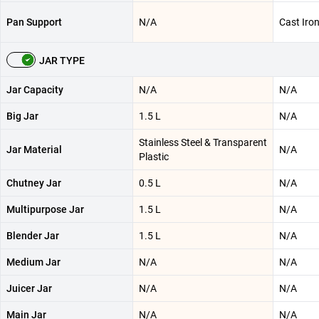
Pan Support
N/A
Cast Iro
JAR TYPE
Jar Capacity
N/A
N/A
Big Jar
1.5 L
N/A
Stainless Steel & Transparent
Jar Material
N/A
Plastic
Chutney Jar
0.5 L
N/A
Multipurpose Jar
1.5 L
N/A
Blender Jar
1.5 L
N/A
Medium Jar
N/A
N/A
Juicer Jar
N/A
N/A
Main Jar
N/A
N/A