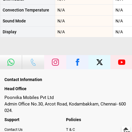
Convection Temperature
N/A
N/A
Sound Mode
N/A
N/A
Display
N/A
N/A
Contact Information
Head Office
Poorvika Mobiles Pvt Ltd
Admin Office No.30, Arcot Road, Kodambakkam, Chennai- 600
024.
Support
Policies
Contact Us
T & C