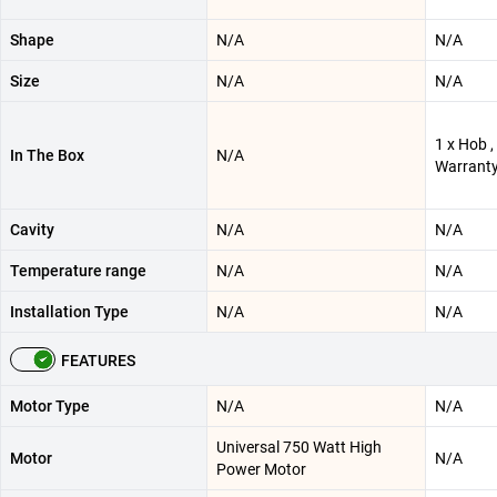
Shape
N/A
N/A
Size
N/A
N/A
1 x Hob ,
In The Box
N/A
Warranty
Cavity
N/A
N/A
Temperature range
N/A
N/A
Installation Type
N/A
N/A
FEATURES
Motor Type
N/A
N/A
Universal 750 Watt High
Motor
N/A
Power Motor