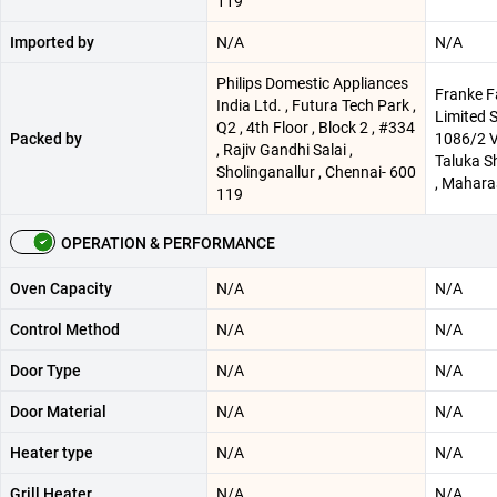
119
Imported by
N/A
N/A
Philips Domestic Appliances
Franke F
India Ltd. , Futura Tech Park ,
Limited 
Q2 , 4th Floor , Block 2 , #334
Packed by
1086/2 V
, Rajiv Gandhi Salai ,
Taluka Sh
Sholinganallur , Chennai- 600
, Maharas
119
OPERATION & PERFORMANCE
Oven Capacity
N/A
N/A
Control Method
N/A
N/A
Door Type
N/A
N/A
Door Material
N/A
N/A
Heater type
N/A
N/A
Grill Heater
N/A
N/A