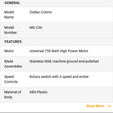
GENERAL
Model
Zodiac Cosmo
Name
Model
MG-236
Number
FEATURES
Motor
Universal 750 Watt High Power Motor
Blade
Stainless Stell, machine ground and polished
Assemblies
Speed
Rotary switch with 3 speed and incher
Controls
Material of
ABS Plastic
Body
Read More