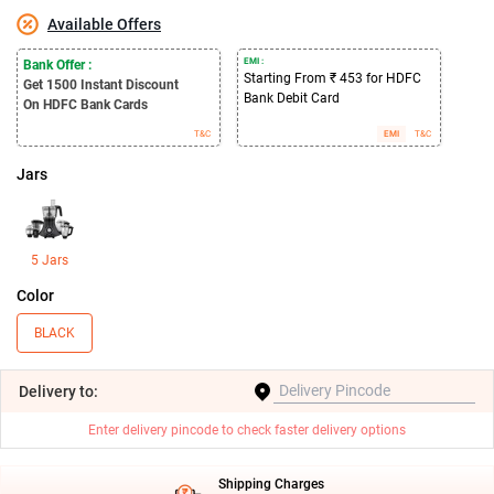
Available Offers
EMI :
Bank Offer :
Starting From ₹ 453 for HDFC
Get 1500
Instant Discount
Bank Debit Card
On HDFC Bank Cards
T&C
EMI
T&C
Jars
5 Jars
Color
BLACK
Delivery
to:
Enter delivery pincode to check faster delivery options
Shipping Charges