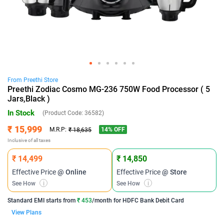
From
Preethi
Store
Preethi Zodiac Cosmo MG-236 750W Food Processor ( 5
Jars,Black )
In Stock
(Product Code:
36582
)
₹ 15,999
14
% OFF
M.R.P:
₹ 18,635
Inclusive of all taxes
₹ 14,499
₹ 14,850
Effective Price
@ Online
Effective Price
@ Store
See How
i
See How
i
Standard EMI
starts from
₹ 453
/month for
HDFC Bank Debit Card
View Plans