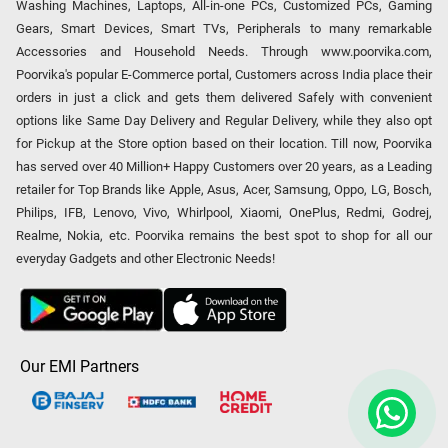
Washing Machines, Laptops, All-in-one PCs, Customized PCs, Gaming
Gears, Smart Devices, Smart TVs, Peripherals to many remarkable
Accessories and Household Needs. Through www.poorvika.com,
Poorvika's popular E-Commerce portal, Customers across India place their
orders in just a click and gets them delivered Safely with convenient
options like Same Day Delivery and Regular Delivery, while they also opt
for Pickup at the Store option based on their location. Till now, Poorvika
has served over 40 Million+ Happy Customers over 20 years, as a Leading
retailer for Top Brands like Apple, Asus, Acer, Samsung, Oppo, LG, Bosch,
Philips, IFB, Lenovo, Vivo, Whirlpool, Xiaomi, OnePlus, Redmi, Godrej,
Realme, Nokia, etc. Poorvika remains the best spot to shop for all our
everyday Gadgets and other Electronic Needs!
Our EMI Partners