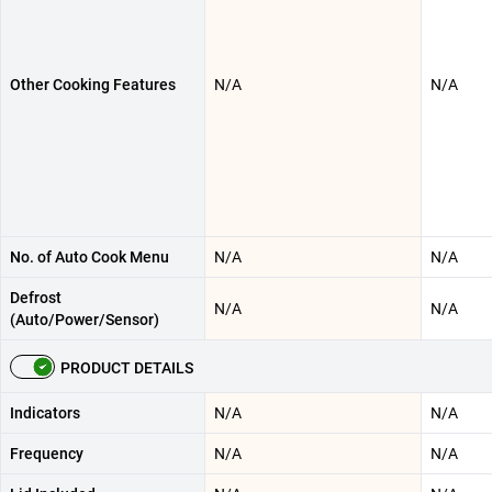
Other Cooking Features
N/A
N/A
No. of Auto Cook Menu
N/A
N/A
Defrost
N/A
N/A
(Auto/Power/Sensor)
PRODUCT DETAILS
Indicators
N/A
N/A
Frequency
N/A
N/A