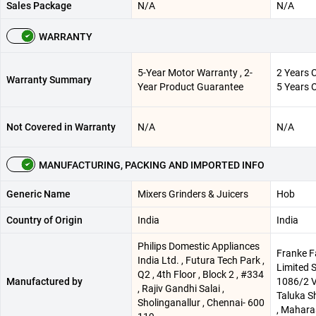
Sales Package
N/A
N/A
WARRANTY
5-Year Motor Warranty , 2-
2 Years 
Warranty Summary
Year Product Guarantee
5 Years 
Not Covered in Warranty
N/A
N/A
MANUFACTURING, PACKING AND IMPORTED INFO
Generic Name
Mixers Grinders & Juicers
Hob
Country of Origin
India
India
Philips Domestic Appliances
Franke F
India Ltd. , Futura Tech Park ,
Limited 
Q2 , 4th Floor , Block 2 , #334
Manufactured by
1086/2 V
, Rajiv Gandhi Salai ,
Taluka Sh
Sholinganallur , Chennai- 600
, Maharas