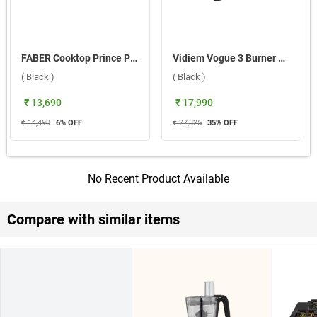
FABER Cooktop Prince Plus 4BB BK 4 Burner Hob ( Black )
Vidiem Vogue 3 Burner Gas Cooktop ( Black )
( Black )
( Black )
₹ 13,690
₹ 17,990
₹ 14,490
6
% OFF
₹ 27,825
35
% OFF
No Recent Product Available
Compare with similar items