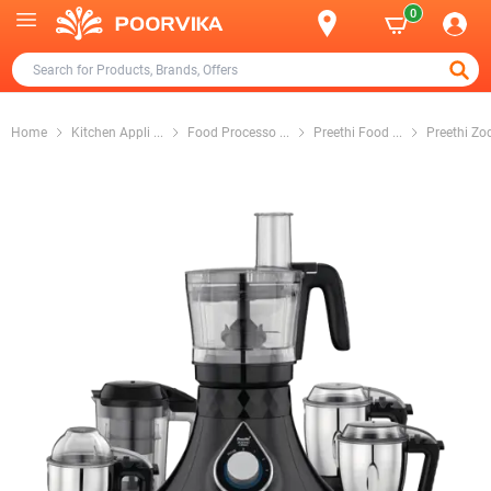
0
Home
Kitchen Appli
...
Food Processo
...
Preethi Food
...
Preethi Zo