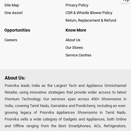
Site Map
Privacy Policy
One Assist
CSR & Whistle Blower Policy
Return, Replacement & Refund
Opportunities
Know More
Careers
About Us
Our Stores
Service Centres
About Us:
Poorvika leads India as the Largest Tech and Appliance Omnichannel
Retailer, using innovative strategies that provide wider access to latest
Premium Technology. Our services span across 450+ Showrooms in
India, covering Tamil Nadu, Karnataka and Pondicherry, including an ever-
growing legacy of Poorvika Appliances Showrooms in Tamil Nadu.
Poorvika sells a wide category of Gadgets and Appliances, both Online
and Offline ranging from the Best Smartphones, ACs, Refrigerators,