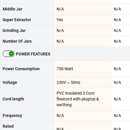
Middle Jar
N/A
N/A
Super Extractor
Yes
N/A
Grinding Jar
N/A
N/A
Number Of Jars
N/A
N/A
POWER FEATURES
Power Consumption
750 Watt
N/A
Voltage
230V ~ 50Hz
N/A
PVC insulated 3 Core
Cord length
flexicord with plugtop &
N/A
earthing
Frequency
N/A
N/A
Rated
N/A
N/A