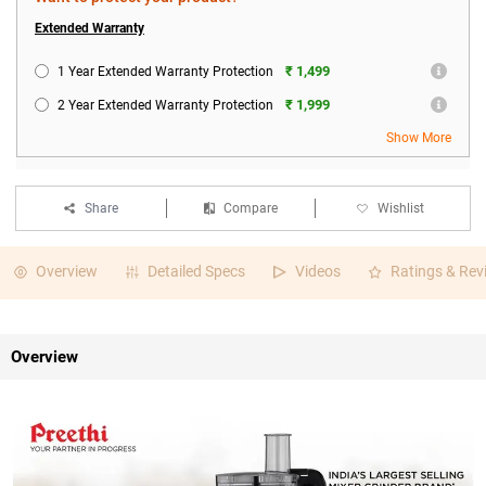
Extended Warranty
₹ 1,499
1 Year Extended Warranty Protection
₹ 1,999
2 Year Extended Warranty Protection
Show More
Share
Compare
Wishlist
Overview
Detailed Specs
Videos
Ratings & Rev
Overview