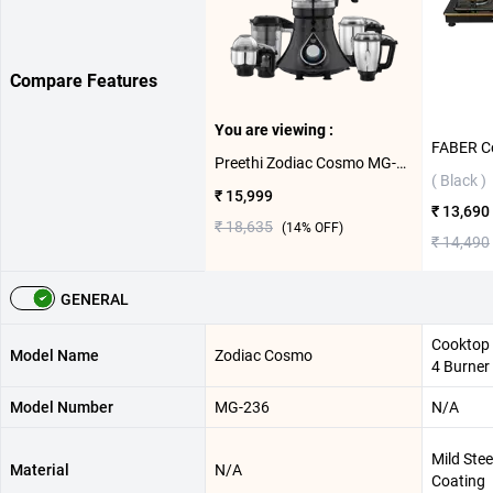
Compare Features
You are viewing :
Preethi Zodiac Cosmo MG-236 750W Food Processor ( 5 Jars,Black )
( Black )
₹ 15,999
₹ 13,690
₹ 18,635
(
14
% OFF)
₹ 14,490
GENERAL
Cooktop 
Model Name
Zodiac Cosmo
4 Burner
Model Number
MG-236
N/A
Mild Ste
Material
N/A
Coating