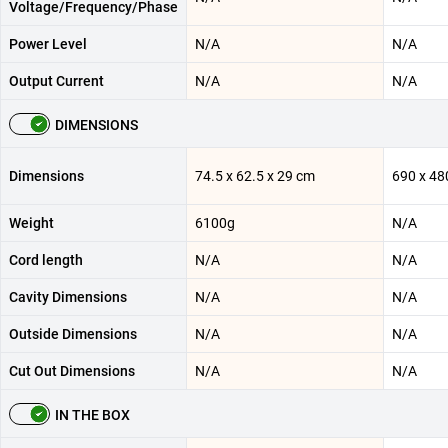
Voltage/Frequency/Phase
Power Level
N/A
N/A
Output Current
N/A
N/A
DIMENSIONS
Dimensions
74.5 x 62.5 x 29 cm
690 x 48
Weight
6100g
N/A
Cord length
N/A
N/A
Cavity Dimensions
N/A
N/A
Outside Dimensions
N/A
N/A
Cut Out Dimensions
N/A
N/A
IN THE BOX