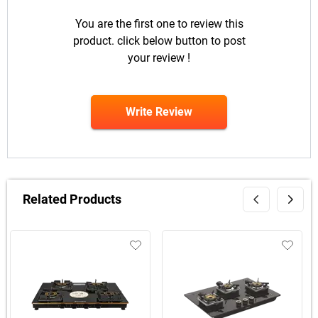
You are the first one to review this
product. click below button to post
your review !
Write Review
Related Products