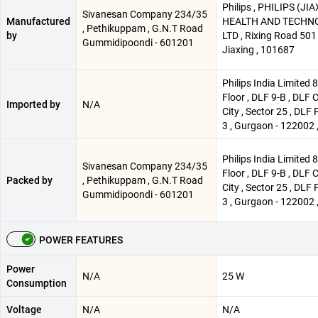
Philips , PHILIPS (JI
Sivanesan Company 234/35
Manufactured
HEALTH AND TECHNO 
, Pethikuppam , G.N.T Road
by
LTD , Rixing Road 501 
Gummidipoondi - 601201
Jiaxing , 101687
Philips India Limited 
Floor , DLF 9-B , DLF 
Imported by
N/A
City , Sector 25 , DLF 
3 , Gurgaon - 122002 ,
Philips India Limited 
Sivanesan Company 234/35
Floor , DLF 9-B , DLF 
Packed by
, Pethikuppam , G.N.T Road
City , Sector 25 , DLF 
Gummidipoondi - 601201
3 , Gurgaon - 122002 ,
POWER FEATURES
Power
N/A
25 W
Consumption
Voltage
N/A
N/A