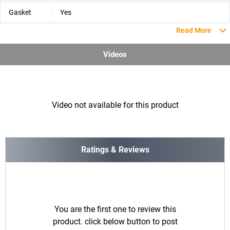
Gasket
Yes
Read More
Videos
Video not available for this product
Ratings & Reviews
You are the first one to review this
product. click below button to post