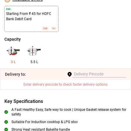
EMI :
Starting From ₹ 45 for HDFC
Bank Debit Card
EMI
T&C
Capacity
3 L
5.5 L
Delivery
to:
Enter delivery pincode to check faster delivery options
Key Specifications
A Fast Healthy Easy, Safe way to cook | Unique Gasket release system for
safety
Suitable For Induction cooktop & LPG stov
Strong Heat resistant Bakelite handle