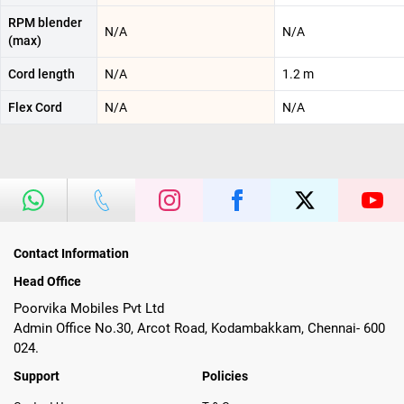
RPM blender
N/A
N/A
(max)
Cord length
N/A
1.2 m
Flex Cord
N/A
N/A
Contact Information
Head Office
Poorvika Mobiles Pvt Ltd
Admin Office No.30, Arcot Road, Kodambakkam, Chennai- 600
024.
Support
Policies