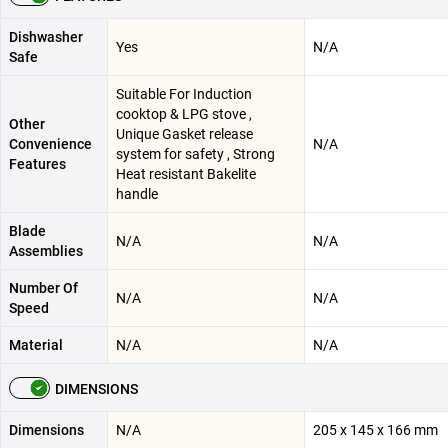
Dishwasher
Yes
N/A
Safe
Suitable For Induction
cooktop & LPG stove ,
Other
Unique Gasket release
Convenience
N/A
system for safety , Strong
Features
Heat resistant Bakelite
handle
Blade
N/A
N/A
Assemblies
Number Of
N/A
N/A
Speed
Material
N/A
N/A
DIMENSIONS
Dimensions
N/A
205 x 145 x 166 mm