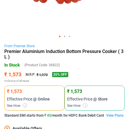
From
Premier
Store
Premier Aluminium Induction Bottom Pressure Cooker ( 3
L )
In Stock
(Product Code:
36822
)
₹ 1,573
20
% OFF
M.R.P:
₹ 1,970
Inclusive of all taxes
₹ 1,573
₹ 1,573
Effective Price
@ Online
Effective Price
@ Store
See How
i
See How
i
Standard EMI
starts from
₹ 45
/month for
HDFC Bank Debit Card
View Plans
Available Offers