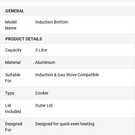
GENERAL
Model
Induction Bottom
Name
PRODUCT DETAILS
Capacity
3 Litre
Material
Aluminium
Suitable
Induction & Gas Stove Compatible
For
Type
Cooker
Lid
Outer Lid
Included
Designed
Designed for quick even heating
For