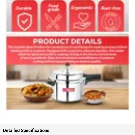
Detailed Specifications