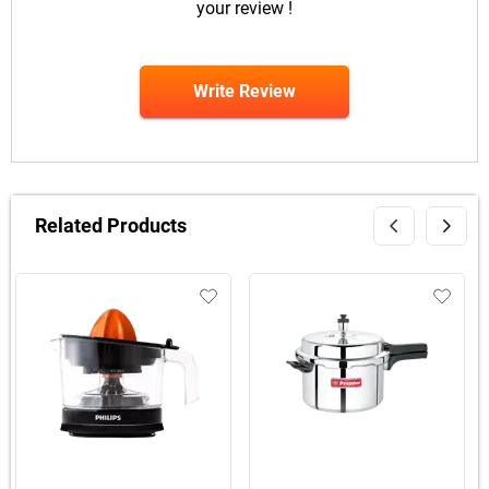
your review !
Write Review
Related Products