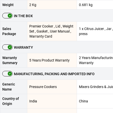
Weight
2 Kg
0.681 kg
IN THE BOX
Premier Cooker , Lid , Weight
Sales
1 x Citrus Juicer , Jar 
Set , Gasket , User Manual ,
Package
press
Warranty Card
WARRANTY
Warranty
2 Years Manufacturi
5 Years Product Warranty
Summary
Warranty
MANUFACTURING, PACKING AND IMPORTED INFO
Generic
Pressure Cookers
Mixers Grinders & Jui
Name
Country of
India
China
Origin