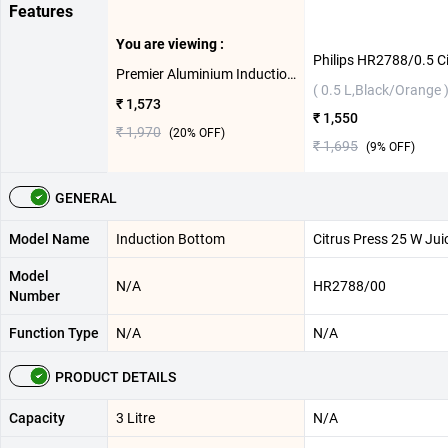
Features
You are viewing :
Premier Aluminium Induction Bottom Pressure Cooker ( 3 L )
( 0.5 L,Black/Orange 
₹ 1,573
₹ 1,550
₹ 1,970
(
20
% OFF)
₹ 1,695
(
9
% OFF)
GENERAL
Model Name
Induction Bottom
Citrus Press 25 W Jui
Model
N/A
HR2788/00
Number
Function Type
N/A
N/A
PRODUCT DETAILS
Capacity
3 Litre
N/A