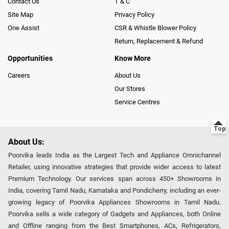
Contact Us
T & C
Site Map
Privacy Policy
One Assist
CSR & Whistle Blower Policy
Return, Replacement & Refund
Opportunities
Know More
Careers
About Us
Our Stores
Service Centres
About Us:
Poorvika leads India as the Largest Tech and Appliance Omnichannel
Retailer, using innovative strategies that provide wider access to latest
Premium Technology. Our services span across 450+ Showrooms in
India, covering Tamil Nadu, Karnataka and Pondicherry, including an ever-
growing legacy of Poorvika Appliances Showrooms in Tamil Nadu.
Poorvika sells a wide category of Gadgets and Appliances, both Online
and Offline ranging from the Best Smartphones, ACs, Refrigerators,