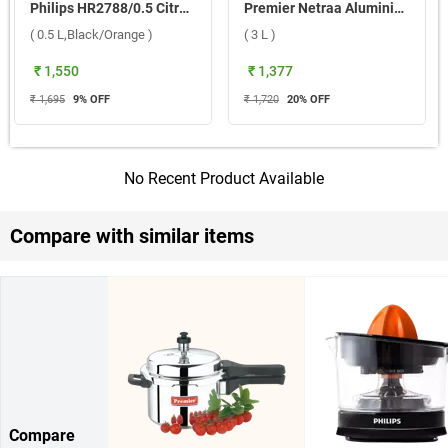
Philips HR2788/0.5 Citrus Press 25 W Juicer ( 0.5 L,Black/Orange )
Premier Netraa Aluminium Pressure Cooker ( 3 L )
( 0.5 L,Black/Orange )
( 3 L )
₹ 1,550
₹ 1,377
₹ 1,695
9
% OFF
₹ 1,720
20
% OFF
No Recent Product Available
Compare with similar items
Compare