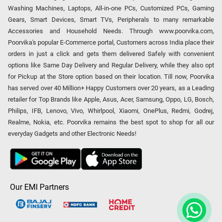
Washing Machines, Laptops, All-in-one PCs, Customized PCs, Gaming
Gears, Smart Devices, Smart TVs, Peripherals to many remarkable
Accessories and Household Needs. Through www.poorvika.com,
Poorvika's popular E-Commerce portal, Customers across India place their
orders in just a click and gets them delivered Safely with convenient
options like Same Day Delivery and Regular Delivery, while they also opt
for Pickup at the Store option based on their location. Till now, Poorvika
has served over 40 Million+ Happy Customers over 20 years, as a Leading
retailer for Top Brands like Apple, Asus, Acer, Samsung, Oppo, LG, Bosch,
Philips, IFB, Lenovo, Vivo, Whirlpool, Xiaomi, OnePlus, Redmi, Godrej,
Realme, Nokia, etc. Poorvika remains the best spot to shop for all our
everyday Gadgets and other Electronic Needs!
Our EMI Partners