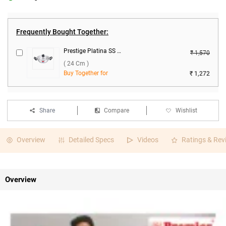
Frequently Bought Together:
Prestige Platina SS Kadai With Lid ( 24 cm )
₹ 1,570
( 24 Cm )
Buy Together for
₹ 1,272
Share
Compare
Wishlist
Overview
Detailed Specs
Videos
Ratings & Rev
Overview