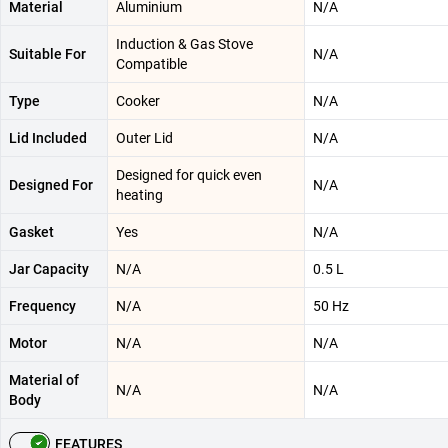
Material
Aluminium
N/A
Induction & Gas Stove
Suitable For
N/A
Compatible
Type
Cooker
N/A
Lid Included
Outer Lid
N/A
Designed for quick even
Designed For
N/A
heating
Gasket
Yes
N/A
Jar Capacity
N/A
0.5 L
Frequency
N/A
50 Hz
Motor
N/A
N/A
Material of
N/A
N/A
Body
FEATURES