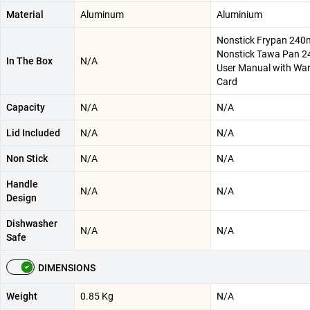
Material
Aluminum
Aluminium
Nonstick Frypan 240m
Nonstick Tawa Pan 2
In The Box
N/A
User Manual with Wa
Card
Capacity
N/A
N/A
Lid Included
N/A
N/A
Non Stick
N/A
N/A
Handle
N/A
N/A
Design
Dishwasher
N/A
N/A
Safe
DIMENSIONS
Weight
0.85 Kg
N/A