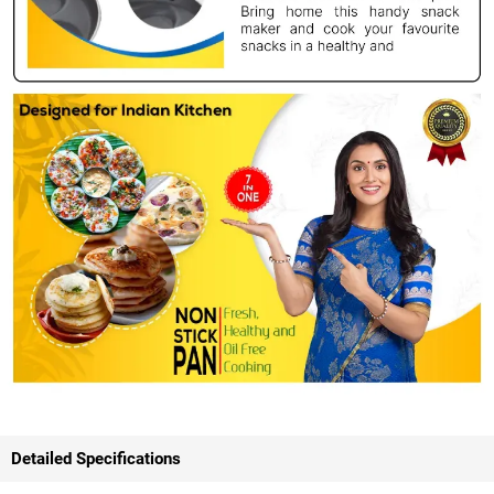
Detailed Specifications