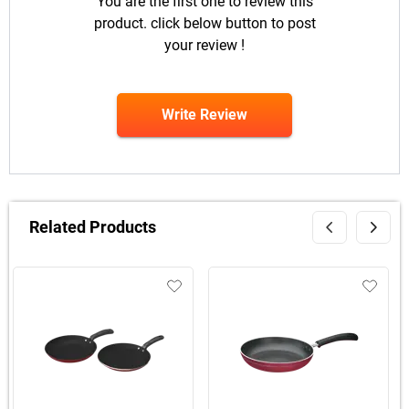
You are the first one to review this
product. click below button to post
your review !
Write Review
Related Products