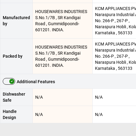
KCM APPLIANCES PV
HOUSEWARES INDUSTRIES
Naraspura Industrial 
Manufactured
S.No.1/7B , SR Kandigai
No. 266-P , 267-P ,
by
Road , Gummidipoondi-
Naraspura Hobli , Kola
601201. INDIA.
Karnataka , 563133
KCM APPLIANCES PV
HOUSEWARES INDUSTRIES
Naraspura Industrial 
S.No.1/7B , SR Kandigai
Packed by
No. 266-P , 267-P ,
Road , Gummidipoondi-
Naraspura Hobli , Kola
601201. INDIA.
Karnataka , 563133
Additional Features
Dishwasher
N/A
N/A
Safe
Handle
N/A
N/A
Design