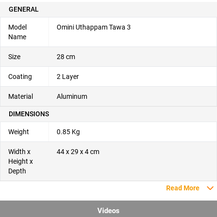
GENERAL
Model
Omini Uthappam Tawa 3
Name
Size
28 cm
Coating
2 Layer
Material
Aluminum
DIMENSIONS
Weight
0.85 Kg
Width x
44 x 29 x 4 cm
Height x
Depth
Read More
Videos