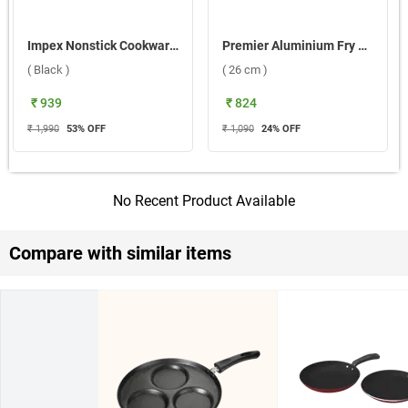
Impex Nonstick Cookware ENVY 2 Pc Set, TF 2624 ( Black )
Premier Aluminium Fry Pan Royal ( 26 cm )
( Black )
( 26 cm )
₹ 939
₹ 824
₹ 1,990
53
% OFF
₹ 1,090
24
% OFF
No Recent Product Available
Compare with similar items