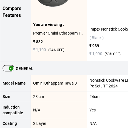
Compare
Features
You are viewing :
Premier Omini Uthappam Tawa ( 3 Cavity )
( Black )
₹ 832
₹ 939
₹ 1,100
(
24
% OFF)
₹ 1,990
(
53
% OFF)
GENERAL
Nonstick Cookware E
Model Name
Omini Uthappam Tawa 3
Pc Set , TF 2624
Size
28 cm
24cm
Induction
N/A
Yes
compatible
Coating
2 Layer
N/A