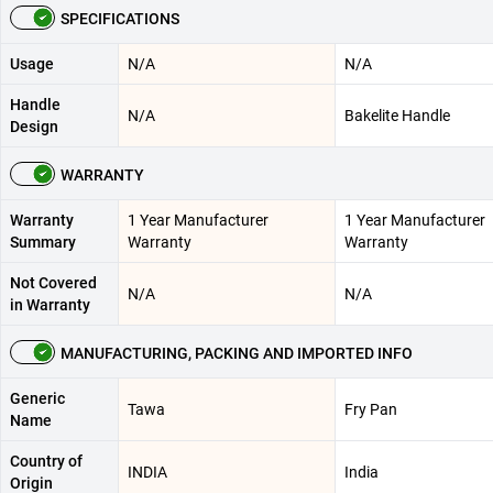
SPECIFICATIONS
Usage
N/A
N/A
Handle
N/A
Bakelite Handle
Design
WARRANTY
Warranty
1 Year Manufacturer
1 Year Manufacturer
Summary
Warranty
Warranty
Not Covered
N/A
N/A
in Warranty
MANUFACTURING, PACKING AND IMPORTED INFO
Generic
Tawa
Fry Pan
Name
Country of
INDIA
India
Origin