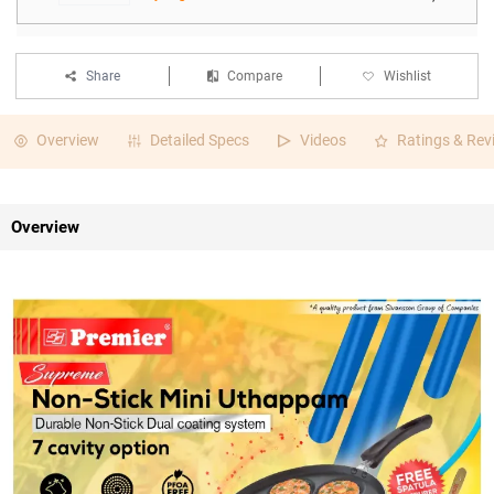
Share
Compare
Wishlist
Overview
Detailed Specs
Videos
Ratings & Rev
Overview