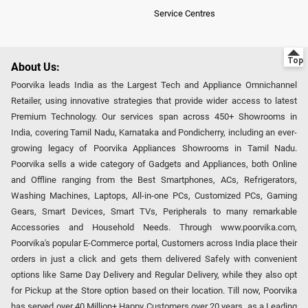
Service Centres
About Us:
Poorvika leads India as the Largest Tech and Appliance Omnichannel
Retailer, using innovative strategies that provide wider access to latest
Premium Technology. Our services span across 450+ Showrooms in
India, covering Tamil Nadu, Karnataka and Pondicherry, including an ever-
growing legacy of Poorvika Appliances Showrooms in Tamil Nadu.
Poorvika sells a wide category of Gadgets and Appliances, both Online
and Offline ranging from the Best Smartphones, ACs, Refrigerators,
Washing Machines, Laptops, All-in-one PCs, Customized PCs, Gaming
Gears, Smart Devices, Smart TVs, Peripherals to many remarkable
Accessories and Household Needs. Through www.poorvika.com,
Poorvika's popular E-Commerce portal, Customers across India place their
orders in just a click and gets them delivered Safely with convenient
options like Same Day Delivery and Regular Delivery, while they also opt
for Pickup at the Store option based on their location. Till now, Poorvika
has served over 40 Million+ Happy Customers over 20 years, as a Leading