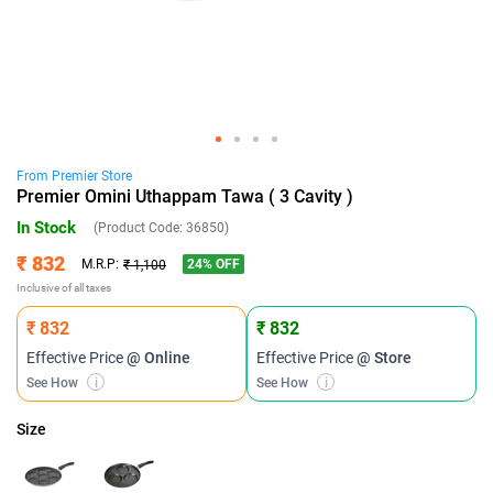
From
Premier
Store
Premier Omini Uthappam Tawa ( 3 Cavity )
In Stock
(Product Code:
36850
)
₹ 832
24
% OFF
M.R.P:
₹ 1,100
Inclusive of all taxes
₹ 832
₹ 832
Effective Price
@ Online
Effective Price
@ Store
See How
i
See How
i
Size