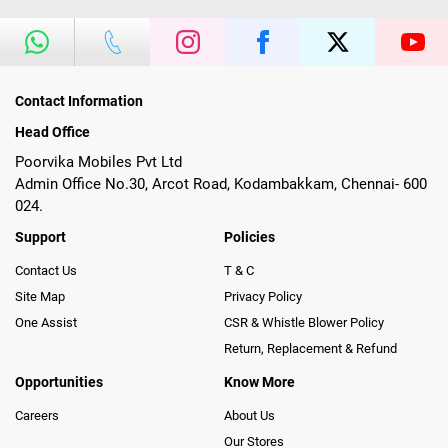
Contact Information
Head Office
Poorvika Mobiles Pvt Ltd
Admin Office No.30, Arcot Road, Kodambakkam, Chennai- 600
024.
Support
Policies
Contact Us
T & C
Site Map
Privacy Policy
One Assist
CSR & Whistle Blower Policy
Return, Replacement & Refund
Opportunities
Know More
Careers
About Us
Our Stores