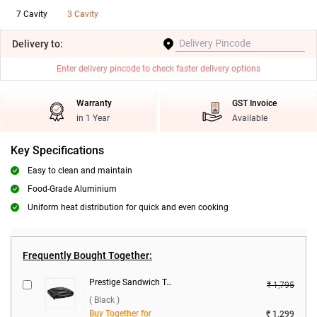
7 Cavity
3 Cavity
Delivery
to:
Enter delivery pincode to check faster delivery options
Warranty
GST Invoice
in 1 Year
Available
Key Specifications
Easy to clean and maintain
Food-Grade Aluminium
Uniform heat distribution for quick and even cooking
Frequently Bought Together:
Prestige Sandwich Toaster, PSMFB ( Black )
₹ 1,795
( Black )
Buy Together for
₹ 1,299