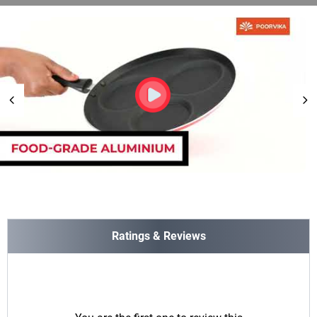
Ratings & Reviews