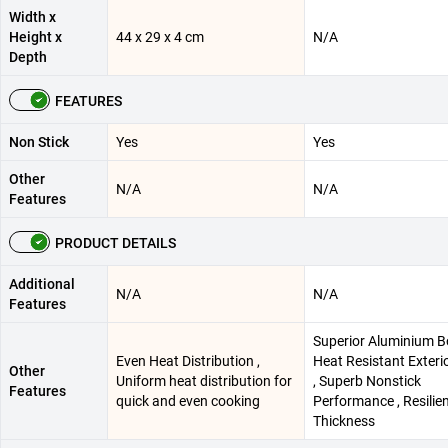
Width x
Height x
44 x 29 x 4 cm
N/A
Depth
FEATURES
Non Stick
Yes
Yes
Other
N/A
N/A
Features
PRODUCT DETAILS
Additional
N/A
N/A
Features
Superior Aluminium B
Even Heat Distribution ,
Heat Resistant Exteri
Other
Uniform heat distribution for
, Superb Nonstick
Features
quick and even cooking
Performance , Resilie
Thickness