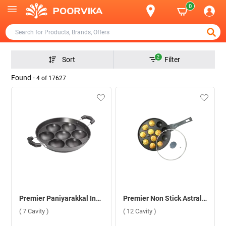
0
2
Sort
Filter
Found -
4
of
17627
Premier Paniyarakkal Induction Bottom ( 7 Cavity )
Premier Non Stick Astral Paniyaram Round Pan with Glass Lid ( 12 Cavity )
( 7 Cavity )
( 12 Cavity )