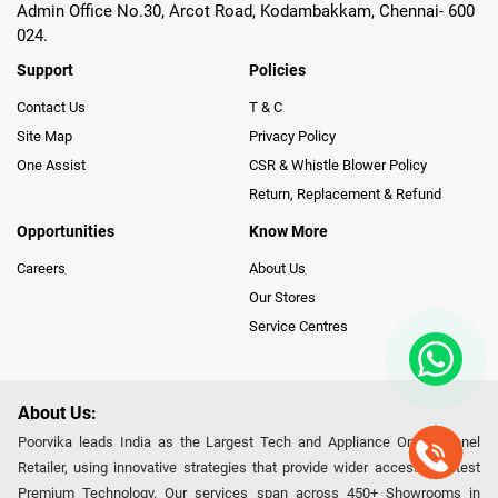
Admin Office No.30, Arcot Road, Kodambakkam, Chennai- 600
024.
Support
Policies
Contact Us
T & C
Site Map
Privacy Policy
One Assist
CSR & Whistle Blower Policy
Return, Replacement & Refund
Opportunities
Know More
Careers
About Us
Our Stores
Service Centres
About Us:
Poorvika leads India as the Largest Tech and Appliance Omnichannel
Retailer, using innovative strategies that provide wider access to latest
Premium Technology. Our services span across 450+ Showrooms in