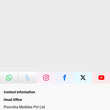
Contact Information
Head Office
Poorvika Mobiles Pvt Ltd