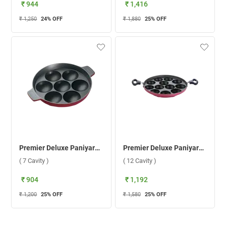
₹ 944
₹ 1,416
₹ 1,250
24
% OFF
₹ 1,880
25
% OFF
Premier Deluxe Paniyarakkal ( 7 Cavity )
Premier Deluxe Paniyarakkal ( 12 Cavity )
( 7 Cavity )
( 12 Cavity )
₹ 904
₹ 1,192
₹ 1,200
25
% OFF
₹ 1,580
25
% OFF