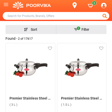
0
2
Sort
Filter
Found -
2
of
17617
Premier Stainless Steel Handi Induction Bottom Pressure Cooker ( 3 L )
Premier Stainless Steel Handi Induction Bottom Pressure Cooker ( 1.5 L )
( 3 L )
( 1.5 L )