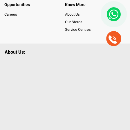
Opportunities
Know More
Careers
About Us
Our Stores
Service Centres
About Us:
Poorvika leads India as the Largest Tech and Appliance Omnichannel
Retailer, using innovative strategies that provide wider access to latest
Premium Technology. Our services span across 450+ Showrooms in
India, covering Tamil Nadu, Karnataka and Pondicherry, including an ever-
growing legacy of Poorvika Appliances Showrooms in Tamil Nadu.
Poorvika sells a wide category of Gadgets and Appliances, both Online
and Offline ranging from the Best Smartphones, ACs, Refrigerators,
Washing Machines, Laptops, All-in-one PCs, Customized PCs, Gaming
Gears, Smart Devices, Smart TVs, Peripherals to many remarkable
Accessories and Household Needs. Through www.poorvika.com,
Poorvika's popular E-Commerce portal, Customers across India place their