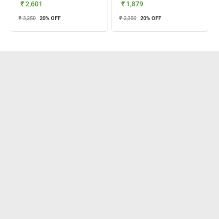
₹ 2,601
₹ 1,879
₹ 3,250
20
% OFF
₹ 2,350
20
% OFF