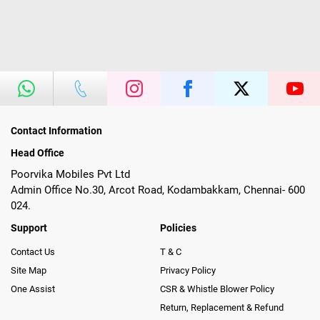
Contact Information
Head Office
Poorvika Mobiles Pvt Ltd
Admin Office No.30, Arcot Road, Kodambakkam, Chennai- 600
024.
Support
Policies
Contact Us
T & C
Site Map
Privacy Policy
One Assist
CSR & Whistle Blower Policy
Return, Replacement & Refund