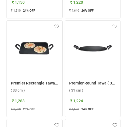
₹ 1,150
₹ 1,220
₹ 1,510
24
% OFF
₹ 1,640
26
% OFF
Premier Rectangle Tawa ( 33 cm )
Premier Round Tawa ( 31 cm )
( 33 cm )
( 31 cm )
₹ 1,288
₹ 1,224
₹ 1,710
25
% OFF
₹ 1,620
24
% OFF