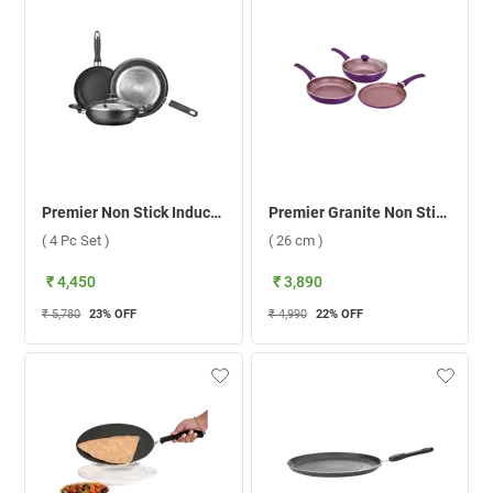
Premier Non Stick Induction Bottom Cookware ( 4 Pc Set )
Premier Granite Non Stick Cookware Induction Compatible 4 pcs Set ( 26 cm )
( 4 Pc Set )
( 26 cm )
₹ 4,450
₹ 3,890
₹ 5,780
23
% OFF
₹ 4,990
22
% OFF