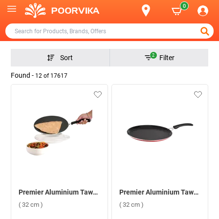
0
2
Sort
Filter
Found -
12
of
17617
Premier Aluminium Tawa Concave ( 32 cm )
Premier Aluminium Tawa Supreme ( 32 cm )
( 32 cm )
( 32 cm )