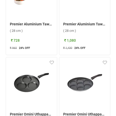
Premier Aluminium Tawa Concave ( 28 cm )
Premier Aluminium Tawa Superb ( 28 cm )
( 28 cm )
( 28 cm )
₹ 728
₹ 1,080
₹ 960
24
% OFF
₹ 1,430
24
% OFF
Premier Omini Uthappam Tawa ( 3 Cavity )
Premier Omini Uthappam Tawa ( 7 Cavity )