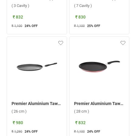
( 3 Cavity )
( 7 Cavity )
₹ 832
₹ 830
₹ 1,100
24
% OFF
₹ 1,100
25
% OFF
Premier Aluminium Tawa Superb ( 26 cm )
Premier Aluminium Tawa Supreme ( 28 cm )
( 26 cm )
( 28 cm )
₹ 980
₹ 832
₹ 1,290
24
% OFF
₹ 1,100
24
% OFF