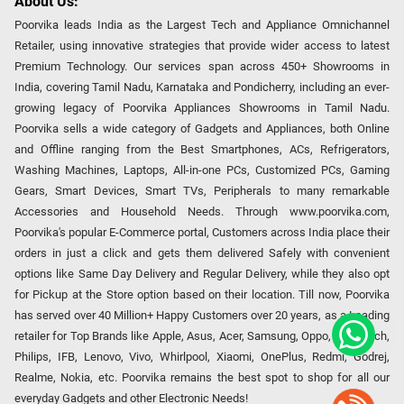
About Us:
Poorvika leads India as the Largest Tech and Appliance Omnichannel
Retailer, using innovative strategies that provide wider access to latest
Premium Technology. Our services span across 450+ Showrooms in
India, covering Tamil Nadu, Karnataka and Pondicherry, including an ever-
growing legacy of Poorvika Appliances Showrooms in Tamil Nadu.
Poorvika sells a wide category of Gadgets and Appliances, both Online
and Offline ranging from the Best Smartphones, ACs, Refrigerators,
Washing Machines, Laptops, All-in-one PCs, Customized PCs, Gaming
Gears, Smart Devices, Smart TVs, Peripherals to many remarkable
Accessories and Household Needs. Through www.poorvika.com,
Poorvika's popular E-Commerce portal, Customers across India place their
orders in just a click and gets them delivered Safely with convenient
options like Same Day Delivery and Regular Delivery, while they also opt
for Pickup at the Store option based on their location. Till now, Poorvika
has served over 40 Million+ Happy Customers over 20 years, as a Leading
retailer for Top Brands like Apple, Asus, Acer, Samsung, Oppo, LG, Bosch,
Philips, IFB, Lenovo, Vivo, Whirlpool, Xiaomi, OnePlus, Redmi, Godrej,
Realme, Nokia, etc. Poorvika remains the best spot to shop for all our
everyday Gadgets and other Electronic Needs!