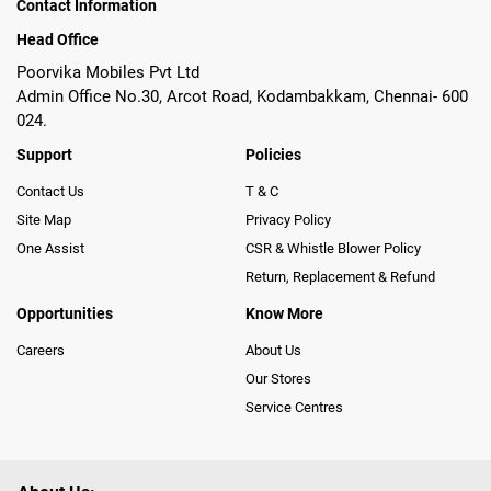
Contact Information
Head Office
Poorvika Mobiles Pvt Ltd
Admin Office No.30, Arcot Road, Kodambakkam, Chennai- 600
024.
Support
Policies
Contact Us
T & C
Site Map
Privacy Policy
One Assist
CSR & Whistle Blower Policy
Return, Replacement & Refund
Opportunities
Know More
Careers
About Us
Our Stores
Service Centres