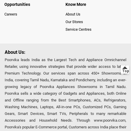
Opportunities
Know More
Careers
About Us
Our Stores
Service Centres
About Us:
Poorvika leads India as the Largest Tech and Appliance Omnichannel
Retailer, using innovative strategies that provide wider access to latest
Premium Technology. Our services span across 450+ Showrooms in
India, covering Tamil Nadu, Karnataka and Pondicherry, including an ever-
growing legacy of Poorvika Appliances Showrooms in Tamil Nadu.
Poorvika sells a wide category of Gadgets and Appliances, both Online
and Offline ranging from the Best Smartphones, ACs, Refrigerators,
Washing Machines, Laptops, All-in-one PCs, Customized PCs, Gaming
Gears, Smart Devices, Smart TVs, Peripherals to many remarkable
Accessories and Household Needs. Through www.poorvika.com,
Poorvika's popular E-Commerce portal, Customers across India place their