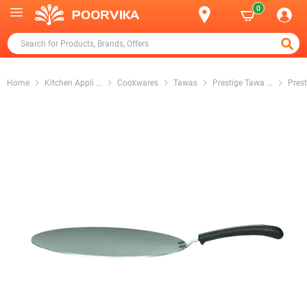
0
Home
Kitchen Appli
...
Cookwares
Tawas
Prestige Tawa
...
Pres