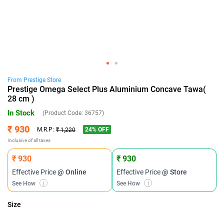
From
Prestige
Store
Prestige Omega Select Plus Aluminium Concave Tawa(
28 cm )
In Stock
(Product Code:
36757
)
₹ 930
24
% OFF
M.R.P:
₹ 1,220
Inclusive of all taxes
₹ 930
₹ 930
Effective Price
@ Online
Effective Price
@ Store
See How
i
See How
i
Size