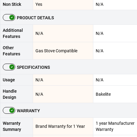
Non Stick
Yes
N/A
PRODUCT DETAILS
Additional
N/A
N/A
Features
Other
Gas Stove Compatible
N/A
Features
SPECIFICATIONS
Usage
N/A
N/A
Handle
N/A
Bakelite
Design
WARRANTY
Warranty
1 year Manufacturer
Brand Warranty for 1 Year
Summary
Warranty