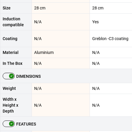
Size
28 cm
28 cm
Induction
N/A
Yes
compatible
Coating
N/A
Greblon -C3 coating
Material
Aluminium
N/A
In The Box
N/A
N/A
DIMENSIONS
Weight
N/A
N/A
Width x
Height x
N/A
N/A
Depth
FEATURES