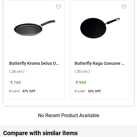
Butterfly Kroma Delux Omni Tawa ( 28 cm )
Butterfly Raga Concave Tawa ( 30 cm )
( 28 cm )
( 30 cm )
₹ 749
₹ 949
₹ 1,417
47
% OFF
₹ 1,407
33
% OFF
No Recent Product Available
Compare with similar items