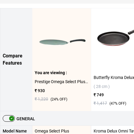
Compare
Features
You are viewing :
Prestige Omega Select Plus Aluminium Concave Tawa( 28 cm )
( 28 cm )
₹ 930
₹ 749
₹ 1,220
(
24
% OFF)
₹ 1,417
(
47
% OFF)
GENERAL
Model Name
Omega Select Plus
Kroma Delux Omni T