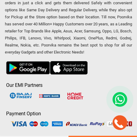
orders in just a click and gets them delivered Safely with convenient
options like Same Day Delivery and Regular Delivery, while they also opt
for Pickup at the Store option based on their location. Till now, Poorvika
has served over 40 Million+ Happy Customers over 20 years, as a Leading
retailer for Top Brands like Apple, Asus, Acer, Samsung, Oppo, LG, Bosch,
Philips, IFB, Lenovo, Vivo, Whirlpool, Xiaomi, OnePlus, Redmi, Godrej,
Realme, Nokia, etc. Poorvika remains the best spot to shop for all our
everyday Gadgets and other Electronic Needs!
Our EMI Partners
Payment Option