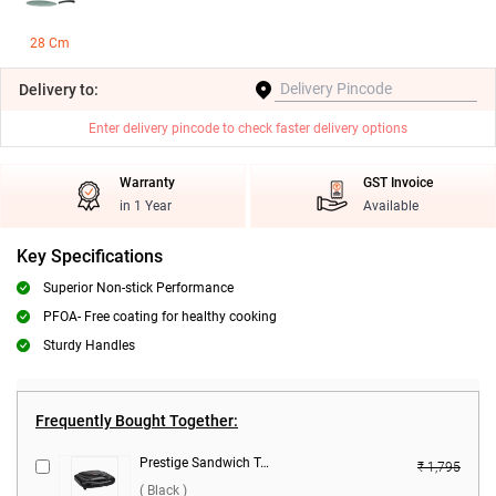
28 Cm
Delivery
to:
Enter delivery pincode to check faster delivery options
Warranty
GST Invoice
in 1 Year
Available
Key Specifications
Superior Non-stick Performance
PFOA- Free coating for healthy cooking
Sturdy Handles
Frequently Bought Together:
Prestige Sandwich Toaster, PSMFB ( Black )
₹ 1,795
( Black )