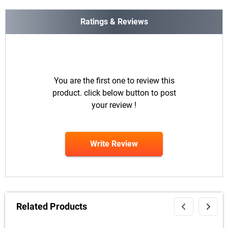
Ratings & Reviews
You are the first one to review this
product. click below button to post
your review !
Write Review
Related Products