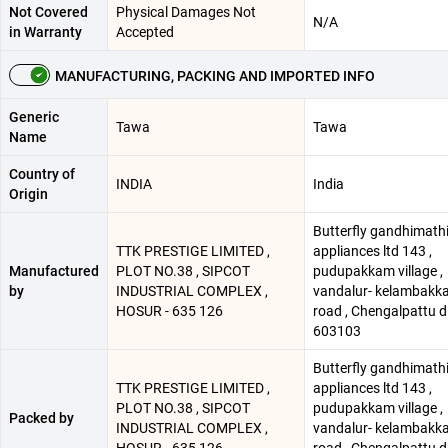
Not Covered
Physical Damages Not
N/A
in Warranty
Accepted
MANUFACTURING, PACKING AND IMPORTED INFO
Generic
Tawa
Tawa
Name
Country of
INDIA
India
Origin
Butterfly gandhimath
TTK PRESTIGE LIMITED ,
appliances ltd 143 ,
Manufactured
PLOT NO.38 , SIPCOT
pudupakkam village ,
by
INDUSTRIAL COMPLEX ,
vandalur- kelambakk
HOSUR - 635 126
road , Chengalpattu d
603103
Butterfly gandhimath
TTK PRESTIGE LIMITED ,
appliances ltd 143 ,
PLOT NO.38 , SIPCOT
pudupakkam village ,
Packed by
INDUSTRIAL COMPLEX ,
vandalur- kelambakk