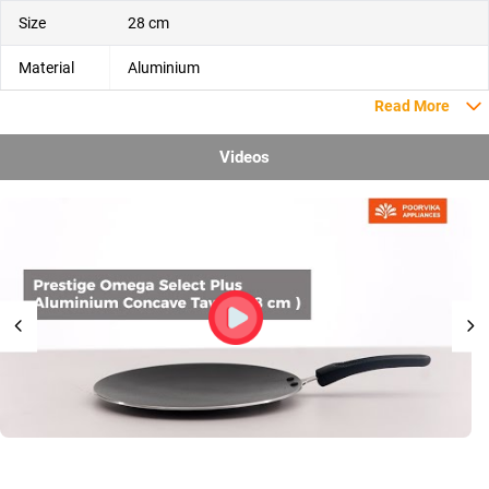
Size
28 cm
Material
Aluminium
Read More
Videos