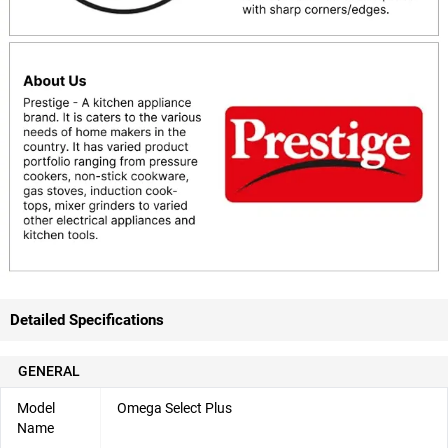
Detailed Specifications
GENERAL
Model
Omega Select Plus
Name