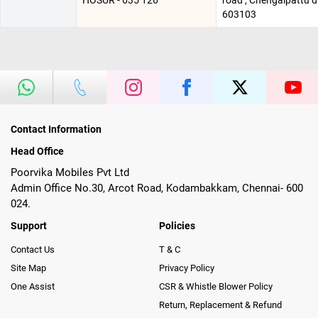
HOSUR - 635 126
road , Chengalpattu d
603103
Contact Information
Head Office
Poorvika Mobiles Pvt Ltd
Admin Office No.30, Arcot Road, Kodambakkam, Chennai- 600
024.
Support
Policies
Contact Us
T & C
Site Map
Privacy Policy
One Assist
CSR & Whistle Blower Policy
Return, Replacement & Refund