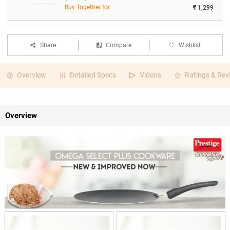
Buy Together for
₹ 1,299
Share
Compare
Wishlist
Overview
Detailed Specs
Videos
Ratings & Rev
Overview