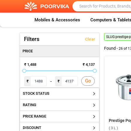
Mobiles & Accessories
Computers & Tablet
SLUG:
prestige-
Filters
Clear
Found -
26
of
1
PRICE
₹ 1,488
₹ 4,137
Go
-
₹
₹
STOCK STATUS
RATING
PRICE RANGE
DISCOUNT
( 3 L )