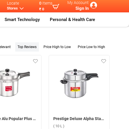
My Account
Locate
0
Items
Sign In
Stores
₹ 0
Smart Technology
Personal & Health Care
elevant
Top Reviews
Price High to Low
Price Low to High
Prestige Alu Popular Plus Svachh Pressure Cooker ( 7.5 L )
Prestige Deluxe Alpha Stainless Steel Pressure Cooker ( 10 L )
( 10 L )