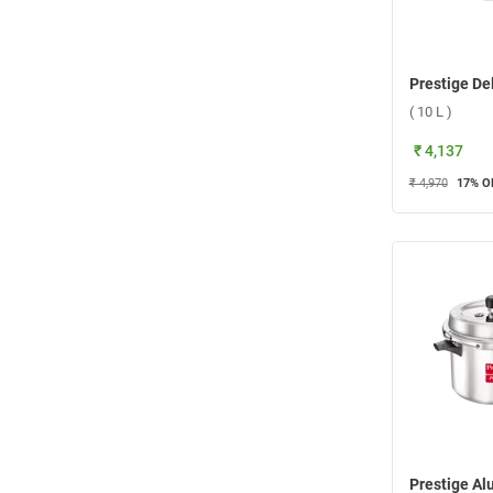
( 10 L )
₹ 4,137
₹ 4,970
17
% O