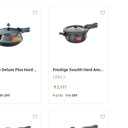
Prestige Deluxe Plus Hard Anodized Mini Handi Pressure Cooker ( 3 L )
Prestige Svachh Hard Anodised Senior Deep Pan Pressure Cooker ( 3.5 L )
( 3.5 L )
₹ 2,771
9
% OFF
₹ 3,130
11
% OFF