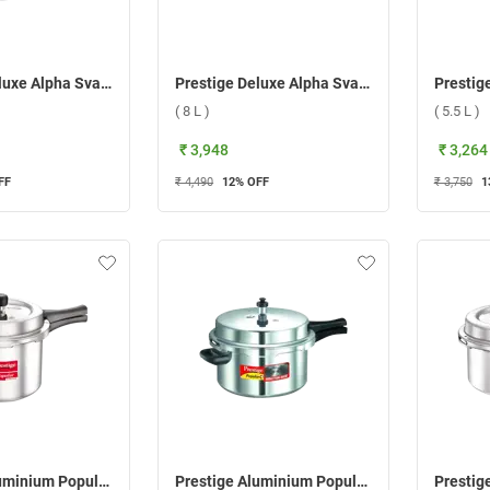
Prestige Deluxe Alpha Svachh Stainless steel Pressure Cooker ( 10 L )
Prestige Deluxe Alpha Svachh Stainless steel Pressure Cooker ( 8 L )
( 8 L )
( 5.5 L )
₹ 3,948
₹ 3,264
FF
₹ 4,490
12
% OFF
₹ 3,750
1
Prestige Aluminium Popular Svachh Pressure Cooker ( 5 L )
Prestige Aluminium Popular Plus Svachh Pressure Cooker ( 7.5 L )