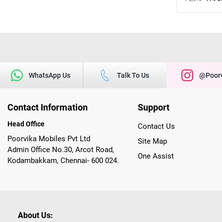
WhatsApp Us
Talk To Us
@poorv
Contact Information
Support
Head Office
Contact Us
Poorvika Mobiles Pvt Ltd
Site Map
Admin Office No.30, Arcot Road,
One Assist
Kodambakkam, Chennai- 600 024.
About Us: