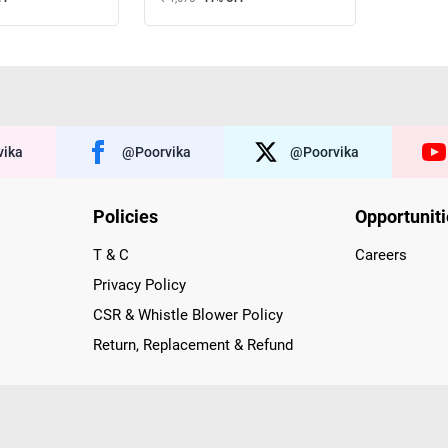
ika
@poorvika
@poorvika
Policies
Opportunit
T & C
Careers
Privacy Policy
CSR & Whistle Blower Policy
Return, Replacement & Refund