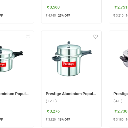
₹ 3,560
₹ 2,751
FF
₹ 4,745
25
% OFF
₹ 3,210
1
Prestige Aluminium Popular Pressure Cooker ( 7.5 L )
Prestige Aluminium Popular Pressure Cooker ( 12 L )
( 12 L )
( 4 L )
₹ 3,276
₹ 2,730
FF
₹ 3,920
16
% OFF
₹ 3,180
1