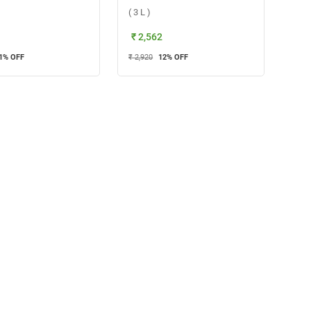
( 3 L )
₹ 2,562
1
% OFF
₹ 2,920
12
% OFF