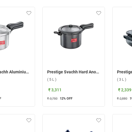
Prestige Svachh Aluminium Pressure Cooker ( 7.5 L )
Prestige Svachh Hard Anodised Senior Deep Pan Pressure Cooker ( 5 L )
( 5 L )
( 3 L )
₹ 3,311
₹ 2,339
F
₹ 3,750
12
% OFF
₹ 2,880
1