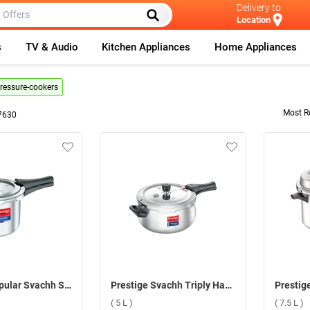
Delivery to
Location
s
TV & Audio
Kitchen Appliances
Home Appliances
pressure-cookers
Most R
7630
Prestige Popular Svachh Stainless Steel Pressure Cooker ( 3 L )
Prestige Svachh Triply Handi Pressure Cooker ( 5 L )
( 5 L )
( 7.5 L )