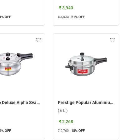
₹ 3,940
4
% OFF
₹ 4,970
21
% OFF
Prestige Deluxe Alpha Svachh Junior Handi Pressure Cooker ( 4 L )
Prestige Popular Aluminium Senior Deep Pan Pressure Cooker ( 6 L )
( 6 L )
₹ 2,268
4
% OFF
₹ 2,760
18
% OFF