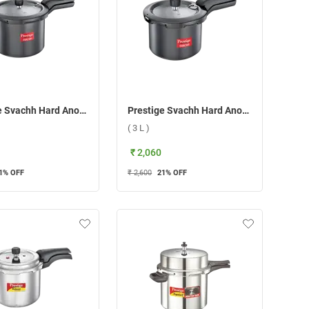
Prestige Svachh Hard Anodised Pressure Cooker ( 7.5 L )
Prestige Svachh Hard Anodised Pressure Cooker ( 3 L )
( 3 L )
₹ 2,060
1
% OFF
₹ 2,600
21
% OFF