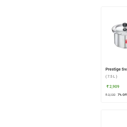
( 7.5 L )
₹ 2,909
₹ 3,130
7
% OF