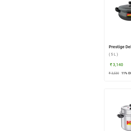
( 5 L )
₹ 3,140
₹ 3,530
11
% O