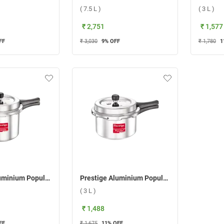
( 7.5 L )
( 3 L )
₹ 2,751
₹ 1,577
FF
₹ 3,030
9
% OFF
₹ 1,780
1
Prestige Aluminium Popular Plus Svachh Pressure Cooker ( 5 L )
Prestige Aluminium Popular Svachh Pressure Cooker ( 3 L )
( 3 L )
₹ 1,488
FF
₹ 1,675
11
% OFF