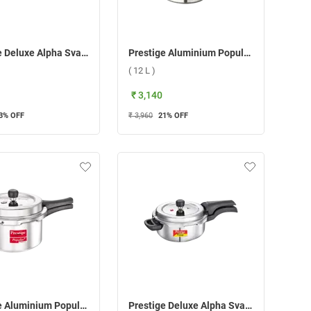
Prestige Deluxe Alpha Svachh Stainless steel Pressure Cooker ( 5.5 L )
Prestige Aluminium Popular Plus Svachh Pressure Cooker ( 12 L )
( 12 L )
₹ 3,140
3
% OFF
₹ 3,960
21
% OFF
Prestige Aluminium Popular Plus Svachh Pressure Cooker ( 3 L )
Prestige Deluxe Alpha Svachh Stainless steel Pressure Cooker ( 3 L )