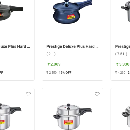
Prestige Deluxe Plus Hard Anodized Mini Handi Pressure Cooker ( 5 L )
Prestige Deluxe Plus Hard Anodized Baby Handi Pressure Cooker ( 2 L )
( 2 L )
( 7.5 L )
₹ 2,069
₹ 3,330
FF
₹ 2,550
19
% OFF
₹ 4,230
2