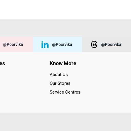
@poorvika
@poorvika
@poorvika
ies
Know More
About Us
Our Stores
Service Centres