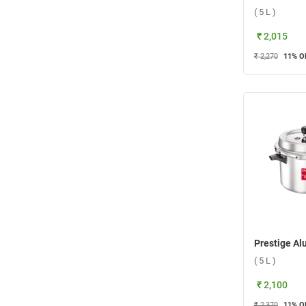
( 5 L )
₹ 2,015
₹ 2,270
11
% O
( 5 L )
₹ 2,100
₹ 2,370
11
% O