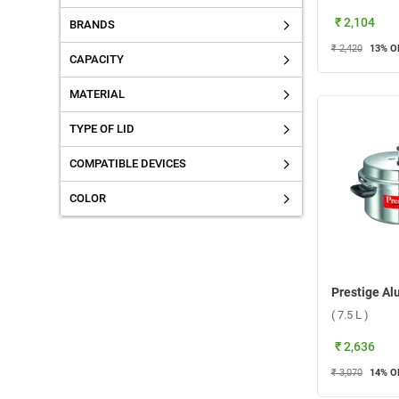
₹ 2,104
BRANDS
₹ 2,420
13
% O
CAPACITY
MATERIAL
TYPE OF LID
COMPATIBLE DEVICES
COLOR
( 7.5 L )
₹ 2,636
₹ 3,070
14
% O