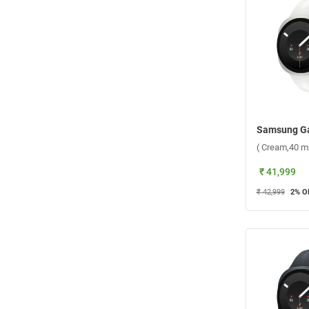
( Cream,40 m
₹ 41,999
₹ 42,999
2
% O