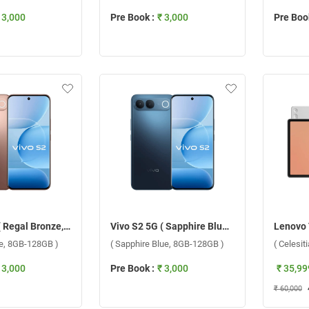
 3,000
Pre Book :
₹ 3,000
Pre Book
Vivo S2 5G ( Regal Bronze, 8GB-128GB )
Vivo S2 5G ( Sapphire Blue, 8GB-128GB )
ze, 8GB-128GB )
( Sapphire Blue, 8GB-128GB )
( Celesit
 3,000
Pre Book :
₹ 3,000
₹ 35,99
₹ 60,000