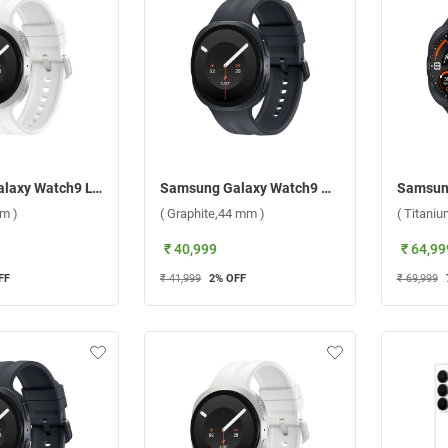
Samsung Galaxy Watch9 LTE ( Cream,40 mm )
Samsung Galaxy Watch9 Bluetooth ( Graphite,44 mm )
m )
( Graphite,44 mm )
( Titani
₹ 40,999
₹ 64,99
FF
₹ 41,999
2
% OFF
₹ 69,999