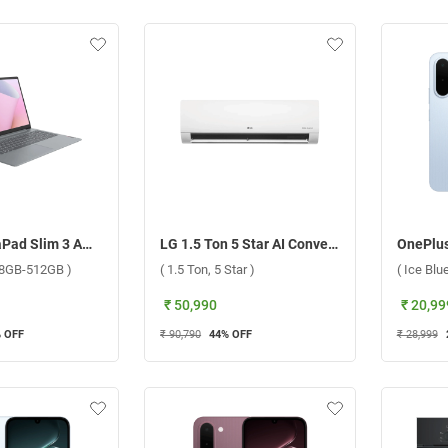
Lenovo IdeaPad Slim 3 AMD Ryzen 3 7320U Windows 11 Home Laptop, 82XQ01S3IN ( Arctic Grey, 8GB-512GB )
LG 1.5 Ton 5 Star AI Convertible 6 in 1 DUAL Inverter Split AC ASNQ19RNZE2.ANLG 2026 ( 1.5 Ton, 5 Star )
, 8GB-512GB )
( 1.5 Ton, 5 Star )
( Ice Bl
₹ 50,990
₹ 20,99
 OFF
₹ 90,790
44
% OFF
₹ 28,999