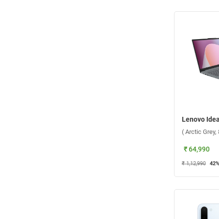
( Arctic Grey
₹ 64,990
₹ 1,12,990
42
%