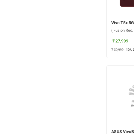
( Fusion Red
₹ 27,999
₹ 30,999
10
% 