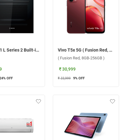
Bosch 71 L Series 2 Built-in Microwave Oven, HBF011BA1i ( Black )
Vivo T5x 5G ( Fusion Red, 8GB-256GB )
( Fusion Red, 8GB-256GB )
9
₹ 30,999
24
% OFF
₹ 33,999
9
% OFF