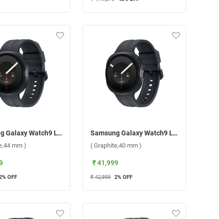
Samsung Galaxy Watch9 LTE ( Graphite,44 mm )
Samsung Galaxy Watch9 LTE ( Graphite,40 mm )
te,44 mm )
( Graphite,40 mm )
9
₹ 41,999
2
% OFF
₹ 42,999
2
% OFF