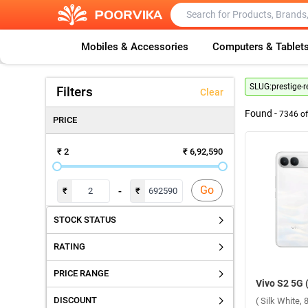
Mobiles & Accessories
Computers & Tablet
SLUG:
prestige-r
Filters
Clear
Found -
7346
o
PRICE
₹ 2
₹ 6,92,590
Go
-
₹
₹
STOCK STATUS
RATING
PRICE RANGE
DISCOUNT
( Silk White,