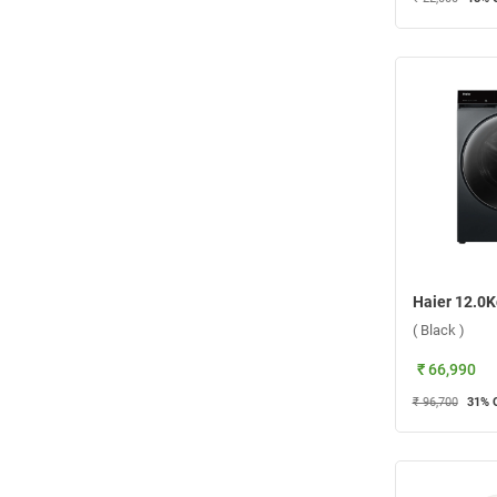
( Black )
₹ 66,990
₹ 96,700
31
% 