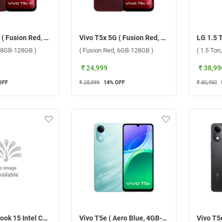
Vivo T5x 5G ( Fusion Red, 8GB-128GB )
Vivo T5x 5G ( Fusion Red, 6GB-128GB )
, 8GB-128GB )
( Fusion Red, 6GB-128GB )
( 1.5 Ton,
₹ 24,999
₹ 38,99
OFF
₹ 28,999
14
% OFF
₹ 80,490
ASUS VivoBook 15 Intel Core 3 100U Windows 11 Home Laptop, X1504VAP-IN005WS ( Cool Silver, 8GB-512GB )
Vivo T5e ( Aero Blue, 4GB-64GB )