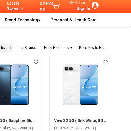
My Account
Locate
0
Items
Sign In
Stores
₹ 0
Smart Technology
Personal & Health Care
elevant
Top Reviews
Price High to Low
Price Low to High
Vivo S2 5G ( Sapphire Blue, 8GB-256GB )
Vivo S2 5G ( Silk White, 8GB-128GB )
re Blue, 8GB-256GB )
( Silk White, 8GB-128GB )