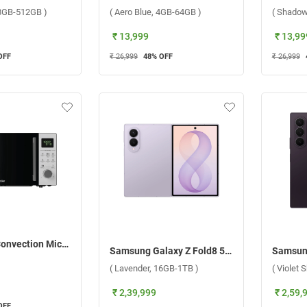
, 8GB-512GB )
( Aero Blue, 4GB-64GB )
( Shadow
₹ 13,999
₹ 13,99
OFF
₹ 26,999
48
% OFF
₹ 26,999
Haier 28 L Convection Microwave Oven, HIL2801DBSJ ( Black )
Samsung Galaxy Z Fold8 5G ( Lavender, 16GB-1TB )
( Lavender, 16GB-1TB )
( Violet
₹ 2,39,999
₹ 2,59,
OFF