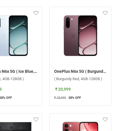
OnePlus N6x 5G ( Ice Blue, 4GB-128GB )
OnePlus N6x 5G ( Burgundy Red, 4GB-128GB )
ue, 4GB-128GB )
( Burgundy Red, 4GB-128GB )
9
₹ 20,999
28
% OFF
₹ 28,999
28
% OFF