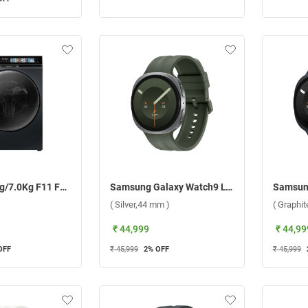
Haier 12.0Kg/7.0Kg F11 Fully Automatic Front Load Washer Dryer Combo, HWD120 DM14F11BKU1 ( Black )
Samsung Galaxy Watch9 LTE ( Silver,44 mm )
( Silver,44 mm )
( Graphi
₹ 44,999
₹ 44,99
OFF
₹ 45,999
2
% OFF
₹ 45,999