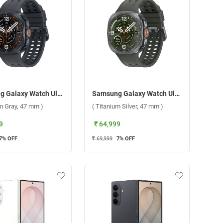
Samsung Galaxy Watch Ultra2 LTE ( Titanium Gray, 47 mm )
Samsung Galaxy Watch Ultra2 LTE ( Titanium Silver, 47 mm )
um Gray, 47 mm )
( Titanium Silver, 47 mm )
9
₹ 64,999
7
% OFF
₹ 69,999
7
% OFF