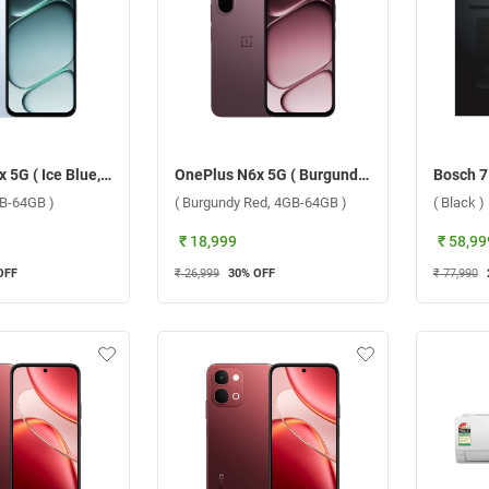
OnePlus N6x 5G ( Ice Blue, 4GB-64GB )
OnePlus N6x 5G ( Burgundy Red, 4GB-64GB )
GB-64GB )
( Burgundy Red, 4GB-64GB )
( Black )
₹ 18,999
₹ 58,99
OFF
₹ 26,999
30
% OFF
₹ 77,990