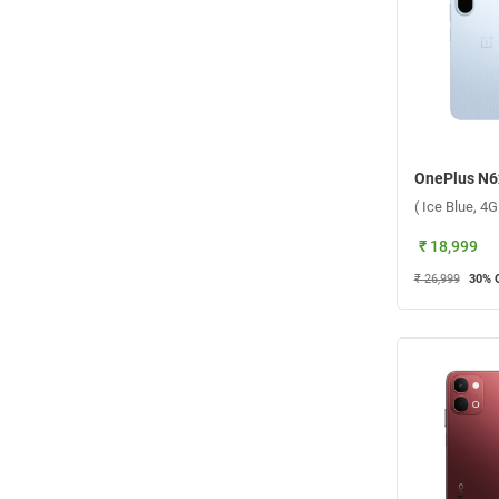
( Ice Blue, 4
₹ 18,999
₹ 26,999
30
% 