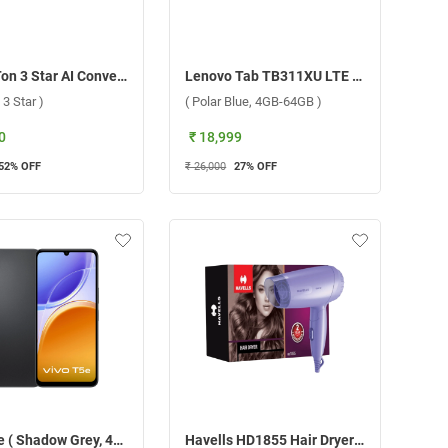
LG 1.5 Ton 3 Star AI Convertible 6 in 1 Inverter Split AC ASNQ18TNXE1.AMLG 2026 ( 1.5 Ton, 3 Star )
Lenovo Tab TB311XU LTE ( Polar Blue, 4GB-64GB )
 3 Star )
( Polar Blue, 4GB-64GB )
0
₹ 18,999
52
% OFF
₹ 26,000
27
% OFF
Vivo T5e ( Shadow Grey, 4GB-64GB )
Havells HD1855 Hair Dryer 1000W ( Purple )