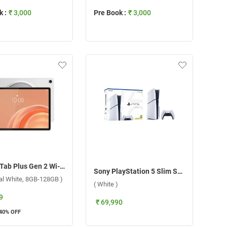
 :
₹ 3,000
Pre Book :
₹ 3,000
Lenovo Tab Plus Gen 2 Wi-Fi ( Celesitial White, 8GB-128GB )
Sony PlayStation 5 Slim Standard E Chassi CFI 2216A01Y ( White )
ial White, 8GB-128GB )
( White )
9
₹ 69,990
40
% OFF