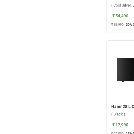
( Cool Silver
₹ 54,490
₹ 86,990
30
% 
( Black )
₹ 17,990
₹ 22,000
18
% 