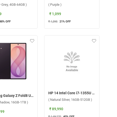
 Grey, 4GB-64GB )
( Purple )
9
₹ 1,099
48
% OFF
₹ 1,395
21
% OFF
HP 14 Intel Core i7-1355U 13th Gen Windows 11 Home Laptop, 14-ep0159TU ( Natural Silver, 16GB-512GB )
Samsung Galaxy Z Fold8 Ultra 5G ( Violet Shadow, 16GB-1TB )
( Natural Silver, 16GB-512GB )
 Shadow, 16GB-1TB )
₹ 89,990
999
₹ 1,49,270
40
% OFF