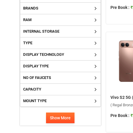
Pre Book :
₹
BRANDS
RAM
INTERNAL STORAGE
TYPE
DISPLAY TECHNOLOGY
DISPLAY TYPE
NO OF FAUCETS
CAPACITY
MOUNT TYPE
( Regal Bron
Pre Book :
₹
Show More