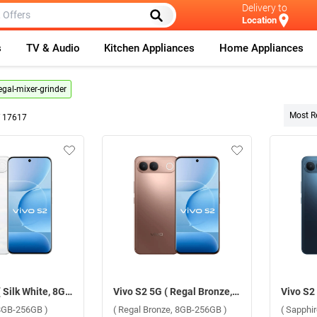
Delivery to
Location
s
TV & Audio
Kitchen Appliances
Home Appliances
egal-mixer-grinder
Most R
f
17617
Vivo S2 5G ( Silk White, 8GB-256GB )
Vivo S2 5G ( Regal Bronze, 8GB-256GB )
 8GB-256GB )
( Regal Bronze, 8GB-256GB )
( Sapphi