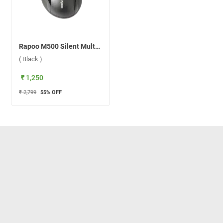
Rapoo M500 Silent Multi Mode Wireless Mouse ( Black )
( Black )
₹ 1,250
₹ 2,799
55
% OFF