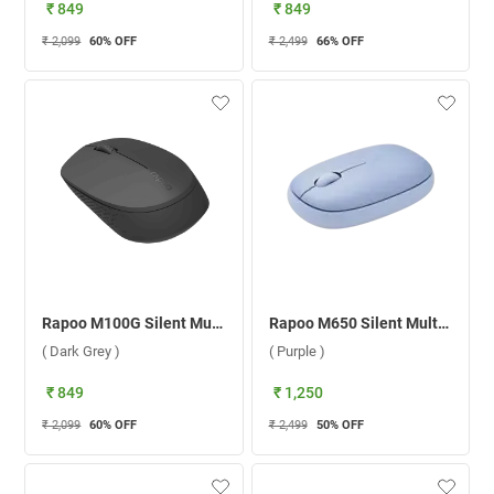
₹ 849
₹ 849
₹ 2,099
60
% OFF
₹ 2,499
66
% OFF
Rapoo M100G Silent Multi Mode 2400 DPI Wireless Mouse ( Dark Grey )
Rapoo M650 Silent Multi-mode Wireless Mouse ( Purple )
( Dark Grey )
( Purple )
₹ 849
₹ 1,250
₹ 2,099
60
% OFF
₹ 2,499
50
% OFF