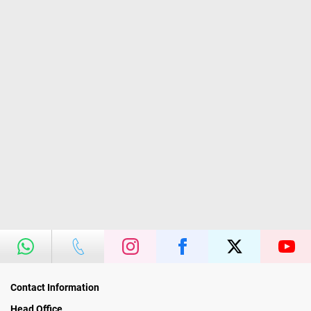
Contact Information
Head Office