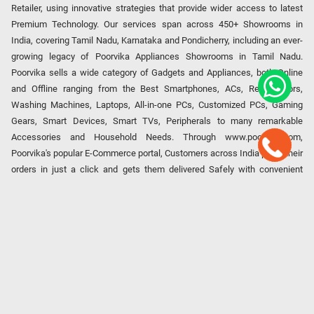
Retailer, using innovative strategies that provide wider access to latest
Premium Technology. Our services span across 450+ Showrooms in
India, covering Tamil Nadu, Karnataka and Pondicherry, including an ever-
growing legacy of Poorvika Appliances Showrooms in Tamil Nadu.
Poorvika sells a wide category of Gadgets and Appliances, both Online
and Offline ranging from the Best Smartphones, ACs, Refrigerators,
Washing Machines, Laptops, All-in-one PCs, Customized PCs, Gaming
Gears, Smart Devices, Smart TVs, Peripherals to many remarkable
Accessories and Household Needs. Through www.poorvika.com,
Poorvika's popular E-Commerce portal, Customers across India place their
orders in just a click and gets them delivered Safely with convenient
options like Same Day Delivery and Regular Delivery, while they also opt
for Pickup at the Store option based on their location. Till now, Poorvika
has served over 40 Million+ Happy Customers over 20 years, as a Leading
retailer for Top Brands like Apple, Asus, Acer, Samsung, Oppo, LG, Bosch,
Philips, IFB, Lenovo, Vivo, Whirlpool, Xiaomi, OnePlus, Redmi, Godrej,
Realme, Nokia, etc. Poorvika remains the best spot to shop for all our
everyday Gadgets and other Electronic Needs!