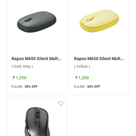
Rapoo M650 Silent Multi-mode Wireless Mouse ( Dark Grey )
Rapoo M650 Silent Multi-mode Wireless Mouse ( Yellow )
( Dark Grey )
( Yellow )
₹ 1,250
₹ 1,250
₹ 2,499
50
% OFF
₹ 2,499
50
% OFF