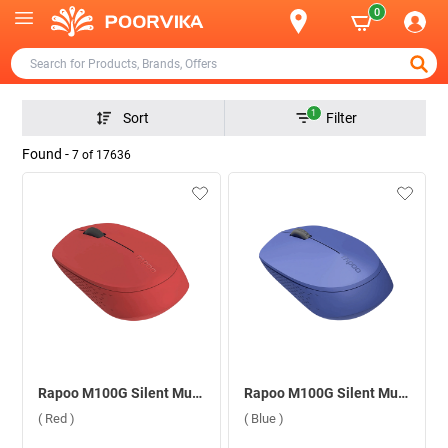
0
1
Sort
Filter
Found -
7
of
17636
Rapoo M100G Silent Multi Mode 2400 DPI Wireless Mouse ( Red )
Rapoo M100G Silent Multi Mode 2400 DPI Wireless Mouse ( Blue )
( Red )
( Blue )