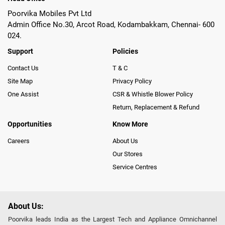
Poorvika Mobiles Pvt Ltd
Admin Office No.30, Arcot Road, Kodambakkam, Chennai- 600
024.
Support
Policies
Contact Us
T & C
Site Map
Privacy Policy
One Assist
CSR & Whistle Blower Policy
Return, Replacement & Refund
Opportunities
Know More
Careers
About Us
Our Stores
Service Centres
About Us:
Poorvika leads India as the Largest Tech and Appliance Omnichannel