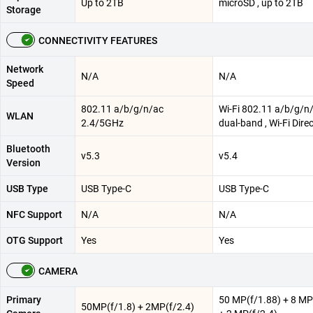
Up to 2TB
microSD , up to 2TB
Storage
CONNECTIVITY FEATURES
Network
N/A
N/A
Speed
802.11 a/b/g/n/ac
Wi-Fi 802.11 a/b/g/n/
WLAN
2.4/5GHz
dual-band , Wi-Fi Dire
Bluetooth
v5.3
v5.4
Version
USB Type
USB Type-C
USB Type-C
NFC Support
N/A
N/A
OTG Support
Yes
Yes
CAMERA
Primary
50 MP(f/1.88) + 8 MP
50MP(f/1.8) + 2MP(f/2.4)