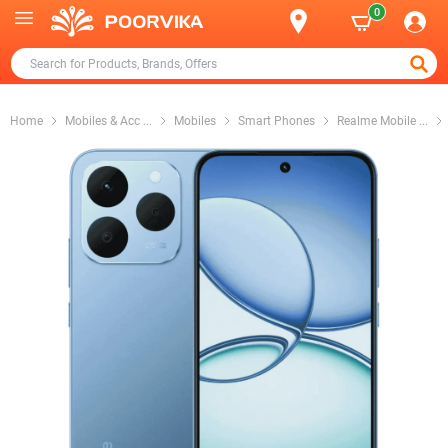
0
Home
Mobiles & Acc
...
Mobiles
Smart Phones
Realme Mobile
...