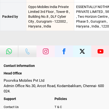
Oppo Mobiles India Private
ESSENTIALLY NOTHI
Limited 3rd Floor , Tower-B ,
PRIVATE LIMITED , 5t
Packed by
Building No.8 , DLF Cyber
, Two Horizon Centre 
City , Gurugram - 122002 ,
Phase 5 , Gurugram ,
Haryana , India
Haryana , India , 122
Contact Information
Head Office
Poorvika Mobiles Pvt Ltd
Admin Office No.30, Arcot Road, Kodambakkam, Chennai- 600
024.
Support
Policies
Contact Us
T & C