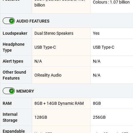
Colours : 1.07 billion
billion
AUDIO FEATURES
Loudspeaker
Dual Stereo Speakers
Yes
Headphone
USB Type-C
USB Type-C
Type
Alert types
N/A
N/A
Other Sound
OReality Audio
N/A
Features
MEMORY
RAM
8GB + 14GB Dynamic RAM
8GB
Internal
128GB
256GB
Storage
Expandable