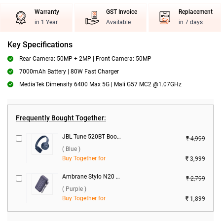
Warranty
GST Invoice
Replacement
in 1 Year
Available
in 7 days
Key Specifications
Rear Camera: 50MP + 2MP | Front Camera: 50MP
7000mAh Battery | 80W Fast Charger
MediaTek Dimensity 6400 Max 5G | Mali G57 MC2 @1.07GHz
Frequently Bought Together:
JBL Tune 520BT Boom Headset ( Blue )
₹ 4,999
( Blue )
Buy Together for
₹ 3,999
Ambrane Stylo N20 22.5W 20000 mAh Power Bank ( Purple )
₹ 2,799
( Purple )
Buy Together for
₹ 1,899