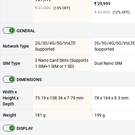
₹ 29,999
₹ 31,999
(
13
% OFF)
₹ 33,999
(
12
% OFF)
GENERAL
2G/3G/4G/5G/VoLTE
2G/3G/4G/5G/VoLTE
Network Type
Supported
Supported
2 Nano Card Slots (Supports
SIM Type
Dual Nano SIM
1 SIM+1 SIM or 1 SD)
DIMENSIONS
Width x
Height x
75.19 x 158.36 x 7.79 mm
78 x 164 x 8.3 mm
Depth
Weight
181 g
199 g
DISPLAY