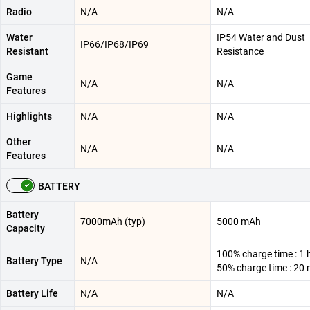
Radio
N/A
N/A
Water
IP54 Water and Dust
IP66/IP68/IP69
Resistant
Resistance
Game
N/A
N/A
Features
Highlights
N/A
N/A
Other
N/A
N/A
Features
BATTERY
Battery
7000mAh (typ)
5000 mAh
Capacity
100% charge time : 1 
Battery Type
N/A
50% charge time : 20 
Battery Life
N/A
N/A