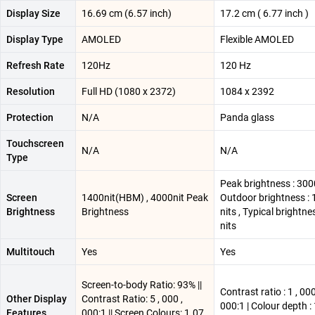
Display Size
16.69 cm (6.57 inch)
17.2 cm ( 6.77 inch )
Display Type
AMOLED
Flexible AMOLED
Refresh Rate
120Hz
120 Hz
Resolution
Full HD (1080 x 2372)
1084 x 2392
Protection
N/A
Panda glass
Touchscreen
N/A
N/A
Type
Peak brightness : 3000
Screen
1400nit(HBM) , 4000nit Peak
Outdoor brightness :
Brightness
Brightness
nits , Typical brightne
nits
Multitouch
Yes
Yes
Screen-to-body Ratio: 93% ||
Contrast ratio : 1 , 000
Other Display
Contrast Ratio: 5 , 000 ,
000:1 | Colour depth : 
Features
000:1 || Screen Colours: 1.07