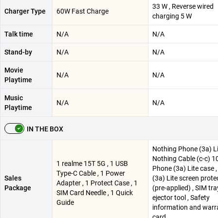
33 W , Reverse wired
Charger Type
60W Fast Charge
charging 5 W
Talk time
N/A
N/A
Stand-by
N/A
N/A
Movie
N/A
N/A
Playtime
Music
N/A
N/A
Playtime
IN THE BOX
Nothing Phone (3a) Li
Nothing Cable (c-c) 1
1 realme 15T 5G , 1 USB
Phone (3a) Lite case 
Type-C Cable , 1 Power
Sales
(3a) Lite screen prote
Adapter , 1 Protect Case , 1
Package
(pre-applied) , SIM tra
SIM Card Needle , 1 Quick
ejector tool , Safety
Guide
information and warr
card