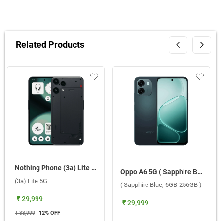
Related Products
Nothing Phone (3a) Lite 5G ( Black, 8GB-256GB )
Oppo A6 5G ( Sapphire Blue, 6GB-256GB )
(3a) Lite 5G
( Sapphire Blue, 6GB-256GB )
₹ 29,999
₹ 29,999
₹ 33,999
12
% OFF