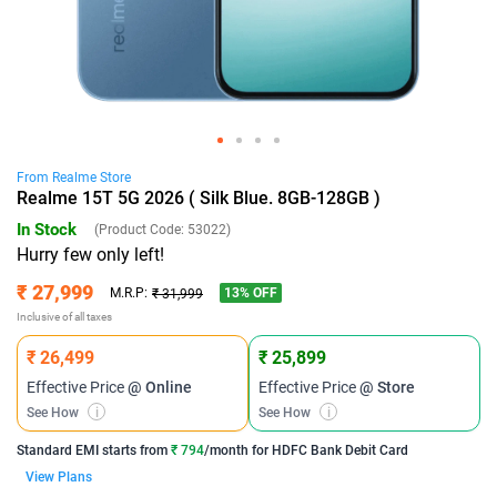
From
Realme
Store
Realme 15T 5G 2026 ( Silk Blue. 8GB-128GB )
In Stock
(Product Code:
53022
)
Hurry few only left!
₹ 27,999
13
% OFF
M.R.P:
₹ 31,999
Inclusive of all taxes
₹ 26,499
₹ 25,899
Effective Price
@ Online
Effective Price
@ Store
See How
i
See How
i
Standard EMI
starts from
₹ 794
/month for
HDFC Bank Debit Card
View Plans