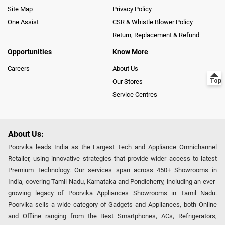
Site Map
Privacy Policy
One Assist
CSR & Whistle Blower Policy
Return, Replacement & Refund
Opportunities
Know More
Careers
About Us
Our Stores
Service Centres
About Us:
Poorvika leads India as the Largest Tech and Appliance Omnichannel
Retailer, using innovative strategies that provide wider access to latest
Premium Technology. Our services span across 450+ Showrooms in
India, covering Tamil Nadu, Karnataka and Pondicherry, including an ever-
growing legacy of Poorvika Appliances Showrooms in Tamil Nadu.
Poorvika sells a wide category of Gadgets and Appliances, both Online
and Offline ranging from the Best Smartphones, ACs, Refrigerators,