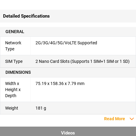
Detailed Specifications
GENERAL
Network
2G/3G/4G/5G/VoLTE Supported
Type
SIM Type
2 Nano Card Slots (Supports 1 SIM+1 SIM or 1 SD)
DIMENSIONS
Width x
75.19 x 158.36 x 7.79 mm
Height x
Depth
Weight
181 g
Read More
Videos