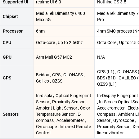
Supported UI
realme UI 6.0
Nothing OS 3.5
MediaTek Dimensity 6400
MediaTek Dimensity 
Chipset
Max 5G
Pro
Processor
6nm
4nm SMC process (N
CPU
Octa-core , Up to 2.5Ghz
Octa Core , Up to 2.5
GPU
Arm Mali G57 MC2
N/A
GPS (L1) , GLONASS (
Beidou , GPS , GLONASS ,
GPS
BDS (B1I) , GALILEO (
Galileo , QZSS
QZSS (L1)
In-display Optical Fingerprint
In-Display Fingerprin
Sensor , Proximity Sensor ,
, In-Screen Optical Sc
Ambient Light Sensor , Color
Accelerometer , Electr
Sensors
Temperature Sensor , E-
Compass , Ambient Li
compass , Accelerometer ,
Sensor , Gyroscope ,
Gyroscope , Infrared Remote
Proximity Sensor , X-a
Control
linear vibrator