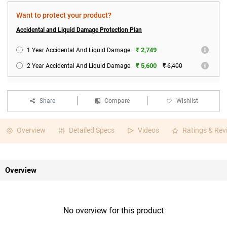
Want to protect your product?
Accidental and Liquid Damage Protection Plan
₹ 2,749
1 Year Accidental And Liquid Damage
₹ 5,600
2 Year Accidental And Liquid Damage
₹ 6,400
Share
Compare
Wishlist
Overview
Detailed Specs
Videos
Ratings & Rev
Overview
No overview for this product