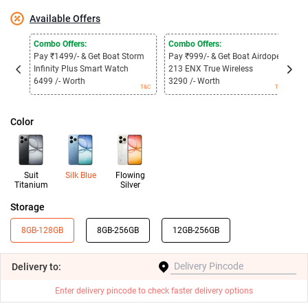
Available Offers
Combo Offers:
Combo Offers:
C
Pay ₹1499/- & Get Boat Storm
Pay ₹999/- & Get Boat Airdopes
P
Infinity Plus Smart Watch
213 ENX True Wireless
3
6499 /- Worth
3290 /- Worth
1
T&C
T&C
Color
Suit
Silk Blue
Flowing
Titanium
Silver
Storage
8GB-128GB
8GB-256GB
12GB-256GB
Delivery
to:
Enter delivery pincode to check faster delivery options