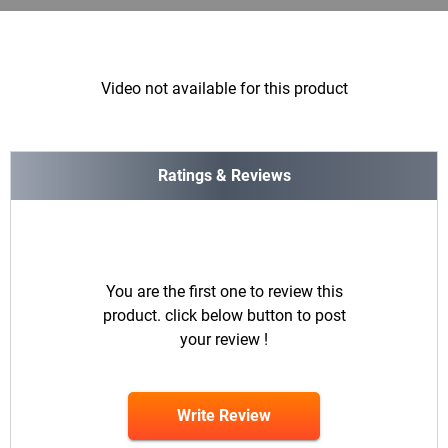
Video not available for this product
Ratings & Reviews
You are the first one to review this
product. click below button to post
your review !
Write Review