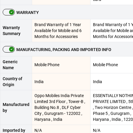
WARRANTY
Brand Warranty of 1 Year
Brand Warranty of 1 
Warranty
Available for Mobile and 6
Available for Mobile a
Summary
Months for Accessories
Months for Accessori
MANUFACTURING, PACKING AND IMPORTED INFO
Generic
Mobile Phone
Mobile Phone
Name
Country of
India
India
Origin
Oppo Mobiles India Private
ESSENTIALLY NOTHI
Limited 3rd Floor , Tower-B ,
PRIVATE LIMITED , 5t
Manufactured
Building No.8 , DLF Cyber
, Two Horizon Centre 
by
City , Gurugram - 122002 ,
Phase 5 , Gurugram ,
Haryana , India
Haryana , India , 122
Imported by
N/A
N/A