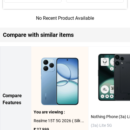
No Recent Product Available
Compare with similar items
Compare
Features
You are viewing :
Realme 15T 5G 2026 ( Silk Blue. 8GB-128GB )
(3a) Lite 5G
₹ 27,999