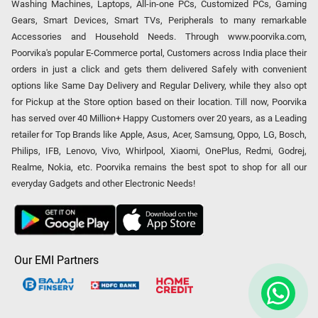
Washing Machines, Laptops, All-in-one PCs, Customized PCs, Gaming
Gears, Smart Devices, Smart TVs, Peripherals to many remarkable
Accessories and Household Needs. Through www.poorvika.com,
Poorvika's popular E-Commerce portal, Customers across India place their
orders in just a click and gets them delivered Safely with convenient
options like Same Day Delivery and Regular Delivery, while they also opt
for Pickup at the Store option based on their location. Till now, Poorvika
has served over 40 Million+ Happy Customers over 20 years, as a Leading
retailer for Top Brands like Apple, Asus, Acer, Samsung, Oppo, LG, Bosch,
Philips, IFB, Lenovo, Vivo, Whirlpool, Xiaomi, OnePlus, Redmi, Godrej,
Realme, Nokia, etc. Poorvika remains the best spot to shop for all our
everyday Gadgets and other Electronic Needs!
Our EMI Partners