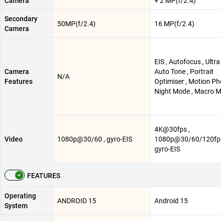
Camera
+ 2 MP(f/2.4)
Secondary
50MP(f/2.4)
16 MP(f/2.4)
Camera
EIS , Autofocus , Ultra
Camera
Auto Tone , Portrait
N/A
Features
Optimiser , Motion Ph
Night Mode , Macro 
4K@30fps ,
Video
1080p@30/60 , gyro-EIS
1080p@30/60/120fps
gyro-EIS
FEATURES
Operating
ANDROID 15
Android 15
System