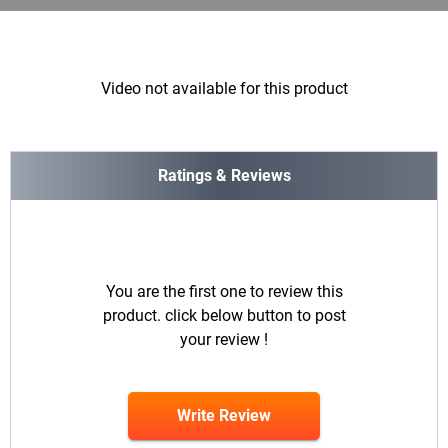
Video not available for this product
Ratings & Reviews
You are the first one to review this
product. click below button to post
your review !
Write Review