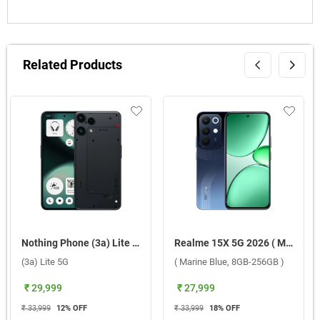
Related Products
Nothing Phone (3a) Lite 5G ( Black, 8GB-256GB )
Realme 15X 5G 2026 ( Marine Blue, 8GB-256GB )
(3a) Lite 5G
( Marine Blue, 8GB-256GB )
₹ 29,999
₹ 27,999
₹ 33,999
12
% OFF
₹ 33,999
18
% OFF