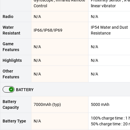
Gyroscope , Infrared Remote
Proximity Sensor , X-a
Control
linear vibrator
Radio
N/A
N/A
Water
IP54 Water and Dust
IP66/IP68/IP69
Resistant
Resistance
Game
N/A
N/A
Features
Highlights
N/A
N/A
Other
N/A
N/A
Features
BATTERY
Battery
7000mAh (typ)
5000 mAh
Capacity
100% charge time : 1 
Battery Type
N/A
50% charge time : 20 