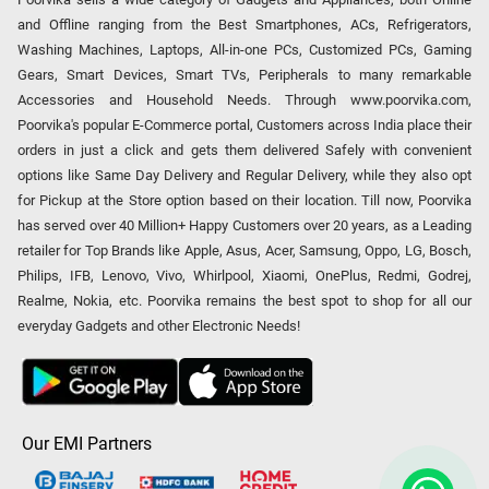
and Offline ranging from the Best Smartphones, ACs, Refrigerators,
Washing Machines, Laptops, All-in-one PCs, Customized PCs, Gaming
Gears, Smart Devices, Smart TVs, Peripherals to many remarkable
Accessories and Household Needs. Through www.poorvika.com,
Poorvika's popular E-Commerce portal, Customers across India place their
orders in just a click and gets them delivered Safely with convenient
options like Same Day Delivery and Regular Delivery, while they also opt
for Pickup at the Store option based on their location. Till now, Poorvika
has served over 40 Million+ Happy Customers over 20 years, as a Leading
retailer for Top Brands like Apple, Asus, Acer, Samsung, Oppo, LG, Bosch,
Philips, IFB, Lenovo, Vivo, Whirlpool, Xiaomi, OnePlus, Redmi, Godrej,
Realme, Nokia, etc. Poorvika remains the best spot to shop for all our
everyday Gadgets and other Electronic Needs!
Our EMI Partners