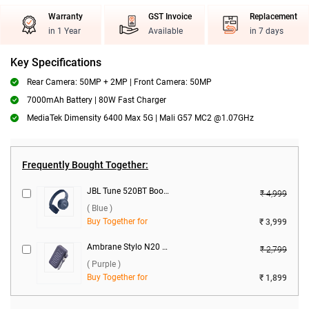
Warranty
GST Invoice
Replacement
in 1 Year
Available
in 7 days
Key Specifications
Rear Camera: 50MP + 2MP | Front Camera: 50MP
7000mAh Battery | 80W Fast Charger
MediaTek Dimensity 6400 Max 5G | Mali G57 MC2 @1.07GHz
Frequently Bought Together:
JBL Tune 520BT Boom Headset ( Blue )
₹ 4,999
( Blue )
Buy Together for
₹ 3,999
Ambrane Stylo N20 22.5W 20000 mAh Power Bank ( Purple )
₹ 2,799
( Purple )
Buy Together for
₹ 1,899