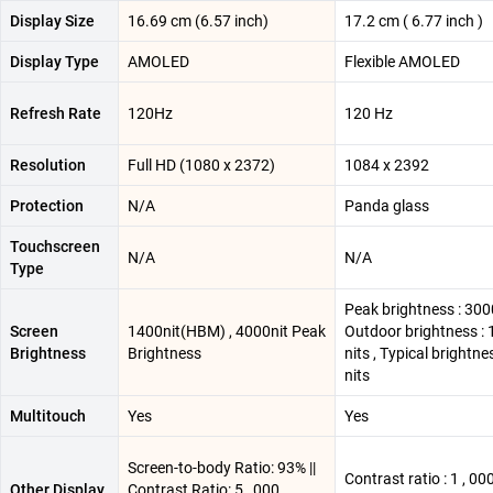
Display Size
16.69 cm (6.57 inch)
17.2 cm ( 6.77 inch )
Display Type
AMOLED
Flexible AMOLED
Refresh Rate
120Hz
120 Hz
Resolution
Full HD (1080 x 2372)
1084 x 2392
Protection
N/A
Panda glass
Touchscreen
N/A
N/A
Type
Peak brightness : 3000
Screen
1400nit(HBM) , 4000nit Peak
Outdoor brightness :
Brightness
Brightness
nits , Typical brightne
nits
Multitouch
Yes
Yes
Screen-to-body Ratio: 93% ||
Contrast ratio : 1 , 000
Other Display
Contrast Ratio: 5 , 000 ,