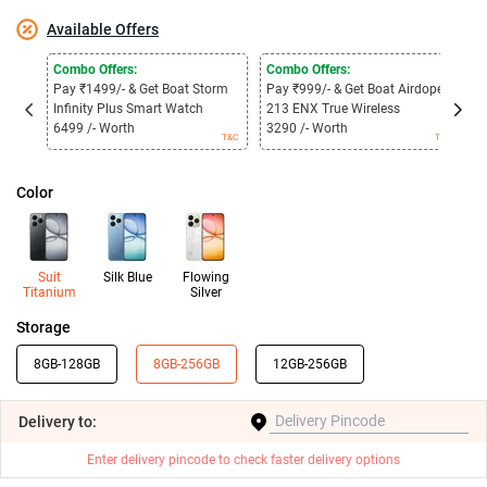
Available Offers
Combo Offers:
Combo Offers:
C
Pay ₹1499/- & Get Boat Storm
Pay ₹999/- & Get Boat Airdopes
P
Infinity Plus Smart Watch
213 ENX True Wireless
3
6499 /- Worth
3290 /- Worth
1
T&C
T&C
Color
Suit
Silk Blue
Flowing
Titanium
Silver
Storage
8GB-128GB
8GB-256GB
12GB-256GB
Delivery
to:
Enter delivery pincode to check faster delivery options