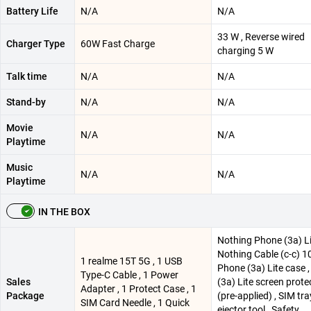
Battery Life
N/A
N/A
33 W , Reverse wired
Charger Type
60W Fast Charge
charging 5 W
Talk time
N/A
N/A
Stand-by
N/A
N/A
Movie
N/A
N/A
Playtime
Music
N/A
N/A
Playtime
IN THE BOX
Nothing Phone (3a) Li
Nothing Cable (c-c) 1
1 realme 15T 5G , 1 USB
Phone (3a) Lite case 
Type-C Cable , 1 Power
Sales
(3a) Lite screen prote
Adapter , 1 Protect Case , 1
Package
(pre-applied) , SIM tra
SIM Card Needle , 1 Quick
ejector tool , Safety