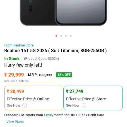
From
Realme
Store
Realme 15T 5G 2026 ( Suit Titanium, 8GB-256GB )
In Stock
(Product Code:
53024
)
Hurry few only left!
₹ 29,999
12
% OFF
M.R.P:
₹ 33,999
Inclusive of all taxes
₹ 28,499
₹ 27,749
Effective Price
@ Online
Effective Price
@ Store
See How
i
See How
i
Standard EMI
starts from
₹ 850
/month for
HDFC Bank Debit Card
View Plans