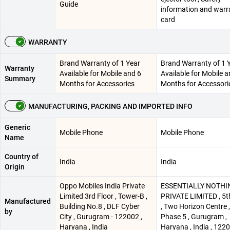
Guide
information and warr
card
WARRANTY
Brand Warranty of 1 Year
Brand Warranty of 1 
Warranty
Available for Mobile and 6
Available for Mobile a
Summary
Months for Accessories
Months for Accessori
MANUFACTURING, PACKING AND IMPORTED INFO
Generic
Mobile Phone
Mobile Phone
Name
Country of
India
India
Origin
Oppo Mobiles India Private
ESSENTIALLY NOTHI
Limited 3rd Floor , Tower-B ,
PRIVATE LIMITED , 5t
Manufactured
Building No.8 , DLF Cyber
, Two Horizon Centre 
by
City , Gurugram - 122002 ,
Phase 5 , Gurugram ,
Haryana , India
Haryana , India , 122