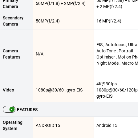
Primary
50 MP(f/1.88) + 8 MP
50MP(f/1.8) + 2MP(f/2.4)
Camera
+ 2 MP(f/2.4)
Secondary
50MP(f/2.4)
16 MP(f/2.4)
Camera
EIS , Autofocus , Ultra
Camera
Auto Tone , Portrait
N/A
Features
Optimiser , Motion Ph
Night Mode , Macro 
4K@30fps ,
Video
1080p@30/60 , gyro-EIS
1080p@30/60/120fps
gyro-EIS
FEATURES
Operating
ANDROID 15
Android 15
System