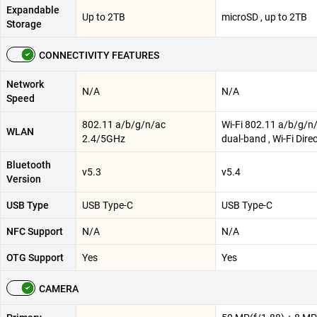
Expandable
Up to 2TB
microSD , up to 2TB
Storage
CONNECTIVITY FEATURES
Network
N/A
N/A
Speed
802.11 a/b/g/n/ac
Wi-Fi 802.11 a/b/g/n/
WLAN
2.4/5GHz
dual-band , Wi-Fi Dire
Bluetooth
v5.3
v5.4
Version
USB Type
USB Type-C
USB Type-C
NFC Support
N/A
N/A
OTG Support
Yes
Yes
CAMERA