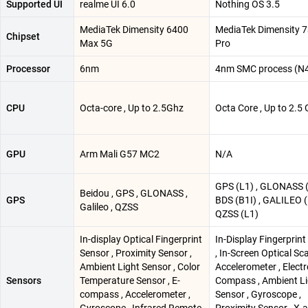
Supported UI
realme UI 6.0
Nothing OS 3.5
MediaTek Dimensity 6400
MediaTek Dimensity 
Chipset
Max 5G
Pro
Processor
6nm
4nm SMC process (N
CPU
Octa-core , Up to 2.5Ghz
Octa Core , Up to 2.5
GPU
Arm Mali G57 MC2
N/A
GPS (L1) , GLONASS (
Beidou , GPS , GLONASS ,
GPS
BDS (B1I) , GALILEO (
Galileo , QZSS
QZSS (L1)
In-display Optical Fingerprint
In-Display Fingerprin
Sensor , Proximity Sensor ,
, In-Screen Optical Sc
Ambient Light Sensor , Color
Accelerometer , Electr
Sensors
Temperature Sensor , E-
Compass , Ambient Li
compass , Accelerometer ,
Sensor , Gyroscope ,