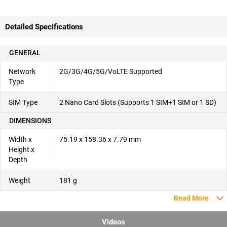
Detailed Specifications
GENERAL
Network
2G/3G/4G/5G/VoLTE Supported
Type
SIM Type
2 Nano Card Slots (Supports 1 SIM+1 SIM or 1 SD)
DIMENSIONS
Width x
75.19 x 158.36 x 7.79 mm
Height x
Depth
Weight
181 g
Read More
Videos