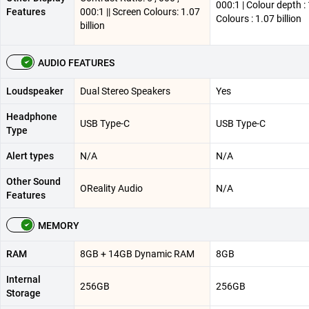
000:1 | Colour depth : 
Features
000:1 || Screen Colours: 1.07
Colours : 1.07 billion
billion
AUDIO FEATURES
Loudspeaker
Dual Stereo Speakers
Yes
Headphone
USB Type-C
USB Type-C
Type
Alert types
N/A
N/A
Other Sound
OReality Audio
N/A
Features
MEMORY
RAM
8GB + 14GB Dynamic RAM
8GB
Internal
256GB
256GB
Storage