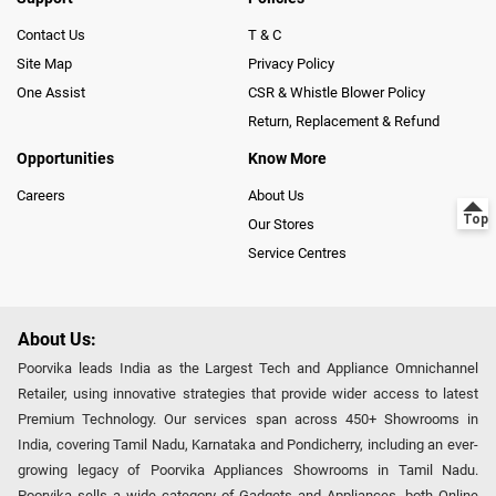
Contact Us
T & C
Site Map
Privacy Policy
One Assist
CSR & Whistle Blower Policy
Return, Replacement & Refund
Opportunities
Know More
Careers
About Us
Our Stores
Service Centres
About Us:
Poorvika leads India as the Largest Tech and Appliance Omnichannel
Retailer, using innovative strategies that provide wider access to latest
Premium Technology. Our services span across 450+ Showrooms in
India, covering Tamil Nadu, Karnataka and Pondicherry, including an ever-
growing legacy of Poorvika Appliances Showrooms in Tamil Nadu.
Poorvika sells a wide category of Gadgets and Appliances, both Online