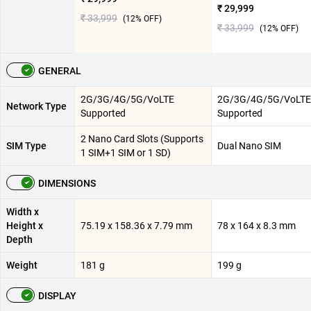
₹ 29,999
₹ 33,999
(
12
% OFF)
₹ 33,999
(
12
% OFF)
GENERAL
2G/3G/4G/5G/VoLTE
2G/3G/4G/5G/VoLTE
Network Type
Supported
Supported
2 Nano Card Slots (Supports
SIM Type
Dual Nano SIM
1 SIM+1 SIM or 1 SD)
DIMENSIONS
Width x
Height x
75.19 x 158.36 x 7.79 mm
78 x 164 x 8.3 mm
Depth
Weight
181 g
199 g
DISPLAY