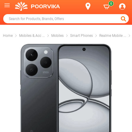
0
Home
Mobiles & Acc
...
Mobiles
Smart Phones
Realme Mobile
...