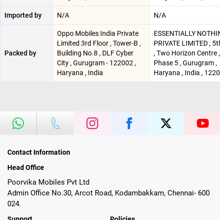
Imported by
N/A
N/A
Oppo Mobiles India Private
ESSENTIALLY NOTHI
Limited 3rd Floor , Tower-B ,
PRIVATE LIMITED , 5t
Packed by
Building No.8 , DLF Cyber
, Two Horizon Centre 
City , Gurugram - 122002 ,
Phase 5 , Gurugram ,
Haryana , India
Haryana , India , 122
Contact Information
Head Office
Poorvika Mobiles Pvt Ltd
Admin Office No.30, Arcot Road, Kodambakkam, Chennai- 600
024.
Support
Policies