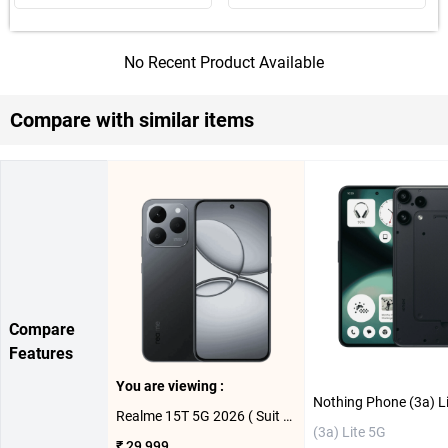
No Recent Product Available
Compare with similar items
Compare
Features
You are viewing :
Realme 15T 5G 2026 ( Suit Titanium, 8GB-256GB )
(3a) Lite 5G
₹ 29,999