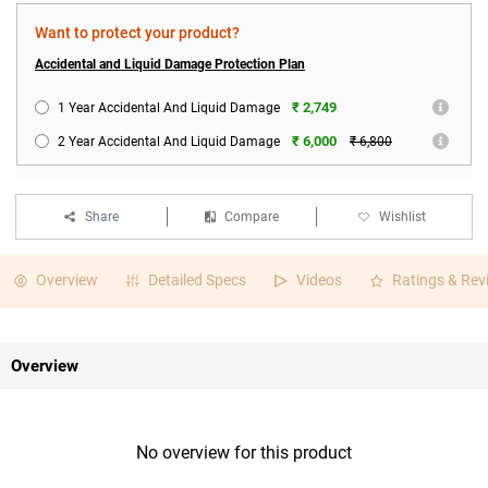
Want to protect your product?
Accidental and Liquid Damage Protection Plan
₹ 2,749
1 Year Accidental And Liquid Damage
₹ 6,000
2 Year Accidental And Liquid Damage
₹ 6,800
Share
Compare
Wishlist
Overview
Detailed Specs
Videos
Ratings & Rev
Overview
No overview for this product