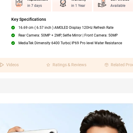
in 7 days
in 1 Year
Available
Key Specifications
16.69 cm ( 6.57 inch ) AMOLED Display 120Hz Refresh Rate
Rear Camera: 50MP + 2MP, Selfie Mirror | Front Camera: 50MP
MediaTek Dimensity 6400 Turbo| IP69 Pro level Water Resistance
Videos
Ratings & Reviews
Related Pro