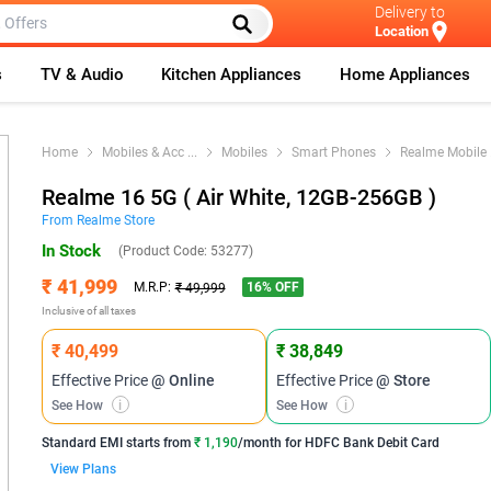
Delivery to
Location
s
TV & Audio
Kitchen Appliances
Home Appliances
Home
Mobiles & Acc
...
Mobiles
Smart Phones
Realme Mobile
Realme 16 5G ( Air White, 12GB-256GB )
From
Realme
Store
In Stock
(Product Code:
53277
)
₹ 41,999
16
% OFF
M.R.P:
₹ 49,999
Inclusive of all taxes
₹ 40,499
₹ 38,849
Effective Price
@ Online
Effective Price
@ Store
See How
i
See How
i
Standard EMI
starts from
₹ 1,190
/month for
HDFC Bank Debit Card
View Plans