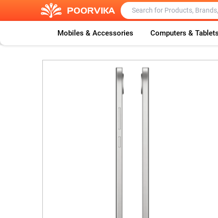
Mobiles & Accessories
Computers & Tablet