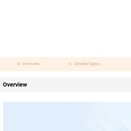
Overview
Detailed Specs
Overview