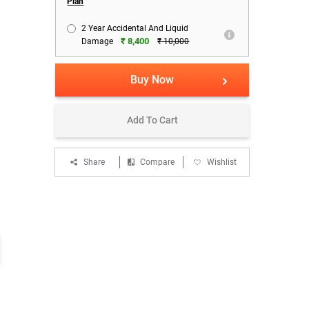
Plan
2 Year Accidental And Liquid
₹ 8,400
Damage
₹ 10,000
Buy Now
Add To Cart
Share
Compare
Wishlist