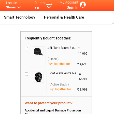
My Account
Locate
0
Items
Sign In
Stores
₹ 0
Smart Technology
Personal & Health Care
...
Realme 16 Ser
...
Realme 16 5G
Realme 16 5G
...
Frequently Bought Together:
JBL Tune Beam 2 ANC True Wireless ( Black )
₹
11,999
( Black )
Buy Together for
₹ 4,699
Boat Wave Astra Neo Smartwatch ( Active Black )
₹
6,999
( Active Black )
Buy Together for
₹ 1,999
Want to protect your product?
Accidental and Liquid Damage Protection