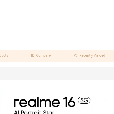
ducts
Compare
Recently Viewed