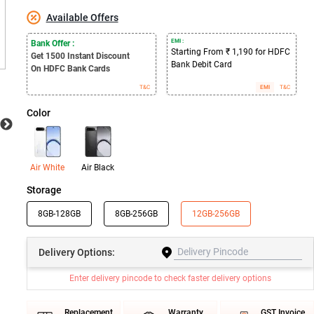
Available Offers
EMI :
Bank Offer :
Starting From ₹ 1,190 for HDFC
Get 1500
Instant Discount
Bank Debit Card
On HDFC Bank Cards
T&C
EMI
T&C
Color
Air White
Air Black
Storage
8GB-128GB
8GB-256GB
12GB-256GB
Delivery
Options:
Enter delivery pincode to check faster delivery options
Replacement
Warranty
GST Invoice