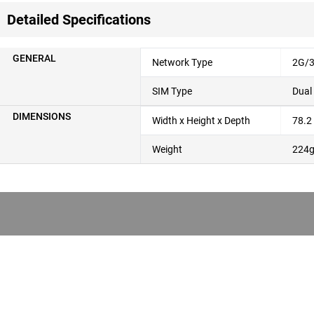
Detailed Specifications
GENERAL
Network Type
2G/3
SIM Type
Dual
DIMENSIONS
Width x Height x Depth
78.2
Weight
224