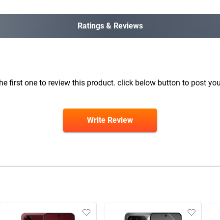
Ratings & Reviews
he first one to review this product. click below button to post you
Write Review