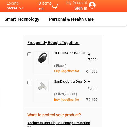
My Account
Locate
0
Items
Sign In
Stores
₹ 0
Smart Technology
Personal & Health Care
...
Realme 16 Ser
...
Realme 16T 5G
Realme 16T 5G
...
Frequently Bought Together:
JBL Tune 770NC Bluetooth Headset ( Black )
₹
7,999
( Black )
Buy Together for
₹ 4,999
SanDisk Ultra Dual Drive Luxe USB Type C ( Silver,256GB )
₹
5,700
( Silver,256GB )
Buy Together for
₹ 3,499
Want to protect your product?
Accidental and Liquid Damage Protection