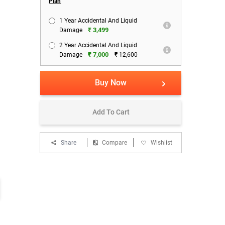
Plan
1 Year Accidental And Liquid
₹ 3,499
Damage
2 Year Accidental And Liquid
₹ 7,000
Damage
₹ 12,600
Buy Now
Add To Cart
Share
Compare
Wishlist