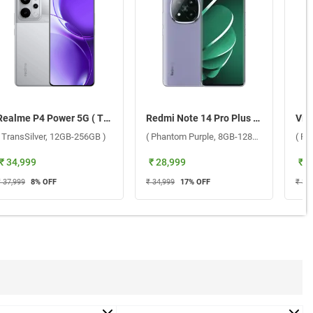
Realme P4 Power 5G ( TransSilver, 12GB-256GB )
Redmi Note 14 Pro Plus 5G ( Phantom Purple, 8GB-128GB )
( TransSilver, 12GB-256GB )
( Phantom Purple, 8GB-128GB )
( Fu
₹ 34,999
₹ 28,999
₹ 3
₹ 37,999
8
% OFF
₹ 34,999
17
% OFF
₹ 33