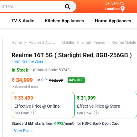
Delivery to
Location
s
TV & Audio
Kitchen Appliances
Home Appliances
Home
Mobiles & Acc
...
Mobiles
Smart Phones
Realme Mobile
Realme 16T 5G ( Starlight Red, 8GB-256GB )
From
Realme
Store
In Stock
(Product Code:
53742
)
₹ 34,999
44
% OFF
M.R.P:
₹ 62,999
Inclusive of all taxes
₹ 33,499
₹ 31,999
Effective Price
@ Online
Effective Price
@ Store
See How
i
See How
i
Standard EMI
starts from
₹ 992
/month for
HDFC Bank Debit Card
View Plans