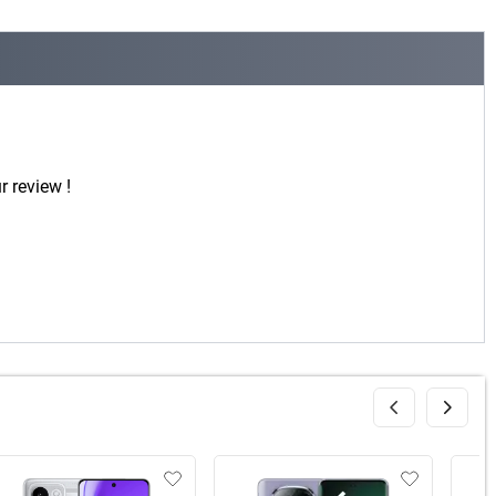
r review !