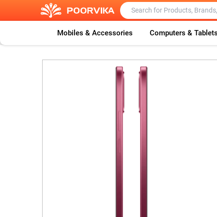
Mobiles & Accessories
Computers & Tablet