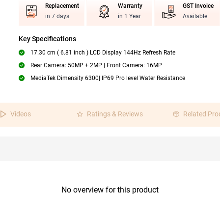
Replacement
Warranty
GST Invoice
in 7 days
in 1 Year
Available
Key Specifications
17.30 cm ( 6.81 inch ) LCD Display 144Hz Refresh Rate
Rear Camera: 50MP + 2MP | Front Camera: 16MP
MediaTek Dimensity 6300| IP69 Pro level Water Resistance
Videos
Ratings & Reviews
Related Pro
No overview for this product