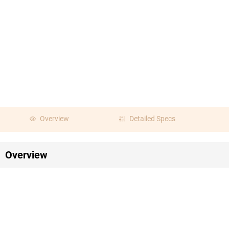
Overview
Detailed Specs
Overview