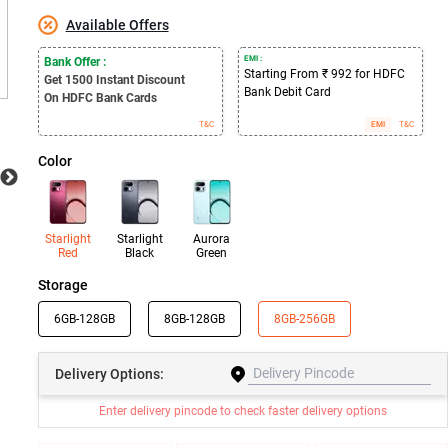
Available Offers
EMI :
Bank Offer :
Starting From ₹ 992 for HDFC
Get 1500
Instant Discount
Bank Debit Card
On HDFC Bank Cards
T&C
EMI
T&C
Color
Starlight
Starlight
Aurora
Red
Black
Green
Storage
6GB-128GB
8GB-128GB
8GB-256GB
Delivery
Options:
Enter delivery pincode to check faster delivery options