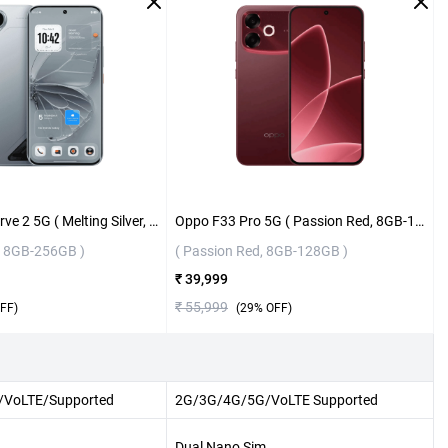
Tecno Pova Curve 2 5G ( Melting Silver, 8GB-256GB )
Oppo F33 Pro 5G ( Passion Red, 8GB-128GB )
r, 8GB-256GB )
( Passion Red, 8GB-128GB )
₹ 39,999
₹ 55,999
FF)
(
29
% OFF)
VoLTE/Supported
2G/3G/4G/5G/VoLTE Supported
Dual Nano Sim