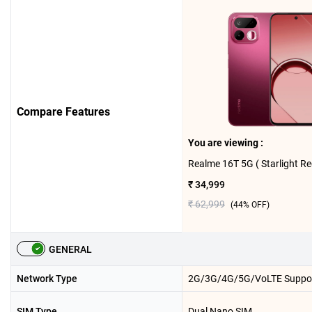
Compare Features
You are viewing :
₹ 34,999
₹ 62,999
(
44
% OFF)
GENERAL
Network Type
2G/3G/4G/5G/VoLTE Suppo
SIM Type
Dual Nano SIM