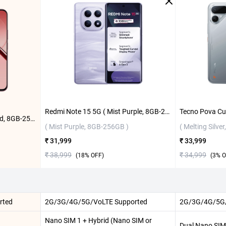
Redmi Note 15 5G ( Mist Purple, 8GB-256GB )
Realme 16T 5G ( Starlight Red, 8GB-256GB )
( Mist Purple, 8GB-256GB )
( Melting Silve
₹ 31,999
₹ 33,999
₹ 38,999
₹ 34,999
(
18
% OFF)
(
3
% O
rted
2G/3G/4G/5G/VoLTE Supported
2G/3G/4G/5G/
Nano SIM 1 + Hybrid (Nano SIM or
Dual Nano SIM