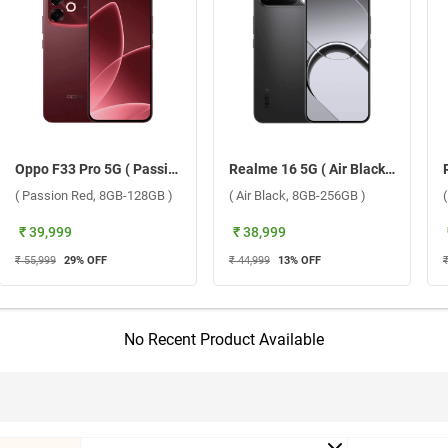
Oppo F33 Pro 5G ( Passion Red, 8GB-128GB )
Realme 16 5G ( Air Black, 8GB-256GB )
( Passion Red, 8GB-128GB )
( Air Black, 8GB-256GB )
₹ 39,999
₹ 38,999
₹ 55,999
29
% OFF
₹ 44,999
13
% OFF
No Recent Product Available