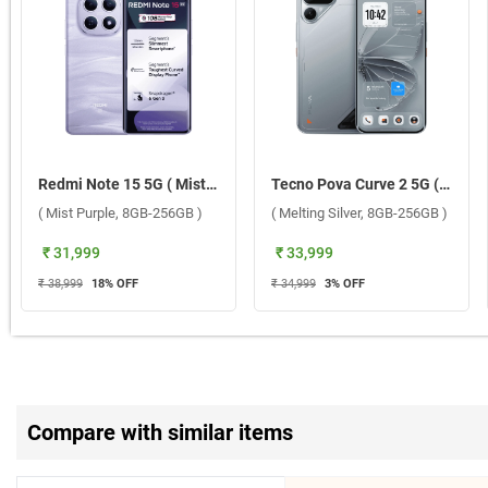
Redmi Note 15 5G ( Mist Purple, 8GB-256GB )
Tecno Pova Curve 2 5G ( Melting Silver, 8GB-256GB )
( Mist Purple, 8GB-256GB )
( Melting Silver, 8GB-256GB )
₹ 31,999
₹ 33,999
₹ 38,999
18
% OFF
₹ 34,999
3
% OFF
Compare with similar items