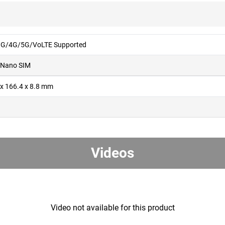
G/4G/5G/VoLTE Supported
 Nano SIM
 x 166.4 x 8.8 mm
g
Videos
Video not available for this product