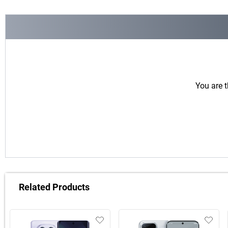
You are t
Related Products