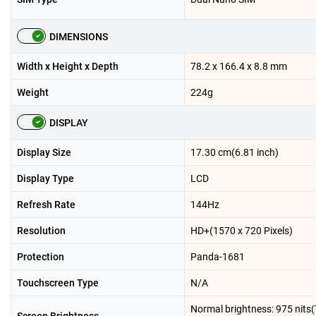
DIMENSIONS
Width x Height x Depth
78.2 x 166.4 x 8.8 mm
Weight
224g
DISPLAY
Display Size
17.30 cm(6.81 inch)
Display Type
LCD
Refresh Rate
144Hz
Resolution
HD+(1570 x 720 Pixels)
Protection
Panda-1681
Touchscreen Type
N/A
Normal brightness: 975 nits(T