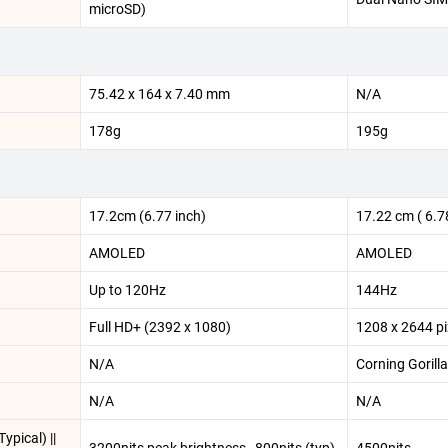
microSD)
75.42 x 164 x 7.40 mm
N/A
178g
195g
17.2cm (6.77 inch)
17.22 cm ( 6.78
AMOLED
AMOLED
Up to 120Hz
144Hz
Full HD+ (2392 x 1080)
1208 x 2644 pi
N/A
Corning Gorilla
N/A
N/A
ypical) ||