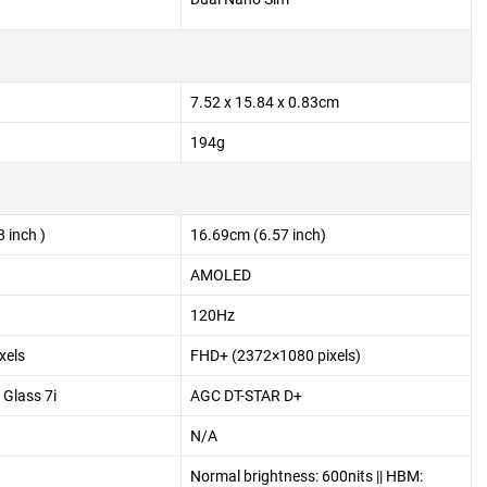
7.52 x 15.84 x 0.83cm
194g
 inch )
16.69cm (6.57 inch)
AMOLED
120Hz
xels
FHD+ (2372×1080 pixels)
 Glass 7i
AGC DT-STAR D+
N/A
Normal brightness: 600nits || HBM: