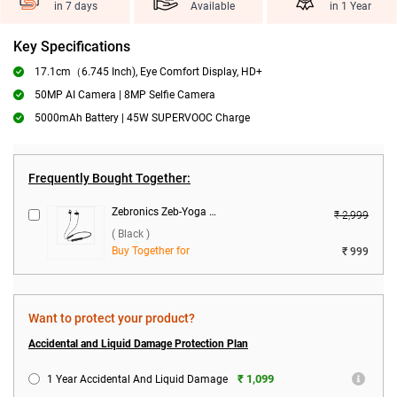
in 7 days
Available
in 1 Year
Key Specifications
17.1cm（6.745 Inch), Eye Comfort Display, HD+
50MP AI Camera | 8MP Selfie Camera
5000mAh Battery | 45W SUPERVOOC Charge
Frequently Bought Together:
Zebronics Zeb-Yoga 9 Wireless Headset ( Black )
₹ 2,999
( Black )
Buy Together for
₹ 999
Want to protect your product?
Accidental and Liquid Damage Protection Plan
₹ 1,099
1 Year Accidental And Liquid Damage