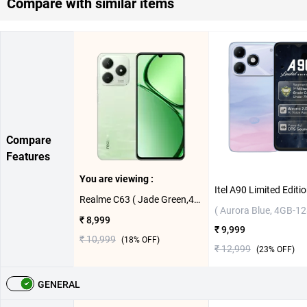
Compare with similar items
Compare
Features
You are viewing :
Realme C63 ( Jade Green,4GB-128GB )
( Aurora Blue, 4GB-1
₹ 8,999
₹ 9,999
₹ 10,999
(
18
% OFF)
₹ 12,999
(
23
% OFF)
GENERAL