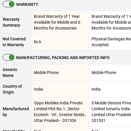
WARRANTY
Brand Warranty of 1 Year
Brand Warranty of 1 
Warranty
Available for Mobile and 6
Available for Mobile a
Summary
Months for Accessories
Months for Accessori
Not Covered
Physical Damages No
N/A
in Warranty
Accepted
MANUFACTURING, PACKING AND IMPORTED INFO
Generic
Mobile Phone
Mobile Phone
Name
Country of
India
India
Origin
Oppo Mobiles India Private
S Mobile Devices Priv
Manufactured
Limited Plot No.1 , Sector
Limited Ismartu India
by
Ecotech - VII , Greater Noida ,
Limited Uttar Pradesh
Uttar Pradesh - 201306
201301