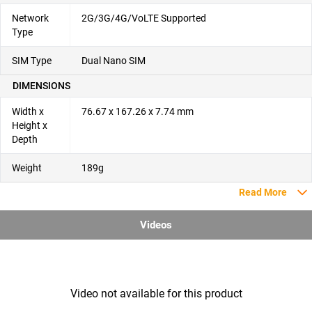
Network
2G/3G/4G/VoLTE Supported
Type
SIM Type
Dual Nano SIM
DIMENSIONS
Width x
76.67 x 167.26 x 7.74 mm
Height x
Depth
Weight
189g
Read More
Videos
Video not available for this product