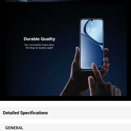
Detailed Specifications
GENERAL