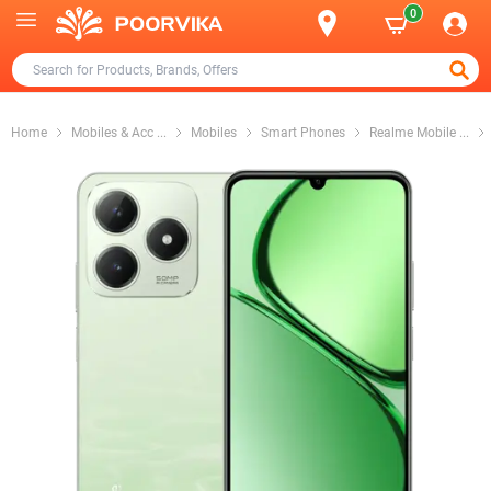
0
Home
Mobiles & Acc
...
Mobiles
Smart Phones
Realme Mobile
...