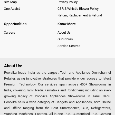
Site Map
Privacy Policy
One Assist
CSR & Whistle Blower Policy
Return, Replacement & Refund
Opportunities
Know More
Careers
About Us
Our Stores
Service Centres
About Us:
Poorvika leads India as the Largest Tech and Appliance Omnichannel
Retailer, using innovative strategies that provide wider access to latest
Premium Technology. Our services span across 450+ Showrooms in
India, covering Tamil Nadu, Karnataka and Pondicherry, including an ever-
growing legacy of Poorvika Appliances Showrooms in Tamil Nadu.
Poorvika sells a wide category of Gadgets and Appliances, both Online
and Offline ranging from the Best Smartphones, ACs, Refrigerators,
Washing Machines, Laptops, All-in-one PCs, Customized PCs, Gaming