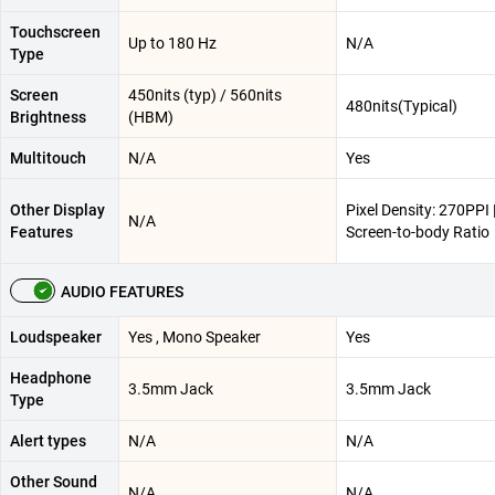
Touchscreen
Up to 180 Hz
N/A
Type
Screen
450nits (typ) / 560nits
480nits(Typical)
Brightness
(HBM)
Multitouch
N/A
Yes
Other Display
Pixel Density: 270PPI 
N/A
Features
Screen-to-body Ratio
AUDIO FEATURES
Loudspeaker
Yes , Mono Speaker
Yes
Headphone
3.5mm Jack
3.5mm Jack
Type
Alert types
N/A
N/A
Other Sound
N/A
N/A