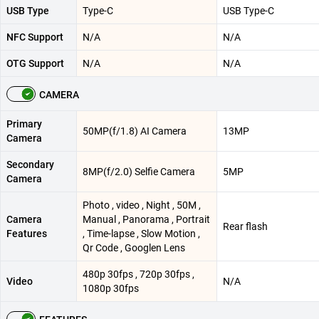
USB Type
Type-C
USB Type-C
NFC Support
N/A
N/A
OTG Support
N/A
N/A
CAMERA
Primary
50MP(f/1.8) AI Camera
13MP
Camera
Secondary
8MP(f/2.0) Selfie Camera
5MP
Camera
Photo , video , Night , 50M ,
Camera
Manual , Panorama , Portrait
Rear flash
Features
, Time-lapse , Slow Motion ,
Qr Code , Googlen Lens
480p 30fps , 720p 30fps ,
Video
N/A
1080p 30fps