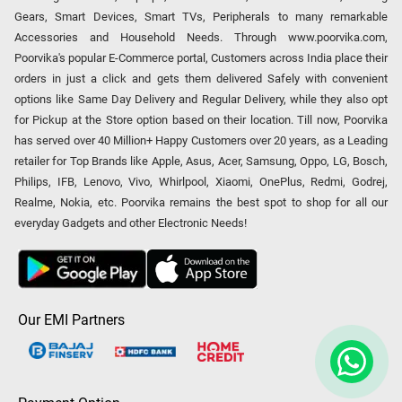
Gears, Smart Devices, Smart TVs, Peripherals to many remarkable
Accessories and Household Needs. Through www.poorvika.com,
Poorvika's popular E-Commerce portal, Customers across India place their
orders in just a click and gets them delivered Safely with convenient
options like Same Day Delivery and Regular Delivery, while they also opt
for Pickup at the Store option based on their location. Till now, Poorvika
has served over 40 Million+ Happy Customers over 20 years, as a Leading
retailer for Top Brands like Apple, Asus, Acer, Samsung, Oppo, LG, Bosch,
Philips, IFB, Lenovo, Vivo, Whirlpool, Xiaomi, OnePlus, Redmi, Godrej,
Realme, Nokia, etc. Poorvika remains the best spot to shop for all our
everyday Gadgets and other Electronic Needs!
Our EMI Partners