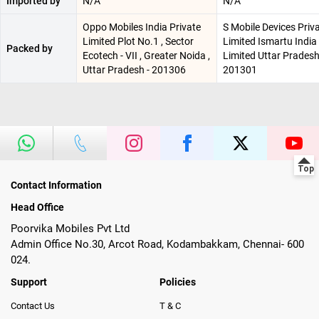
Imported by
N/A
N/A
Oppo Mobiles India Private
S Mobile Devices Priv
Limited Plot No.1 , Sector
Limited Ismartu India
Packed by
Ecotech - VII , Greater Noida ,
Limited Uttar Pradesh
Uttar Pradesh - 201306
201301
Contact Information
Head Office
Poorvika Mobiles Pvt Ltd
Admin Office No.30, Arcot Road, Kodambakkam, Chennai- 600
024.
Support
Policies
Contact Us
T & C