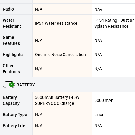
Radio
N/A
N/A
Water
IP 54 Rating - Dust a
IP54 Water Resistance
Resistant
Splash Resistance
Game
N/A
N/A
Features
Highlights
One-mic Noise Cancellation
N/A
Other
N/A
N/A
Features
BATTERY
Battery
5000mAh Battery | 45W
5000 mAh
Capacity
SUPERVOOC Charge
Battery Type
N/A
Li-ion
Battery Life
N/A
N/A