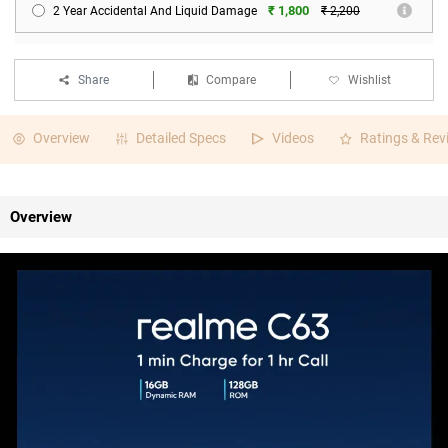
₹ 1,800
2 Year Accidental And Liquid Damage
₹ 2,200
Share
Compare
Wishlist
Overview
Detailed Specs
Videos
Ratings & Rev
Overview