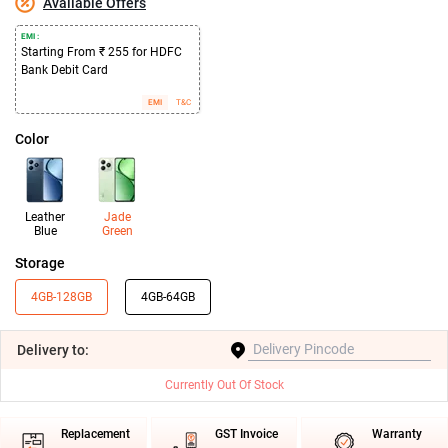
Available Offers
EMI :
Starting From ₹ 255 for HDFC
Bank Debit Card
EMI
T&C
Color
Leather
Jade
Blue
Green
Storage
4GB-128GB
4GB-64GB
Delivery
to:
Currently Out Of Stock
Replacement
GST Invoice
Warranty