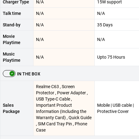
Charger Type
N/A
15W support
Talk time
N/A
N/A
Stand-by
N/A
35 Days
Movie
N/A
N/A
Playtime
Music
N/A
Upto 75 Hours
Playtime
IN THE BOX
Realme C63 , Screen
Protector , Power Adapter ,
USB Type-C Cable ,
Sales
Important Product
Mobile | USB cable |
Package
Information (Including the
Protective Cover
Warranty Card) , Quick Guide
, SIM Card Tray Pin , Phone
Case