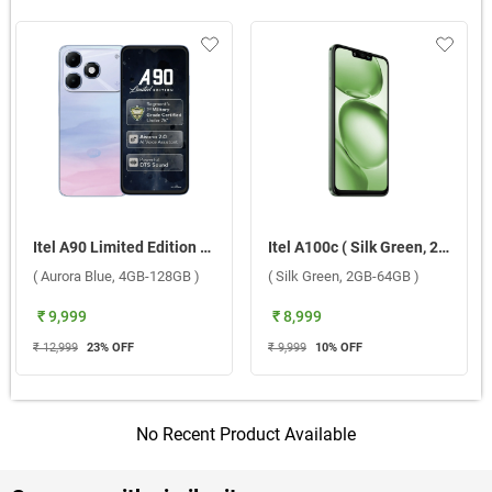
Itel A90 Limited Edition ( Aurora Blue, 4GB-128GB )
Itel A100c ( Silk Green, 2GB-64GB )
( Aurora Blue, 4GB-128GB )
( Silk Green, 2GB-64GB )
₹ 9,999
₹ 8,999
₹ 12,999
23
% OFF
₹ 9,999
10
% OFF
No Recent Product Available