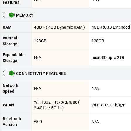
Features
MEMORY
RAM
4GB + ( 4GB Dynamic RAM )
4GB +(8GB Extended
Internal
128GB
128GB
Storage
Expandable
N/A
microSD upto 2TB
Storage
CONNECTIVITY FEATURES
Network
N/A
N/A
Speed
Wi-Fi 802.11a/b/g/n/ac (
WLAN
Wi-Fi 802.11 b/g/n
2.4GHz / 5GHz )
Bluetooth
v5.0
N/A
Version