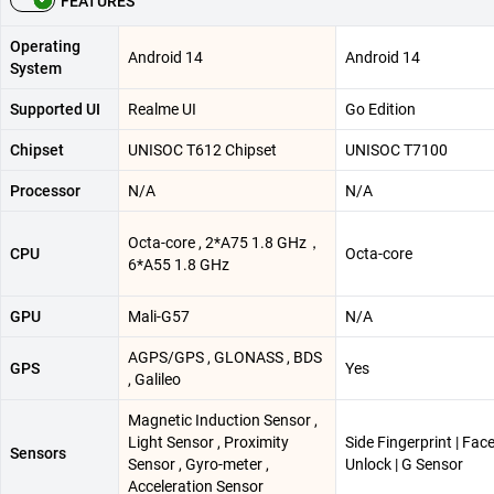
FEATURES
Operating
Android 14
Android 14
System
Supported UI
Realme UI
Go Edition
Chipset
UNISOC T612 Chipset
UNISOC T7100
Processor
N/A
N/A
Octa-core , 2*A75 1.8 GHz，
CPU
Octa-core
6*A55 1.8 GHz
GPU
Mali-G57
N/A
AGPS/GPS , GLONASS , BDS
GPS
Yes
, Galileo
Magnetic Induction Sensor ,
Light Sensor , Proximity
Side Fingerprint | Fac
Sensors
Sensor , Gyro-meter ,
Unlock | G Sensor
Acceleration Sensor