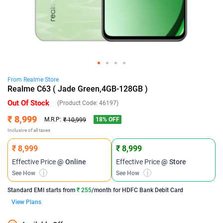
From
Realme
Store
Realme C63 ( Jade Green,4GB-128GB )
Out Of Stock
(Product Code:
46197
)
₹ 8,999
18
% OFF
M.R.P:
₹ 10,999
Inclusive of all taxes
₹ 8,999
₹ 8,999
Effective Price
@ Online
Effective Price
@ Store
See How
i
See How
i
Standard EMI
starts from
₹ 255
/month for
HDFC Bank Debit Card
View Plans