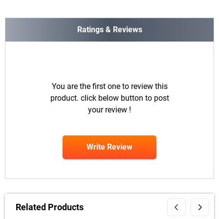
Ratings & Reviews
You are the first one to review this
product. click below button to post
your review !
Write Review
Related Products