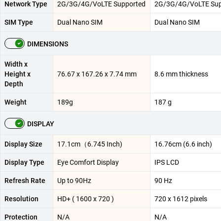
Network Type
2G/3G/4G/VoLTE Supported
2G/3G/4G/VoLTE Sup
SIM Type
Dual Nano SIM
Dual Nano SIM
DIMENSIONS
Width x
Height x
76.67 x 167.26 x 7.74 mm
8.6 mm thickness
Depth
Weight
189g
187 g
DISPLAY
Display Size
17.1cm（6.745 Inch)
16.76cm (6.6 inch)
Display Type
Eye Comfort Display
IPS LCD
Refresh Rate
Up to 90Hz
90 Hz
Resolution
HD+ ( 1600 x 720 )
720 x 1612 pixels
Protection
N/A
N/A