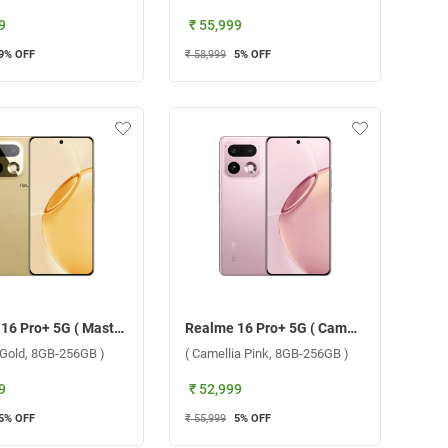
9
₹ 55,999
9
% OFF
₹ 58,999
5
% OFF
Realme 16 Pro+ 5G ( Master Gold, 8GB-256GB )
Realme 16 Pro+ 5G ( Camellia Pink, 8GB-256GB )
 Gold, 8GB-256GB )
( Camellia Pink, 8GB-256GB )
9
₹ 52,999
5
% OFF
₹ 55,999
5
% OFF