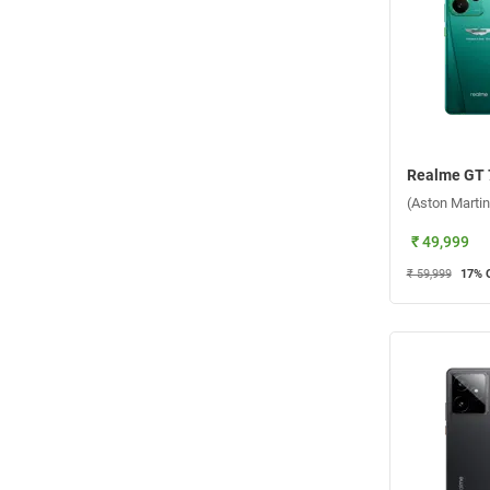
₹ 49,999
₹ 59,999
17
% 