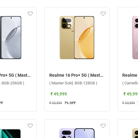
Realme 16 Pro+ 5G ( Master Grey, 8GB-256GB )
Realme 16 Pro+ 5G ( Master Gold, 8GB-128GB )
y, 8GB-256GB )
( Master Gold, 8GB-128GB )
( Camell
₹ 49,999
₹ 49,99
FF
₹ 53,999
7
% OFF
₹ 53,999