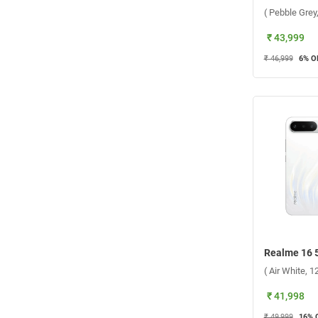
( Pebble Gre
₹ 43,999
₹ 46,999
6
% O
( Air White, 
₹ 41,998
₹ 49,999
16
% 