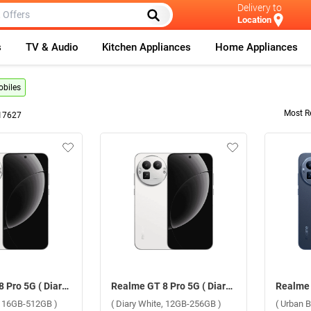
Delivery to
Location
s
TV & Audio
Kitchen Appliances
Home Appliances
biles
Most R
17627
Realme GT 8 Pro 5G ( Diary White, 16GB-512GB )
Realme GT 8 Pro 5G ( Diary White, 12GB-256GB )
e, 16GB-512GB )
( Diary White, 12GB-256GB )
( Urban 