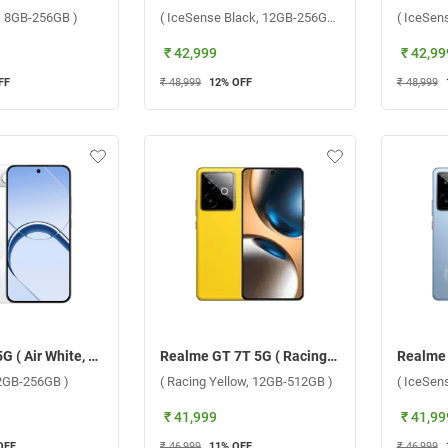
y, 8GB-256GB )
( IceSense Black, 12GB-256GB )
( IceSen
₹ 42,999
₹ 42,99
FF
₹ 48,999
12
% OFF
₹ 48,999
Realme 16 5G ( Air White, 12GB-256GB )
Realme GT 7T 5G ( Racing Yellow, 12GB-512GB )
12GB-256GB )
( Racing Yellow, 12GB-512GB )
( IceSen
₹ 41,999
₹ 41,99
OFF
₹ 46,999
11
% OFF
₹ 46,999