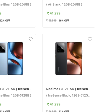
se Blue, 12GB-256GB )
( Air Black, 12GB-256GB )
9
₹ 41,999
12
% OFF
₹ 49,999
16
% OFF
Realme GT 7T 5G ( IceSense Blue, 12GB-512GB )
Realme GT 7T 5G ( IceSense Black, 12GB-512GB )
se Blue, 12GB-512GB )
( IceSense Black, 12GB-512GB )
9
₹ 41,999
11
% OFF
₹ 46,999
11
% OFF