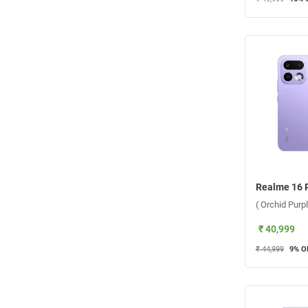
( Orchid Purp
₹ 40,999
₹ 44,999
9
% O