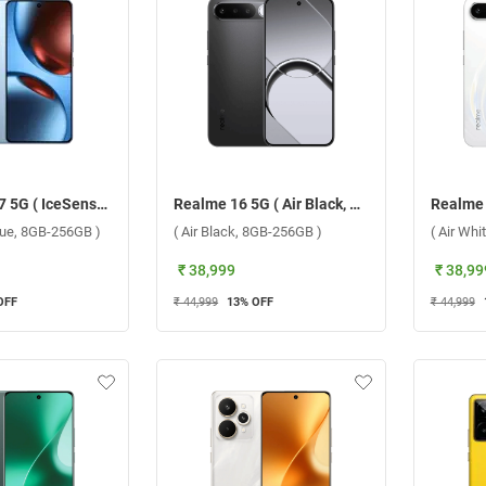
Realme GT 7 5G ( IceSense Blue, 8GB-256GB )
Realme 16 5G ( Air Black, 8GB-256GB )
lue, 8GB-256GB )
( Air Black, 8GB-256GB )
( Air Wh
₹ 38,999
₹ 38,99
OFF
₹ 44,999
13
% OFF
₹ 44,999