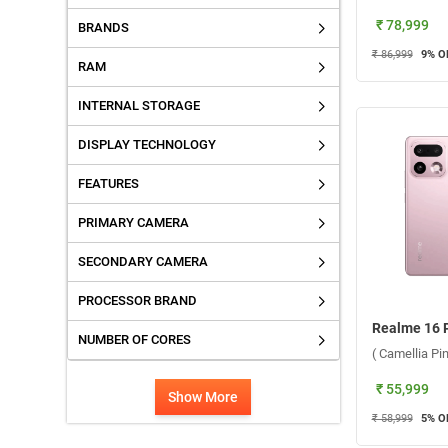
₹ 78,999
BRANDS
₹ 86,999
9
% O
RAM
INTERNAL STORAGE
DISPLAY TECHNOLOGY
FEATURES
PRIMARY CAMERA
SECONDARY CAMERA
PROCESSOR BRAND
NUMBER OF CORES
( Camellia P
₹ 55,999
Show More
₹ 58,999
5
% O