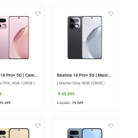
Realme 16 Pro+ 5G ( Camellia Pink, 8GB-128GB )
Realme 16 Pro+ 5G ( Master Grey, 8GB-128GB )
ia Pink, 8GB-128GB )
( Master Grey, 8GB-128GB )
9
₹ 49,999
7
% OFF
₹ 53,999
7
% OFF