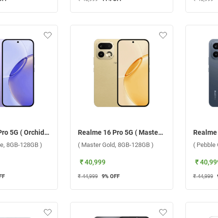
Realme 16 Pro 5G ( Orchid Purple, 8GB-128GB )
Realme 16 Pro 5G ( Master Gold, 8GB-128GB )
le, 8GB-128GB )
( Master Gold, 8GB-128GB )
( Pebble
₹ 40,999
₹ 40,99
FF
₹ 44,999
9
% OFF
₹ 44,999