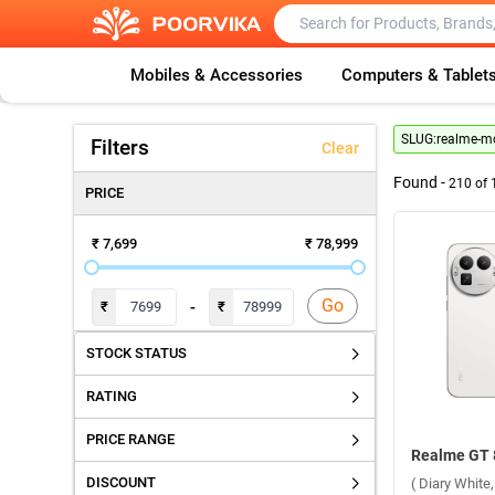
Mobiles & Accessories
Computers & Tablet
SLUG:
realme-mo
Filters
Clear
Found -
210
of
PRICE
₹ 7,699
₹ 78,999
Go
-
₹
₹
STOCK STATUS
RATING
PRICE RANGE
DISCOUNT
( Diary Whit