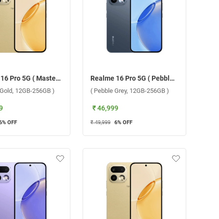
Realme 16 Pro 5G ( Master Gold, 12GB-256GB )
Realme 16 Pro 5G ( Pebble Grey, 12GB-256GB )
 Gold, 12GB-256GB )
( Pebble Grey, 12GB-256GB )
9
₹ 46,999
6
% OFF
₹ 49,999
6
% OFF