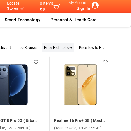
My Account
Locate
0
Items
Sign In
Stores
₹ 0
Smart Technology
Personal & Health Care
elevant
Top Reviews
Price High to Low
Price Low to High
Realme GT 8 Pro 5G ( Urban Blue, 12GB-256GB )
Realme 16 Pro+ 5G ( Master Gold, 12GB-256GB )
Blue, 12GB-256GB )
( Master Gold, 12GB-256GB )