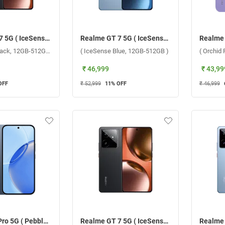
Realme GT 7 5G ( IceSense Black, 12GB-512GB )
Realme GT 7 5G ( IceSense Blue, 12GB-512GB )
( IceSense Black, 12GB-512GB )
( IceSense Blue, 12GB-512GB )
( Orchid
₹ 46,999
₹ 43,99
OFF
₹ 52,999
11
% OFF
₹ 46,999
Realme 16 Pro 5G ( Pebble Grey, 8GB-256GB )
Realme GT 7 5G ( IceSense Black, 12GB-256GB )