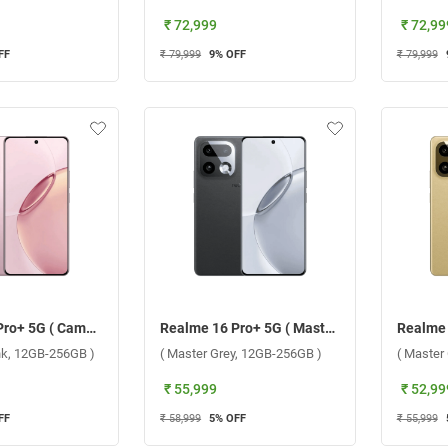
₹ 72,999
₹ 72,99
FF
₹ 79,999
9
% OFF
₹ 79,999
Realme 16 Pro+ 5G ( Camellia Pink, 12GB-256GB )
Realme 16 Pro+ 5G ( Master Grey, 12GB-256GB )
ink, 12GB-256GB )
( Master Grey, 12GB-256GB )
( Master
₹ 55,999
₹ 52,99
FF
₹ 58,999
5
% OFF
₹ 55,999