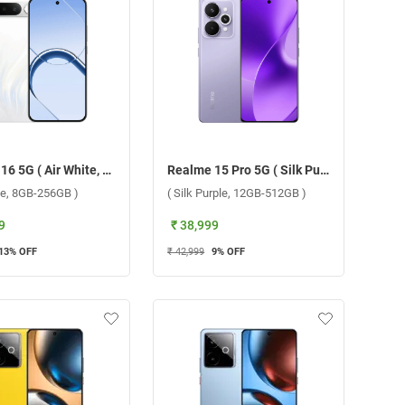
Realme 16 5G ( Air White, 8GB-256GB )
Realme 15 Pro 5G ( Silk Purple, 12GB-512GB )
ite, 8GB-256GB )
( Silk Purple, 12GB-512GB )
9
₹ 38,999
13
% OFF
₹ 42,999
9
% OFF