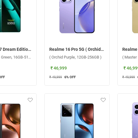
Realme GT 7 Dream Edition 5G (Aston Martin Green, 16GB-512GB)
Realme 16 Pro 5G ( Orchid Purple, 12GB-256GB )
(Aston Martin Green, 16GB-512GB)
( Orchid Purple, 12GB-256GB )
( Master
₹ 46,999
₹ 46,99
OFF
₹ 49,999
6
% OFF
₹ 49,999