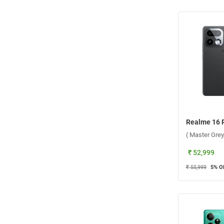
( Master Gre
₹ 52,999
₹ 55,999
5
% O