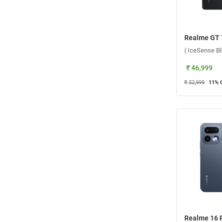
₹ 46,999
₹ 52,999
11
% 