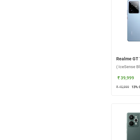
( IceSense B
₹ 39,999
₹ 45,999
13
% 