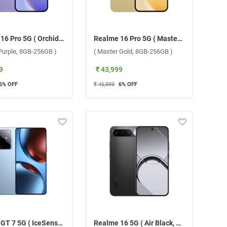
Realme 16 Pro 5G ( Orchid Purple, 8GB-256GB )
Realme 16 Pro 5G ( Master Gold, 8GB-256GB )
 Purple, 8GB-256GB )
( Master Gold, 8GB-256GB )
9
₹ 43,999
6
% OFF
₹ 46,999
6
% OFF
Realme GT 7 5G ( IceSense Blue, 12GB-256GB )
Realme 16 5G ( Air Black, 12GB-256GB )