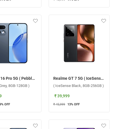
Realme 16 Pro 5G ( Pebble Grey, 8GB-128GB )
Realme GT 7 5G ( IceSense Black, 8GB-256GB )
 Grey, 8GB-128GB )
( IceSense Black, 8GB-256GB )
9
₹ 39,999
9
% OFF
₹ 45,999
13
% OFF