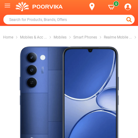
0
Home
Mobiles & Acc
...
Mobiles
Smart Phones
Realme Mobile
...