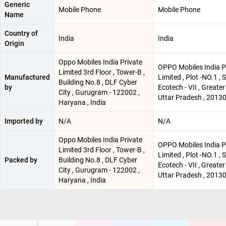
Generic
Mobile Phone
Mobile Phone
Name
Country of
India
India
Origin
Oppo Mobiles India Private
OPPO Mobiles India P
Limited 3rd Floor , Tower-B ,
Manufactured
Limited , Plot -NO.1 , 
Building No.8 , DLF Cyber
by
Ecotech - VII , Greater
City , Gurugram - 122002 ,
Uttar Pradesh , 2013
Haryana , India
Imported by
N/A
N/A
Oppo Mobiles India Private
OPPO Mobiles India P
Limited 3rd Floor , Tower-B ,
Limited , Plot -NO.1 , 
Packed by
Building No.8 , DLF Cyber
Ecotech - VII , Greater
City , Gurugram - 122002 ,
Uttar Pradesh , 2013
Haryana , India