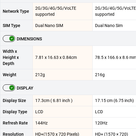
2G/3G/4G/5G/VoLTE
2G/3G/4G/5G/VoLTE
Network Type
supported
supported
SIM Type
Dual Nano SIM
Dual Nano Sim
DIMENSIONS
Width x
Height x
7.81 x 16.63 x 0.84cm
78.5 x 166.6 x 8.6 m
Depth
Weight
212g
216g
DISPLAY
Display Size
17.3cm ( 6.81 inch )
17.15 cm (6.75 inch)
Display Type
LCD
LCD
Refresh Rate
144Hz
120Hz
Resolution
HD+(1570 x 720 Pixels)
HD+ (1570 × 720)