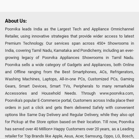
About Us:
Poorvika leads India as the Largest Tech and Appliance Omnichannel
Retailer, using innovative strategies that provide wider access to latest
Premium Technology. Our services span across 450+ Showrooms in
India, covering Tamil Nadu, Karnataka and Pondicherry, including an ever-
growing legacy of Poorvika Appliances Showrooms in Tamil Nadu.
Poorvika sells a wide category of Gadgets and Appliances, both Online
and Offline ranging from the Best Smartphones, ACs, Refrigerators,
Washing Machines, Laptops, All-in-one PCs, Customized PCs, Gaming
Gears, Smart Devices, Smart TVs, Peripherals to many remarkable
Accessories and Household Needs. Through www.poorvika.com,
Poorvika's popular E-Commerce portal, Customers across India place their
orders in just a click and gets them delivered Safely with convenient
options like Same Day Delivery and Regular Delivery, while they also opt
for Pickup at the Store option based on their location. Till now, Poorvika
has served over 40 Million+ Happy Customers over 20 years, as a Leading
retailer for Top Brands like Apple, Asus, Acer, Samsung, Oppo, LG, Bosch,