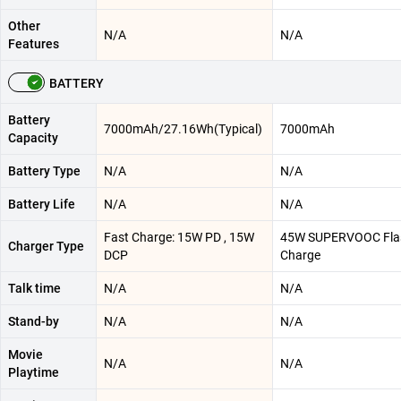
Other
N/A
N/A
Features
BATTERY
Battery
7000mAh/27.16Wh(Typical)
7000mAh
Capacity
Battery Type
N/A
N/A
Battery Life
N/A
N/A
Fast Charge: 15W PD , 15W
45W SUPERVOOC Fla
Charger Type
DCP
Charge
Talk time
N/A
N/A
Stand-by
N/A
N/A
Movie
N/A
N/A
Playtime