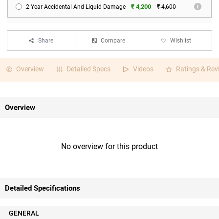
₹ 4,200
2 Year Accidental And Liquid Damage
₹ 4,600
Share
Compare
Wishlist
Overview
Detailed Specs
Videos
Ratings & Rev
Overview
No overview for this product
Detailed Specifications
GENERAL