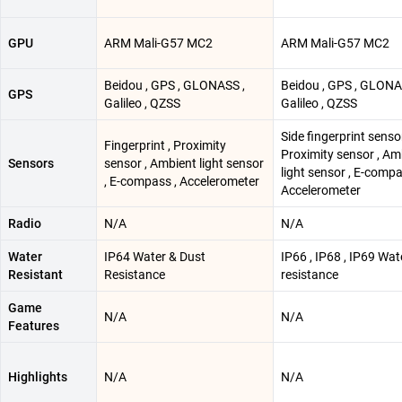
GPU
ARM Mali-G57 MC2
ARM Mali-G57 MC2
Beidou , GPS , GLONASS ,
Beidou , GPS , GLONA
GPS
Galileo , QZSS
Galileo , QZSS
Side fingerprint sensor
Fingerprint , Proximity
Proximity sensor , Am
Sensors
sensor , Ambient light sensor
light sensor , E-compa
, E-compass , Accelerometer
Accelerometer
Radio
N/A
N/A
Water
IP64 Water & Dust
IP66 , IP68 , IP69 Wat
Resistant
Resistance
resistance
Game
N/A
N/A
Features
Highlights
N/A
N/A