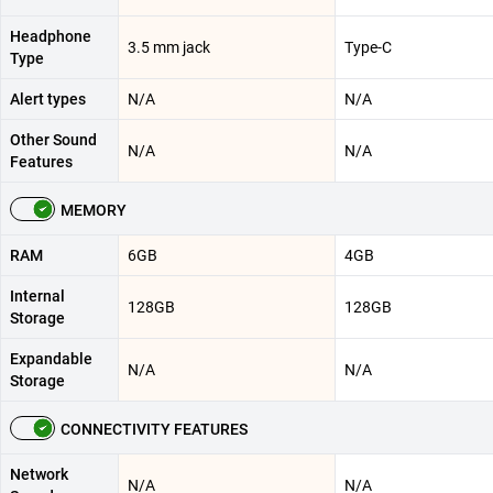
Headphone
3.5 mm jack
Type-C
Type
Alert types
N/A
N/A
Other Sound
N/A
N/A
Features
MEMORY
RAM
6GB
4GB
Internal
128GB
128GB
Storage
Expandable
N/A
N/A
Storage
CONNECTIVITY FEATURES
Network
N/A
N/A