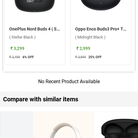
OnePlus Nord Buds 4 ( Stellar Black )
Oppo Enco Buds3 Pro+ True Wireless Earbuds ( Midnight Black )
( Stellar Black )
( Midnight Black )
₹ 3,299
₹ 2,999
₹ 3,499
6
% OFF
₹ 3,999
25
% OFF
No Recent Product Available
Compare with similar items