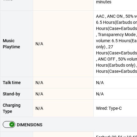
minutes
AAC , ANC ON , 50% v
6.5 Hours(Earbuds onl
Hours(Case+Earbuds)
, Transparency Mode 
Music
volume: 6.5 Hours(E
N/A
Playtime
only) , 27
Hours(Case+Earbuds)
, ANC OFF , 50% volu
Hours(Earbuds only) 
Hours(Case+Earbuds
Talk time
N/A
N/A
Stand-by
N/A
N/A
Charging
N/A
Wired: Type-C
Type
DIMENSIONS