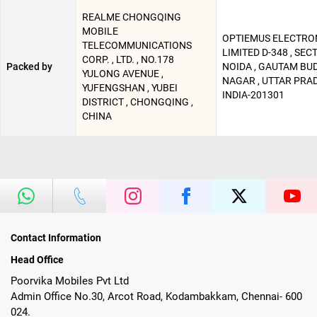
REALME CHONGQING
MOBILE
OPTIEMUS ELECTRO
TELECOMMUNICATIONS
LIMITED D-348 , SECT
CORP. , LTD. , NO.178
Packed by
NOIDA , GAUTAM BU
YULONG AVENUE ,
NAGAR , UTTAR PRAD
YUFENGSHAN , YUBEI
INDIA-201301
DISTRICT , CHONGQING ,
CHINA
Contact Information
Head Office
Poorvika Mobiles Pvt Ltd
Admin Office No.30, Arcot Road, Kodambakkam, Chennai- 600
024.