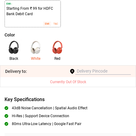
EMI :
Starting From ₹ 99 for HDFC
Bank Debit Card
EMI
T&C
Color
Black
White
Red
Delivery
to:
Currently Out Of Stock
Key Specifications
43dB Noise Cancellation | Spatial Audio Effect
Hi-Res | Support Device Connection
80ms Ultra-Low Latency | Google Fast Pair