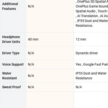
, OnePlus 3D Spatial A
Additional
N/A
OnePlus Game Soun
Features
Spatial Audio , Touch
, AI Translation , AI A
, IP55 Dust and Water
Resistance.
Headphone
40 mm
12 mm
Driver Units
Driver Type
N/A
Dynamic driver
Voice Support
N/A
Yes , Google Fast Pair
Water
IP55 Dust and Water
N/A
Resistant
Resistance
Sweat Proof
N/A
N/A