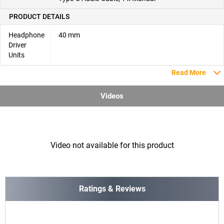
PRODUCT DETAILS
Headphone
40 mm
Driver
Units
Read More
Videos
Video not available for this product
Ratings & Reviews