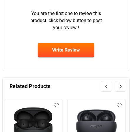
You are the first one to review this
product. click below button to post
your review !
Write Review
Related Products