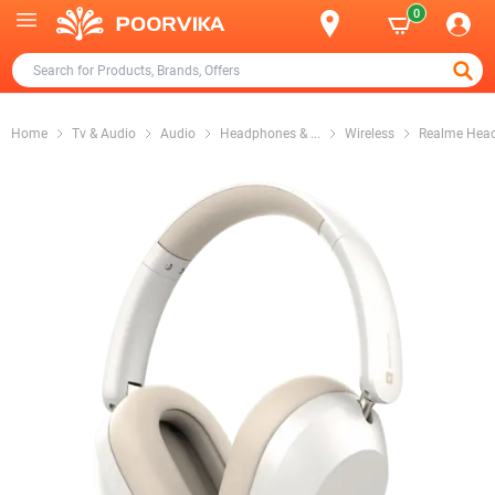
0
Home
Tv & Audio
Audio
Headphones &
...
Wireless
Realme Hea