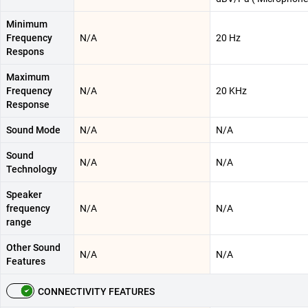
Minimum
Frequency
N/A
20 Hz
Respons
Maximum
Frequency
N/A
20 KHz
Response
Sound Mode
N/A
N/A
Sound
N/A
N/A
Technology
Speaker
frequency
N/A
N/A
range
Other Sound
N/A
N/A
Features
CONNECTIVITY FEATURES