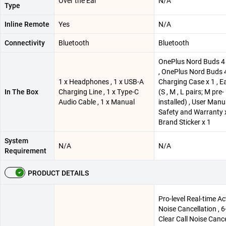
Over the Ear
N/A
Type
Inline Remote
Yes
N/A
Connectivity
Bluetooth
Bluetooth
OnePlus Nord Buds 4 
, OnePlus Nord Buds 
1 x Headphones , 1 x USB-A
Charging Case x 1 , E
In The Box
Charging Line , 1 x Type-C
(S , M , L pairs; M pre-
Audio Cable , 1 x Manual
installed) , User Manu
Safety and Warranty x
Brand Sticker x 1
System
N/A
N/A
Requirement
PRODUCT DETAILS
Pro-level Real-time Ac
Noise Cancellation , 6
Clear Call Noise Cance