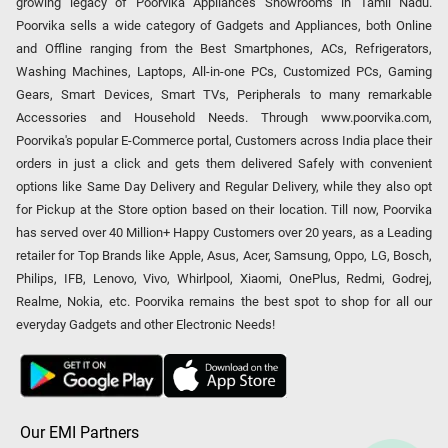
growing legacy of Poorvika Appliances Showrooms in Tamil Nadu.
Poorvika sells a wide category of Gadgets and Appliances, both Online
and Offline ranging from the Best Smartphones, ACs, Refrigerators,
Washing Machines, Laptops, All-in-one PCs, Customized PCs, Gaming
Gears, Smart Devices, Smart TVs, Peripherals to many remarkable
Accessories and Household Needs. Through www.poorvika.com,
Poorvika's popular E-Commerce portal, Customers across India place their
orders in just a click and gets them delivered Safely with convenient
options like Same Day Delivery and Regular Delivery, while they also opt
for Pickup at the Store option based on their location. Till now, Poorvika
has served over 40 Million+ Happy Customers over 20 years, as a Leading
retailer for Top Brands like Apple, Asus, Acer, Samsung, Oppo, LG, Bosch,
Philips, IFB, Lenovo, Vivo, Whirlpool, Xiaomi, OnePlus, Redmi, Godrej,
Realme, Nokia, etc. Poorvika remains the best spot to shop for all our
everyday Gadgets and other Electronic Needs!
Our EMI Partners