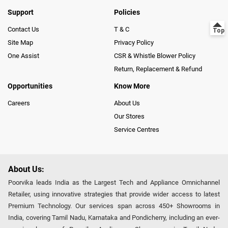
Support
Policies
Contact Us
T & C
Site Map
Privacy Policy
One Assist
CSR & Whistle Blower Policy
Return, Replacement & Refund
Opportunities
Know More
Careers
About Us
Our Stores
Service Centres
About Us:
Poorvika leads India as the Largest Tech and Appliance Omnichannel
Retailer, using innovative strategies that provide wider access to latest
Premium Technology. Our services span across 450+ Showrooms in
India, covering Tamil Nadu, Karnataka and Pondicherry, including an ever-