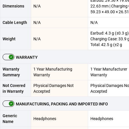
Earbud: 29.56 × 19.69
Dimensions
N/A
22.63 mm | Charging 
59.23 × 49.00 × 26.
Cable Length
N/A
N/A
Earbud: 4.3 g (±0.3 g)
Weight
N/A
Charging Case: 33.9 g
Total: 42.5 g (±2 g
WARRANTY
Warranty
1 Year Manufacturing
1 Year Manufacturer
Summary
Warranty
Warranty
Not Covered
Physical Damages Not
Physical Damages No
in Warranty
Accepted
Accepted
MANUFACTURING, PACKING AND IMPORTED INFO
Generic
Headphones
Headphones
Name