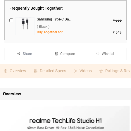
Frequently Bought Together:
Samsung Type-C Data Cable ( Black )
₹ 550
( Black )
Buy Together for
₹ 549
Share
Compare
Wishlist
Overview
Detailed Specs
Videos
Ratings & Rev
Overview