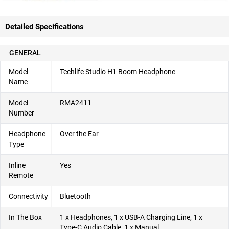
Detailed Specifications
GENERAL
Model
Techlife Studio H1 Boom Headphone
Name
Model
RMA2411
Number
Headphone
Over the Ear
Type
Inline
Yes
Remote
Connectivity
Bluetooth
In The Box
1 x Headphones, 1 x USB-A Charging Line, 1 x
Type-C Audio Cable, 1 x Manual