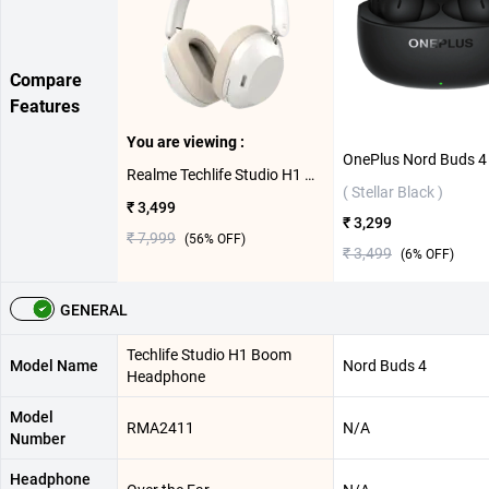
Compare
Features
You are viewing :
Realme Techlife Studio H1 Boom Headphone ( White )
( Stellar Black )
₹ 3,499
₹ 3,299
₹ 7,999
(
56
% OFF)
₹ 3,499
(
6
% OFF)
GENERAL
Techlife Studio H1 Boom
Model Name
Nord Buds 4
Headphone
Model
RMA2411
N/A
Number
Headphone