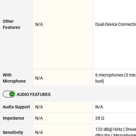
Other
N/A
Dual-Device Connecti
Features
With
6 microphones (3 mic
N/A
Microphone
bud)
AUDIO FEATURES
Audio Support
N/A
N/A
Impedance
N/A
28 Ω
122 dB@1kHz ( Driver
Sensitivity
N/A
dBV/Pa ( Microphone