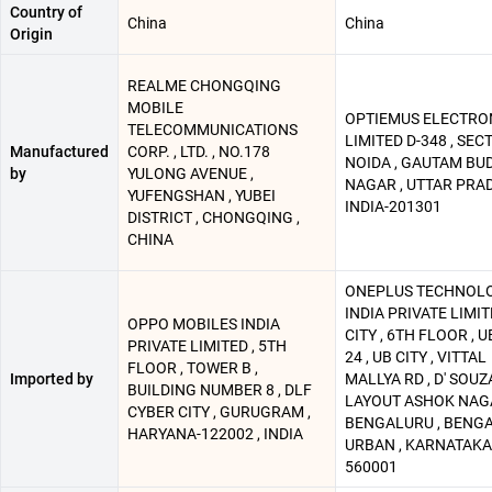
Country of
China
China
Origin
REALME CHONGQING
MOBILE
OPTIEMUS ELECTRO
TELECOMMUNICATIONS
LIMITED D-348 , SECT
Manufactured
CORP. , LTD. , NO.178
NOIDA , GAUTAM BU
by
YULONG AVENUE ,
NAGAR , UTTAR PRAD
YUFENGSHAN , YUBEI
INDIA-201301
DISTRICT , CHONGQING ,
CHINA
ONEPLUS TECHNOL
INDIA PRIVATE LIMIT
OPPO MOBILES INDIA
CITY , 6TH FLOOR , U
PRIVATE LIMITED , 5TH
24 , UB CITY , VITTAL
FLOOR , TOWER B ,
Imported by
MALLYA RD , D' SOUZ
BUILDING NUMBER 8 , DLF
LAYOUT ASHOK NAGA
CYBER CITY , GURUGRAM ,
BENGALURU , BENG
HARYANA-122002 , INDIA
URBAN , KARNATAKA 
560001