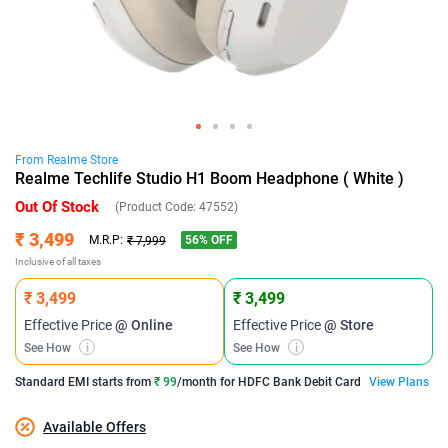
From
Realme
Store
Realme Techlife Studio H1 Boom Headphone ( White )
Out Of Stock
(Product Code:
47552
)
₹ 3,499
56
% OFF
M.R.P:
₹ 7,999
Inclusive of all taxes
₹ 3,499
₹ 3,499
Effective Price
@ Online
Effective Price
@ Store
See How
i
See How
i
Standard EMI
starts from
₹ 99
/month for
HDFC Bank Debit Card
View Plans
Available Offers