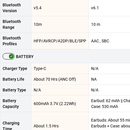
Bluetooth
v5.4
v6.1
Version
Bluetooth
10m
10 m
Range
Bluetooth
HFP/AVRCP/A2DP/BLE/SPP
AAC , SBC
Profiles
BATTERY
Charger Type
Type-C
N/A
Battery Life
About 70 Hrs (ANC Off)
NA
Battery Type
N/A
N/A
Battery
Earbud: 62 mAh || Ch
600mAh 3.7V (2.22Wh)
Capacity
Case: 530 mAh
Earbuds: About 55 min
Charging
About 1.5 Hrs
Earbuds + Case: abou
Time