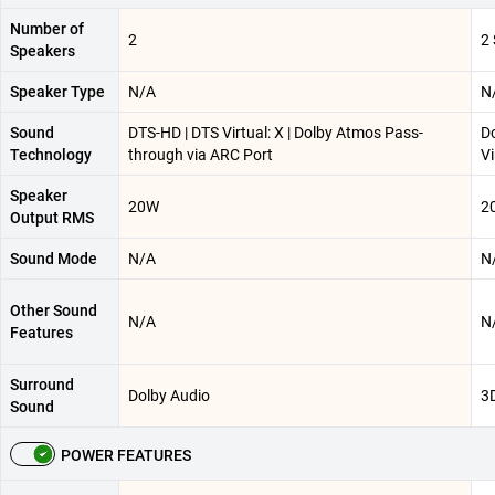
Number of
2
2
Speakers
Speaker Type
N/A
N
Sound
DTS-HD | DTS Virtual: X | Dolby Atmos Pass-
Do
Technology
through via ARC Port
Vi
Speaker
20W
2
Output RMS
Sound Mode
N/A
N
Other Sound
N/A
N
Features
Surround
Dolby Audio
3
Sound
POWER FEATURES