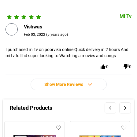
Mi Tv
Vishwas
Feb 03, 2022
(
5 years ago
)
I purchased mi tv on poorvika online Quick delivery in 2 hours And
mi tv full hd super looking to Watching a movies and songs
0
0
Show More Reviews
Related Products