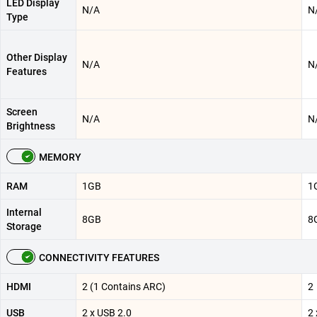
LED Display
N/A
N
Type
Other Display
N/A
N
Features
Screen
N/A
N
Brightness
MEMORY
RAM
1GB
1
Internal
8GB
8
Storage
CONNECTIVITY FEATURES
HDMI
2 (1 Contains ARC)
2
USB
2 x USB 2.0
2 