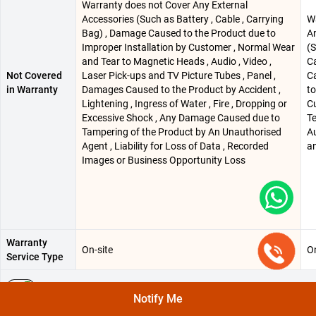
Warranty does not Cover Any External
Accessories (Such as Battery , Cable , Carrying
W
Bag) , Damage Caused to the Product due to
An
Improper Installation by Customer , Normal Wear
(S
and Tear to Magnetic Heads , Audio , Video ,
C
Not Covered
Laser Pick-ups and TV Picture Tubes , Panel ,
C
in Warranty
Damages Caused to the Product by Accident ,
to
Lightening , Ingress of Water , Fire , Dropping or
C
Excessive Shock , Any Damage Caused due to
Te
Tampering of the Product by An Unauthorised
Au
Agent , Liability for Loss of Data , Recorded
an
Images or Business Opportunity Loss
Warranty
On-site
On
Service Type
MANUFACTURING, PACKING AND IMPORTED INFO
Notify Me