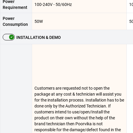
Power
100-240V - 50/60Hz
1
Requirement
Power
50W
5
Consumption
INSTALLATION & DEMO
Customers are requested not to open the
package at any cost & technician will assist you
for the installation process. Installation has to be
done only by the Authorized Technician. If
customers intend to use/open/Install the
product on their own without the help of the
brand technician then Poorvika is not
responsible for the damage/defect found in the