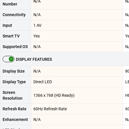
N/A
N
Number
Connectivity
N/A
N
Input
1 AV
N
Smart TV
Yes
Y
Supported OS
N/A
N
DISPLAY FEATURES
Display Size
N/A
80
Display Type
Direct LED
L
Screen
1366 x 768 (HD Ready)
H
Resolution
Refresh Rate
60Hz Refresh Rate
6
Enhancement
N/A
N