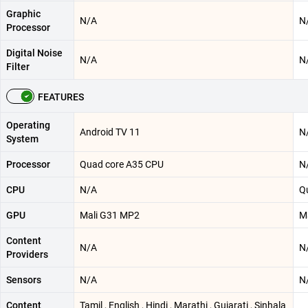
Graphic
N/A
N
Processor
Digital Noise
N/A
N
Filter
FEATURES
Operating
Android TV 11
N
System
Processor
Quad core A35 CPU
N
CPU
N/A
Q
GPU
Mali G31 MP2
M
Content
N/A
N
Providers
Sensors
N/A
N
Content
Tamil , English , Hindi , Marathi , Gujarati , Sinhala