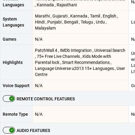
N
Languages
, Kannada , Rajasthani
Marathi , Gujarati , Kannada , Tamil , English ,
System
Hindi , Punjabi , Bengali , Telugu , Urdu ,
L
Languages
Malayalam
Games
N/A
N
PatchWall 4 , IMDb Integration , Universal Search
Un
, 75+ Free Live Channels , Kids Mode with
wi
Highlights
Parental lock , Smart Recommendations ,
La
Language Universe u2013 15+ Languages , User
L
Centre
Voice Support
N/A
Go
REMOTE CONTROL FEATURES
Remote Type
N/A
N
AUDIO FEATURES