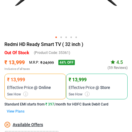
Redmi HD Ready Smart TV ( 32 inch )
Out Of Stock
(Product Code:
35361
)
₹ 13,999
4.5
44
% OFF
M.R.P:
₹ 24,999
(59 Reviews)
Inclusive of all taxes
₹ 13,999
₹ 13,999
Effective Price
@ Online
Effective Price
@ Store
See How
i
See How
i
Standard EMI
starts from
₹ 397
/month for
HDFC Bank Debit Card
View Plans
Available Offers