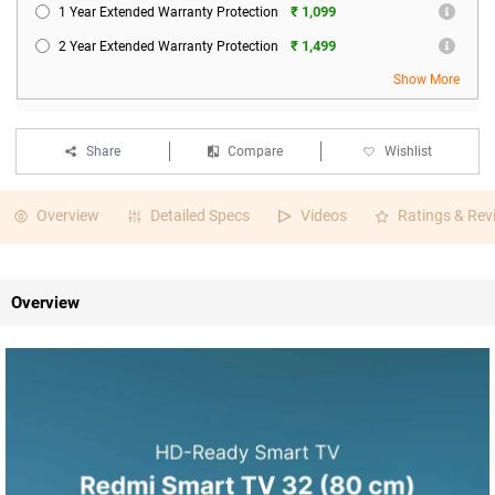
₹ 1,099
1 Year Extended Warranty Protection
₹ 1,499
2 Year Extended Warranty Protection
Show More
Share
Compare
Wishlist
Overview
Detailed Specs
Videos
Ratings & Rev
Overview