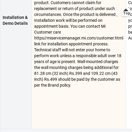
product. Customers cannot claim for
C
replacement or return of product under such
to
circumstances. Once the product is delivered ,
co
Installation &
Installation work will be performed on
yo
Demo Details
appointment basis. You can contact Mi
pr
Customer care
be
https//miservicemanager.mi.com/customer.html
Au
link for installation appointment process.
Technical staff will not enter your home to
perform work unless a responsible adult over 18
years of age is present. Wall-mounted charges
the wall mounting charges being additional for
81.28 cm (32 inch) Rs.399 and 109.22 cm (43
inch) Rs.499 should be paid by the customer as
per the Brand policy.