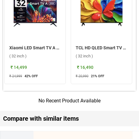
Xiaomi LED Smart TV A Series 2025 HD ( 32 inch )
TCL HD QLED Smart TV 32S4K ( 32 inch )
( 32 inch )
( 32 inch )
₹ 14,499
₹ 16,490
₹ 24,999
42
% OFF
₹ 20,990
21
% OFF
No Recent Product Available
Compare with similar items