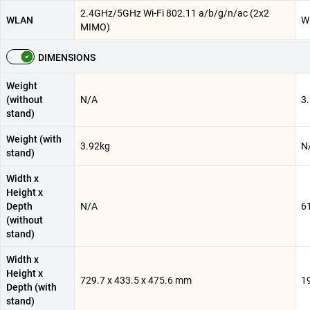
2.4GHz/5GHz Wi-Fi 802.11 a/b/g/n/ac (2x2
WLAN
Wi
MIMO)
DIMENSIONS
Weight
(without
N/A
3
stand)
Weight (with
3.92kg
N
stand)
Width x
Height x
Depth
N/A
6
(without
stand)
Width x
Height x
729.7 x 433.5 x 475.6 mm
1
Depth (with
stand)