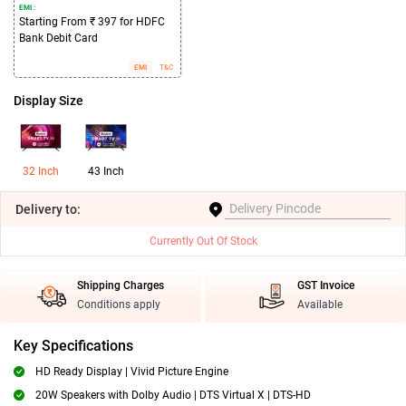
EMI :
Starting From ₹ 397 for HDFC
Bank Debit Card
EMI
T&C
Display Size
32 Inch
43 Inch
Delivery
to:
Currently Out Of Stock
Shipping Charges
GST Invoice
Conditions apply
Available
Key Specifications
HD Ready Display | Vivid Picture Engine
20W Speakers with Dolby Audio | DTS Virtual X | DTS-HD