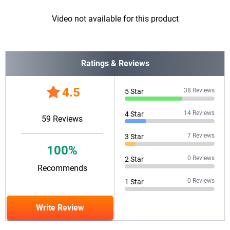
Video not available for this product
Ratings & Reviews
4.5
38
Reviews
5
Star
14
Reviews
4
Star
59
Reviews
7
Reviews
3
Star
100
%
0
Reviews
2
Star
Recommends
0
Reviews
1
Star
Write Review