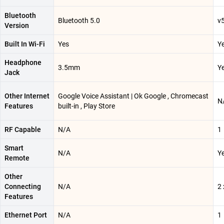
Bluetooth
Bluetooth 5.0
v
Version
Built In Wi-Fi
Yes
Y
Headphone
3.5mm
Y
Jack
Other Internet
Google Voice Assistant | Ok Google , Chromecast
N
Features
built-in , Play Store
RF Capable
N/A
1
Smart
N/A
Y
Remote
Other
Connecting
N/A
2
Features
Ethernet Port
N/A
1