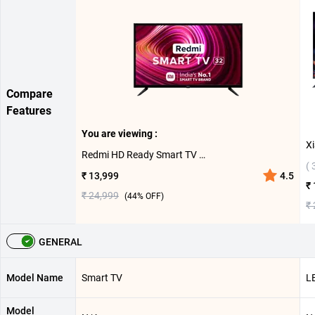
Compare
Features
You are viewing :
Redmi HD Ready Smart TV ( 32 inch )
( 
₹ 13,999
4.5
₹
₹ 24,999
(
44
% OFF)
₹
GENERAL
Model Name
Smart TV
L
Model