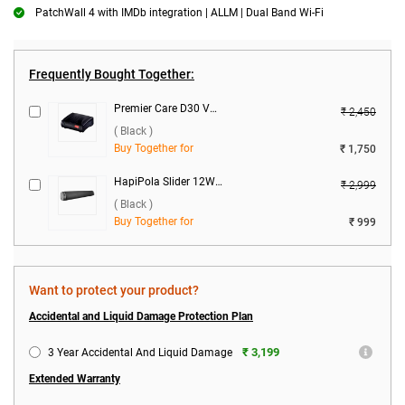
PatchWall 4 with IMDb integration | ALLM | Dual Band Wi-Fi
Frequently Bought Together:
Premier Care D30 Voltage Stabilizer ( Black )
₹ 2,450
( Black )
Buy Together for
₹ 1,750
HapiPola Slider 12W Bluetooth Speaker ( Black )
₹ 2,999
( Black )
Buy Together for
₹ 999
Want to protect your product?
Accidental and Liquid Damage Protection Plan
₹ 3,199
3 Year Accidental And Liquid Damage
Extended Warranty