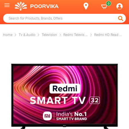
0
Home
Tv & Audio
Television
Redmi Televis
...
Redmi HD Read
...