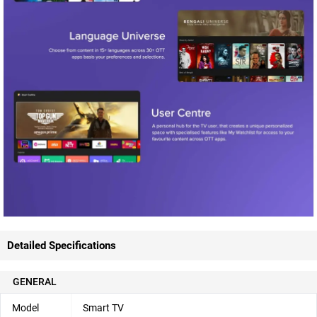
Detailed Specifications
GENERAL
Model
Smart TV