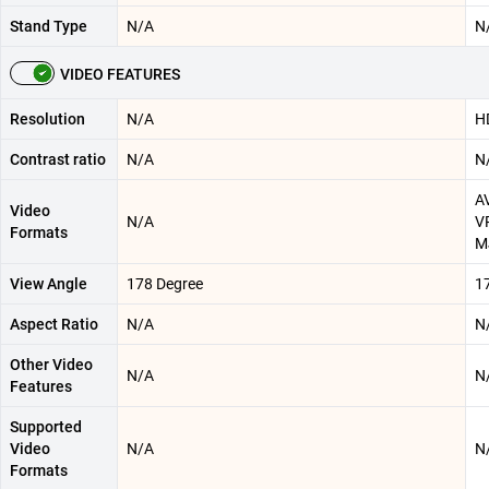
Stand Type
N/A
N
VIDEO FEATURES
Resolution
N/A
H
Contrast ratio
N/A
N
AV
Video
N/A
V
Formats
M
View Angle
178 Degree
1
Aspect Ratio
N/A
N
Other Video
N/A
N
Features
Supported
Video
N/A
N
Formats