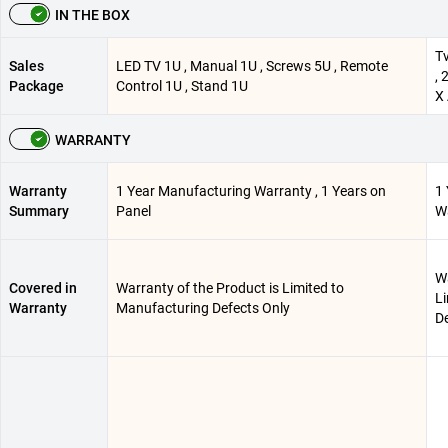
IN THE BOX
Tv
Sales
LED TV 1U , Manual 1U , Screws 5U , Remote
, 
Package
Control 1U , Stand 1U
X 
WARRANTY
Warranty
1 Year Manufacturing Warranty , 1 Years on
1
Summary
Panel
Wa
Wa
Covered in
Warranty of the Product is Limited to
L
Warranty
Manufacturing Defects Only
De