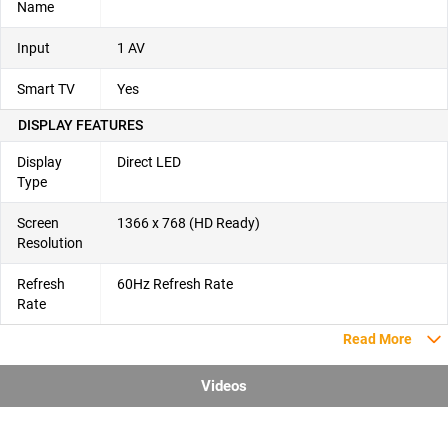
Name
Input
1 AV
Smart TV
Yes
DISPLAY FEATURES
Display
Direct LED
Type
Screen
1366 x 768 (HD Ready)
Resolution
Refresh
60Hz Refresh Rate
Rate
Read More
Videos