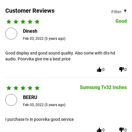
Customer Reviews
Filter
Good
Dinesh
Feb 03, 2022
(
5 years ago
)
Good display and good sound quality. Also come with dts-hd
audio. Poorvika give me a best price
0
0
Sumsung Tv32 Inches
BEERU
Feb 03, 2022
(
5 years ago
)
I purchase tv in poorvika good service
0
0