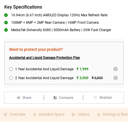
Key Specifications
16.94cm (6.67 inch) AMOLED Display 120Hz Max Refresh Rate
108MP + 8MP + 2MP Rear Camera | 16MP Front Camera
MediaTek Dimensity 6080 | 5000mAh Battery | 33W Fast Charger
Want to protect your product?
Accidental and Liquid Damage Protection Plan
₹ 1,999
1 Year Accidental And Liquid Damage
₹ 3,500
2 Year Accidental And Liquid Damage
₹ 5,000
Share
Compare
Wishlist
Overview
Detailed Specs
Videos
Ratings & Rev