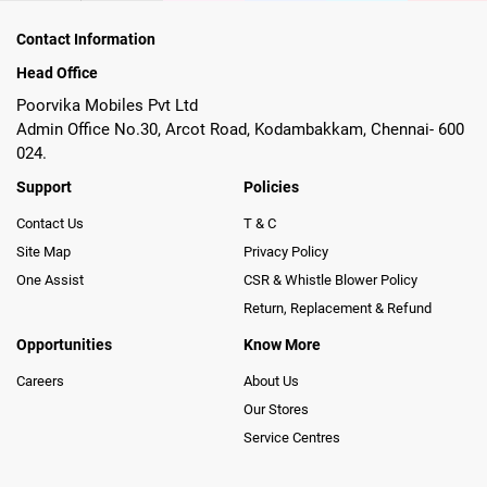
Contact Information
Head Office
Poorvika Mobiles Pvt Ltd
Admin Office No.30, Arcot Road, Kodambakkam, Chennai- 600
024.
Support
Policies
Contact Us
T & C
Site Map
Privacy Policy
One Assist
CSR & Whistle Blower Policy
Return, Replacement & Refund
Opportunities
Know More
Careers
About Us
Our Stores
Service Centres