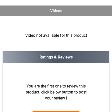
Videos
Video not available for this product
Ratings & Reviews
You are the first one to review this
product. click below button to post
your review !