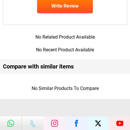
Write Review
No Related Product Available
No Recent Product Available
Compare with similar items
No Similar Products To Compare