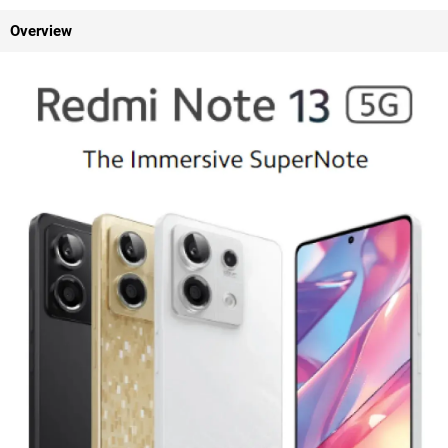
Overview