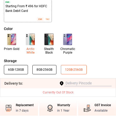
EMI :
Starting From ₹ 496 for HDFC
Bank Debit Card
EMI
T&C
Color
Prism Gold
Arctic
Stealth
Chromatic
White
Black
Purple
Storage
6GB-128GB
8GB-256GB
12GB-256GB
Delivery
to:
Currently Out Of Stock
Replacement
Warranty
GST Invoice
in 7 days
in 1 Year
Available