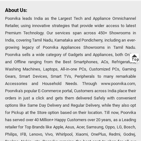
About Us:
Poorvika leads India as the Largest Tech and Appliance Omnichannel
Retailer, using innovative strategies that provide wider access to latest
Premium Technology. Our services span across 450+ Showrooms in
India, covering Tamil Nadu, Karnataka and Pondicherry, including an ever-
growing legacy of Poorvika Appliances Showrooms in Tamil Nadu.
Poorvika sells a wide category of Gadgets and Appliances, both Online
and Offline ranging from the Best Smartphones, ACs, Refrigerators,
Washing Machines, Laptops, All-in-one PCs, Customized PCs, Gaming
Gears, Smart Devices, Smart TVs, Peripherals to many remarkable
Accessories and Household Needs. Through www.poorvika.com,
Poorvika's popular E-Commerce portal, Customers across India place their
orders in just a click and gets them delivered Safely with convenient
options like Same Day Delivery and Regular Delivery, while they also opt
for Pickup at the Store option based on their location. Till now, Poorvika
has served over 40 Million+ Happy Customers over 20 years, as a Leading
retailer for Top Brands like Apple, Asus, Acer, Samsung, Oppo, LG, Bosch,
Philips, IFB, Lenovo, Vivo, Whirlpool, Xiaomi, OnePlus, Redmi, Godrej,