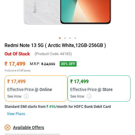
Redmi Note 13 5G ( Arctic White,12GB-256GB )
Out Of Stock
(Product Code:
44183
)
₹ 17,499
30
% OFF
M.R.P:
₹ 24,999
Inclusive of all taxes
₹ 17,499
₹ 17,499
Effective Price
@ Online
Effective Price
@ Store
See How
i
See How
i
Standard EMI
starts from
₹ 496
/month for
HDFC Bank Debit Card
View Plans
Available Offers