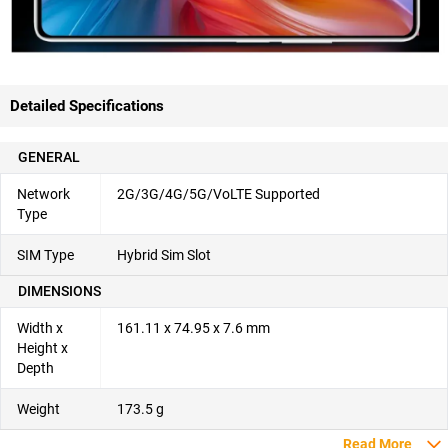
Detailed Specifications
GENERAL
Network
2G/3G/4G/5G/VoLTE Supported
Type
SIM Type
Hybrid Sim Slot
DIMENSIONS
Width x
161.11 x 74.95 x 7.6 mm
Height x
Depth
Weight
173.5 g
Read More