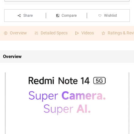
Share
Compare
Wishlist
Overview
Detailed Specs
Videos
Ratings & Rev
Overview