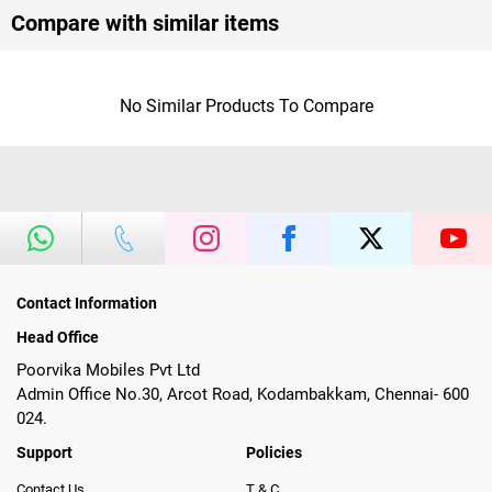
Compare with similar items
No Similar Products To Compare
Contact Information
Head Office
Poorvika Mobiles Pvt Ltd
Admin Office No.30, Arcot Road, Kodambakkam, Chennai- 600
024.
Support
Policies
Contact Us
T & C