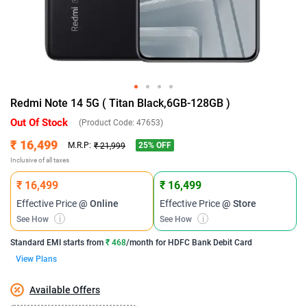
Redmi Note 14 5G ( Titan Black,6GB-128GB )
Out Of Stock
(Product Code:
47653
)
₹ 16,499
25
% OFF
M.R.P:
₹ 21,999
Inclusive of all taxes
₹ 16,499
₹ 16,499
Effective Price
@ Online
Effective Price
@ Store
See How
i
See How
i
Standard EMI
starts from
₹ 468
/month for
HDFC Bank Debit Card
View Plans
Available Offers