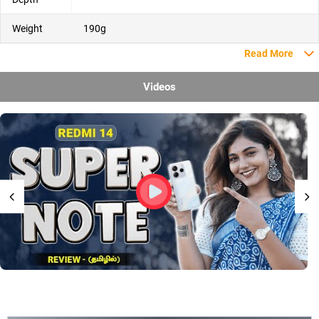
Weight
190g
Read More
Videos