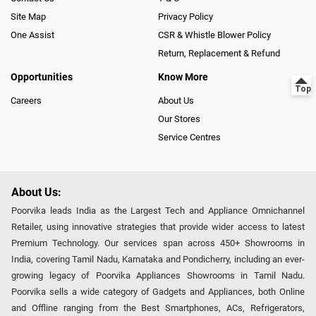
Site Map
Privacy Policy
One Assist
CSR & Whistle Blower Policy
Return, Replacement & Refund
Opportunities
Know More
Careers
About Us
Our Stores
Service Centres
About Us:
Poorvika leads India as the Largest Tech and Appliance Omnichannel
Retailer, using innovative strategies that provide wider access to latest
Premium Technology. Our services span across 450+ Showrooms in
India, covering Tamil Nadu, Karnataka and Pondicherry, including an ever-
growing legacy of Poorvika Appliances Showrooms in Tamil Nadu.
Poorvika sells a wide category of Gadgets and Appliances, both Online
and Offline ranging from the Best Smartphones, ACs, Refrigerators,