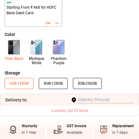
EMI :
Starting From ₹ 468 for HDFC
Bank Debit Card
EMI
T&C
Color
Titan Black
Mystique
Phantom
White
Purple
Storage
6GB-128GB
8GB-128GB
8GB-256GB
Delivery
to:
Currently Out Of Stock
Warranty
GST Invoice
Replacement
in 1 Year
Available
in 7 days