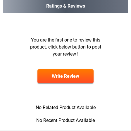
Ratings & Reviews
You are the first one to review this
product. click below button to post
your review !
Write Review
No Related Product Available
No Recent Product Available