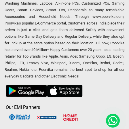
Washing Machines, Laptops, All-in-one PCs, Customized PCs, Gaming
Gears, Smart Devices, Smart TVs, Peripherals to many remarkable
Accessories and Household Needs. Through www.poorvika.com,
Poorvika's popular E-Commerce portal, Customers across India place their
orders in just a click and gets them delivered Safely with convenient
options like Same Day Delivery and Regular Delivery, while they also opt
for Pickup at the Store option based on their location. Till now, Poorvika
has served over 40 Million+ Happy Customers over 20 years, as a Leading
retailer for Top Brands like Apple, Asus, Acer, Samsung, Oppo, LG, Bosch,
Philips, IFB, Lenovo, Vivo, Whirlpool, Xiaomi, OnePlus, Redmi, Godrej,
Realme, Nokia, etc. Poorvika remains the best spot to shop for all our
everyday Gadgets and other Electronic Needs!
Our EMI Partners