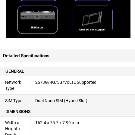
Detailed Specifications
GENERAL
Network
2G/3G/4G/5G/VoLTE Supported
Type
SIM Type
Dual Nano SIM (Hybrid Slot)
DIMENSIONS
Width x
162.4 x 75.7 x 7.99 mm
Height x
Depth