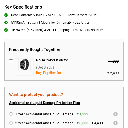
Key Specifications
Rear Camera: 50MP + 2MP + 8MP | Front Camera: 20MP
5110mAh Battery | MediaTek Dimensity 7025-Ultra
16.94 cm (6.67 inch) AMOLED Display | 120Hz Refresh Rate
Frequently Bought Together:
Noise ColorFit Victor 2 Smartwatch ( Jet Black )
₹ 7,999
( Jet Black )
Buy Together for
₹ 2,499
Want to protect your product?
Accidental and Liquid Damage Protection Plan
₹ 1,999
1 Year Accidental And Liquid Damage
₹ 3,300
2 Year Accidental And Liquid Damage
₹ 4,400