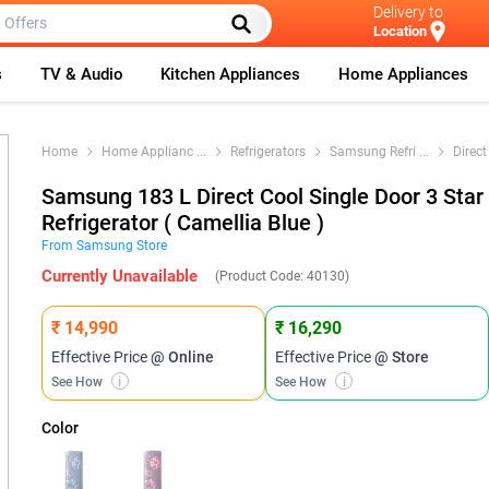
Delivery to
Location
s
TV & Audio
Kitchen Appliances
Home Appliances
Home
Home Applianc
...
Refrigerators
Samsung Refri
...
Direct
Samsung 183 L Direct Cool Single Door 3 Star
Refrigerator ( Camellia Blue )
From
Samsung
Store
Currently Unavailable
(Product Code:
40130
)
₹ 14,990
₹ 16,290
Effective Price
@ Online
Effective Price
@ Store
See How
i
See How
i
Color