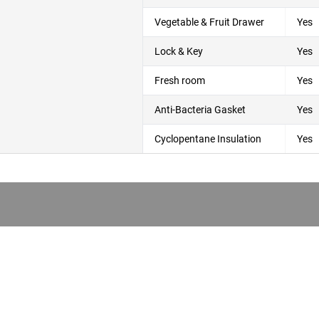
Vegetable & Fruit Drawer
Yes
Lock & Key
Yes
Fresh room
Yes
Anti-Bacteria Gasket
Yes
Cyclopentane Insulation
Yes