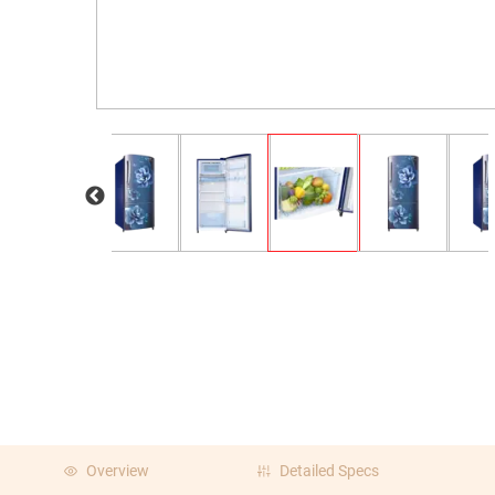
Overview
Detailed Specs