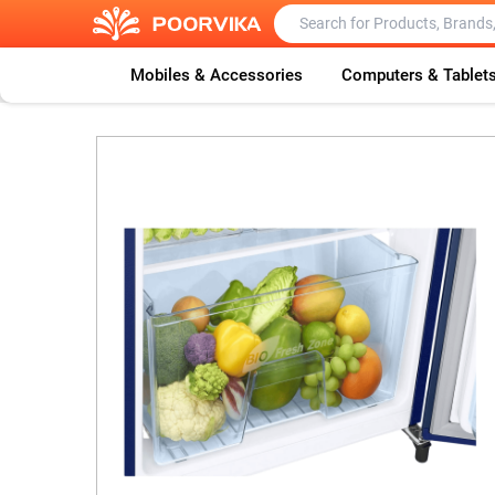
Mobiles & Accessories
Computers & Tablet