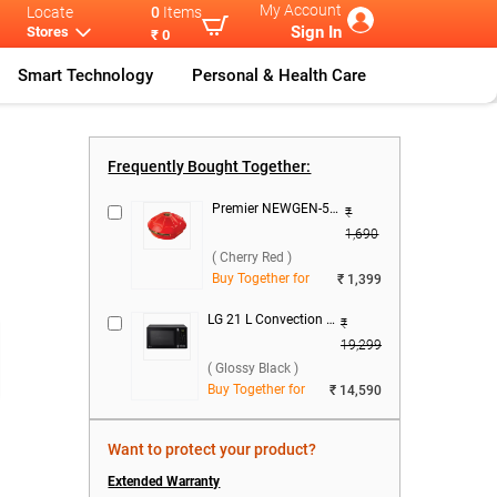
My Account
Locate
0
Items
Sign In
Stores
₹ 0
Smart Technology
Personal & Health Care
 Cool
Samsung 183 L
...
Frequently Bought Together:
Premier NEWGEN-50 Voltage Stabilizer ( Cherry Red )
₹
1,690
( Cherry Red )
Buy Together for
₹ 1,399
LG 21 L Convection Microwave Oven, MC2146BG ( Glossy Black )
₹
19,299
( Glossy Black )
Buy Together for
₹ 14,590
Want to protect your product?
Extended Warranty