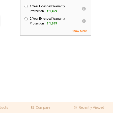
1 Year Extended Warranty
₹ 1,499
Protection
2 Year Extended Warranty
₹ 1,999
Protection
Show More
ducts
Compare
Recently Viewed