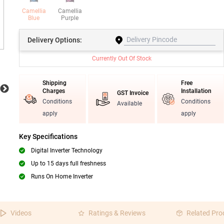
Camellia
Camellia
Blue
Purple
Delivery
Options:
Currently Out Of Stock
Shipping
Free
Charges
Installation
GST Invoice
Conditions
Conditions
Available
apply
apply
Key Specifications
Digital Inverter Technology
Up to 15 days full freshness
Runs On Home Inverter
Videos
Ratings & Reviews
Related Pro