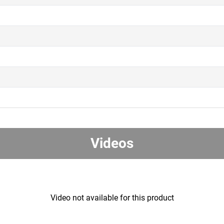
Videos
Video not available for this product