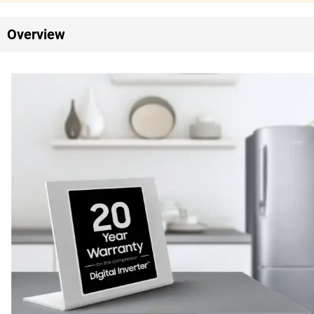
Overview