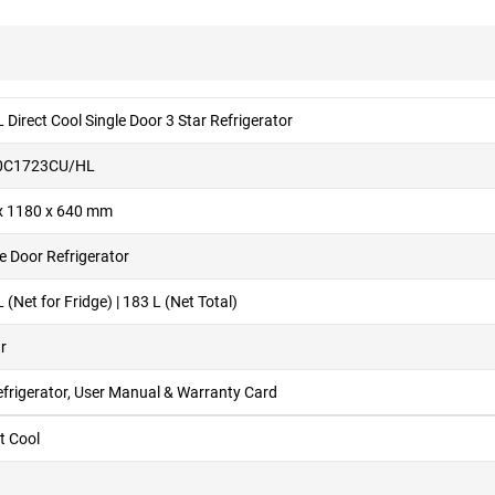
 Direct Cool Single Door 3 Star Refrigerator
0C1723CU/HL
x 1180 x 640 mm
e Door Refrigerator
 (Net for Fridge) | 183 L (Net Total)
r
efrigerator, User Manual & Warranty Card
t Cool