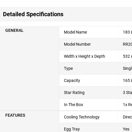
Detailed Specifications
GENERAL
Model Name
183 L
Model Number
RR2
Width x Height x Depth
532 
Type
Singl
Capacity
165 L
Star Rating
3 Sta
In The Box
1x R
FEATURES
Cooling Technology
Direc
Egg Tray
Yes