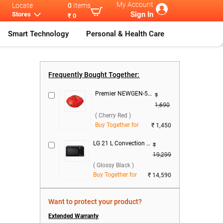
My Account
Locate
0
Items
Sign In
Stores
₹ 0
Smart Technology
Personal & Health Care
Free Do
...
Samsung 236 L
...
Frequently Bought Together:
Premier NEWGEN-50 Voltage Stabilizer ( Cherry Red )
₹
1,690
( Cherry Red )
Buy Together for
₹ 1,450
LG 21 L Convection Microwave Oven, MC2146BG ( Glossy Black )
₹
19,299
( Glossy Black )
Buy Together for
₹ 14,590
Want to protect your product?
Extended Warranty