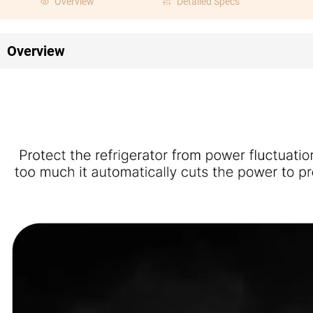
Overview
Detailed Specs
Overview