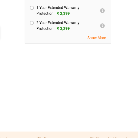
1 Year Extended Warranty
₹ 2,399
Protection
2 Year Extended Warranty
₹ 3,299
Protection
Show More