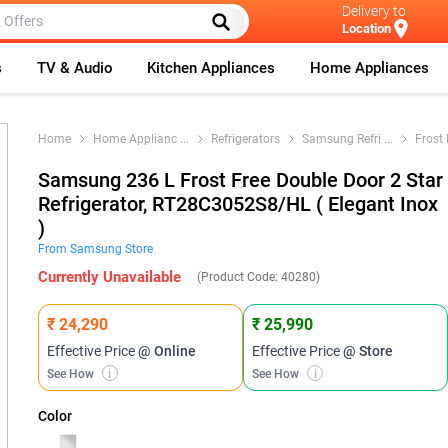
Delivery to
Location
s
TV & Audio
Kitchen Appliances
Home Appliances
Home
Home Applianc
...
Refrigerators
Samsung Refri
...
Frost 
Samsung 236 L Frost Free Double Door 2 Star
Refrigerator, RT28C3052S8/HL ( Elegant Inox
)
From
Samsung
Store
Currently Unavailable
(Product Code:
40280
)
₹ 24,290
₹ 25,990
Effective Price
@ Online
Effective Price
@ Store
See How
i
See How
i
Color