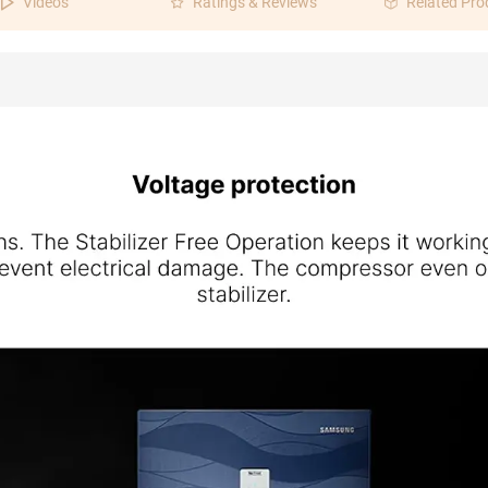
Videos
Ratings & Reviews
Related Pro