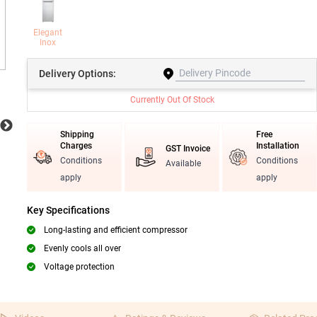
Elegant
Inox
Delivery
Options:
Currently Out Of Stock
Shipping
Free
Charges
Installation
GST Invoice
Conditions
Conditions
Available
apply
apply
Key Specifications
Long-lasting and efficient compressor
Evenly cools all over
Voltage protection