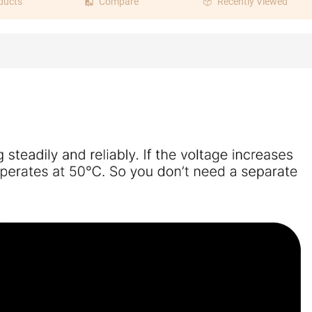
ducts
Compare
Recently Viewed