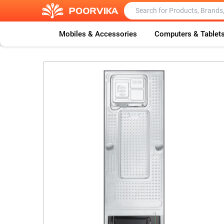
Mobiles & Accessories
Computers & Tablet