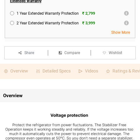
Extended Warranty
₹ 2,799
1 Year Extended Warranty Protection
₹ 3,999
2 Year Extended Warranty Protection
Show More
Share
Compare
Wishlist
Overview
Detailed Specs
Videos
Ratings & Rev
Overview