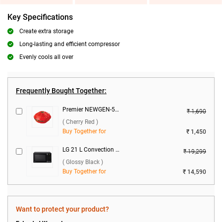
Key Specifications
Create extra storage
Long-lasting and efficient compressor
Evenly cools all over
Frequently Bought Together:
Premier NEWGEN-50 Voltage Stabilizer ( Cherry Red )
₹ 1,690
( Cherry Red )
Buy Together for
₹ 1,450
LG 21 L Convection Microwave Oven, MC2146BG ( Glossy Black )
₹ 19,299
( Glossy Black )
Buy Together for
₹ 14,590
Want to protect your product?