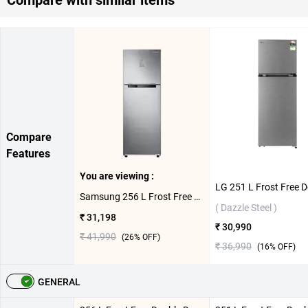
Compare
Features
You are viewing :
Samsung 256 L Frost Free Double Door 2 Star Refrigerator, RT30C3732S8/HL ( Elegant Inox )
( Dazzle Steel )
₹ 31,198
₹ 30,990
₹ 41,990
(
26
% OFF)
₹ 36,990
(
16
% OFF)
GENERAL