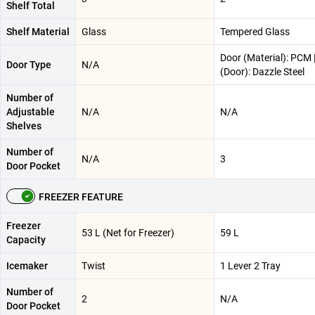
Shelf Total
Shelf Material
Glass
Tempered Glass
Door (Material): PCM |
Door Type
N/A
(Door): Dazzle Steel
Number of
Adjustable
N/A
N/A
Shelves
Number of
N/A
3
Door Pocket
FREEZER FEATURE
Freezer
53 L (Net for Freezer)
59 L
Capacity
Icemaker
Twist
1 Lever 2 Tray
Number of
2
N/A
Door Pocket