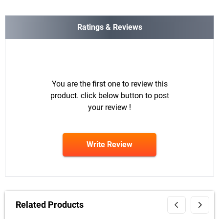
Ratings & Reviews
You are the first one to review this
product. click below button to post
your review !
Write Review
Related Products