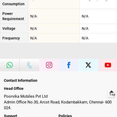
Consumption
Power
N/A
N/A
Requirement
Voltage
N/A
N/A
Frequency
N/A
N/A
Contact Information
Head Office
Poorvika Mobiles Pvt Ltd
Admin Office No.30, Arcot Road, Kodambakkam, Chennai- 600
024.
Support
Policies