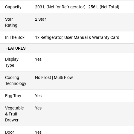
Capacity
203 L (Net for Refrigerator) | 256 L (Net Total)
Star
2 Star
Rating
In The Box
1x Refrigerator, User Manual & Warranty Card
FEATURES
Display
Yes
Type
Cooling
No Frost | Multi Flow
Technology
Egg Tray
Yes
Vegetable
Yes
& Fruit
Drawer
Door
Yes