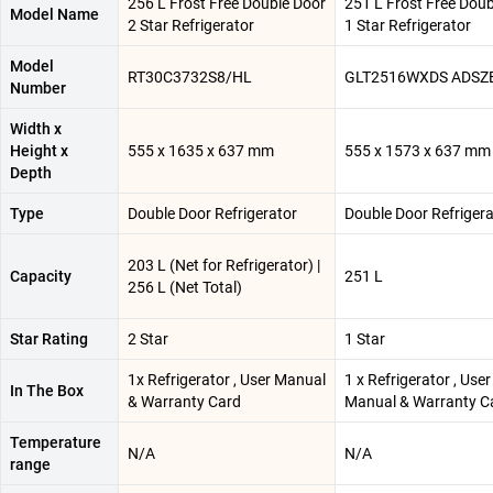
256 L Frost Free Double Door
251 L Frost Free Doub
Model Name
2 Star Refrigerator
1 Star Refrigerator
Model
RT30C3732S8/HL
GLT2516WXDS ADSZ
Number
Width x
Height x
555 x 1635 x 637 mm
555 x 1573 x 637 mm
Depth
Type
Double Door Refrigerator
Double Door Refrigera
203 L (Net for Refrigerator) |
Capacity
251 L
256 L (Net Total)
Star Rating
2 Star
1 Star
1x Refrigerator , User Manual
1 x Refrigerator , User
In The Box
& Warranty Card
Manual & Warranty C
Temperature
N/A
N/A
range