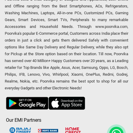
and Offline ranging from the Best Smartphones, ACs, Refrigerators,
Washing Machines, Laptops, All-in-one PCs, Customized PCs, Gaming
Gears, Smart Devices, Smart TVs, Peripherals to many remarkable
Accessories and Household Needs. Through www.poorvika.com,
Poorvika's popular E-Commerce portal, Customers across India place their
orders in just a click and gets them delivered Safely with convenient
options like Same Day Delivery and Regular Delivery, while they also opt
for Pickup at the Store option based on their location. Till now, Poorvika
has served over 40 Million+ Happy Customers over 20 years, as a Leading
retailer for Top Brands like Apple, Asus, Acer, Samsung, Oppo, LG, Bosch,
Philips, IFB, Lenovo, Vivo, Whirlpool, Xiaomi, OnePlus, Redmi, Godrej,
Realme, Nokia, etc. Poorvika remains the best spot to shop for all our
everyday Gadgets and other Electronic Needs!
Our EMI Partners