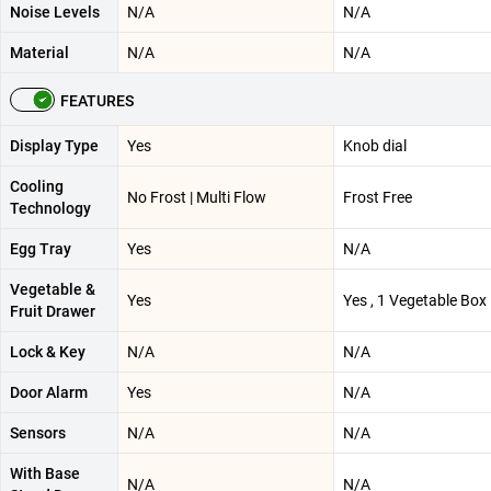
Noise Levels
N/A
N/A
Material
N/A
N/A
FEATURES
Display Type
Yes
Knob dial
Cooling
No Frost | Multi Flow
Frost Free
Technology
Egg Tray
Yes
N/A
Vegetable &
Yes
Yes , 1 Vegetable Box
Fruit Drawer
Lock & Key
N/A
N/A
Door Alarm
Yes
N/A
Sensors
N/A
N/A
With Base
N/A
N/A