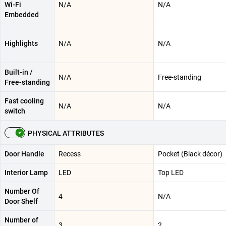
Wi-Fi
N/A
N/A
Embedded
Highlights
N/A
N/A
Built-in /
N/A
Free-standing
Free-standing
Fast cooling
N/A
N/A
switch
PHYSICAL ATTRIBUTES
Door Handle
Recess
Pocket (Black décor)
Interior Lamp
LED
Top LED
Number Of
4
N/A
Door Shelf
Number of
3
2