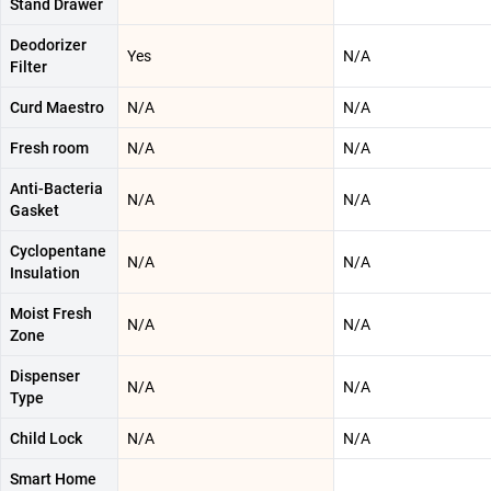
Stand Drawer
Deodorizer
Yes
N/A
Filter
Curd Maestro
N/A
N/A
Fresh room
N/A
N/A
Anti-Bacteria
N/A
N/A
Gasket
Cyclopentane
N/A
N/A
Insulation
Moist Fresh
N/A
N/A
Zone
Dispenser
N/A
N/A
Type
Child Lock
N/A
N/A
Smart Home