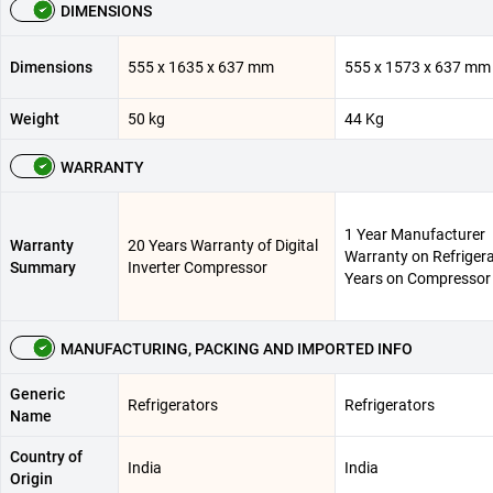
DIMENSIONS
Dimensions
555 x 1635 x 637 mm
555 x 1573 x 637 mm
Weight
50 kg
44 Kg
WARRANTY
1 Year Manufacturer
Warranty
20 Years Warranty of Digital
Warranty on Refrigera
Summary
Inverter Compressor
Years on Compressor
MANUFACTURING, PACKING AND IMPORTED INFO
Generic
Refrigerators
Refrigerators
Name
Country of
India
India
Origin