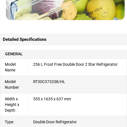
Detailed Specifications
GENERAL
Model
256 L Frost Free Double Door 2 Star Refrigerator
Name
Model
RT30C3732S8/HL
Number
Width x
555 x 1635 x 637 mm
Height x
Depth
Type
Double Door Refrigerator