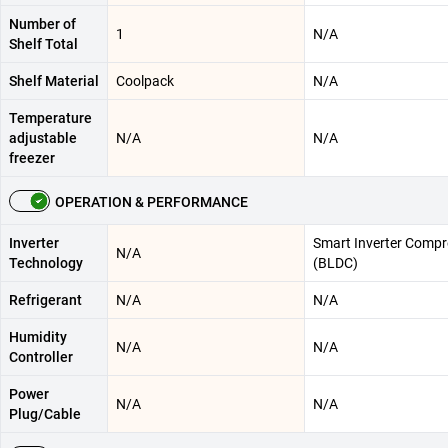
Number of
1
N/A
Shelf Total
Shelf Material
Coolpack
N/A
Temperature
adjustable
N/A
N/A
freezer
OPERATION & PERFORMANCE
Inverter
Smart Inverter Compr
N/A
Technology
(BLDC)
Refrigerant
N/A
N/A
Humidity
N/A
N/A
Controller
Power
N/A
N/A
Plug/Cable