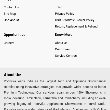
Contact Us
T & C
Site Map
Privacy Policy
One Assist
CSR & Whistle Blower Policy
Return, Replacement & Refund
Opportunities
Know More
Careers
About Us
Our Stores
Service Centres
About Us:
Poorvika leads India as the Largest Tech and Appliance Omnichannel
Retailer, using innovative strategies that provide wider access to latest
Premium Technology. Our services span across 450+ Showrooms in
India, covering Tamil Nadu, Karnataka and Pondicherry, including an ever-
growing legacy of Poorvika Appliances Showrooms in Tamil Nadu.
Poorvika sells a wide category of Gadgets and Appliances, both Online