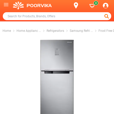
0
Home
Home Applianc
...
Refrigerators
Samsung Refri
...
Frost Free 