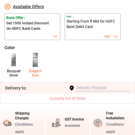
Available Offers
EMI :
Bank Offer :
Starting From ₹ 884 for HDFC
Get 1500
Instant Discount
Bank Debit Card
On HDFC Bank Cards
T&C
EMI
T&C
Color
Bouquet
Elegant
Silver
Inox
Delivery
to:
Currently Out Of Stock
Shipping
Free
Charges
Installation
GST Invoice
Conditions
Conditions
Available
apply
apply