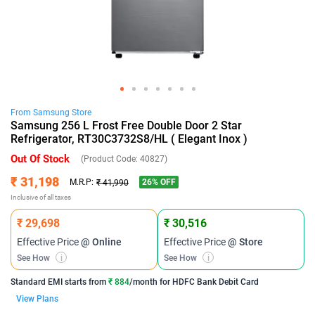
From
Samsung
Store
Samsung 256 L Frost Free Double Door 2 Star
Refrigerator, RT30C3732S8/HL ( Elegant Inox )
Out Of Stock
(Product Code:
40827
)
₹ 31,198
26
% OFF
M.R.P:
₹ 41,990
Inclusive of all taxes
₹ 29,698
₹ 30,516
Effective Price
@ Online
Effective Price
@ Store
See How
i
See How
i
Standard EMI
starts from
₹ 884
/month for
HDFC Bank Debit Card
View Plans