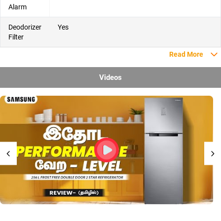
Alarm
Deodorizer
Yes
Filter
Read More
Videos