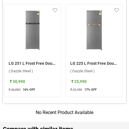
LG 251 L Frost Free Double Door 1 Star Refrigerator, GLT2516WXDS ADSZEBN ( Dazzle Steel )
LG 225 L Frost Free Double Door 1 Star Refrigerator, GLT2216WYDS.DDSZEBN ( Dazzle Steel )
( Dazzle Steel )
( Dazzle Steel )
₹ 30,990
₹ 25,990
₹ 36,990
16
% OFF
₹ 31,490
17
% OFF
No Recent Product Available
Compare with similar items