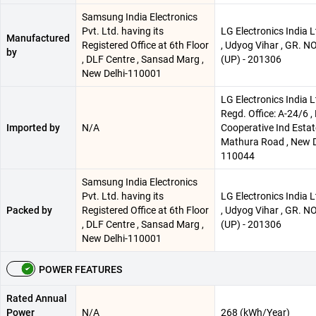
Samsung India Electronics
Pvt. Ltd. having its
LG Electronics India Lt
Manufactured
Registered Office at 6th Floor
, Udyog Vihar , GR. N
by
, DLF Centre , Sansad Marg ,
(UP) - 201306
New Delhi-110001
LG Electronics India L
Regd. Office: A-24/6 
Imported by
N/A
Cooperative Ind Estate
Mathura Road , New D
110044
Samsung India Electronics
Pvt. Ltd. having its
LG Electronics India Lt
Packed by
Registered Office at 6th Floor
, Udyog Vihar , GR. N
, DLF Centre , Sansad Marg ,
(UP) - 201306
New Delhi-110001
POWER FEATURES
Rated Annual
Power
N/A
268 (kWh/Year)