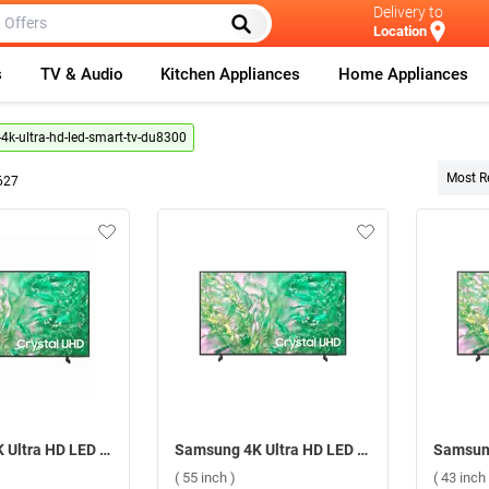
Delivery to
Location
s
TV & Audio
Kitchen Appliances
Home Appliances
k-ultra-hd-led-smart-tv-du8300
Most R
627
Samsung 4K Ultra HD LED Smart TV DU8300U ( 85 inch )
Samsung 4K Ultra HD LED Smart TV DU8300 ( 55 inch )
( 55 inch )
( 43 inch 