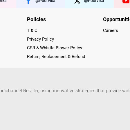
ika
@poorvika
@poorvika
Policies
Opportunit
T & C
Careers
Privacy Policy
CSR & Whistle Blower Policy
Return, Replacement & Refund
nichannel Retailer, using innovative strategies that provide wi
arnataka and Pondicherry, including an ever-growing legacy o
nline and Offline ranging from the Best Smartphones, ACs, R
, Peripherals to many remarkable Accessories and Household
 in just a click and gets them delivered Safely with convenient