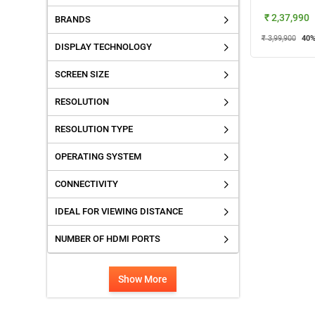
₹ 2,37,990
BRANDS
₹ 3,99,900
40
%
DISPLAY TECHNOLOGY
SCREEN SIZE
RESOLUTION
RESOLUTION TYPE
OPERATING SYSTEM
CONNECTIVITY
IDEAL FOR VIEWING DISTANCE
NUMBER OF HDMI PORTS
Show More