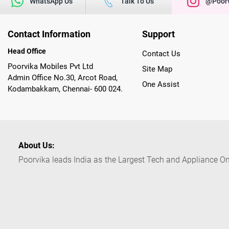
WhatsApp Us
Talk To Us
@poorv
Contact Information
Support
Head Office
Contact Us
Poorvika Mobiles Pvt Ltd
Site Map
Admin Office No.30, Arcot Road,
One Assist
Kodambakkam, Chennai- 600 024.
About Us:
Poorvika leads India as the Largest Tech and Appliance Om
across 450+ Showrooms in India, covering Tamil Nadu, K
sells a wide category of Gadgets and Appliances, both O
Customized PCs, Gaming Gears, Smart Devices, Smart TVs
Commerce portal, Customers across India place their orders