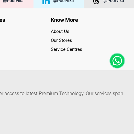
@poorvika
@poorvika
@poorvika
ies
Know More
About Us
Our Stores
Service Centres
der access to latest Premium Technology. Our services span
f Poorvika Appliances Showrooms in Tamil Nadu. Poorvika
efrigerators, Washing Machines, Laptops, All-in-one PCs,
 Needs. Through www.poorvika.com, Poorvika's popular E-
 options like Same Day Delivery and Regular Delivery, while