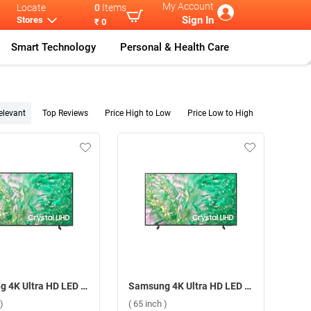
My Account
Locate
0
Items
Sign In
Stores
₹ 0
Smart Technology
Personal & Health Care
elevant
Top Reviews
Price High to Low
Price Low to High
Samsung 4K Ultra HD LED Smart TV DU8300 ( 43 inch )
Samsung 4K Ultra HD LED Smart TV DU8300 ( 65 inch )
)
( 65 inch )