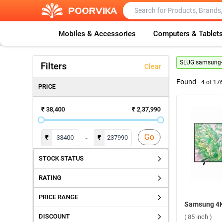
Mobiles & Accessories
Computers & Tablet
SLUG:
samsung-4
Filters
Clear
Found -
4
of
17
PRICE
₹ 38,400
₹ 2,37,990
Go
-
₹
₹
STOCK STATUS
RATING
PRICE RANGE
DISCOUNT
( 85 inch )