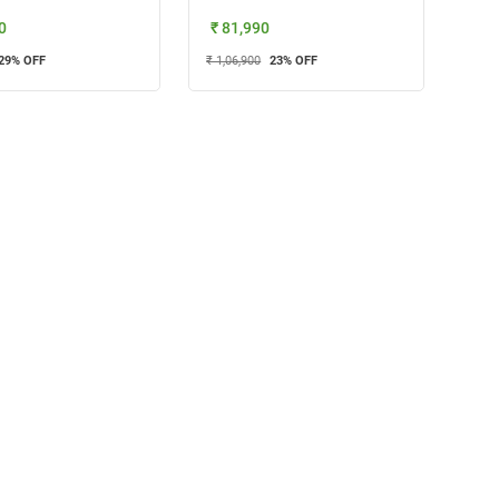
0
₹ 81,990
29
% OFF
₹ 1,06,900
23
% OFF