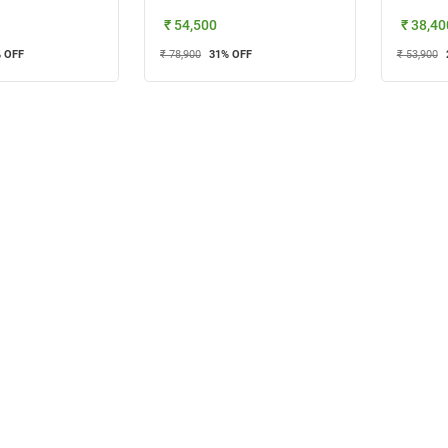
₹ 54,500
₹ 38,40
 OFF
₹ 78,900
31
% OFF
₹ 53,900