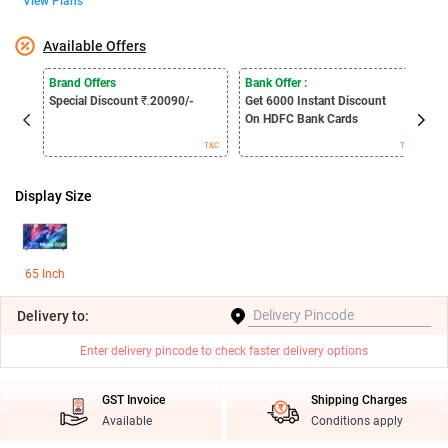
View Plans
Available Offers
E
Brand Offers
Bank Offer :
S
Special Discount
₹.
20090/-
Get 6000
Instant Discount
B
On HDFC Bank Cards
T&C
T&C
Display Size
65 Inch
Delivery
to:
Enter delivery pincode to check faster delivery options
GST Invoice
Shipping Charges
Available
Conditions apply