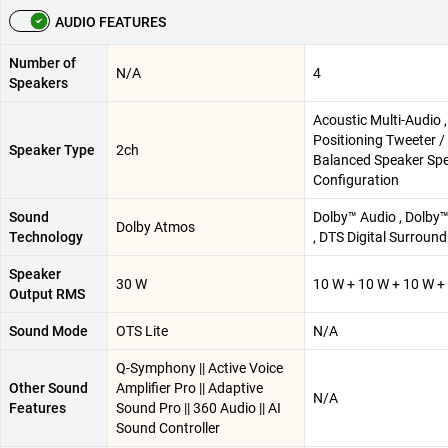
AUDIO FEATURES
Number of
N/A
4
Speakers
Acoustic Multi-Audio 
Positioning Tweeter /
Speaker Type
2ch
Balanced Speaker Sp
Configuration
Sound
Dolby™ Audio , Dolby
Dolby Atmos
Technology
, DTS Digital Surround
Speaker
30 W
10 W + 10 W + 10 W +
Output RMS
Sound Mode
OTS Lite
N/A
Q-Symphony || Active Voice
Other Sound
Amplifier Pro || Adaptive
N/A
Features
Sound Pro || 360 Audio || AI
Sound Controller