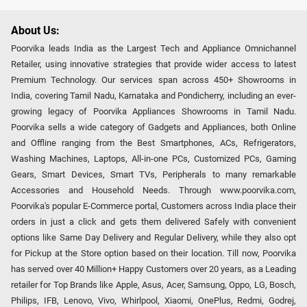
About Us:
Poorvika leads India as the Largest Tech and Appliance Omnichannel
Retailer, using innovative strategies that provide wider access to latest
Premium Technology. Our services span across 450+ Showrooms in
India, covering Tamil Nadu, Karnataka and Pondicherry, including an ever-
growing legacy of Poorvika Appliances Showrooms in Tamil Nadu.
Poorvika sells a wide category of Gadgets and Appliances, both Online
and Offline ranging from the Best Smartphones, ACs, Refrigerators,
Washing Machines, Laptops, All-in-one PCs, Customized PCs, Gaming
Gears, Smart Devices, Smart TVs, Peripherals to many remarkable
Accessories and Household Needs. Through www.poorvika.com,
Poorvika's popular E-Commerce portal, Customers across India place their
orders in just a click and gets them delivered Safely with convenient
options like Same Day Delivery and Regular Delivery, while they also opt
for Pickup at the Store option based on their location. Till now, Poorvika
has served over 40 Million+ Happy Customers over 20 years, as a Leading
retailer for Top Brands like Apple, Asus, Acer, Samsung, Oppo, LG, Bosch,
Philips, IFB, Lenovo, Vivo, Whirlpool, Xiaomi, OnePlus, Redmi, Godrej,