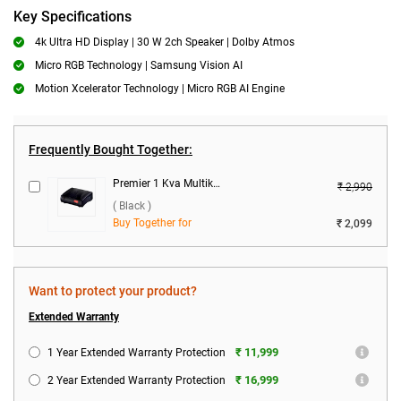
Key Specifications
4k Ultra HD Display | 30 W 2ch Speaker | Dolby Atmos
Micro RGB Technology | Samsung Vision AI
Motion Xcelerator Technology | Micro RGB AI Engine
Frequently Bought Together:
Premier 1 Kva Multikonect Voltage Stabilizer ( Black )
₹ 2,990
( Black )
Buy Together for
₹ 2,099
Want to protect your product?
Extended Warranty
₹ 11,999
1 Year Extended Warranty Protection
₹ 16,999
2 Year Extended Warranty Protection