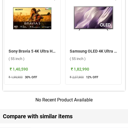
Sony Bravia 5 4K Ultra HD Smart Mini LED Google TV, XR55A ( 55 inch )
Samsung OLED 4K Ultra HD Smart TV S95H, QA55S95HXULXL ( 55 inch )
( 55 inch )
( 55 inch )
₹ 1,40,590
₹ 1,82,990
₹ 1,99,900
30
% OFF
₹ 2,07,900
12
% OFF
No Recent Product Available
Compare with similar items