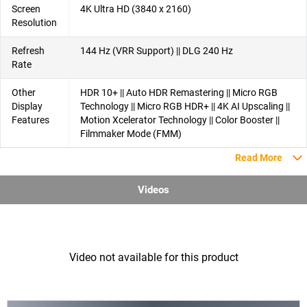
Screen
4K Ultra HD (3840 x 2160)
Resolution
Refresh
144 Hz (VRR Support) || DLG 240 Hz
Rate
Other
HDR 10+ || Auto HDR Remastering || Micro RGB
Display
Technology || Micro RGB HDR+ || 4K AI Upscaling ||
Features
Motion Xcelerator Technology || Color Booster ||
Filmmaker Mode (FMM)
Read More
Videos
Video not available for this product