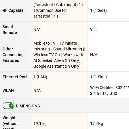
(Terrestrial / Cable input) 1 /
RF Capable
1(Common Use for
1 (1 Side)
Terrestrial) / 1
Smart
N/A
Yes
Remote
Mobile to TV || TV initiate
Other
mirroring || Sound Mirroring ||
Connecting
Wireless TV On || Works with
N/A
Features
AI Speaker: Alexa (IN Only) ,
Google Assistant (IN Only)
Ethernet Port
1 (LAN)
1 (1 Side)
Wi-Fi Certified 802.11W
WLAN
N/A
2.4 GHz/5 GHz
DIMENSIONS
Weight
(without
19.1 kg
17.7Kg