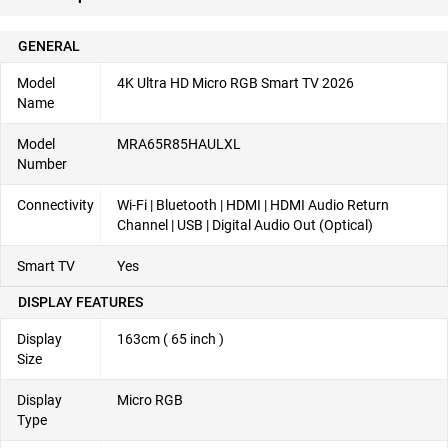
GENERAL
Model
4K Ultra HD Micro RGB Smart TV 2026
Name
Model
MRA65R85HAULXL
Number
Connectivity
Wi-Fi | Bluetooth | HDMI | HDMI Audio Return
Channel | USB | Digital Audio Out (Optical)
Smart TV
Yes
DISPLAY FEATURES
Display
163cm ( 65 inch )
Size
Display
Micro RGB
Type