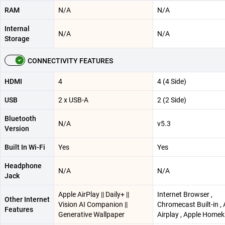
RAM
N/A
N/A
Internal
N/A
N/A
Storage
CONNECTIVITY FEATURES
HDMI
4
4 (4 Side)
USB
2 x USB-A
2 (2 Side)
Bluetooth
N/A
v5.3
Version
Built In Wi-Fi
Yes
Yes
Headphone
N/A
N/A
Jack
Apple AirPlay || Daily+ ||
Internet Browser ,
Other Internet
Vision AI Companion ||
Chromecast Built-in ,
Features
Generative Wallpaper
Airplay , Apple Homek