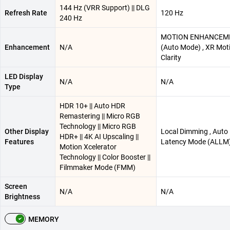
144 Hz (VRR Support) || DLG
Refresh Rate
120 Hz
240 Hz
MOTION ENHANCEM
Enhancement
N/A
(Auto Mode) , XR Mot
Clarity
LED Display
N/A
N/A
Type
HDR 10+ || Auto HDR
Remastering || Micro RGB
Technology || Micro RGB
Other Display
Local Dimming , Auto
HDR+ || 4K AI Upscaling ||
Features
Latency Mode (ALLM
Motion Xcelerator
Technology || Color Booster ||
Filmmaker Mode (FMM)
Screen
N/A
N/A
Brightness
MEMORY