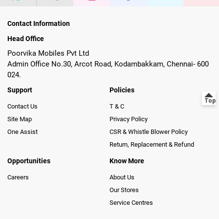
Contact Information
Head Office
Poorvika Mobiles Pvt Ltd
Admin Office No.30, Arcot Road, Kodambakkam, Chennai- 600
024.
Support
Policies
Contact Us
T & C
Site Map
Privacy Policy
One Assist
CSR & Whistle Blower Policy
Return, Replacement & Refund
Opportunities
Know More
Careers
About Us
Our Stores
Service Centres