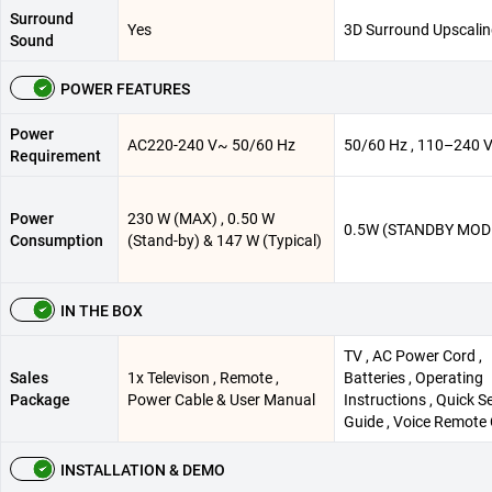
Surround
Yes
3D Surround Upscali
Sound
POWER FEATURES
Power
AC220-240 V~ 50/60 Hz
50/60 Hz , 110–240 
Requirement
Power
230 W (MAX) , 0.50 W
0.5W (STANDBY MOD
Consumption
(Stand-by) & 147 W (Typical)
IN THE BOX
TV , AC Power Cord ,
Sales
1x Televison , Remote ,
Batteries , Operating
Package
Power Cable & User Manual
Instructions , Quick S
Guide , Voice Remote 
INSTALLATION & DEMO