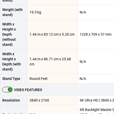
stand)
Weight (with
19.5 kg
N/A
stand)
Width x
Height x
Depth
1.44 m x 83.12 cm x 5.20 cm
1228 x 709 x 57 mm
(without
stand)
Width x
Height x
1.44 m x 86.71 cm x 25.68
N/A
Depth (with
cm
stand)
Stand Type
Round Feet
N/A
VIDEO FEATURES
Resolution
3840 x 2160
4K Ultra HD ( 3840 x 
XR Backlight Master D