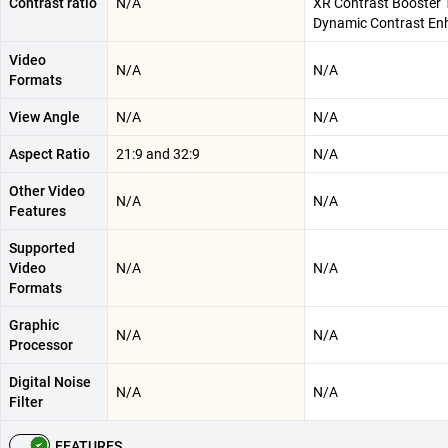
Contrast ratio
N/A
XR Contrast Booster 1
Dynamic Contrast En
Video
N/A
N/A
Formats
View Angle
N/A
N/A
Aspect Ratio
21:9 and 32:9
N/A
Other Video
N/A
N/A
Features
Supported
Video
N/A
N/A
Formats
Graphic
N/A
N/A
Processor
Digital Noise
N/A
N/A
Filter
FEATURES