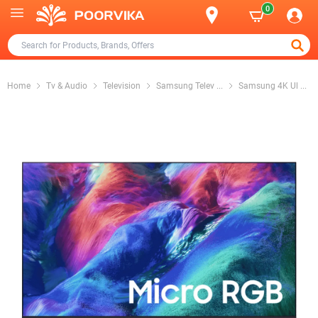
0
Home
Tv & Audio
Television
Samsung Telev
...
Samsung 4K Ul
...