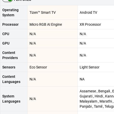
Operating
Tizen™ Smart TV
Android TV
System
Processor
Micro RGB AI Engine
XR Processor
CPU
N/A
N/A
GPU
N/A
N/A
Content
N/A
N/A
Providers
Sensors
Eco Sensor
Light Sensor
Content
N/A
NA
Languages
Assamese , Bengali , E
System
Gujarati , Hindi , Kann
N/A
Languages
Malayalam , Marathi , 
Panjabi , Tamil , Telug