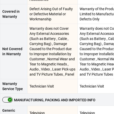
Defect Arising Out of Faulty
Warranty of the Produ
Covered in
or Defective Material or
Limited to Manufactu
Warranty
Workmanship
Defects Only
Warranty does not Cover
Warranty does not Co
Any External Accessories
Any External Accesso
(Such as Battery , Cable ,
(Such as Battery , Cab
Carrying Bag) , Damage
Carrying Bag) , Dama
Not Covered
Caused to the Product due
Caused to the Produc
in Warranty
to Improper Installation by
to Improper Installati
Customer , Normal Wear and
Customer , Normal W
Tear to Magnetic Heads ,
Tear to Magnetic Head
Audio , Video , Laser Pick-ups
Audio , Video , Laser 
and TV Picture Tubes , Panel
and TV Picture Tubes
Warranty
Technician Visit
Technician Visit
Service Type
MANUFACTURING, PACKING AND IMPORTED INFO
Generic
Television
Television