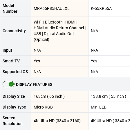
Model
MRA65R85HAULXL
K-55XR55A
Number
Wi-Fi | Bluetooth | HDMI |
HDMI Audio Return Channel |
Connectivity
N/A
USB | Digital Audio Out
(Optical)
Input
N/A
N/A
Smart TV
Yes
Yes
Supported OS
N/A
N/A
DISPLAY FEATURES
Display Size
163cm ( 65 inch )
138.8 cm ( 55 inch )
Display Type
Micro RGB
Mini LED
Screen
4K Ultra HD (3840 x 2160)
4K Ultra HD ( 3840 x 
Resolution