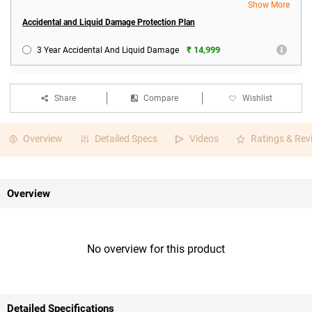
Show More
Accidental and Liquid Damage Protection Plan
₹ 14,999
3 Year Accidental And Liquid Damage
Share
Compare
Wishlist
Overview
Detailed Specs
Videos
Ratings & Rev
Overview
No overview for this product
Detailed Specifications