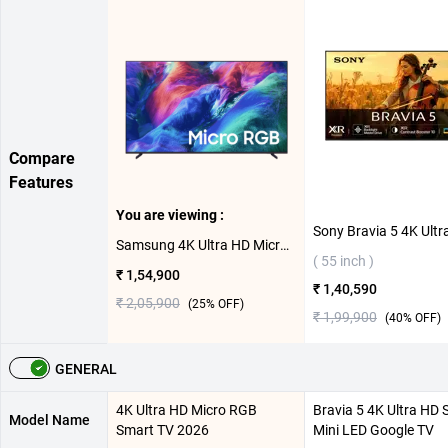
Compare
Features
You are viewing :
Samsung 4K Ultra HD Micro RGB Smart TV 2026, MRA65R85HAULXL ( 65 inch )
( 55 inch )
₹ 1,54,900
₹ 1,40,590
₹ 2,05,900
(
25
% OFF)
₹ 1,99,900
(
40
% OFF)
GENERAL
4K Ultra HD Micro RGB
Bravia 5 4K Ultra HD 
Model Name
Smart TV 2026
Mini LED Google TV