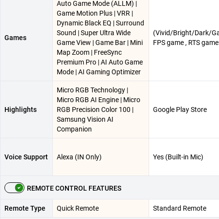
Auto Game Mode (ALLM) |
Game Motion Plus | VRR |
Dynamic Black EQ | Surround
Sound | Super Ultra Wide
(Vivid/Bright/Dark/G
Games
Game View | Game Bar | Mini
FPS game , RTS game
Map Zoom | FreeSync
Premium Pro | AI Auto Game
Mode | AI Gaming Optimizer
Micro RGB Technology |
Micro RGB AI Engine | Micro
Highlights
RGB Precision Color 100 |
Google Play Store
Samsung Vision AI
Companion
Voice Support
Alexa (IN Only)
Yes (Built-in Mic)
REMOTE CONTROL FEATURES
Remote Type
Quick Remote
Standard Remote