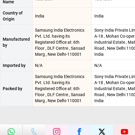
Name
Country of
India
India
Origin
Samsung India Electronics
Sony India Private Lim
Pvt. Ltd. having its
A-18 , Mohan Co-oper
Manufactured
Registered Office at: 6th
Industrial Estate , Ma
by
Floor , DLF Centre , Sansad
Road , New Delhi 1100
Marg , New Delhi-110001
India
Imported by
N/A
N/A
Samsung India Electronics
Sony India Private Lim
Pvt. Ltd. having its
A-18 , Mohan Co-oper
Packed by
Registered Office at: 6th
Industrial Estate , Ma
Floor , DLF Centre , Sansad
Road , New Delhi 1100
Marg , New Delhi-110001
India