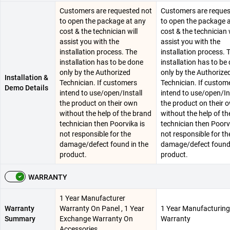
Customers are requested not
Customers are reques
to open the package at any
to open the package 
cost & the technician will
cost & the technician w
assist you with the
assist you with the
installation process. The
installation process. 
installation has to be done
installation has to be
only by the Authorized
only by the Authorize
Installation &
Technician. If customers
Technician. If custom
Demo Details
intend to use/open/Install
intend to use/open/In
the product on their own
the product on their 
without the help of the brand
without the help of t
technician then Poorvika is
technician then Poorv
not responsible for the
not responsible for th
damage/defect found in the
damage/defect found 
product.
product.
WARRANTY
1 Year Manufacturer
Warranty
Warranty On Panel , 1 Year
1 Year Manufacturing
Summary
Exchange Warranty On
Warranty
Accessories