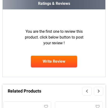
Ratings & Reviews
You are the first one to review this
product. click below button to post
your review !
Write Review
Related Products