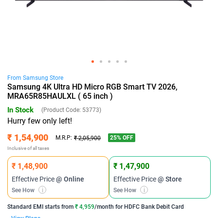
From
Samsung
Store
Samsung 4K Ultra HD Micro RGB Smart TV 2026,
MRA65R85HAULXL ( 65 inch )
In Stock
(Product Code:
53773
)
Hurry few only left!
₹ 1,54,900
25
% OFF
M.R.P:
₹ 2,05,900
Inclusive of all taxes
₹ 1,48,900
₹ 1,47,900
Effective Price
@ Online
Effective Price
@ Store
See How
i
See How
i
Standard EMI
starts from
₹ 4,959
/month for
HDFC Bank Debit Card