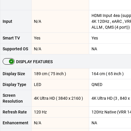
HDMI Input 4ea (supp
Input
N/A
4K 120Hz , eARC , VRR
ALLM , QMS (4 port))
Smart TV
Yes
Yes
Supported OS
N/A
NA
DISPLAY FEATURES
Display Size
189 cm ( 75 inch )
164 cm ( 65 inch )
Display Type
LED
QNED
Screen
4K Ultra HD ( 3840 x 2160 )
4K Ultra HD (3 , 840 x 
Resolution
Refresh Rate
120 Hz
120Hz Native (VRR 1
Enhancement
N/A
NA