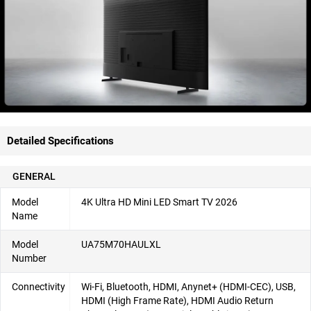
Detailed Specifications
GENERAL
Model
4K Ultra HD Mini LED Smart TV 2026
Name
Model
UA75M70HAULXL
Number
Connectivity
Wi-Fi, Bluetooth, HDMI, Anynet+ (HDMI-CEC), USB,
HDMI (High Frame Rate), HDMI Audio Return