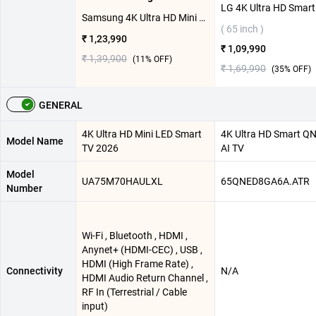
Samsung 4K Ultra HD Mini LED Smart TV 2026, UA75M70HAULXL ( 75 inch )
( 65 inch )
₹ 1,23,990
₹ 1,09,990
₹ 1,39,900
(
11
% OFF)
₹ 1,69,990
(
35
% OFF)
GENERAL
4K Ultra HD Mini LED Smart
4K Ultra HD Smart Q
Model Name
TV 2026
AI TV
Model
UA75M70HAULXL
65QNED8GA6A.ATR
Number
Wi-Fi , Bluetooth , HDMI ,
Anynet+ (HDMI-CEC) , USB ,
HDMI (High Frame Rate) ,
Connectivity
N/A
HDMI Audio Return Channel ,
RF In (Terrestrial / Cable
input)