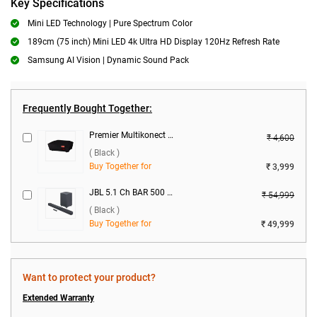
Key Specifications
Mini LED Technology | Pure Spectrum Color
189cm (75 inch) Mini LED 4k Ultra HD Display 120Hz Refresh Rate
Samsung AI Vision | Dynamic Sound Pack
Frequently Bought Together:
Premier Multikonect Neo Voltage Stabilizer ( Black )
₹ 4,600
( Black )
Buy Together for
₹ 3,999
JBL 5.1 Ch BAR 500 Pro Dolby Atmos 590W ( Black )
₹ 54,999
( Black )
Buy Together for
₹ 49,999
Want to protect your product?
Extended Warranty