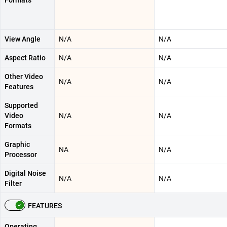
View Angle
N/A
N/A
Aspect Ratio
N/A
N/A
Other Video
N/A
N/A
Features
Supported
Video
N/A
N/A
Formats
Graphic
NA
N/A
Processor
Digital Noise
N/A
N/A
Filter
FEATURES
Operating