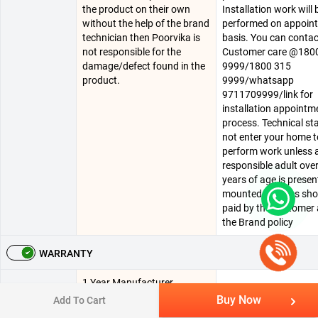
the product on their own
Installation work will 
without the help of the brand
performed on appoin
technician then Poorvika is
basis. You can conta
not responsible for the
Customer care @180
damage/defect found in the
9999/1800 315
product.
9999/whatsapp
9711709999/link for
installation appointm
process. Technical staf
not enter your home t
perform work unless 
responsible adult ove
years of age is present
mounted charges sho
paid by the customer 
the Brand policy
WARRANTY
1 Year Manufacturer
1 Year Manufacturing
Warranty
Warranty On Panel , 1 Year
Buy Now
Add To Cart
Warranty & 1 Year
Summary
Exchange Warranty On
Comprehensive Warr