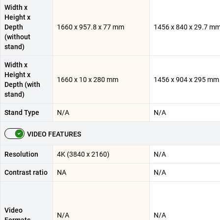
Width x
Height x
Depth
1660 x 957.8 x 77 mm
1456 x 840 x 29.7 m
(without
stand)
Width x
Height x
1660 x 10 x 280 mm
1456 x 904 x 295 mm
Depth (with
stand)
Stand Type
N/A
N/A
VIDEO FEATURES
Resolution
4K (3840 x 2160)
N/A
Contrast ratio
NA
N/A
Video
N/A
N/A
Formats