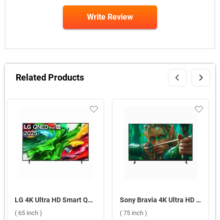
Write Review
Related Products
LG 4K Ultra HD Smart QNED evo AI TV, 65QNED8GA6A ( 65 inch )
Sony Bravia 4K Ultra HD Smart LED Google TV, S25M2 ( 75 inch )
( 65 inch )
( 75 inch )