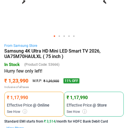
From
Samsung
Store
Samsung 4K Ultra HD Mini LED Smart TV 2026,
UA75M70HAULXL ( 75 inch )
In Stock
(Product Code:
53666
)
Hurry few only left!
₹ 1,23,990
11
% OFF
M.R.P:
₹ 1,39,900
Inclusive of all taxes
₹ 1,17,990
₹ 1,17,990
Effective Price
@ Online
Effective Price
@ Store
See How
i
See How
i
Standard EMI
starts from
₹ 3,514
/month for
HDFC Bank Debit Card