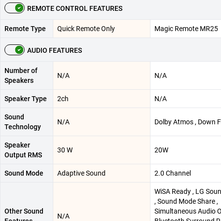
REMOTE CONTROL FEATURES
Remote Type
Quick Remote Only
Magic Remote MR25
AUDIO FEATURES
Number of
N/A
N/A
Speakers
Speaker Type
2ch
N/A
Sound
N/A
Dolby Atmos , Down F
Technology
Speaker
30 W
20W
Output RMS
Sound Mode
Adaptive Sound
2.0 Channel
WiSA Ready , LG Sou
, Sound Mode Share ,
Other Sound
Simultaneous Audio O
N/A
Features
Bluetooth Surround R