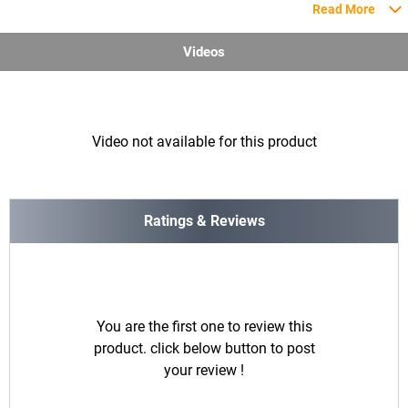
Read More
Videos
Video not available for this product
Ratings & Reviews
You are the first one to review this
product. click below button to post
your review !