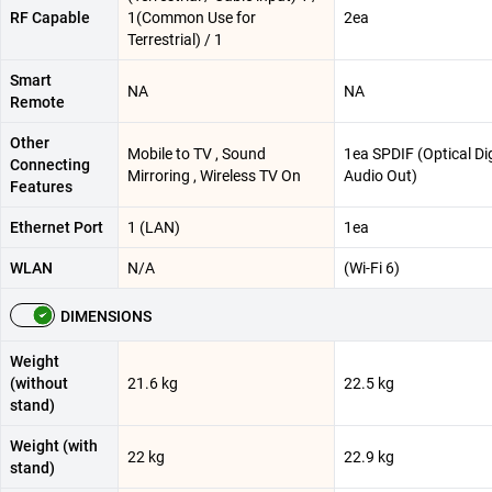
RF Capable
1(Common Use for
2ea
Terrestrial) / 1
Smart
NA
NA
Remote
Other
Mobile to TV , Sound
1ea SPDIF (Optical Dig
Connecting
Mirroring , Wireless TV On
Audio Out)
Features
Ethernet Port
1 (LAN)
1ea
WLAN
N/A
(Wi-Fi 6)
DIMENSIONS
Weight
(without
21.6 kg
22.5 kg
stand)
Weight (with
22 kg
22.9 kg
stand)