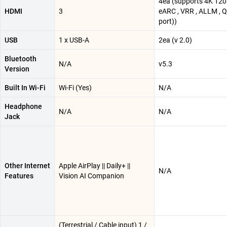
4ea (supports 4K 120
HDMI
3
eARC , VRR , ALLM , 
port))
USB
1 x USB-A
2ea (v 2.0)
Bluetooth
N/A
v5.3
Version
Built In Wi-Fi
Wi-Fi (Yes)
N/A
Headphone
N/A
N/A
Jack
Other Internet
Apple AirPlay || Daily+ ||
N/A
Features
Vision AI Companion
(Terrestrial / Cable input) 1 /