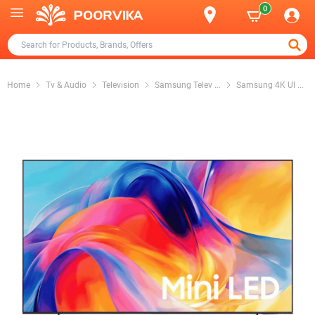
0
Home
Tv & Audio
Television
Samsung Telev
...
Samsung 4K Ul
...