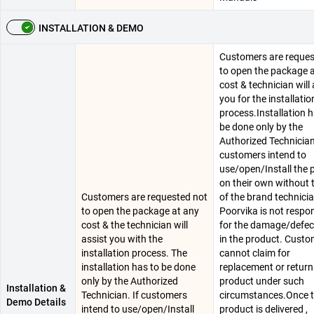
INSTALLATION & DEMO
Customers are reques
to open the package 
cost & technician will 
you for the installatio
process.Installation h
be done only by the
Authorized Technician.
customers intend to
use/open/Install the 
on their own without 
Customers are requested not
of the brand technici
to open the package at any
Poorvika is not respo
cost & the technician will
for the damage/defec
assist you with the
in the product. Cust
installation process. The
cannot claim for
installation has to be done
replacement or return
only by the Authorized
product under such
Installation &
Technician. If customers
circumstances.Once 
Demo Details
intend to use/open/Install
product is delivered ,