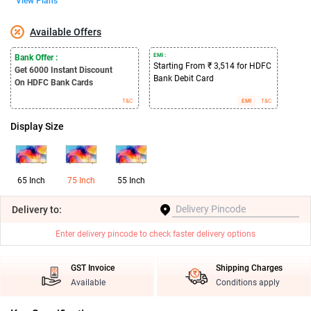
View Plans
Available Offers
EMI :
Bank Offer :
Starting From ₹ 3,514 for HDFC
Get 6000
Instant Discount
Bank Debit Card
On HDFC Bank Cards
T&C
EMI
T&C
Display Size
65 Inch
75 Inch
55 Inch
Delivery
to:
Enter delivery pincode to check faster delivery options
GST Invoice
Shipping Charges
Available
Conditions apply