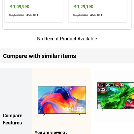
₹ 1,09,990
₹ 1,29,190
₹ 1,69,990
35
% OFF
₹ 2,39,900
46
% OFF
No Recent Product Available
Compare with similar items
Compare
Features
You are viewing :