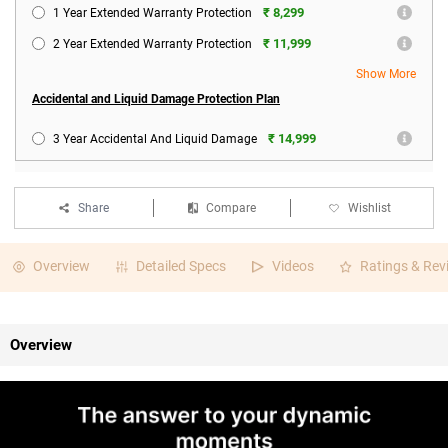
₹ 8,299
1 Year Extended Warranty Protection
₹ 11,999
2 Year Extended Warranty Protection
Show More
Accidental and Liquid Damage Protection Plan
₹ 14,999
3 Year Accidental And Liquid Damage
Share
Compare
Wishlist
Overview
Detailed Specs
Videos
Ratings & Rev
Overview