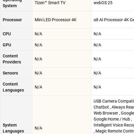
Tizen™ Smart TV
webOS 25
System
Processor
Mini LED Processor 4K
α8 AI Processor 4K G
CPU
N/A
N/A
GPU
N/A
N/A
Content
N/A
N/A
Providers
Sensors
N/A
N/A
Content
N/A
N/A
Languages
USB Camera Compatibl
Chatbot , Always Read
Web Browser , Google 
Google Home / Hub ,
System
Intelligent Voice Reco
N/A
Languages
, Magic Remote Contro