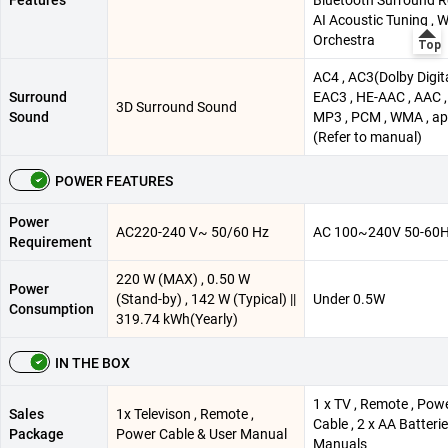
AI Acoustic Tuning ,
Orchestra
AC4 , AC3(Dolby Digita
Surround
EAC3 , HE-AAC , AAC ,
3D Surround Sound
Sound
MP3 , PCM , WMA , ap
(Refer to manual)
POWER FEATURES
Power
AC220-240 V~ 50/60 Hz
AC 100~240V 50-60
Requirement
220 W (MAX) , 0.50 W
Power
(Stand-by) , 142 W (Typical) ||
Under 0.5W
Consumption
319.74 kWh(Yearly)
IN THE BOX
1 x TV , Remote , Pow
Sales
1x Televison , Remote ,
Cable , 2 x AA Batterie
Package
Power Cable & User Manual
Manuals