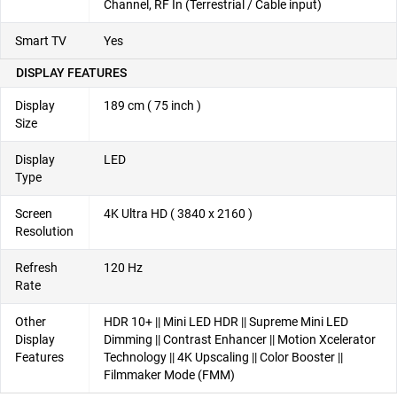
Channel, RF In (Terrestrial / Cable input)
Smart TV
Yes
DISPLAY FEATURES
Display
189 cm ( 75 inch )
Size
Display
LED
Type
Screen
4K Ultra HD ( 3840 x 2160 )
Resolution
Refresh
120 Hz
Rate
Other
HDR 10+ || Mini LED HDR || Supreme Mini LED
Display
Dimming || Contrast Enhancer || Motion Xcelerator
Features
Technology || 4K Upscaling || Color Booster ||
Filmmaker Mode (FMM)