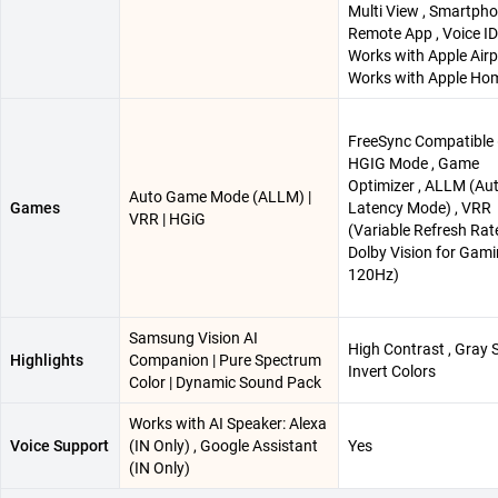
Multi View , Smartph
Remote App , Voice ID 
Works with Apple Airpl
Works with Apple Ho
FreeSync Compatible 
HGIG Mode , Game
Optimizer , ALLM (Au
Auto Game Mode (ALLM) |
Games
Latency Mode) , VRR
VRR | HGiG
(Variable Refresh Rate
Dolby Vision for Gam
120Hz)
Samsung Vision AI
High Contrast , Gray S
Highlights
Companion | Pure Spectrum
Invert Colors
Color | Dynamic Sound Pack
Works with AI Speaker: Alexa
Voice Support
(IN Only) , Google Assistant
Yes
(IN Only)