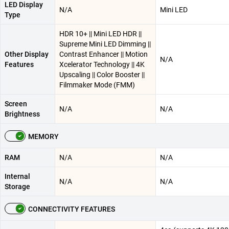
LED Display
N/A
Mini LED
Type
HDR 10+ || Mini LED HDR ||
Supreme Mini LED Dimming ||
Other Display
Contrast Enhancer || Motion
N/A
Features
Xcelerator Technology || 4K
Upscaling || Color Booster ||
Filmmaker Mode (FMM)
Screen
N/A
N/A
Brightness
MEMORY
RAM
N/A
N/A
Internal
N/A
N/A
Storage
CONNECTIVITY FEATURES