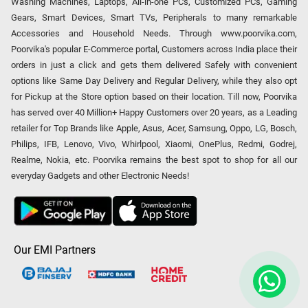
Washing Machines, Laptops, All-in-one PCs, Customized PCs, Gaming
Gears, Smart Devices, Smart TVs, Peripherals to many remarkable
Accessories and Household Needs. Through www.poorvika.com,
Poorvika's popular E-Commerce portal, Customers across India place their
orders in just a click and gets them delivered Safely with convenient
options like Same Day Delivery and Regular Delivery, while they also opt
for Pickup at the Store option based on their location. Till now, Poorvika
has served over 40 Million+ Happy Customers over 20 years, as a Leading
retailer for Top Brands like Apple, Asus, Acer, Samsung, Oppo, LG, Bosch,
Philips, IFB, Lenovo, Vivo, Whirlpool, Xiaomi, OnePlus, Redmi, Godrej,
Realme, Nokia, etc. Poorvika remains the best spot to shop for all our
everyday Gadgets and other Electronic Needs!
Our EMI Partners