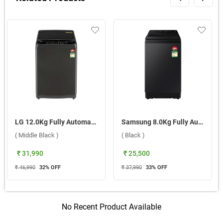
LG 12.0Kg Fully Automatic Top Load Washing Machine, T12SJMB1Z ABMQEIL ( Middle Black )
Samsung 8.0Kg Fully Automatic Top Load Washing Machine, WA40F08H2BTL ( Black )
( Middle Black )
( Black )
₹ 31,990
₹ 25,500
₹ 46,990
32
% OFF
₹ 37,990
33
% OFF
No Recent Product Available