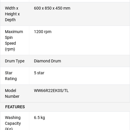
Width x
600 x 850 x 450 mm
Height x
Depth
Maximum
1200 rpm
Spin
Speed
(rpm)
Drum Type
Diamond Drum
Star
5 star
Rating
Model
WW66R22EK0S/TL
Number
FEATURES
Washing
6.5 kg
Capacity
(Kg)