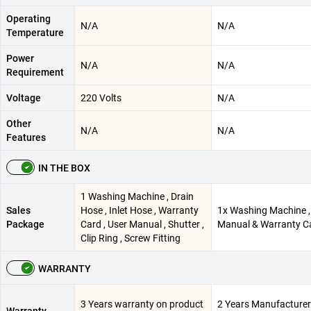
Operating
N/A
N/A
Temperature
Power
N/A
N/A
Requirement
Voltage
220 Volts
N/A
Other
N/A
N/A
Features
IN THE BOX
1 Washing Machine , Drain
Sales
Hose , Inlet Hose , Warranty
1x Washing Machine ,
Package
Card , User Manual , Shutter ,
Manual & Warranty C
Clip Ring , Screw Fitting
WARRANTY
3 Years warranty on product
2 Years Manufacturer
Warranty