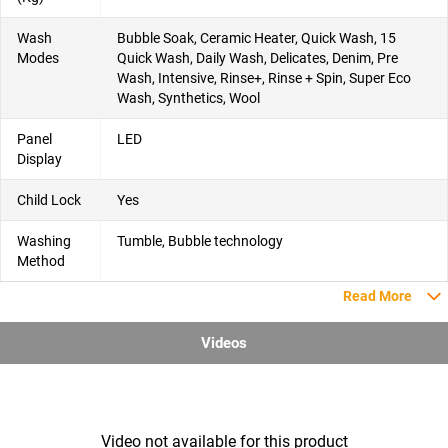
Wash
Bubble Soak, Ceramic Heater, Quick Wash, 15
Modes
Quick Wash, Daily Wash, Delicates, Denim, Pre
Wash, Intensive, Rinse+, Rinse + Spin, Super Eco
Wash, Synthetics, Wool
Panel
LED
Display
Child Lock
Yes
Washing
Tumble, Bubble technology
Method
Read More
Videos
Video not available for this product