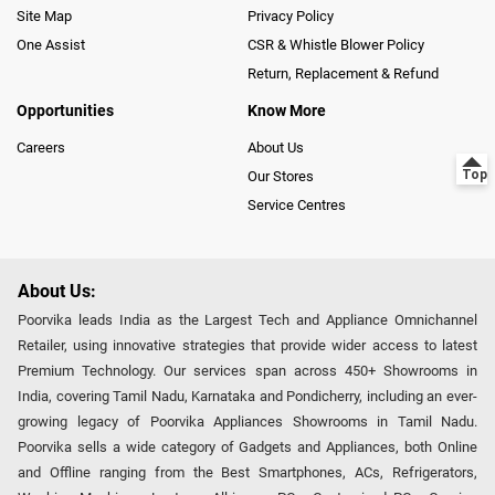
Site Map
Privacy Policy
One Assist
CSR & Whistle Blower Policy
Return, Replacement & Refund
Opportunities
Know More
Careers
About Us
Our Stores
Service Centres
About Us:
Poorvika leads India as the Largest Tech and Appliance Omnichannel
Retailer, using innovative strategies that provide wider access to latest
Premium Technology. Our services span across 450+ Showrooms in
India, covering Tamil Nadu, Karnataka and Pondicherry, including an ever-
growing legacy of Poorvika Appliances Showrooms in Tamil Nadu.
Poorvika sells a wide category of Gadgets and Appliances, both Online
and Offline ranging from the Best Smartphones, ACs, Refrigerators,