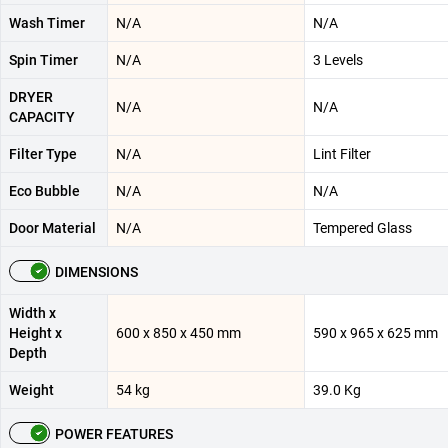
Wash Timer
N/A
N/A
Spin Timer
N/A
3 Levels
DRYER
N/A
N/A
CAPACITY
Filter Type
N/A
Lint Filter
Eco Bubble
N/A
N/A
Door Material
N/A
Tempered Glass
DIMENSIONS
Width x
Height x
600 x 850 x 450 mm
590 x 965 x 625 mm
Depth
Weight
54 kg
39.0 Kg
POWER FEATURES