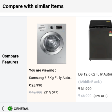
Compare with similar items
Compare
Features
You are viewing :
Samsung 6.5Kg Fully Automatic Front Load Washing Machine, WW66R22EK0S/TL ( Silver,6.5 KG )
( Middle Black )
₹ 28,990
₹ 31,990
₹ 42,100
(
31
% OFF)
₹ 46,990
(
32
% OFF)
GENERAL