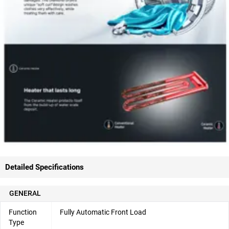
Detailed Specifications
GENERAL
Function
Fully Automatic Front Load
Type