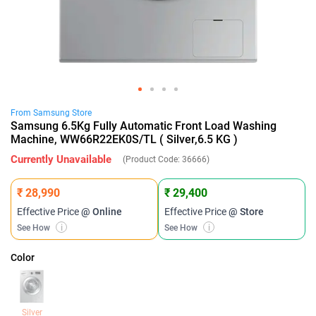
From
Samsung
Store
Samsung 6.5Kg Fully Automatic Front Load Washing
Machine, WW66R22EK0S/TL ( Silver,6.5 KG )
Currently Unavailable
(Product Code:
36666
)
₹ 28,990
₹ 29,400
Effective Price
@ Online
Effective Price
@ Store
See How
i
See How
i
Color
Silver