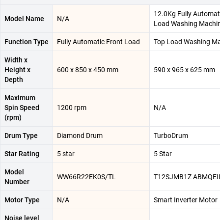
12.0Kg Fully Automat
Model Name
N/A
Load Washing Machi
Function Type
Fully Automatic Front Load
Top Load Washing M
Width x
Height x
600 x 850 x 450 mm
590 x 965 x 625 mm
Depth
Maximum
Spin Speed
1200 rpm
N/A
(rpm)
Drum Type
Diamond Drum
TurboDrum
Star Rating
5 star
5 Star
Model
WW66R22EK0S/TL
T12SJMB1Z ABMQEI
Number
Motor Type
N/A
Smart Inverter Motor
Noise level