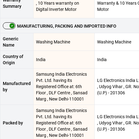
, 10 Years warranty on
Warranty & 10 Years 
Summary
Digital Inverter Motor
Motor
MANUFACTURING, PACKING AND IMPORTED INFO
Generic
Washing Machine
Washing Machine
Name
Country of
India
India
Origin
Samsung India Electronics
Pvt. Ltd. having its
LG Electronics India Lt
Manufactured
Registered Office at: 6th
, Udyog Vihar , GR. N
by
Floor , DLF Centre , Sansad
(U.P) - 201306
Marg , New Delhi-110001
Samsung India Electronics
Pvt. Ltd. having its
LG Electronics India Lt
Packed by
Registered Office at: 6th
, Udyog Vihar , GR. N
Floor , DLF Centre , Sansad
(U.P) - 201306
Marg , New Delhi-110001