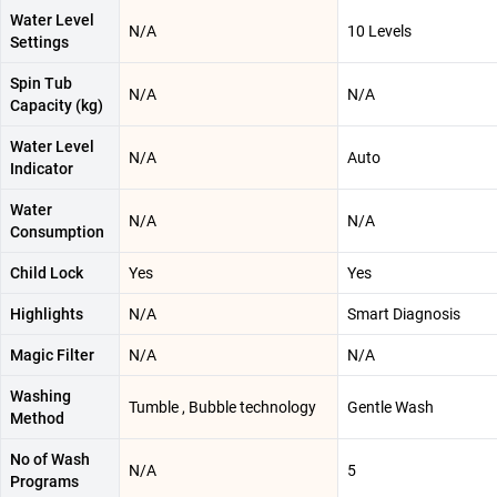
Water Level
N/A
10 Levels
Settings
Spin Tub
N/A
N/A
Capacity (kg)
Water Level
N/A
Auto
Indicator
Water
N/A
N/A
Consumption
Child Lock
Yes
Yes
Highlights
N/A
Smart Diagnosis
Magic Filter
N/A
N/A
Washing
Tumble , Bubble technology
Gentle Wash
Method
No of Wash
N/A
5
Programs