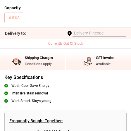
Capacity
6.5 KG
Delivery
to:
Currently Out Of Stock
Shipping Charges
GST Invoice
Conditions apply
Available
Key Specifications
Wash Cool, Save Energy
Intensive stain removal
Work Smart. Stays young
Frequently Bought Together: