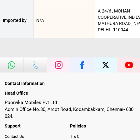
A-24/6 , MOHAN
COOPERATIVE IND ES
Imported by
N/A
MATHURA ROAD , N
DELHI - 110044
Contact Information
Head Office
Poorvika Mobiles Pvt Ltd
Admin Office No.30, Arcot Road, Kodambakkam, Chennai- 600
024.
Support
Policies
Contact Us
T & C