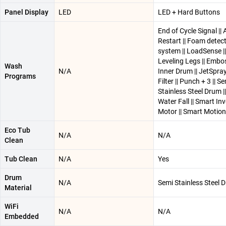
Panel Display
LED
LED + Hard Buttons
End of Cycle Signal ||
Restart || Foam detec
system || LoadSense ||
Leveling Legs || Embo
Wash
N/A
Inner Drum || JetSpray 
Programs
Filter || Punch + 3 || S
Stainless Steel Drum ||
Water Fall || Smart Inv
Motor || Smart Motion
Eco Tub
N/A
N/A
Clean
Tub Clean
N/A
Yes
Drum
N/A
Semi Stainless Steel 
Material
WiFi
N/A
N/A
Embedded