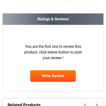
Ratings & Reviews
You are the first one to review this
product. click below button to post
your review !
Write Review
Related Products