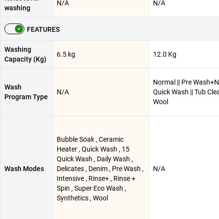
N/A
N/A
washing
FEATURES
Washing
6.5 kg
12.0 Kg
Capacity (Kg)
Normal || Pre Wash+No
Wash
N/A
Quick Wash || Tub Clea
Program Type
Wool
Bubble Soak , Ceramic
Heater , Quick Wash , 15
Quick Wash , Daily Wash ,
Wash Modes
Delicates , Denim , Pre Wash ,
N/A
Intensive , Rinse+ , Rinse +
Spin , Super Eco Wash ,
Synthetics , Wool