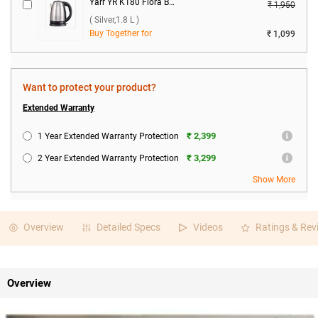
Yarr YR K180 Flora Boil 1500W Electric Kettle ( Silver,1.8 L )
₹ 1,950
( Silver,1.8 L )
Buy Together for
₹ 1,099
Want to protect your product?
Extended Warranty
₹ 2,399
1 Year Extended Warranty Protection
₹ 3,299
2 Year Extended Warranty Protection
Show More
Overview
Detailed Specs
Videos
Ratings & Rev
Overview