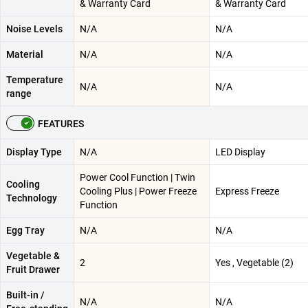
& Warranty Card
& Warranty Card
Noise Levels
N/A
N/A
Material
N/A
N/A
Temperature
N/A
N/A
range
FEATURES
Display Type
N/A
LED Display
Power Cool Function | Twin
Cooling
Cooling Plus | Power Freeze
Express Freeze
Technology
Function
Egg Tray
N/A
N/A
Vegetable &
2
Yes , Vegetable (2)
Fruit Drawer
Built-in /
N/A
N/A