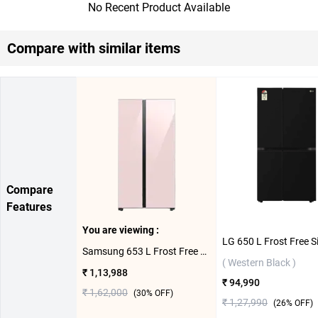
No Recent Product Available
Compare with similar items
Compare
Features
You are viewing :
Samsung 653 L Frost Free Side By Side Door BESPOKE With AOD Refrigerator, RS76CB81A3P0HL ( Clean Pink )
( Western Black )
₹ 1,13,988
₹ 94,990
₹ 1,62,000
(
30
% OFF)
₹ 1,27,990
(
26
% OFF)