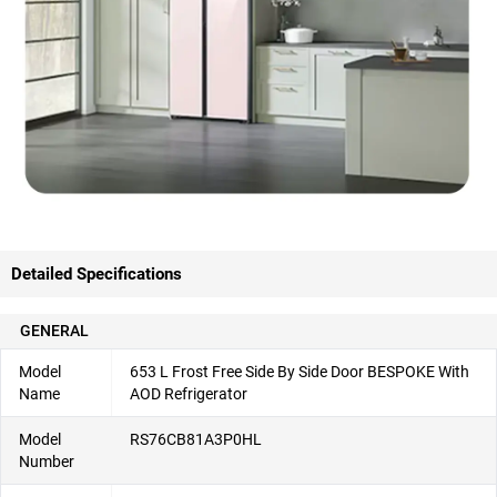
Detailed Specifications
GENERAL
Model
653 L Frost Free Side By Side Door BESPOKE With
Name
AOD Refrigerator
Model
RS76CB81A3P0HL
Number