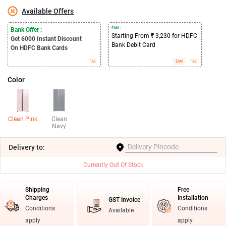
Available Offers
EMI :
Bank Offer :
Starting From ₹ 3,230 for HDFC
Get 6000
Instant Discount
Bank Debit Card
On HDFC Bank Cards
T&C
EMI
T&C
Color
Clean Pink
Clean
Navy
Delivery
to:
Currently Out Of Stock
Shipping
Free
Charges
Installation
GST Invoice
Conditions
Conditions
Available
apply
apply