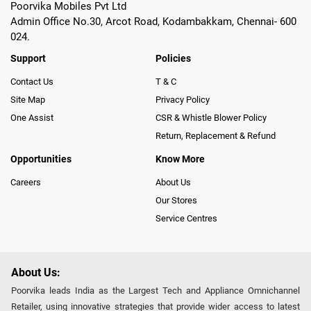
Poorvika Mobiles Pvt Ltd
Admin Office No.30, Arcot Road, Kodambakkam, Chennai- 600
024.
Support
Policies
Contact Us
T & C
Site Map
Privacy Policy
One Assist
CSR & Whistle Blower Policy
Return, Replacement & Refund
Opportunities
Know More
Careers
About Us
Our Stores
Service Centres
About Us:
Poorvika leads India as the Largest Tech and Appliance Omnichannel
Retailer, using innovative strategies that provide wider access to latest