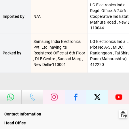
LG Electronics India L
Regd. Office: A-24/6 
Imported by
N/A
Cooperative Ind Estate
Mathura Road , New D
110044
Samsung India Electronics
LG Electronics India Lt
Pvt. Ltd. having its
Plot No A-5 , MIDC ,
Packed by
Registered Office at 6th Floor
Ranjangaon , Tai Shiru
, DLF Centre , Sansad Marg ,
Pune (Maharashtra) -
New Delhi-110001
412220
Contact Information
Head Office