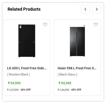
Related Products
LG 650 L Frost Free Side By Side Door Refrigerator, GL-B257JWB3.DWBZEBN ( Western Black )
Haier 598 L Frost Free Side By Side Refrigerator, HRT 683KGU1 ( Black Glass )
( Western Black )
( Black Glass )
₹ 94,990
₹ 94,490
₹ 1,27,990
26
% OFF
₹ 1,66,590
43
% OFF