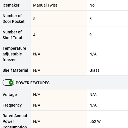
Icemaker
Manual Twist
No
Number of
5
8
Door Pocket
Number of
4
9
Shelf Total
Temperature
adjustable
N/A
N/A
freezer
Shelf Material
N/A
Glass
POWER FEATURES
Voltage
N/A
N/A
Frequency
N/A
N/A
Rated Annual
Power
N/A
552 W
Consumption