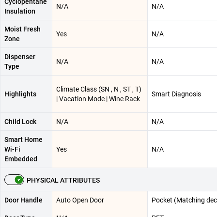
Cyclopentane
N/A
N/A
Insulation
Moist Fresh
Yes
N/A
Zone
Dispenser
N/A
N/A
Type
Climate Class (SN , N , ST , T)
Highlights
Smart Diagnosis
| Vacation Mode | Wine Rack
Child Lock
N/A
N/A
Smart Home
Wi-Fi
Yes
N/A
Embedded
PHYSICAL ATTRIBUTES
Door Handle
Auto Open Door
Pocket (Matching dec