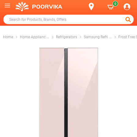
0
Home
Home Applianc
...
Refrigerators
Samsung Refri
...
Frost Free 