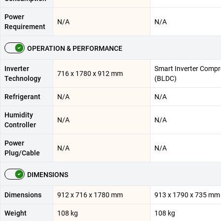
Power
N/A
N/A
Requirement
OPERATION & PERFORMANCE
Inverter
Smart Inverter Compr
716 x 1780 x 912 mm
Technology
(BLDC)
Refrigerant
N/A
N/A
Humidity
N/A
N/A
Controller
Power
N/A
N/A
Plug/Cable
DIMENSIONS
Dimensions
912 x 716 x 1780 mm
913 x 1790 x 735 mm
Weight
108 kg
108 kg