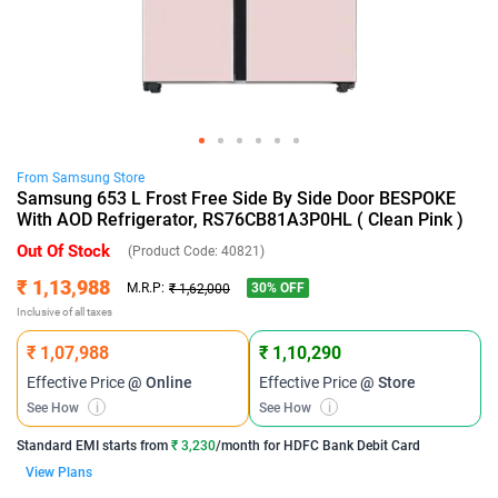
From
Samsung
Store
Samsung 653 L Frost Free Side By Side Door BESPOKE
With AOD Refrigerator, RS76CB81A3P0HL ( Clean Pink )
Out Of Stock
(Product Code:
40821
)
₹ 1,13,988
30
% OFF
M.R.P:
₹ 1,62,000
Inclusive of all taxes
₹ 1,07,988
₹ 1,10,290
Effective Price
@ Online
Effective Price
@ Store
See How
i
See How
i
Standard EMI
starts from
₹ 3,230
/month for
HDFC Bank Debit Card
View Plans