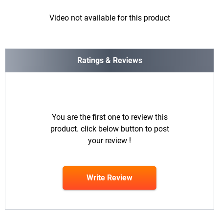
Video not available for this product
Ratings & Reviews
You are the first one to review this
product. click below button to post
your review !
Write Review