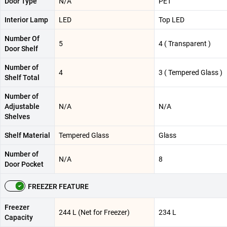
Door Type
N/A
PET
Interior Lamp
LED
Top LED
Number Of
5
4 ( Transparent )
Door Shelf
Number of
4
3 ( Tempered Glass )
Shelf Total
Number of
Adjustable
N/A
N/A
Shelves
Shelf Material
Tempered Glass
Glass
Number of
N/A
8
Door Pocket
FREEZER FEATURE
Freezer
244 L (Net for Freezer)
234 L
Capacity