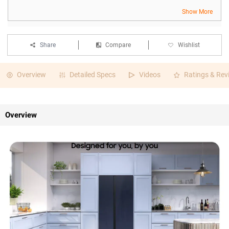
Show More
Share
Compare
Wishlist
Overview
Detailed Specs
Videos
Ratings & Rev
Overview