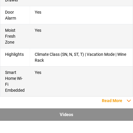
Door
Yes
Alarm
Moist
Yes
Fresh
Zone
Highlights
Climate Class (SN, N, ST, T) | Vacation Mode | Wine
Rack
Smart
Yes
Home Wi-
Fi
Embedded
Read More
Videos