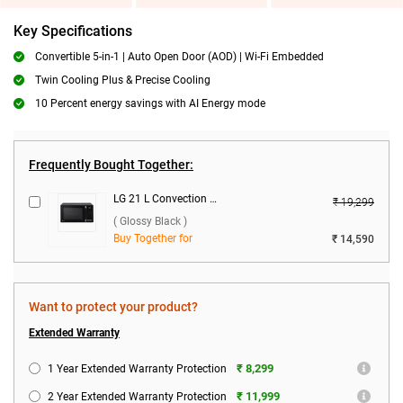
Key Specifications
Convertible 5-in-1 | Auto Open Door (AOD) | Wi-Fi Embedded
Twin Cooling Plus & Precise Cooling
10 Percent energy savings with AI Energy mode
Frequently Bought Together:
LG 21 L Convection Microwave Oven, MC2146BG ( Glossy Black )
₹ 19,299
( Glossy Black )
Buy Together for
₹ 14,590
Want to protect your product?
Extended Warranty
₹ 8,299
1 Year Extended Warranty Protection
₹ 11,999
2 Year Extended Warranty Protection