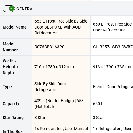
GENERAL
653 L Frost Free Side By Side
650 L Frost Free Side
Model Name
Door BESPOKE With AOD
Door Refrigerator
Refrigerator
Model
RS76CB81A3P0HL
GL-B257JWB3.DWB
Number
Width x
Height x
716 x 1780 x 912 mm
913 x 1790 x 735 mm
Depth
Side By Side Door
Type
French Door Refrigera
Refrigerator
409 L (Net for Fridge) | 653 L
Capacity
650 L
(Net Total)
Star Rating
3 Star
3 Star
1x Refrigerator , User Manual
1x Refrigerator , Use
In The Box