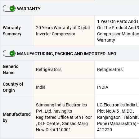
WARRANTY
1 Year On Parts And 
Warranty
20 Years Warranty of Digital
On The Product And 9
Summary
Inverter Compressor
Compressor Manufac
Warranty
MANUFACTURING, PACKING AND IMPORTED INFO
Generic
Refrigerators
Refrigerators
Name
Country of
India
INDIA
Origin
Samsung India Electronics
LG Electronics India Lt
Pvt. Ltd. having its
Plot No A-5 , MIDC ,
Manufactured
Registered Office at 6th Floor
Ranjangaon , Tai Shiru
by
, DLF Centre , Sansad Marg ,
Pune (Maharashtra) -
New Delhi-110001
412220