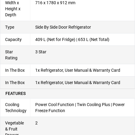
Width x
716 x 1780 x 912 mm
Height x
Depth
Type
Side By Side Door Refrigerator
Capacity
409 L (Net for Fridge) | 653 L (Net Total)
Star
3 Star
Rating
In The Box
1x Refrigerator, User Manual & Warranty Card
In The Box
1x Refrigerator, User Manual & Warranty Card
FEATURES
Cooling
Power Cool Function | Twin Cooling Plus | Power
Technology
Freeze Function
Vegetable
2
& Fruit
Drawer