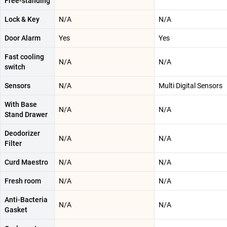
Free-standing
Lock & Key
N/A
N/A
Door Alarm
Yes
Yes
Fast cooling
N/A
N/A
switch
Sensors
N/A
Multi Digital Sensors
With Base
N/A
N/A
Stand Drawer
Deodorizer
N/A
N/A
Filter
Curd Maestro
N/A
N/A
Fresh room
N/A
N/A
Anti-Bacteria
N/A
N/A
Gasket