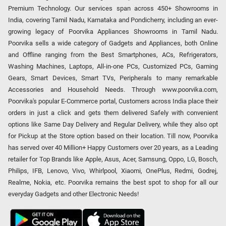
Premium Technology. Our services span across 450+ Showrooms in
India, covering Tamil Nadu, Karnataka and Pondicherry, including an ever-
growing legacy of Poorvika Appliances Showrooms in Tamil Nadu.
Poorvika sells a wide category of Gadgets and Appliances, both Online
and Offline ranging from the Best Smartphones, ACs, Refrigerators,
Washing Machines, Laptops, All-in-one PCs, Customized PCs, Gaming
Gears, Smart Devices, Smart TVs, Peripherals to many remarkable
Accessories and Household Needs. Through www.poorvika.com,
Poorvika's popular E-Commerce portal, Customers across India place their
orders in just a click and gets them delivered Safely with convenient
options like Same Day Delivery and Regular Delivery, while they also opt
for Pickup at the Store option based on their location. Till now, Poorvika
has served over 40 Million+ Happy Customers over 20 years, as a Leading
retailer for Top Brands like Apple, Asus, Acer, Samsung, Oppo, LG, Bosch,
Philips, IFB, Lenovo, Vivo, Whirlpool, Xiaomi, OnePlus, Redmi, Godrej,
Realme, Nokia, etc. Poorvika remains the best spot to shop for all our
everyday Gadgets and other Electronic Needs!